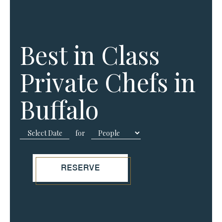
Best in Class
Private Chefs in
Buffalo
for
RESERVE