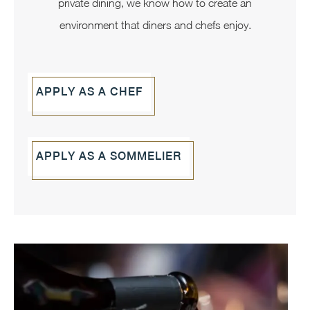
private dining, we know how to create an
environment that diners and chefs enjoy.
APPLY AS A CHEF
APPLY AS A SOMMELIER