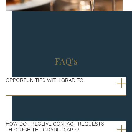
FAQ's
OPPORTUNITIES WITH GRADITO
HOW DO I RECEIVE CONTACT REQUESTS
THROUGH THE GRADITO APP?