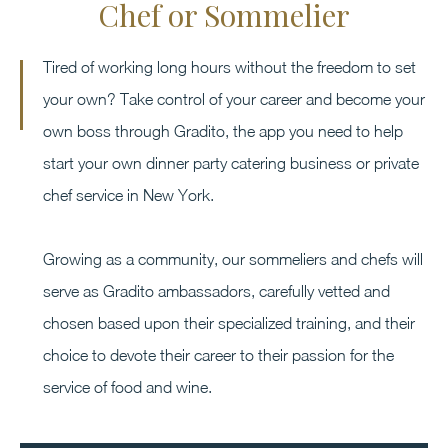
Chef or Sommelier
Tired of working long hours without the freedom to set
your own? Take control of your career and become your
own boss through Gradito, the app you need to help
start your own dinner party catering business or private
chef service in New York.
Growing as a community, our sommeliers and chefs will
serve as Gradito ambassadors, carefully vetted and
chosen based upon their specialized training, and their
choice to devote their career to their passion for the
service of food and wine.