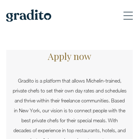
Apply now
Gradito is a platform that allows Michelin-trained,
private chefs to set their own day rates and schedules
and thrive within their freelance communities. Based
in New York, our vision is to connect people with the
best private chefs for their special meals. With
decades of experience in top restaurants, hotels, and