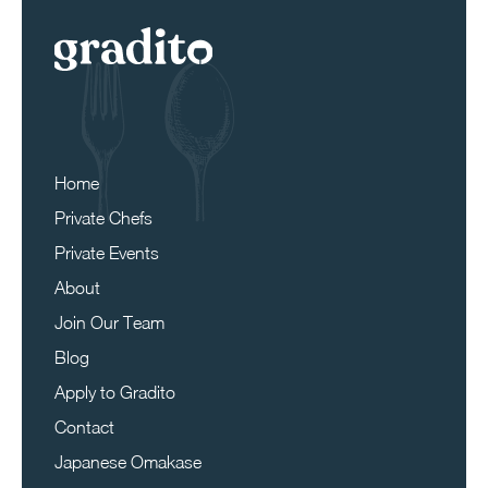
Home
Private Chefs
Private Events
About
Join Our Team
Blog
Apply to Gradito
Contact
Japanese Omakase