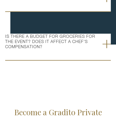
IS THERE A BUDGET FOR GROCERIES FOR
THE EVENT? DOES IT AFFECT A CHEF'S
COMPENSATION?
Become a Gradito Private