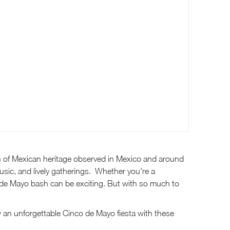
ion of Mexican heritage observed in Mexico and around
 music, and lively gatherings. Whether you're a
o de Mayo bash can be exciting. But with so much to
w an unforgettable Cinco de Mayo fiesta with these