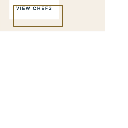
VIEW CHEFS