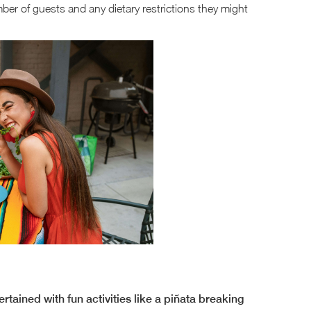
er of guests and any dietary restrictions they might
rtained with fun activities like a piñata breaking