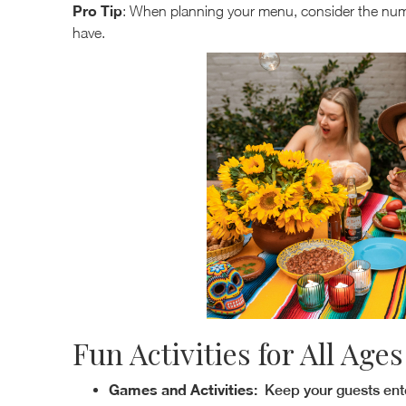
Pro Tip
: When planning your menu, consider the numb
have.
Fun Activities for All Ages
Games and Activities
: Keep your guests ente