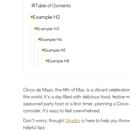
Table of Contents
Example H2
Example H3
Example H4
Example H5
Example H6
Cinco de Mayo, the fifth of May, is a vibrant celebrat
the world. It's a day filled with delicious food, festive
seasoned party host or a first-timer, planning a Cinc
consider, it's easy to feel overwhelmed.
Don't worry, though!
Gradito
is here to help you thro
helpful tips: