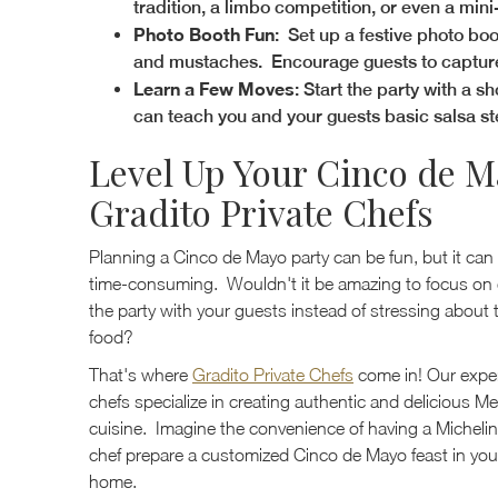
tradition, a limbo competition, or even a min
Photo Booth Fun
: Set up a festive photo bo
and mustaches. Encourage guests to capture m
Learn a Few Moves
: Start the party with a s
can teach you and your guests basic salsa st
Level Up Your Cinco de M
Gradito Private Chefs
Planning a Cinco de Mayo party can be fun, but it can
time-consuming. Wouldn't it be amazing to focus on 
the party with your guests instead of stressing about 
food?
That's where
Gradito Private Chefs
come in! Our expe
chefs specialize in creating authentic and delicious M
cuisine. Imagine the convenience of having a Michelin
chef prepare a customized Cinco de Mayo feast in yo
home.