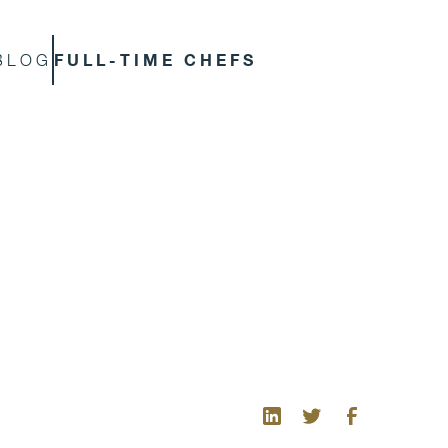
FULL-TIME CHEFS
BLOG