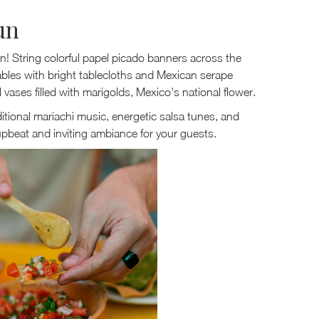
un
en! String colorful papel picado banners across the
ables with bright tablecloths and Mexican serape
vases filled with marigolds, Mexico's national flower.
ditional mariachi music, energetic salsa tunes, and
pbeat and inviting ambiance for your guests.