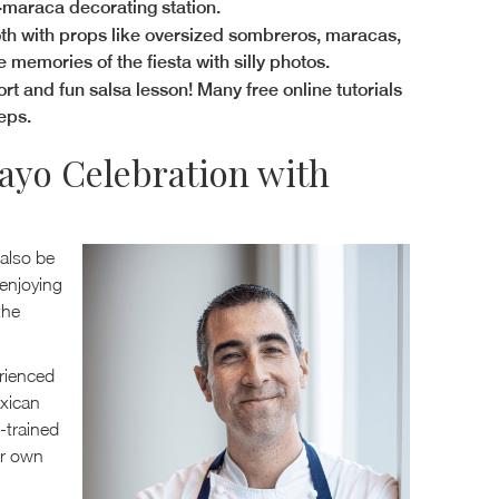
i-maraca decorating station.
oth with props like oversized sombreros, maracas,
emories of the fiesta with silly photos.
hort and fun salsa lesson! Many free online tutorials
eps.
ayo Celebration with
 also be
enjoying
the
rienced
exican
-trained
ur own