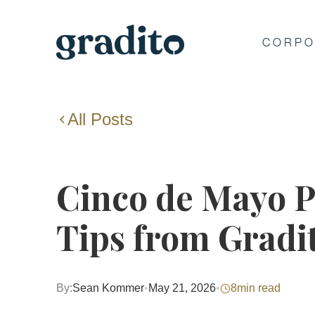
CORPO
All Posts
Cinco de Mayo P
Tips from Gradi
By:
Sean Kommer
•
May 21, 2026
•
8
min read