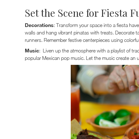
Set the Scene for Fiesta F
Decorations
: Transform your space into a fiesta hav
walls and hang vibrant pinatas with treats. Decorate t
runners. Remember festive centerpieces using colorful 
Music
: Liven up the atmosphere with a playlist of tra
popular Mexican pop music. Let the music create an u