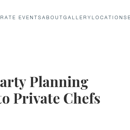
RATE EVENTS
ABOUT
GALLERY
LOCATIONS
arty Planning
to Private Chefs