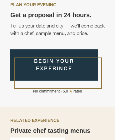
PLAN YOUR EVENING
Get a proposal in 24 hours.
Tell us your date and city — we'll come back
with a chef, sample menu, and price.
BEGIN YOUR
EXPERINCE
No commitment · 5.0
★
rated
RELATED EXPERIENCE
Private chef tasting menus