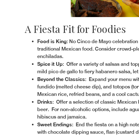
A Fiesta Fit for Foodies
Food is King
: No Cinco de Mayo celebration 
traditional Mexican food. Consider crowd-pleas
enchiladas.
Spice it Up
: Offer a variety of salsas and to
mild pico de gallo to fiery habanero salsa, let
Beyond the Classics
: Expand your menu wit
fundido (melted cheese dip), and totopos (torti
Mexican rice, refried beans, and a cool cactu
Drinks
: Offer a selection of classic Mexican
beer. For non-alcoholic options, include agua 
hibiscus and jamaica.
Sweet Endings
: End the fiesta on a high not
with chocolate dipping sauce, flan (custard de