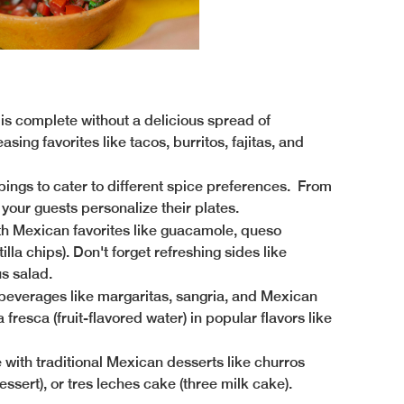
is complete without a delicious spread of
ing favorites like tacos, burritos, fajitas, and
ppings to cater to different spice preferences. From
 your guests personalize their plates.
h Mexican favorites like guacamole, queso
lla chips). Don't forget refreshing sides like
s salad.
 beverages like margaritas, sangria, and Mexican
fresca (fruit-flavored water) in popular flavors like
e with traditional Mexican desserts like churros
ssert), or tres leches cake (three milk cake).