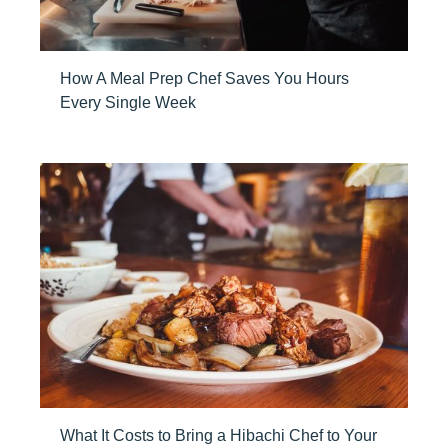
How A Meal Prep Chef Saves You Hours
Every Single Week
What It Costs to Bring a Hibachi Chef to Your