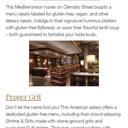
This Mediterranean haven on Clematis Street boasts a
menu clearly labeled for gluten-free, vegan, and other
dietary needs. Indulge in their signature hummus platters
with gluten-free flatbread, or savor their flavorful lentil soup
– both guaranteed to tantalize your taste buds.
Proper Grit
Don't let the name fool you! This American eatery offers a
dedicated gluten-free menu, including their crowd-pleasing
Shrimp & Grits made with stone-ground grits and
succulent Gulf shrimp. Their pan-seared scallops with