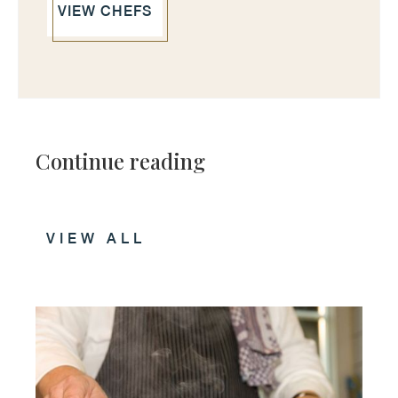
VIEW CHEFS
Continue reading
VIEW ALL