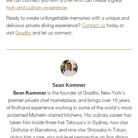
high-end culinary experience
.
Ready to create unforgettable memories with a unique and
delicious private dining experience?
Contact us
today or
visit
Gradito
and let us connect.
Sean Kommer
Sean Kommer
is the founder of Gradito, New York's
premier private chef marketplace, and brings over 15 years
of firsthand experience working in some of the world's most
acclaimed Michelin-starred kitchens. His culinary career has
taken him inside three-hat Tetsuya's in Sydney, two-star
Disfrutar in Barcelona, and one-star Shiosaka in Tokyo,
giving him a rare, ground-level perspective on fine dining