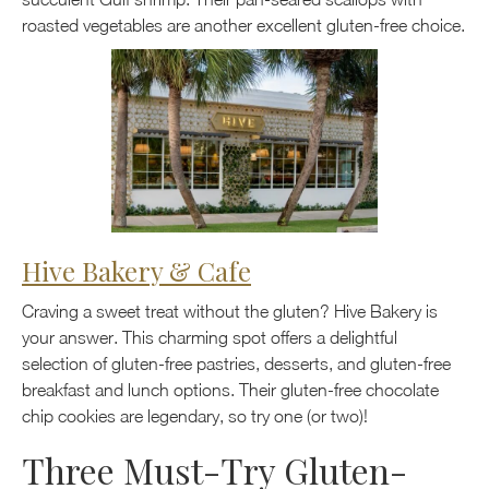
roasted vegetables are another excellent gluten-free choice.
Hive Bakery & Cafe
Craving a sweet treat without the gluten? Hive Bakery is
your answer. This charming spot offers a delightful
selection of gluten-free pastries, desserts, and gluten-free
breakfast and lunch options. Their gluten-free chocolate
chip cookies are legendary, so try one (or two)!
Three Must-Try Gluten-