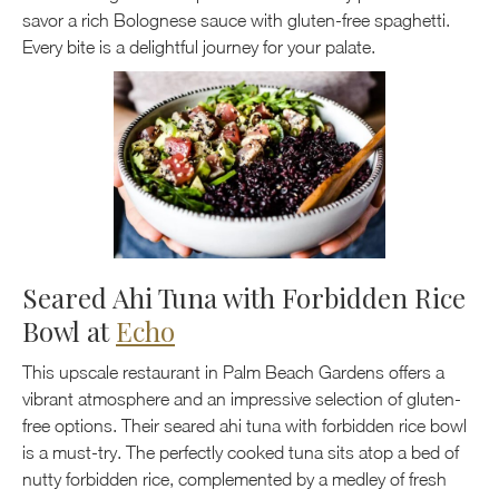
savor a rich Bolognese sauce with gluten-free spaghetti.
Every bite is a delightful journey for your palate.
Seared Ahi Tuna with Forbidden Rice
Bowl at
Echo
This upscale restaurant in Palm Beach Gardens offers a
vibrant atmosphere and an impressive selection of gluten-
free options. Their seared ahi tuna with forbidden rice bowl
is a must-try. The perfectly cooked tuna sits atop a bed of
nutty forbidden rice, complemented by a medley of fresh