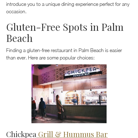
introduce you to a unique dining experience perfect for any
occasion.
Gluten-Free Spots in Palm
Beach
Finding a gluten-free restaurant in Palm Beach is easier
than ever. Here are some popular choices:
Chickpea
Grill & Hummus Bar