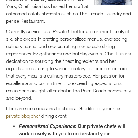
York, Chef Luisa has honed her craft at
esteemed establishments such as The French Laundry and
per se Restaurant.
Currently serving as a Private Chef for a prominent family of
six, she excels in crafting personalized menus, overseeing
culinary teams, and orchestrating memorable dining
experiences for gatherings and holiday events. Chef Luisa's
dedication to sourcing the finest ingredients and her
expertise in catering to various dietary preferences ensure
that every meal is a culinary masterpiece. Her passion for
excellence and commitment to exceeding expectations
make her a sought-after chef in the Palm Beach community
and beyond.
Here are some reasons to choose Gradito for your next
private bbq chef
dining event:
Personalized Experience
: Our private chefs will
work closely with you to understand your