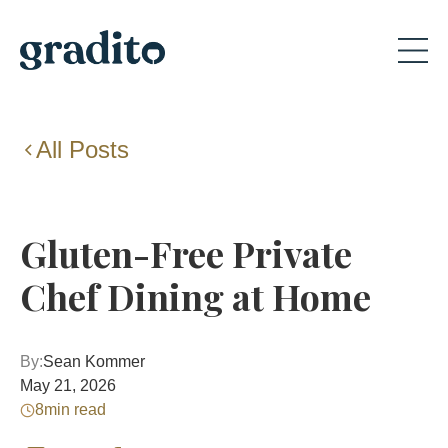
All Posts
Gluten-Free Private
Chef Dining at Home
By:
Sean Kommer
May 21, 2026
8
min read