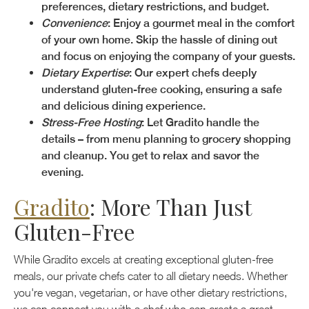
preferences, dietary restrictions, and budget.
Convenience
: Enjoy a gourmet meal in the comfort
of your own home. Skip the hassle of dining out
and focus on enjoying the company of your guests.
Dietary Expertise
: Our expert chefs deeply
understand gluten-free cooking, ensuring a safe
and delicious dining experience.
Stress-Free Hosting
: Let Gradito handle the
details – from menu planning to grocery shopping
and cleanup. You get to relax and savor the
evening.
Gradito
: More Than Just
Gluten-Free
While Gradito excels at creating exceptional gluten-free
meals, our private chefs cater to all dietary needs. Whether
you're vegan, vegetarian, or have other dietary restrictions,
we can connect you with a chef who can create a great