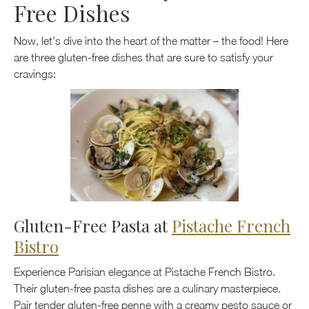
Free Dishes
Now, let's dive into the heart of the matter – the food! Here
are three gluten-free dishes that are sure to satisfy your
cravings:
Gluten-Free Pasta at
Pistache French
Bistro
Experience Parisian elegance at Pistache French Bistro.
Their gluten-free pasta dishes are a culinary masterpiece.
Pair tender gluten-free penne with a creamy pesto sauce or