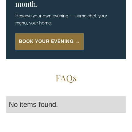
month.
Reserve your own evening — same chef, your
menu, your home.
BOOK YOUR EVENING →
FAQs
No items found.