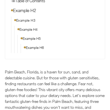
Table of Contents
Example H2
Example H3
Example H4
Example H5
Example H6
Palm Beach, Florida, is a haven for sun, sand, and
delectable cuisine. But for those with gluten sensitivities,
finding restaurants can feel like a challenge. Fear not,
gluten-free foodies! This vibrant city offers many delicious
options that cater to your dietary needs. Let's explore some
fantastic gluten-free finds in Palm Beach, featuring three
mouthwatering dishes you won't want to miss, and