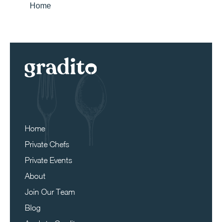
Home
Home
Private Chefs
Private Events
About
Join Our Team
Blog