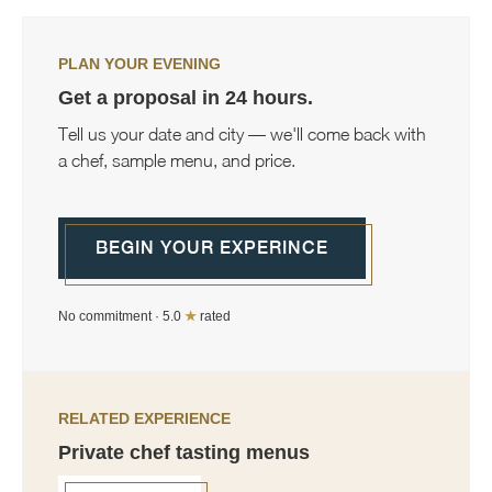
PLAN YOUR EVENING
Get a proposal in 24 hours.
Tell us your date and city — we'll come back with
a chef, sample menu, and price.
BEGIN YOUR EXPERINCE
No commitment · 5.0
★
rated
RELATED EXPERIENCE
Private chef tasting menus