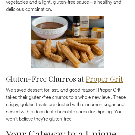
vegetables and a light, gluten-free sauce – a healthy and
delicious combination.
Gluten-Free Churros at
Proper Grit
We saved dessert for last, and good reason! Proper Grit
takes their gluten-free churros to a whole new level. These
crispy, golden treats are dusted with cinnamon sugar and
served with a decadent chocolate sauce for dipping. You
won't believe they're gluten-free!
Your Gateway to a Unique