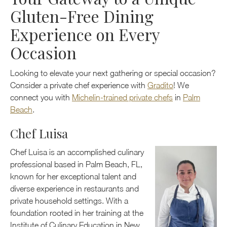
Gluten-Free Dining
Experience on Every
Occasion
Looking to elevate your next gathering or special occasion?
Consider a private chef experience with
Gradito
! We
connect you with
Michelin-trained private chefs
in
Palm
Beach
.
Chef Luisa
Chef Luisa is an accomplished culinary
professional based in Palm Beach, FL,
known for her exceptional talent and
diverse experience in restaurants and
private household settings. With a
foundation rooted in her training at the
Institute of Culinary Education in New