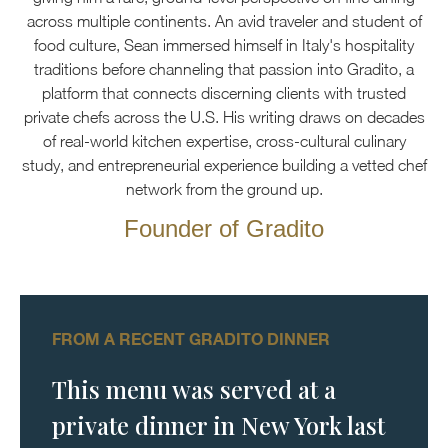
across multiple continents. An avid traveler and student of
food culture, Sean immersed himself in Italy's hospitality
traditions before channeling that passion into Gradito, a
platform that connects discerning clients with trusted
private chefs across the U.S. His writing draws on decades
of real-world kitchen expertise, cross-cultural culinary
study, and entrepreneurial experience building a vetted chef
network from the ground up.
Founder of Gradito
FROM A RECENT GRADITO DINNER
This menu was served at a
private dinner in New York last