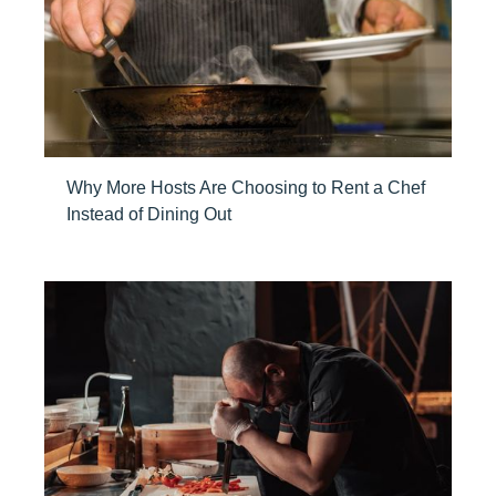
Why More Hosts Are Choosing to Rent a Chef
Instead of Dining Out