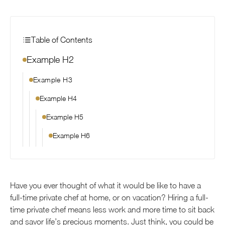
Table of Contents
Example H2
Example H3
Example H4
Example H5
Example H6
Have you ever thought of what it would be like to have a
full-time private chef at home, or on vacation? Hiring a full-
time private chef means less work and more time to sit back
and savor life’s precious moments. Just think, you could be