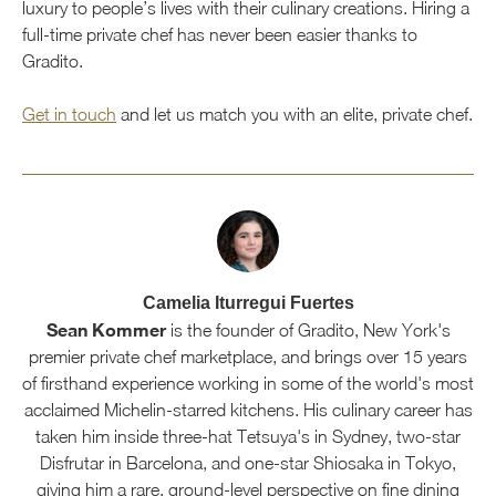
luxury to people’s lives with their culinary creations. Hiring a
full-time private chef has never been easier thanks to
Gradito.
Get in touch
and let us match you with an elite, private chef.
Camelia Iturregui Fuertes
Sean Kommer
is the founder of Gradito, New York's
premier private chef marketplace, and brings over 15 years
of firsthand experience working in some of the world's most
acclaimed Michelin-starred kitchens. His culinary career has
taken him inside three-hat Tetsuya's in Sydney, two-star
Disfrutar in Barcelona, and one-star Shiosaka in Tokyo,
giving him a rare, ground-level perspective on fine dining