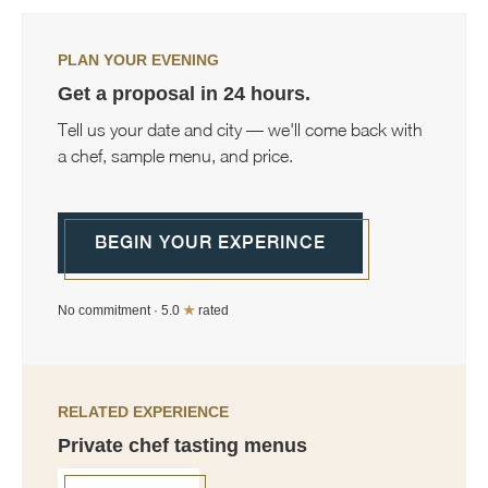
PLAN YOUR EVENING
Get a proposal in 24 hours.
Tell us your date and city — we'll come back with
a chef, sample menu, and price.
BEGIN YOUR EXPERINCE
No commitment · 5.0
★
rated
RELATED EXPERIENCE
Private chef tasting menus