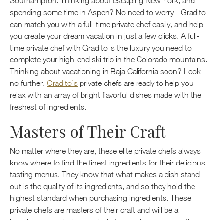
Southampton. Thinking about escaping New York, and
spending some time in Aspen? No need to worry - Gradito
can match you with a full-time private chef easily, and help
you create your dream vacation in just a few clicks. A full-
time private chef with Gradito is the luxury you need to
complete your high-end ski trip in the Colorado mountains.
Thinking about vacationing in Baja California soon? Look
no further.
Gradito’s
private chefs are ready to help you
relax with an array of bright flavorful dishes made with the
freshest of ingredients.
Masters of Their Craft
No matter where they are, these elite private chefs always
know where to find the finest ingredients for their delicious
tasting menus. They know that what makes a dish stand
out is the quality of its ingredients, and so they hold the
highest standard when purchasing ingredients. These
private chefs are masters of their craft and will be a