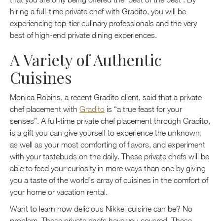
hiring a full-time private chef with Gradito, you will be
experiencing top-tier culinary professionals and the very
best of high-end private dining experiences.
A Variety of Authentic
Cuisines
Monica Robins, a recent Gradito client, said that a private
chef placement with
Gradito
is “a true feast for your
senses”. A full-time private chef placement through Gradito,
is a gift you can give yourself to experience the unknown,
as well as your most comforting of flavors, and experiment
with your tastebuds on the daily. These private chefs will be
able to feed your curiosity in more ways than one by giving
you a taste of the world’s array of cuisines in the comfort of
your home or vacation rental.
Want to learn how delicious Nikkei cuisine can be? No
problem. These private chefs have you covered. These