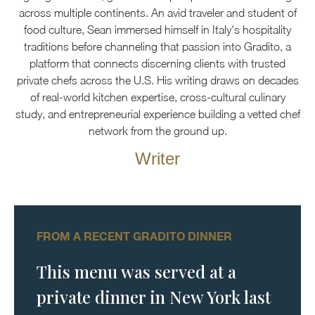
across multiple continents. An avid traveler and student of
food culture, Sean immersed himself in Italy's hospitality
traditions before channeling that passion into Gradito, a
platform that connects discerning clients with trusted
private chefs across the U.S. His writing draws on decades
of real-world kitchen expertise, cross-cultural culinary
study, and entrepreneurial experience building a vetted chef
network from the ground up.
Writer
FROM A RECENT GRADITO DINNER
This menu was served at a
private dinner in New York last