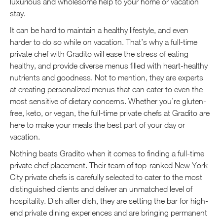
luxurious and wholesome help to your home or vacation
stay.
It can be hard to maintain a healthy lifestyle, and even
harder to do so while on vacation. That’s why a full-time
private chef with Gradito will ease the stress of eating
healthy, and provide diverse menus filled with heart-healthy
nutrients and goodness. Not to mention, they are experts
at creating personalized menus that can cater to even the
most sensitive of dietary concerns. Whether you’re gluten-
free, keto, or vegan, the full-time private chefs at Gradito are
here to make your meals the best part of your day or
vacation.
Nothing beats Gradito when it comes to finding a full-time
private chef placement. Their team of top-ranked New York
City private chefs is carefully selected to cater to the most
distinguished clients and deliver an unmatched level of
hospitality. Dish after dish, they are setting the bar for high-
end private dining experiences and are bringing permanent