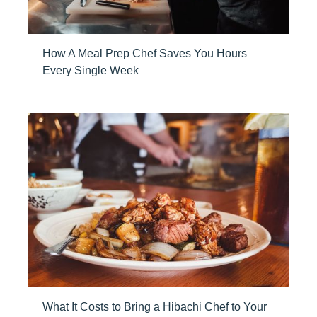
How A Meal Prep Chef Saves You Hours
Every Single Week
What It Costs to Bring a Hibachi Chef to Your