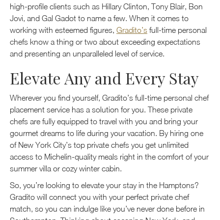
high-profile clients such as Hillary Clinton, Tony Blair, Bon
Jovi, and Gal Gadot to name a few. When it comes to
working with esteemed figures,
Gradito’s
full-time personal
chefs know a thing or two about exceeding expectations
and presenting an unparalleled level of service.
Elevate Any and Every Stay
Wherever you find yourself, Gradito’s full-time personal chef
placement service has a solution for you. These private
chefs are fully equipped to travel with you and bring your
gourmet dreams to life during your vacation. By hiring one
of New York City’s top private chefs you get unlimited
access to Michelin-quality meals right in the comfort of your
summer villa or cozy winter cabin.
So, you’re looking to elevate your stay in the Hamptons?
Gradito will connect you with your perfect private chef
match, so you can indulge like you’ve never done before in