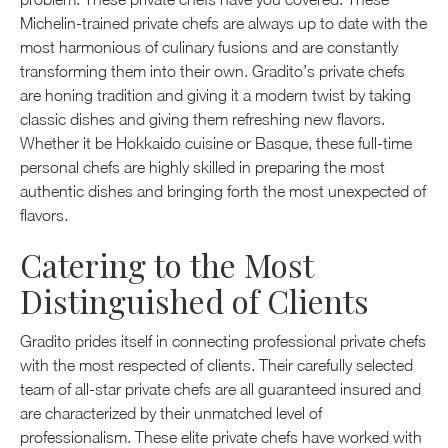
Michelin-trained private chefs are always up to date with the
most harmonious of culinary fusions and are constantly
transforming them into their own. Gradito’s private chefs
are honing tradition and giving it a modern twist by taking
classic dishes and giving them refreshing new flavors.
Whether it be Hokkaido cuisine or Basque, these full-time
personal chefs are highly skilled in preparing the most
authentic dishes and bringing forth the most unexpected of
flavors.
Catering to the Most
Distinguished of Clients
Gradito prides itself in connecting professional private chefs
with the most respected of clients. Their carefully selected
team of all-star private chefs are all guaranteed insured and
are characterized by their unmatched level of
professionalism. These elite private chefs have worked with