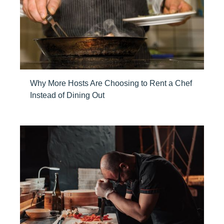
Why More Hosts Are Choosing to Rent a Chef
Instead of Dining Out