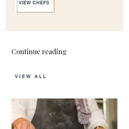
VIEW CHEFS
Continue reading
VIEW ALL