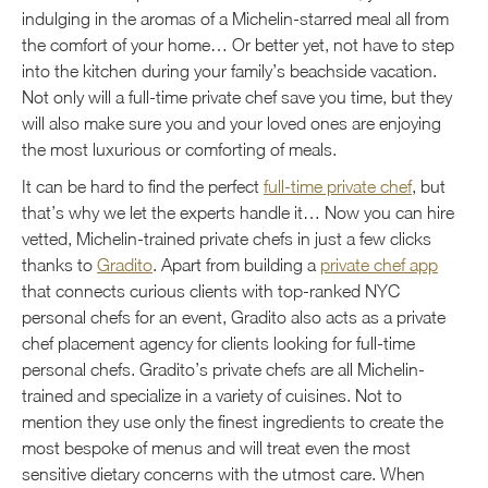
indulging in the aromas of a Michelin-starred meal all from
the comfort of your home… Or better yet, not have to step
into the kitchen during your family’s beachside vacation.
Not only will a full-time private chef save you time, but they
will also make sure you and your loved ones are enjoying
the most luxurious or comforting of meals.
It can be hard to find the perfect
full-time private chef
, but
that’s why we let the experts handle it… Now you can hire
vetted, Michelin-trained private chefs in just a few clicks
thanks to
Gradito
. Apart from building a
private chef app
that connects curious clients with top-ranked NYC
personal chefs for an event, Gradito also acts as a private
chef placement agency for clients looking for full-time
personal chefs. Gradito’s private chefs are all Michelin-
trained and specialize in a variety of cuisines. Not to
mention they use only the finest ingredients to create the
most bespoke of menus and will treat even the most
sensitive dietary concerns with the utmost care. When