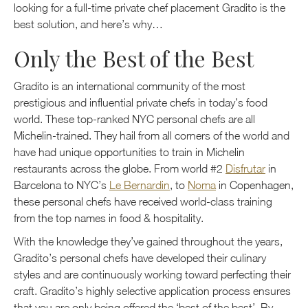
looking for a full-time private chef placement Gradito is the
best solution, and here’s why…
Only the Best of the Best
Gradito is an international community of the most
prestigious and influential private chefs in today’s food
world. These top-ranked NYC personal chefs are all
Michelin-trained. They hail from all corners of the world and
have had unique opportunities to train in Michelin
restaurants across the globe. From world #2
Disfrutar
in
Barcelona to NYC’s
Le Bernardin
, to
Noma
in Copenhagen,
these personal chefs have received world-class training
from the top names in food & hospitality.
With the knowledge they’ve gained throughout the years,
Gradito’s personal chefs have developed their culinary
styles and are continuously working toward perfecting their
craft. Gradito’s highly selective application process ensures
that you are only being offered the ‘best of the best’. By