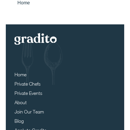
Home
Home
Private Chefs
Private Events
About
Join Our Team
Blog