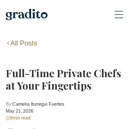
All Posts
Full-Time Private Chefs
at Your Fingertips
By:
Camelia Iturregui Fuertes
May 21, 2026
8
min read