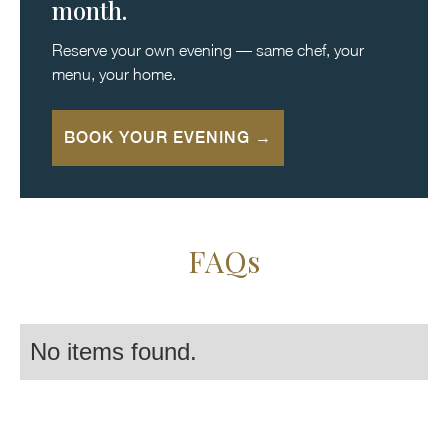
month.
Reserve your own evening — same chef, your
menu, your home.
BOOK YOUR EVENING →
FAQs
No items found.