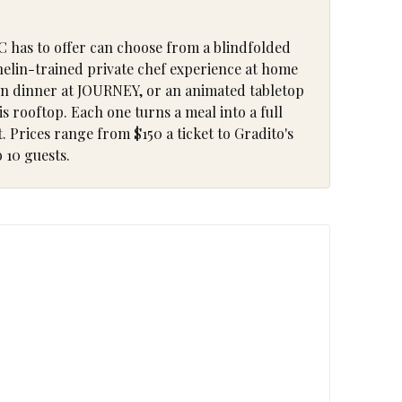
C has to offer can choose from a blindfolded
chelin-trained private chef experience at home
ion dinner at JOURNEY, or an animated tabletop
s rooftop. Each one turns a meal into a full
 Prices range from $150 a ticket to Gradito's
 10 guests.