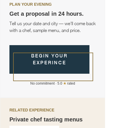
PLAN YOUR EVENING
Get a proposal in 24 hours.
Tell us your date and city — we'll come back
with a chef, sample menu, and price.
BEGIN YOUR
EXPERINCE
No commitment · 5.0
★
rated
RELATED EXPERIENCE
Private chef tasting menus