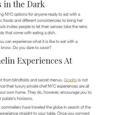
s in the Dark
ning NYC options for anyone ready to eat with a
c foods and different consistencies to bring her
ck invites people to let their senses take the reins
ds that come with eating a dish.
u can experience what it is like to eat with a
y know. Do you dare to savor?
elin Experiences At
rent from blindfolds and secret menus.
Gradito
is not
ce their luxury private chef NYC experiences are all
 your own home. They do, however, encourage you to
 palate's horizons.
 sommeliers have traveled the globe in search of the
 experience straight to your table. Once you connect