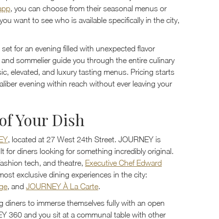
 app
, you can choose from their seasonal menus or
u want to see who is available specifically in the city,
 set for an evening filled with unexpected flavor
f and sommelier guide you through the entire culinary
c, elevated, and luxury tasting menus. Pricing starts
caliber evening within reach without ever leaving your
of Your Dish
EY
, located at 27 West 24th Street. JOURNEY is
t for diners looking for something incredibly original.
 fashion tech, and theatre,
Executive Chef Edward
ost exclusive dining experiences in the city:
ge
, and
JOURNEY À La Carte
.
g diners to immerse themselves fully with an open
 360 and you sit at a communal table with other