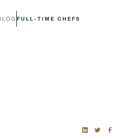
FULL-TIME CHEFS
BLOG