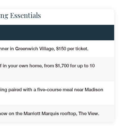
ing Essentials
nner in Greenwich Village,
$150 per ticket
.
ef in your own home,
from $1,700 for up to 10
ing paired with a five-course meal near Madison
ow on the Marriott Marquis rooftop, The View.