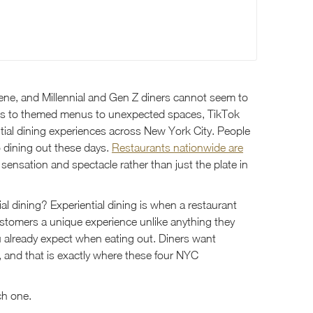
scene, and Millennial and Gen Z diners cannot seem to
ls to themed menus to unexpected spaces, TikTok
ntial dining experiences across New York City. People
o dining out these days.
Restaurants nationwide are
 sensation and spectacle rather than just the plate in
ial dining? Experiential dining is when a restaurant
 customers a unique experience unlike anything they
ou already expect when eating out. Diners want
 and that is exactly where these four NYC
ch one.