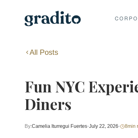
CORPO
All Posts
Fun NYC Experie
Diners
By:
Camelia Iturregui Fuertes
•
July 22, 2026
•
8
min 