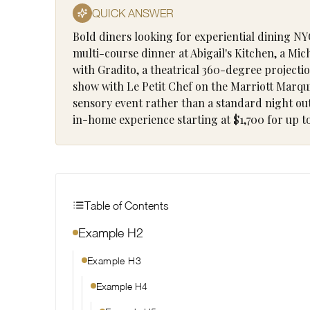
QUICK ANSWER
Bold diners looking for experiential dining NY
multi-course dinner at Abigail's Kitchen, a Mi
with Gradito, a theatrical 360-degree project
show with Le Petit Chef on the Marriott Marqui
sensory event rather than a standard night out.
in-home experience starting at $1,700 for up to
Table of Contents
Example H2
Example H3
Example H4