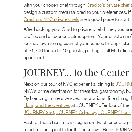
with your chosen chef through
Gradito's private chef
design a custom menu tailored to your preferences. If yo
Gradito's NYC private chefs
are a good place to start.
After booking your Gradito private chef dinner, you are
profiles and a luxurious atmosphere. Your private che
journey, awakening each of your senses through classi
at $1,700 for up to 10 guests, putting a full Michelin-
apartment.
JOURNEY… to the Center 
Next on our tour of NYC experiential dining is
JOURN
NYC's prime destination for theatrical gastronomy, buil
By blending immersive video installations, fine dining,
Hong and the creatives
at JOURNEY offer four of the m
JOURNEY 360
,
JOURNEY Odyssey
,
JOURNEY Loun
Each of these has its own signature twist, encouragin
mind and an appetite for the unknown. Book JOURNEY