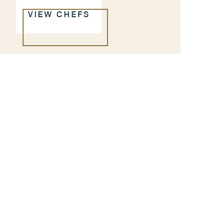
VIEW CHEFS