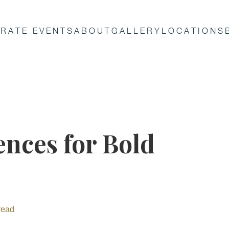
RATE EVENTS
ABOUT
GALLERY
LOCATIONS
nces for Bold
read