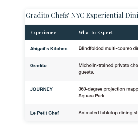
Gradito Chefs' NYC Experiential Din
Experience
What to Expect
Abigail's Kitchen
Blindfolded multi-course di
Gradito
Michelin-trained private ch
guests
.
JOURNEY
360-degree projection mapp
Square Park.
Le Petit Chef
Animated tabletop dining sh