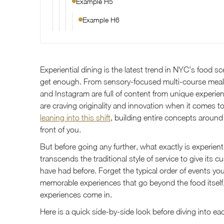
Example H5
Example H6
Experiential dining is the latest trend in NYC's food 
get enough. From sensory-focused multi-course mea
and Instagram are full of content from unique experie
are craving originality and innovation when it comes t
leaning into this shift
, building entire concepts around
front of you.
But before going any further, what exactly is experient
transcends the traditional style of service to give its
have had before. Forget the typical order of events y
memorable experiences that go beyond the food itself,
experiences come in.
Here is a quick side-by-side look before diving into ea