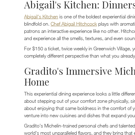
Abigail's Kitchen: Dinner
Abigail's Kitchen
is one of the boldest experiential di
blindfold on.
Chef Abigail Hitchcock
plays with aromati
patrons an interactive experience like no other. Hitchco
and experience all the smells, textures, and even soun
For $150 a ticket, twice weekly in Greenwich Village, yo
completely different perspective than what you alread
Gradito's Immersive Mich
Home
This experiential dining experience looks a little diffe
about stepping out of your comfort zone physically, sin
about enjoying that same boldness in the comfort of
venture into new cuisines and dishes that expand your
Gradito's Michelin-trained personal chefs and talented
world's most unparalleled flavors, and they bring that