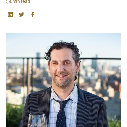
8
min read