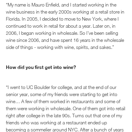
“My name is Mauro Enfield, and I started working in the
wine business in the early 2000s working at a retail store in
Florida. In 2005, I decided to move to New York, where I
continued to work in retail for about a year. Later on, in
2006, I began working in wholesale. So I’ve been selling
wine since 2006, and have spent 16 years in the wholesale
side of things - working with wine, spirits, and sakes.”
How did you first get into wine?
“I went to UC Boulder for college, and at the end of our
senior year, some of my friends were starting to get into
wine… A few of them worked in restaurants and some of
them were working in wholesale. One of them got into retail
right after college in the late 90s. Turns out that one of my
friends who was working at a restaurant ended up
becoming a sommelier around NYC. After a bunch of years