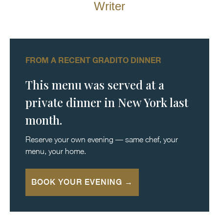
Writer
FROM A RECENT GRADITO DINNER
This menu was served at a
private dinner in New York last
month.
Reserve your own evening — same chef, your
menu, your home.
BOOK YOUR EVENING →