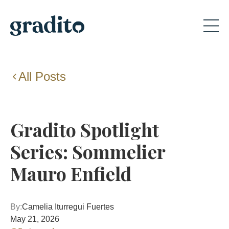
All Posts
Gradito Spotlight
Series: Sommelier
Mauro Enfield
By:
Camelia Iturregui Fuertes
May 21, 2026