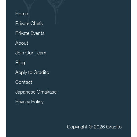
Home
Private Chefs
Private Events
About
Join Our Team
Blog
Apply to Gradito
Contact
Japanese Omakase
Privacy Policy
Copyright ®
2026 Gradito