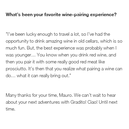
What’s been your favorite wine-pairing experience?
"I’ve been lucky enough to travel a lot, so I’ve had the
opportunity to drink amazing wine in old cellars, which is so
much fun. But, the best experience was probably when I
was younger… You know when you drink red wine, and
then you pair it with some really good red meat like
prosciutto. It’s then that you realize what pairing a wine can
do… what it can really bring out.”
Many thanks for your time, Mauro. We can’t wait to hear
about your next adventures with Gradito! Ciao! Until next
time.