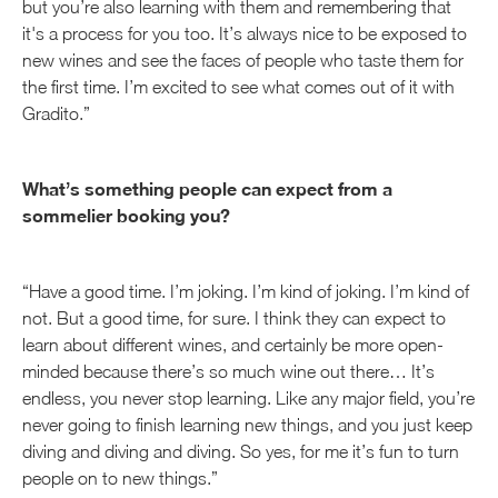
but you’re also learning with them and remembering that
it's a process for you too. It’s always nice to be exposed to
new wines and see the faces of people who taste them for
the first time. I’m excited to see what comes out of it with
Gradito.”
What’s something people can expect from a
sommelier booking you?
“Have a good time. I’m joking. I’m kind of joking. I’m kind of
not. But a good time, for sure. I think they can expect to
learn about different wines, and certainly be more open-
minded because there’s so much wine out there… It’s
endless, you never stop learning. Like any major field, you’re
never going to finish learning new things, and you just keep
diving and diving and diving. So yes, for me it’s fun to turn
people on to new things.”