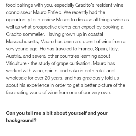
food pairings with you, especially Gradito’s resident wine
connoisseur Mauro Enfield. We recently had the
opportunity to interview Mauro to discuss all things wine as
well as what prospective clients can expect by booking a
Gradito sommelier. Having grown up in coastal
Massachusetts, Mauro has been a student of wine from a
very young age. He has traveled to France, Spain, Italy,
Austria, and several other countries learning about
Viticulture - the study of grape cultivation. Mauro has
worked with wine, spirits, and sake in both retail and
wholesale for over 20 years, and has graciously told us
about his experience in order to get a better picture of the
fascinating world of wine from one of our very own.
Can you tell me a bit about yourself and your
background?