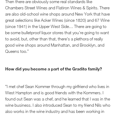
Then there are obviously some real standards like
Chambers Street Wines and Flatiron Wines & Spirits. There
are also old-school wine shops around New York that have
great selections like Acker Wines (since 1820) and 67 Wine
(since 1941) in the Upper West Side… There are going to
be some bulletproof liquor stores that you’re going to want
to avoid, but, other than that, there's a plethora of really
good wine shops around Manhattan, and Brooklyn, and
Queens too.”
How did you become a part of the Gradito family?
"I met chef Sean Kommer through my girlfriend who lives in
West Hampton and is good friends with the Kommers. I
found out Sean was a chef, and he learned that I was in the
wine business. I also introduced Sean to my friend Nils who
also works in the wine industry and has been working in