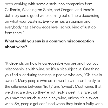
been working with some distribution companies from
California, Washington State, and Oregon, and there’s
definitely some good wine coming out of there depending
on what your palate is. Everyone has an opinion and
everybody has a knowledge level, so you kind of just go
from there.”
What would you say is a common misconception
about wine?
“It depends on how knowledgeable you are and how your
relationship is with wine, so it’s a bit subjective. One thing
you find a lot during tastings is people who say, “Oh, this is
sweet”. Many people who are newer to wine can’t really tell
the difference between ‘fruity’ and ‘sweet’. Most wines that
we drink are dry, so they’re not really sweet. It’s rare that
you have too much sugar in any wine, unless it’s a sweet
wine. So, people get confused when they taste a fruity wine