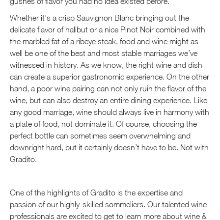
gushes of flavor you had no idea existed before.
Whether it's a crisp Sauvignon Blanc bringing out the
delicate flavor of halibut or a nice Pinot Noir combined with
the marbled fat of a ribeye steak, food and wine might as
well be one of the best and most stable marriages we’ve
witnessed in history. As we know, the right wine and dish
can create a superior gastronomic experience. On the other
hand, a poor wine pairing can not only ruin the flavor of the
wine, but can also destroy an entire dining experience. Like
any good marriage, wine should always live in harmony with
a plate of food, not dominate it. Of course, choosing the
perfect bottle can sometimes seem overwhelming and
downright hard, but it certainly doesn’t have to be. Not with
Gradito.
One of the highlights of Gradito is the expertise and
passion of our highly-skilled sommeliers. Our talented wine
professionals are excited to get to learn more about wine &