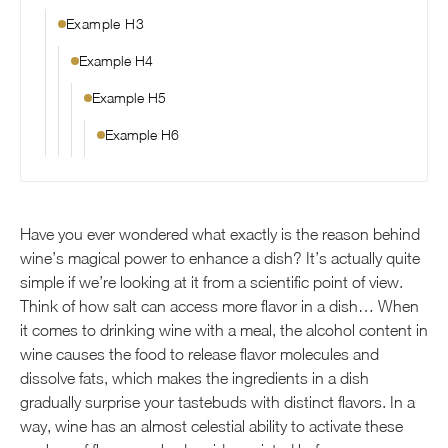
Example H3
Example H4
Example H5
Example H6
Have you ever wondered what exactly is the reason behind
wine’s magical power to enhance a dish? It’s actually quite
simple if we’re looking at it from a scientific point of view.
Think of how salt can access more flavor in a dish… When
it comes to drinking wine with a meal, the alcohol content in
wine causes the food to release flavor molecules and
dissolve fats, which makes the ingredients in a dish
gradually surprise your tastebuds with distinct flavors. In a
way, wine has an almost celestial ability to activate these