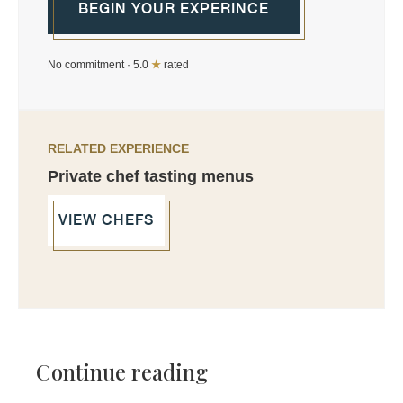
BEGIN YOUR EXPERINCE
No commitment · 5.0
★
rated
RELATED EXPERIENCE
Private chef tasting menus
VIEW CHEFS
Continue reading