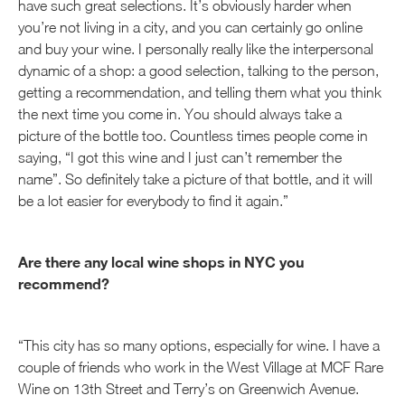
have such great selections. It’s obviously harder when
you’re not living in a city, and you can certainly go online
and buy your wine. I personally really like the interpersonal
dynamic of a shop: a good selection, talking to the person,
getting a recommendation, and telling them what you think
the next time you come in. You should always take a
picture of the bottle too. Countless times people come in
saying, “I got this wine and I just can’t remember the
name”. So definitely take a picture of that bottle, and it will
be a lot easier for everybody to find it again.”
Are there any local wine shops in NYC you
recommend?
“This city has so many options, especially for wine. I have a
couple of friends who work in the West Village at MCF Rare
Wine on 13th Street and Terry’s on Greenwich Avenue.