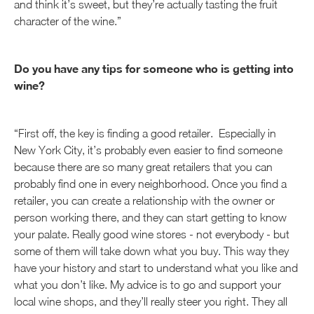
and think it’s sweet, but they’re actually tasting the fruit
character of the wine.”
Do you have any tips for someone who is getting into
wine?
“First off, the key is finding a good retailer. Especially in
New York City, it’s probably even easier to find someone
because there are so many great retailers that you can
probably find one in every neighborhood. Once you find a
retailer, you can create a relationship with the owner or
person working there, and they can start getting to know
your palate. Really good wine stores - not everybody - but
some of them will take down what you buy. This way they
have your history and start to understand what you like and
what you don’t like. My advice is to go and support your
local wine shops, and they’ll really steer you right. They all