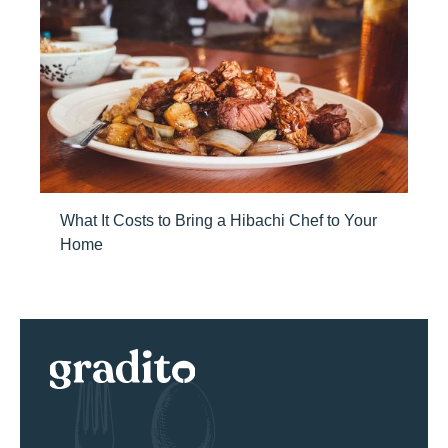
What It Costs to Bring a Hibachi Chef to Your
Home