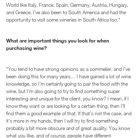
World like Italy, France, Spain, Germany, Austria, Hungary,
and Greece. I’ve also been to South America and had the
opportunity to visit some wineries in South Africa too.”
What are important things you look for when
purchasing wine?
"You tend to have strong opinions as a sommelier, and I’ve
been doing this for many years… I have gained a lot of wine
knowledge, so I’m certainly going to pair the food with the
wine, but I’m also going to try to find something super
interesting and unique for the client, you know? I mean, if I
know they want or are looking for a certain thing, then I’ll
find them a good example of that. If that’s not the case, and
it’s more in my hands, then I will try to find something
probably a bit more obscure and of great quality. You know
what you like, and of course, people have different