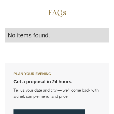
FAQs
No items found.
PLAN YOUR EVENING
Get a proposal in 24 hours.
Tell us your date and city — we'll come back with
a chef, sample menu, and price.