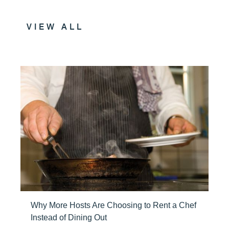
VIEW ALL
Why More Hosts Are Choosing to Rent a Chef
Instead of Dining Out