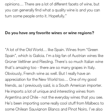
opinions… There are a lot of different facets of wine, but
you can generally find what a quality wine is and you can
turn some people onto it. Hopefully.”
Do you have any favorite wines or wine regions?
"A lot of the Old World… like Spain. Wines from “Green
Spain”, which is Galicia. I’m a big fan of Austrian wines like
Grüner Veltliner and Riesling. There’s so much Italian wine
that’s amazing too - there are so many grapes in Italy.
Obviously, French wine as well. But I really have an
appreciation for the New World too… One of my good
friends, as I previously said, is a South American importer.
He imports a lot of unique and interesting wines from
Argentina and Chile - not the everyday wines that you see.
He’s been importing some really cool stuff from Malbecs to
some Chilean Sauvignon Blancs and Pinot Noirs. I’ve also