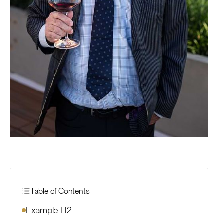
Table of Contents
Example H2