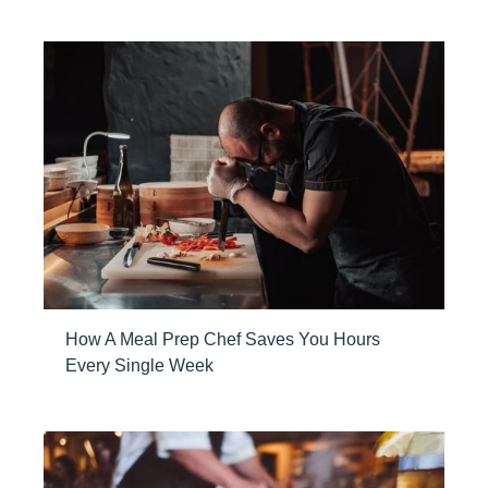
How A Meal Prep Chef Saves You Hours
Every Single Week