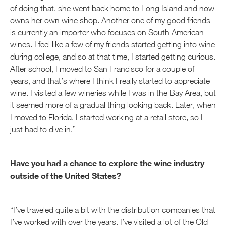
of doing that, she went back home to Long Island and now
owns her own wine shop. Another one of my good friends
is currently an importer who focuses on South American
wines. I feel like a few of my friends started getting into wine
during college, and so at that time, I started getting curious.
After school, I moved to San Francisco for a couple of
years, and that’s where I think I really started to appreciate
wine. I visited a few wineries while I was in the Bay Area, but
it seemed more of a gradual thing looking back. Later, when
I moved to Florida, I started working at a retail store, so I
just had to dive in.”
Have you had a chance to explore the wine industry
outside of the United States?
“I’ve traveled quite a bit with the distribution companies that
I’ve worked with over the years. I’ve visited a lot of the Old