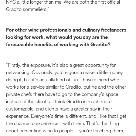
NYC a little longer than me. We are both the first official
Gradito sommeliers.”
For other wine professionals and culinary freelancers
looking for work, what would you say are the
foreseeable benefits of working with Gradito?
“Firstly, the exposure. It’s also a great opportunity for
networking. Obviously, you’re gonna make a little money
doing it, but it’s actually kind of fun. I have a friend who
works for a service similar to Gradito, but he and the other
private chefs there have to go to the company’s space
instead of the client’s. I think Gradito is much more
customizable, and clients have a greater say in their
experience. Everyone’s time is different, and I like that I get
the chance to experience it with them. That’s the thing
about presenting wine to people… you’re teaching them,