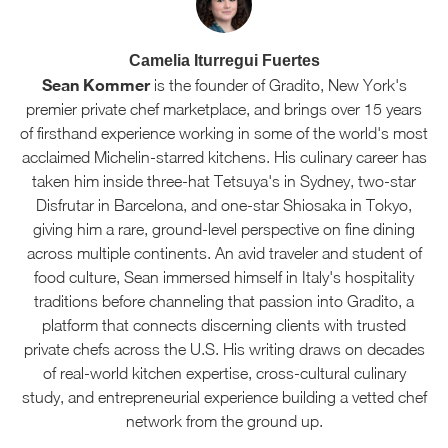
Camelia Iturregui Fuertes
Sean Kommer
is the founder of Gradito, New York's
premier private chef marketplace, and brings over 15 years
of firsthand experience working in some of the world's most
acclaimed Michelin-starred kitchens. His culinary career has
taken him inside three-hat Tetsuya's in Sydney, two-star
Disfrutar in Barcelona, and one-star Shiosaka in Tokyo,
giving him a rare, ground-level perspective on fine dining
across multiple continents. An avid traveler and student of
food culture, Sean immersed himself in Italy's hospitality
traditions before channeling that passion into Gradito, a
platform that connects discerning clients with trusted
private chefs across the U.S. His writing draws on decades
of real-world kitchen expertise, cross-cultural culinary
study, and entrepreneurial experience building a vetted chef
network from the ground up.