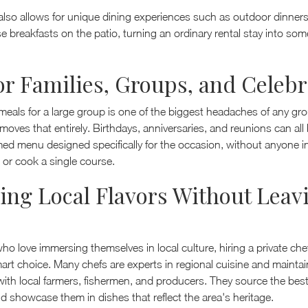
ty also allows for unique dining experiences such as outdoor dinner
se breakfasts on the patio, turning an ordinary rental stay into so
for Families, Groups, and Celeb
eals for a large group is one of the biggest headaches of any gro
emoves that entirely. Birthdays, anniversaries, and reunions can all 
ed menu designed specifically for the occasion, without anyone i
 or cook a single course.
ing Local Flavors Without Leav
who love immersing themselves in local culture, hiring a private che
art choice. Many chefs are experts in regional cuisine and maintai
with local farmers, fishermen, and producers. They source the bes
d showcase them in dishes that reflect the area's heritage.