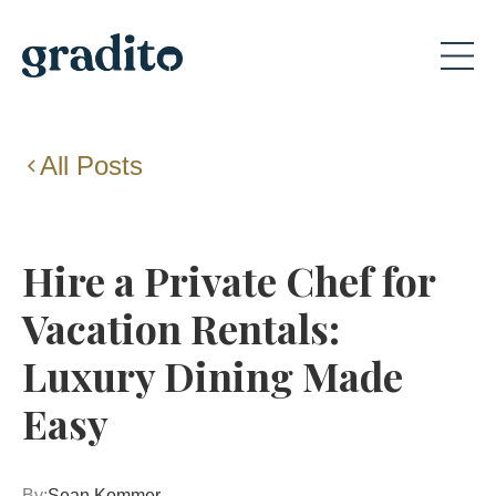
All Posts
Hire a Private Chef for
Vacation Rentals:
Luxury Dining Made
Easy
By:
Sean Kommer