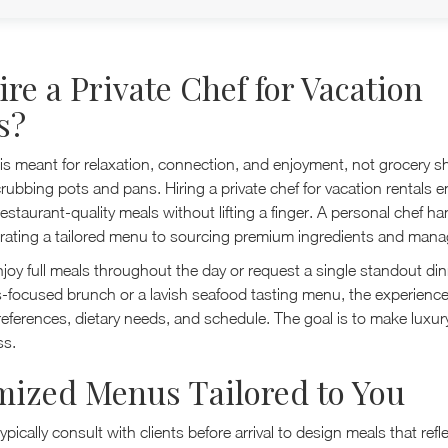
re a Private Chef for Vacation
s?
 is meant for relaxation, connection, and enjoyment, not grocery s
rubbing pots and pans. Hiring a private chef for vacation rentals 
estaurant-quality meals without lifting a finger. A personal chef ha
curating a tailored menu to sourcing premium ingredients and mana
joy full meals throughout the day or request a single standout di
ss-focused brunch or a lavish seafood tasting menu, the experience 
eferences, dietary needs, and schedule. The goal is to make luxur
ss.
ized Menus Tailored to You
typically consult with clients before arrival to design meals that ref