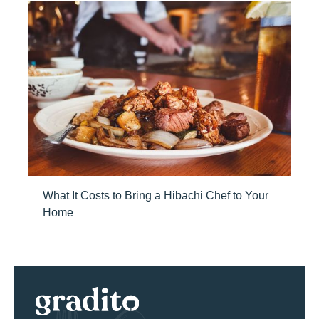
What It Costs to Bring a Hibachi Chef to Your
Home