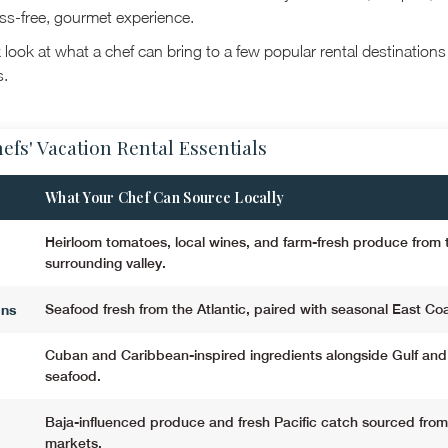
ess-free, gourmet experience.
 look at what a chef can bring to a few popular rental destination
s.
efs' Vacation Rental Essentials
What Your Chef Can Source Locally
Heirloom tomatoes, local wines, and farm-fresh produce from 
surrounding valley.
ons
Seafood fresh from the Atlantic, paired with seasonal East Co
Cuban and Caribbean-inspired ingredients alongside Gulf and 
seafood.
Baja-influenced produce and fresh Pacific catch sourced from
markets.