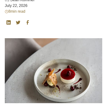
July 22, 2026
8
min read