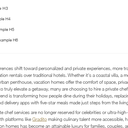
e H3
le H4
mple H5
xample H6
erences shift toward personalized and private experiences, more tra
ion rentals over traditional hotels. Whether it's a coastal villa, a 
 urban penthouse, vacation homes offer the comfort of space, priva
t to truly elevate a getaway, many are choosing to hire a private chef
trend is transforming how people dine during their holidays, repla
d delivery apps with five-star meals made just steps from the livin
te chef services are no longer reserved for celebrities or ultra-hig
ith platforms like
Gradito
making culinary talent more accessible, hi
tion homes has become an attainable luxury for families, couples, 