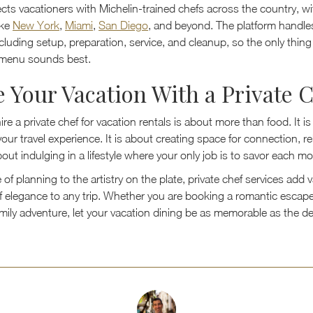
cts vacationers with Michelin-trained chefs across the country, wi
ike
New York
,
Miami
,
San Diego
, and beyond. The platform handle
cluding setup, preparation, service, and cleanup, so the only thin
 menu sounds best.
e Your Vacation With a Private 
re a private chef for vacation rentals is about more than food. It i
our travel experience. It is about creating space for connection, re
 about indulging in a lifestyle where your only job is to savor each 
of planning to the artistry on the plate, private chef services add 
f elegance to any trip. Whether you are booking a romantic escap
family adventure, let your vacation dining be as memorable as the d