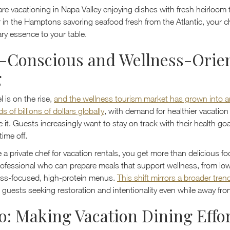
re vacationing in Napa Valley enjoying dishes with fresh heirloo
r in the Hamptons savoring seafood fresh from the Atlantic, your c
ary essence to your table.
-Conscious and Wellness-Orie
g
l is on the rise,
and the wellness tourism market has grown into a
 of billions of dollars globally
, with demand for healthier vacation 
e it. Guests increasingly want to stay on track with their health goa
time off.
a private chef for vacation rentals, you get more than delicious f
rofessional who can prepare meals that support wellness, from l
ness-focused, high-protein menus.
This shift mirrors a broader tren
 guests seeking restoration and intentionality even while away fr
o: Making Vacation Dining Effor