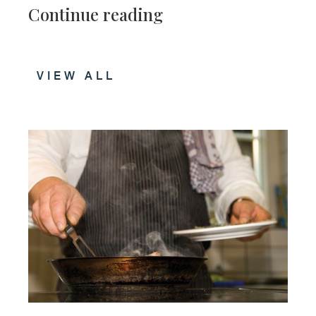
Continue reading
VIEW ALL