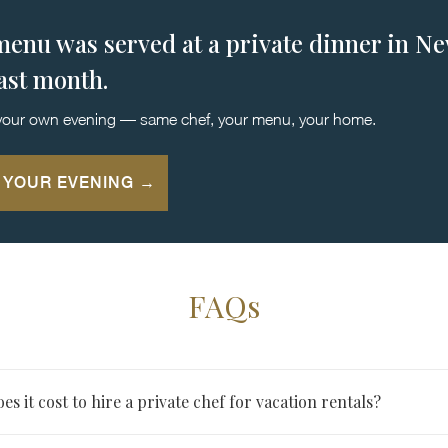
menu was served at a private dinner in N
last month.
your own evening — same chef, your menu, your home.
 YOUR EVENING →
FAQs
 it cost to hire a private chef for vacation rentals?