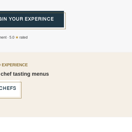
GIN YOUR EXPERINCE
ent · 5.0
★
rated
 EXPERIENCE
 chef tasting menus
 CHEFS