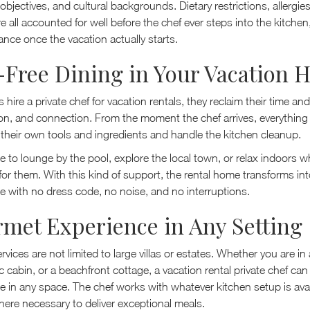
 objectives, and cultural backgrounds. Dietary restrictions, allergie
e all accounted for well before the chef ever steps into the kitche
hance once the vacation actually starts.
-Free Dining in Your Vacation
hire a private chef for vacation rentals, they reclaim their time and 
ion, and connection. From the moment the chef arrives, everything 
 their own tools and ingredients and handle the kitchen cleanup.
e to lounge by the pool, explore the local town, or relax indoors wh
for them. With this kind of support, the rental home transforms int
e with no dress code, no noise, and no interruptions.
met Experience in Any Setting
ervices are not limited to large villas or estates. Whether you are in
c cabin, or a beachfront cottage, a vacation rental private chef can 
e in any space. The chef works with whatever kitchen setup is avai
here necessary to deliver exceptional meals.