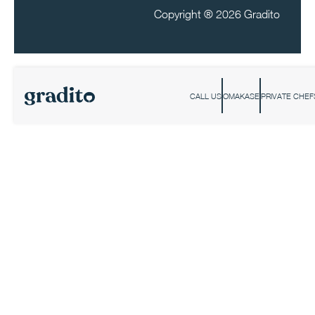
Copyright ®
2026 Gradito
CALL US
OMAKASE
PRIVATE CHEF