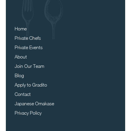
Home
Private Chefs
Private Events
About
Join Our Team
Blog
Apply to Gradito
Contact
Japanese Omakase
Privacy Policy