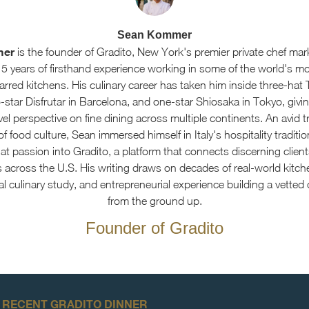
Sean Kommer
mer
is the founder of Gradito, New York's premier private chef mar
15 years of firsthand experience working in some of the world's m
arred kitchens. His culinary career has taken him inside three-hat 
star Disfrutar in Barcelona, and one-star Shiosaka in Tokyo, givin
el perspective on fine dining across multiple continents. An avid t
f food culture, Sean immersed himself in Italy's hospitality traditi
at passion into Gradito, a platform that connects discerning client
s across the U.S. His writing draws on decades of real-world kitch
al culinary study, and entrepreneurial experience building a vetted
from the ground up.
Founder of Gradito
 RECENT GRADITO DINNER