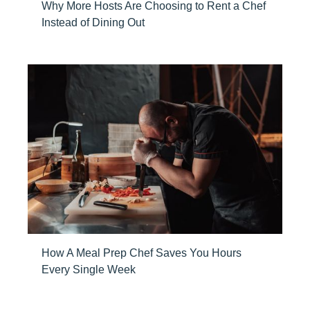
Why More Hosts Are Choosing to Rent a Chef
Instead of Dining Out
How A Meal Prep Chef Saves You Hours
Every Single Week