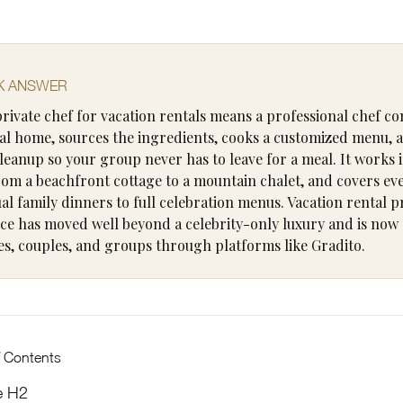
K ANSWER
private chef for vacation rentals means a professional chef c
al home, sources the ingredients, cooks a customized menu, 
leanup so your group never has to leave for a meal. It works 
from a beachfront cottage to a mountain chalet, and covers ev
al family dinners to full celebration menus. Vacation rental p
ice has moved well beyond a celebrity-only luxury and is now 
ies, couples, and groups through platforms like Gradito.
f Contents
e H2