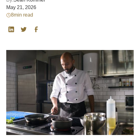
May 21, 2026
8
min read