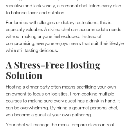
repetitive and lack variety, a personal chef tailors every dish
to balance flavor and nutrition.
For families with allergies or dietary restrictions, this is
especially valuable. A skilled chef can accommodate needs
without making anyone feel excluded. Instead of
compromising, everyone enjoys meals that suit their lifestyle
while still tasting delicious.
A Stress-Free Hosting
Solution
Hosting a dinner party often means sacrificing your own
enjoyment to focus on logistics. From cooking multiple
courses to making sure every guest has a drink in hand, it
can be overwhelming. By hiring a gourmet personal chef,
you become a guest at your own gathering.
Your chef will manage the menu, prepare dishes in real