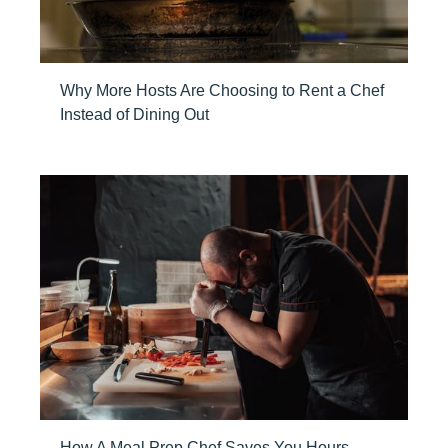
Why More Hosts Are Choosing to Rent a Chef
Instead of Dining Out
How A Meal Prep Chef Saves You Hours