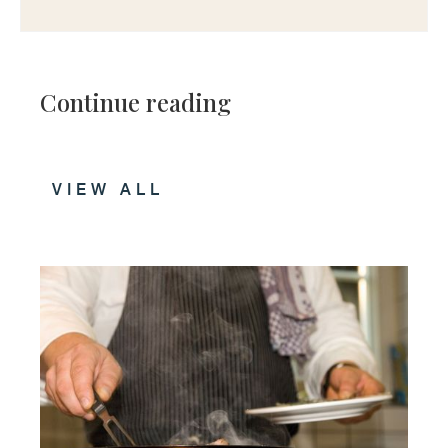
Continue reading
VIEW ALL