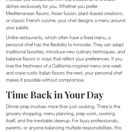
dishes exclusively for you. Whether you prefer
Mediterranean flavors, Asian fusion, plant-based creations,
or classic French cuisine, your chef designs a menu around
your palate.
Unlike restaurants, which often have a fixed menu, a
personal chef has the flexibility to innovate. They can adapt
traditional favorites, introduce new culinary techniques, and
balance flavors in ways that reflect your preferences. If you
love the freshness of a California-inspired menu one week
and crave rustic Italian flavors the next, your personal chef
makes it possible without compromise.
Time Back in Your Day
Dinner prep involves more than just cooking. There is the
grocery shopping, menu planning, prep work, cooking
itself, and the inevitable cleanup. For busy professionals,
parents, or anyone balancing multiple responsibilities, this