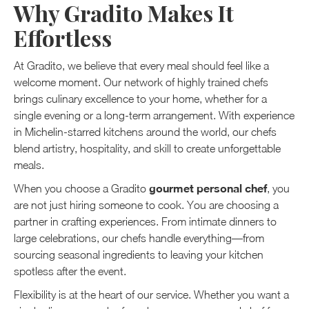
Why Gradito Makes It
Effortless
At Gradito, we believe that every meal should feel like a
welcome moment. Our network of highly trained chefs
brings culinary excellence to your home, whether for a
single evening or a long-term arrangement. With experience
in Michelin-starred kitchens around the world, our chefs
blend artistry, hospitality, and skill to create unforgettable
meals.
gourmet personal chef
When you choose a Gradito
, you
are not just hiring someone to cook. You are choosing a
partner in crafting experiences. From intimate dinners to
large celebrations, our chefs handle everything—from
sourcing seasonal ingredients to leaving your kitchen
spotless after the event.
Flexibility is at the heart of our service. Whether you want a