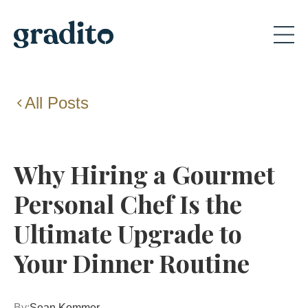
All Posts
Why Hiring a Gourmet
Personal Chef Is the
Ultimate Upgrade to
Your Dinner Routine
By:
Sean Kommer