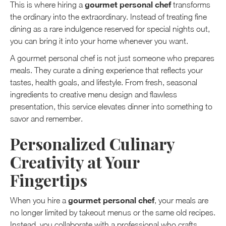
gourmet personal chef
This is where hiring a
transforms
the ordinary into the extraordinary. Instead of treating fine
dining as a rare indulgence reserved for special nights out,
you can bring it into your home whenever you want.
A gourmet personal chef is not just someone who prepares
meals. They curate a dining experience that reflects your
tastes, health goals, and lifestyle. From fresh, seasonal
ingredients to creative menu design and flawless
presentation, this service elevates dinner into something to
savor and remember.
Personalized Culinary
Creativity at Your
Fingertips
gourmet personal chef
When you hire a
, your meals are
no longer limited by takeout menus or the same old recipes.
Instead, you collaborate with a professional who crafts