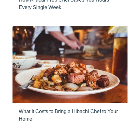
Every Single Week
What It Costs to Bring a Hibachi Chef to Your
Home