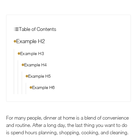
Table of Contents
Example H2
Example H3
Example H4
Example H5
Example H6
For many people, dinner at home is a blend of convenience
and routine. After a long day, the last thing you want to do
is spend hours planning, shopping, cooking, and cleaning.