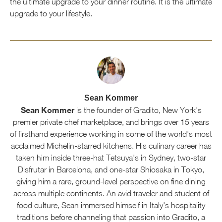
the ultimate upgrade to your dinner routine. It is the ultimate
upgrade to your lifestyle.
Sean Kommer
Sean Kommer
is the founder of Gradito, New York's
premier private chef marketplace, and brings over 15 years
of firsthand experience working in some of the world's most
acclaimed Michelin-starred kitchens. His culinary career has
taken him inside three-hat Tetsuya's in Sydney, two-star
Disfrutar in Barcelona, and one-star Shiosaka in Tokyo,
giving him a rare, ground-level perspective on fine dining
across multiple continents. An avid traveler and student of
food culture, Sean immersed himself in Italy's hospitality
traditions before channeling that passion into Gradito, a