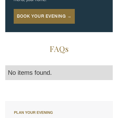
BOOK YOUR EVENING →
FAQs
No items found.
PLAN YOUR EVENING