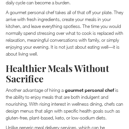
daily cycle can become a burden.
A gourmet personal chef takes all of that off your plate. They
arrive with fresh ingredients, create your meals in your
kitchen, and leave everything spotless. The time you would
normally spend stressing over what to cook is replaced with
relaxation, meaningful conversations with family, or simply
enjoying your evening. It is not just about eating well—it is
about living well.
Healthier Meals Without
Sacrifice
gourmet personal chef
Another advantage of hiring a
is
the ability to enjoy meals that are both indulgent and
nourishing. With rising interest in wellness dining, chefs can
design menus that align with specific health goals such as
gluten-free, plant-based, keto, or low-sodium diets.
Unlike generic meal delivery services, which can be