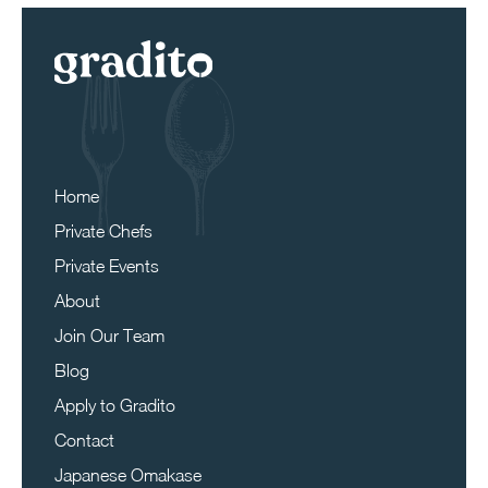
Home
Private Chefs
Private Events
About
Join Our Team
Blog
Apply to Gradito
Contact
Japanese Omakase