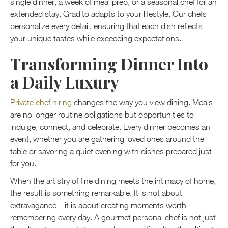
single dinner, a week of meal prep, or a seasonal chef for an
extended stay, Gradito adapts to your lifestyle. Our chefs
personalize every detail, ensuring that each dish reflects
your unique tastes while exceeding expectations.
Transforming Dinner Into
a Daily Luxury
Private chef hiring
changes the way you view dining. Meals
are no longer routine obligations but opportunities to
indulge, connect, and celebrate. Every dinner becomes an
event, whether you are gathering loved ones around the
table or savoring a quiet evening with dishes prepared just
for you.
When the artistry of fine dining meets the intimacy of home,
the result is something remarkable. It is not about
extravagance—it is about creating moments worth
remembering every day. A gourmet personal chef is not just