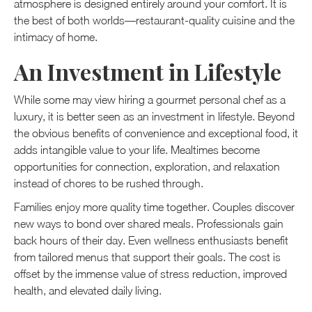
atmosphere is designed entirely around your comfort. It is
the best of both worlds—restaurant-quality cuisine and the
intimacy of home.
An Investment in Lifestyle
While some may view hiring a gourmet personal chef as a
luxury, it is better seen as an investment in lifestyle. Beyond
the obvious benefits of convenience and exceptional food, it
adds intangible value to your life. Mealtimes become
opportunities for connection, exploration, and relaxation
instead of chores to be rushed through.
Families enjoy more quality time together. Couples discover
new ways to bond over shared meals. Professionals gain
back hours of their day. Even wellness enthusiasts benefit
from tailored menus that support their goals. The cost is
offset by the immense value of stress reduction, improved
health, and elevated daily living.