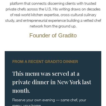
platform that connects discerning clients with trusted
private chefs across the U.S. His writing draws on decades
of real-world kitchen expertise, cross-cultural culinary
study, and entrepreneurial experience building a vetted chef
network from the ground up.
Founder of Gradito
FROM A RECENT GRADITO DINNER
This menu was served at a
private dinner in New York last
month.
Reserve your own evening — same chef, your
menu, your home.