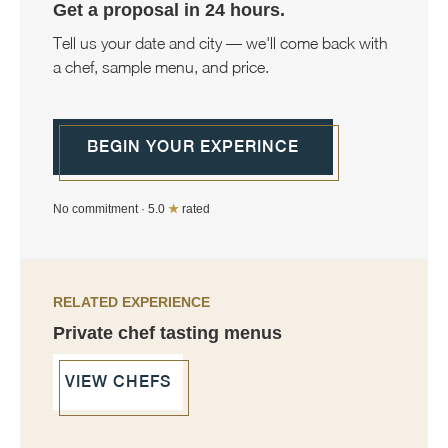
Get a proposal in 24 hours.
Tell us your date and city — we'll come back with
a chef, sample menu, and price.
BEGIN YOUR EXPERINCE
No commitment · 5.0
★
rated
RELATED EXPERIENCE
Private chef tasting menus
VIEW CHEFS