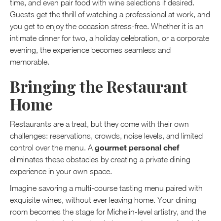
time, and even pair food with wine selections if desired.
Guests get the thrill of watching a professional at work, and
you get to enjoy the occasion stress-free. Whether it is an
intimate dinner for two, a holiday celebration, or a corporate
evening, the experience becomes seamless and
memorable.
Bringing the Restaurant
Home
Restaurants are a treat, but they come with their own
challenges: reservations, crowds, noise levels, and limited
gourmet personal chef
control over the menu. A
eliminates these obstacles by creating a private dining
experience in your own space.
Imagine savoring a multi-course tasting menu paired with
exquisite wines, without ever leaving home. Your dining
room becomes the stage for Michelin-level artistry, and the