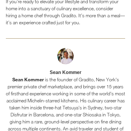
If you’re ready to elevate your lifestyle and transform your
home into a sanctuary of culinary excellence, consider
hiring a home chef through Gradito. It’s more than a meal—
it’s an experience crafted just for you.
Sean Kommer
Sean Kommer
is the founder of Gradito, New York's
premier private chef marketplace, and brings over 15 years
of firsthand experience working in some of the world's most
acclaimed Michelin-starred kitchens. His culinary career has
taken him inside three-hat Tetsuya's in Sydney, two-star
Disfrutar in Barcelona, and one-star Shiosaka in Tokyo,
giving him a rare, ground-level perspective on fine dining
across multiple continents. An avid traveler and student of