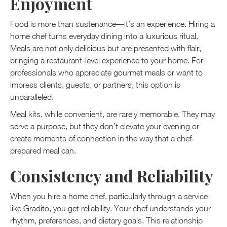
Enjoyment
Food is more than sustenance—it’s an experience. Hiring a
home chef turns everyday dining into a luxurious ritual.
Meals are not only delicious but are presented with flair,
bringing a restaurant-level experience to your home. For
professionals who appreciate gourmet meals or want to
impress clients, guests, or partners, this option is
unparalleled.
Meal kits, while convenient, are rarely memorable. They may
serve a purpose, but they don’t elevate your evening or
create moments of connection in the way that a chef-
prepared meal can.
Consistency and Reliability
When you hire a home chef, particularly through a service
like Gradito, you get reliability. Your chef understands your
rhythm, preferences, and dietary goals. This relationship