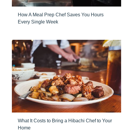
How A Meal Prep Chef Saves You Hours
Every Single Week
What It Costs to Bring a Hibachi Chef to Your
Home