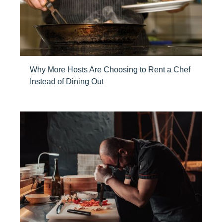
Why More Hosts Are Choosing to Rent a Chef
Instead of Dining Out