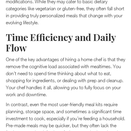
modifications. While they may cater to basic dietary
categories like vegetarian or gluten-free, they often fall short
in providing truly personalized meals that change with your
evolving lifestyle.
Time Efficiency and Daily
Flow
One of the key advantages of hiring a home chef is that they
remove the cognitive load associated with mealtimes. You
don’t need to spend time thinking about what to eat,
shopping for ingredients, or dealing with prep and cleanup.
Your chef handles it all, allowing you to fully focus on your
work and downtime.
In contrast, even the most user-friendly meal kits require
planning, storage space, and sometimes a significant time
investment to cook, especially if you’re feeding a household.
Pre-made meals may be quicker, but they often lack the