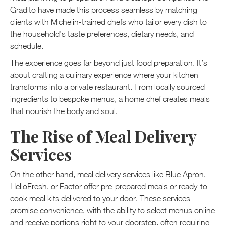
Gradito have made this process seamless by matching
clients with Michelin-trained chefs who tailor every dish to
the household’s taste preferences, dietary needs, and
schedule.
The experience goes far beyond just food preparation. It’s
about crafting a culinary experience where your kitchen
transforms into a private restaurant. From locally sourced
ingredients to bespoke menus, a home chef creates meals
that nourish the body and soul.
The Rise of Meal Delivery
Services
On the other hand, meal delivery services like Blue Apron,
HelloFresh, or Factor offer pre-prepared meals or ready-to-
cook meal kits delivered to your door. These services
promise convenience, with the ability to select menus online
and receive portions right to your doorstep, often requiring