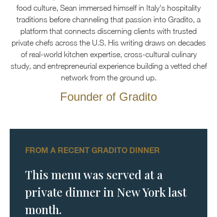
food culture, Sean immersed himself in Italy's hospitality
traditions before channeling that passion into Gradito, a
platform that connects discerning clients with trusted
private chefs across the U.S. His writing draws on decades
of real-world kitchen expertise, cross-cultural culinary
study, and entrepreneurial experience building a vetted chef
network from the ground up.
Founder of Gradito
FROM A RECENT GRADITO DINNER
This menu was served at a
private dinner in New York last
month.