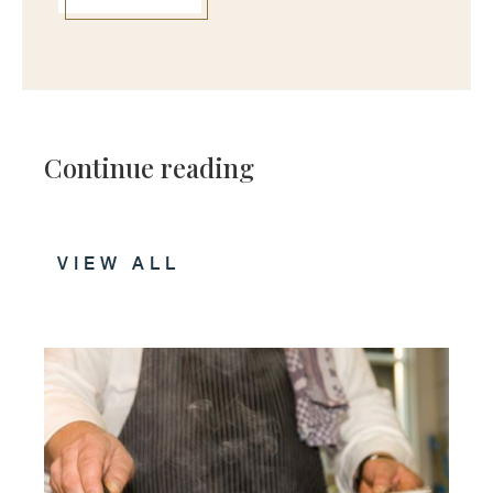
Continue reading
VIEW ALL