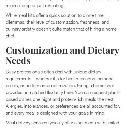
minimal prep or just reheating.
While meal kits offer a quick solution to dinnertime
dilemmas, their level of customization, freshness, and
culinary artistry doesn’t quite match that of hiring a home
chef.
Customization and Dietary
Needs
Busy professionals often deal with unique dietary
requirements—whether it’s for health reasons, personal
beliefs, or performance optimization. Hiring a home chef
provides unmatched flexibility here. You can request plant-
based dishes one night and protein-rich meals the next.
Allergies, intolerances, or preferences are all accounted for,
and every meal is designed with your goals in mind.
Meal delivery services typically offer a set menu with limited