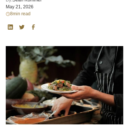
May 21, 2026
8
min read