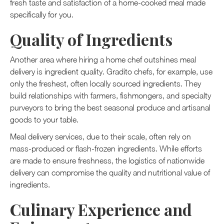
fresh taste and satisfaction of a home-cooked meal made
specifically for you.
Quality of Ingredients
Another area where hiring a home chef outshines meal
delivery is ingredient quality. Gradito chefs, for example, use
only the freshest, often locally sourced ingredients. They
build relationships with farmers, fishmongers, and specialty
purveyors to bring the best seasonal produce and artisanal
goods to your table.
Meal delivery services, due to their scale, often rely on
mass-produced or flash-frozen ingredients. While efforts
are made to ensure freshness, the logistics of nationwide
delivery can compromise the quality and nutritional value of
ingredients.
Culinary Experience and