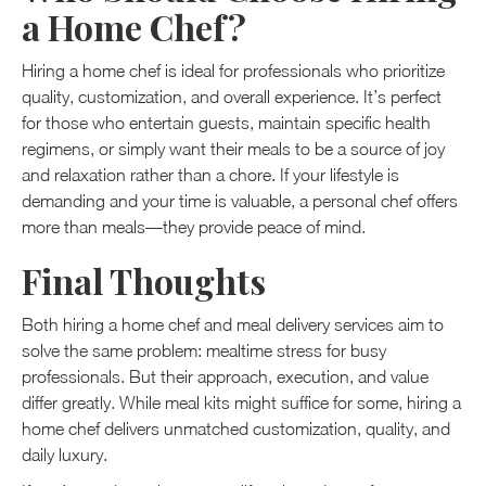
a Home Chef?
Hiring a home chef is ideal for professionals who prioritize
quality, customization, and overall experience. It’s perfect
for those who entertain guests, maintain specific health
regimens, or simply want their meals to be a source of joy
and relaxation rather than a chore. If your lifestyle is
demanding and your time is valuable, a personal chef offers
more than meals—they provide peace of mind.
Final Thoughts
Both hiring a home chef and meal delivery services aim to
solve the same problem: mealtime stress for busy
professionals. But their approach, execution, and value
differ greatly. While meal kits might suffice for some, hiring a
home chef delivers unmatched customization, quality, and
daily luxury.