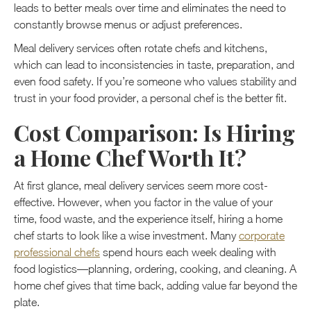
leads to better meals over time and eliminates the need to
constantly browse menus or adjust preferences.
Meal delivery services often rotate chefs and kitchens,
which can lead to inconsistencies in taste, preparation, and
even food safety. If you’re someone who values stability and
trust in your food provider, a personal chef is the better fit.
Cost Comparison: Is Hiring
a Home Chef Worth It?
At first glance, meal delivery services seem more cost-
effective. However, when you factor in the value of your
time, food waste, and the experience itself, hiring a home
chef starts to look like a wise investment. Many
corporate
professional chefs
spend hours each week dealing with
food logistics—planning, ordering, cooking, and cleaning. A
home chef gives that time back, adding value far beyond the
plate.