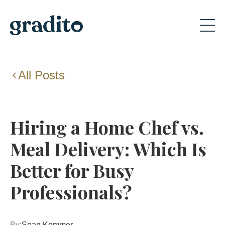
All Posts
Hiring a Home Chef vs.
Meal Delivery: Which Is
Better for Busy
Professionals?
By:
Sean Kommer