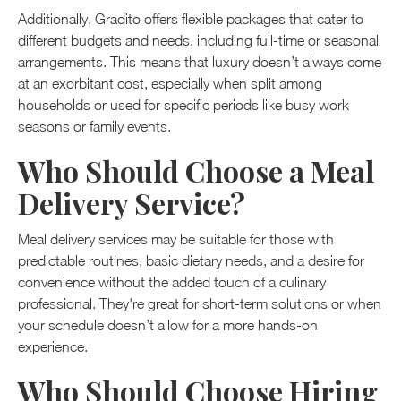
Additionally, Gradito offers flexible packages that cater to
different budgets and needs, including full-time or seasonal
arrangements. This means that luxury doesn’t always come
at an exorbitant cost, especially when split among
households or used for specific periods like busy work
seasons or family events.
Who Should Choose a Meal
Delivery Service?
Meal delivery services may be suitable for those with
predictable routines, basic dietary needs, and a desire for
convenience without the added touch of a culinary
professional. They're great for short-term solutions or when
your schedule doesn’t allow for a more hands-on
experience.
Who Should Choose Hiring