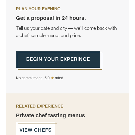
PLAN YOUR EVENING
Get a proposal in 24 hours.
Tell us your date and city — we'll come back with
a chef, sample menu, and price.
BEGIN YOUR EXPERINCE
No commitment · 5.0
★
rated
RELATED EXPERIENCE
Private chef tasting menus
VIEW CHEFS