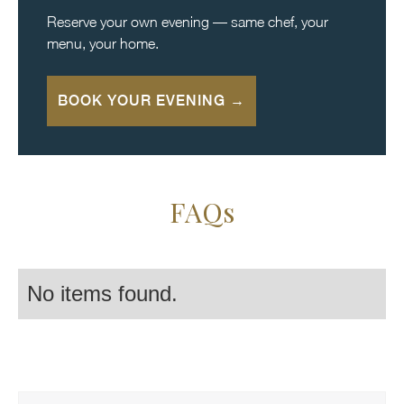
Reserve your own evening — same chef, your
menu, your home.
BOOK YOUR EVENING →
FAQs
No items found.