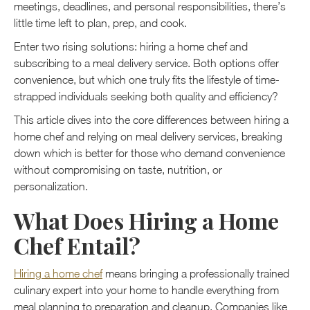
meetings, deadlines, and personal responsibilities, there’s
little time left to plan, prep, and cook.
Enter two rising solutions: hiring a home chef and
subscribing to a meal delivery service. Both options offer
convenience, but which one truly fits the lifestyle of time-
strapped individuals seeking both quality and efficiency?
This article dives into the core differences between hiring a
home chef and relying on meal delivery services, breaking
down which is better for those who demand convenience
without compromising on taste, nutrition, or
personalization.
What Does Hiring a Home
Chef Entail?
Hiring a home chef
means bringing a professionally trained
culinary expert into your home to handle everything from
meal planning to preparation and cleanup. Companies like