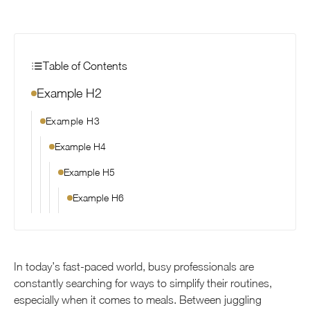
Table of Contents
Example H2
Example H3
Example H4
Example H5
Example H6
In today’s fast-paced world, busy professionals are
constantly searching for ways to simplify their routines,
especially when it comes to meals. Between juggling