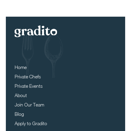
Home
Private Chefs
Private Events
About
Join Our Team
Blog
Apply to Gradito