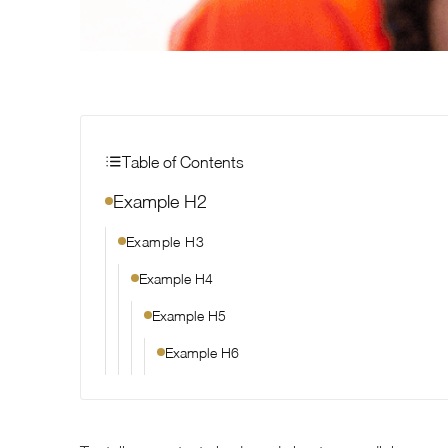
Table of Contents
Example H2
Example H3
Example H4
Example H5
Example H6