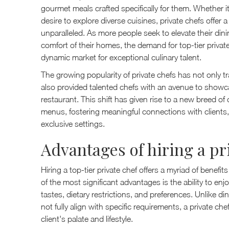
gourmet meals crafted specifically for them. Whether it
desire to explore diverse cuisines, private chefs offer a
unparalleled. As more people seek to elevate their dini
comfort of their homes, the demand for top-tier privat
dynamic market for exceptional culinary talent.
The growing popularity of private chefs has not only
also provided talented chefs with an avenue to showcase
restaurant. This shift has given rise to a new breed of 
menus, fostering meaningful connections with clients,
exclusive settings.
Advantages of hiring a pr
Hiring a top-tier private chef offers a myriad of benefi
of the most significant advantages is the ability to enjo
tastes, dietary restrictions, and preferences. Unlike 
not fully align with specific requirements, a private ch
client's palate and lifestyle.