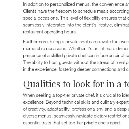
In addition to personalized menus, the convenience and f
Clients have the freedom to schedule meals according to
special occasions. This level of flexibility ensures tha
seamlessly integrated into the client's lifestyle, elimi
restaurant operating hours.
Furthermore, hiring a private chef can elevate the ov
memorable occasions. Whether it's an intimate dinner fo
presence of a skilled private chef can infuse an air of 
The ability to host guests without the stress of meal p
in the experience, fostering deeper connections and c
Qualities to look for in a 
When seeking a top-tier private chef, it's crucial to iden
excellence. Beyond technical skills and culinary exper
of creativity, adaptability, professionalism, and a deep 
diverse menus, seamlessly navigate dietary restriction
essential traits that set top-tier private chefs apart.