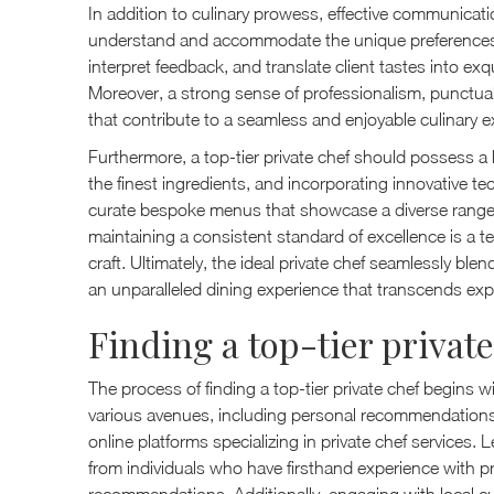
In addition to culinary prowess, effective communication
understand and accommodate the unique preferences of 
interpret feedback, and translate client tastes into exqu
Moreover, a strong sense of professionalism, punctualit
that contribute to a seamless and enjoyable culinary e
Furthermore, a top-tier private chef should possess a
the finest ingredients, and incorporating innovative tec
curate bespoke menus that showcase a diverse range o
maintaining a consistent standard of excellence is a t
craft. Ultimately, the ideal private chef seamlessly blen
an unparalleled dining experience that transcends exp
Finding a top-tier private
The process of finding a top-tier private chef begin
various avenues, including personal recommendations,
online platforms specializing in private chef services.
from individuals who have firsthand experience with pr
recommendations. Additionally, engaging with local cu