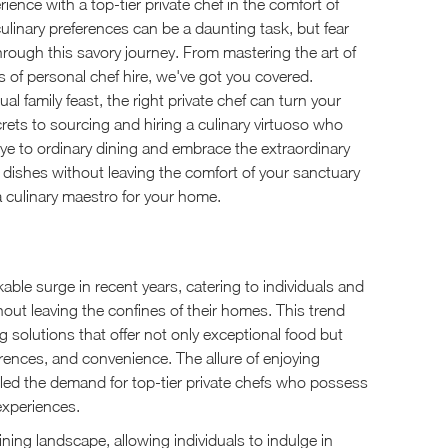
ience with a top-tier private chef in the comfort of
ulinary preferences can be a daunting task, but fear
hrough this savory journey. From mastering the art of
es of personal chef hire, we've got you covered.
l family feast, the right private chef can turn your
ecrets to sourcing and hiring a culinary virtuoso who
bye to ordinary dining and embrace the extraordinary
e dishes without leaving the comfort of your sanctuary
a culinary maestro for your home.
ble surge in recent years, catering to individuals and
hout leaving the confines of their homes. This trend
 solutions that offer not only exceptional food but
erences, and convenience. The allure of enjoying
elled the demand for top-tier private chefs who possess
 experiences.
dining landscape, allowing individuals to indulge in