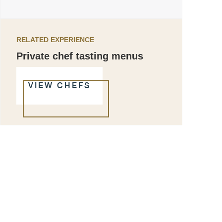
RELATED EXPERIENCE
Private chef tasting menus
VIEW CHEFS