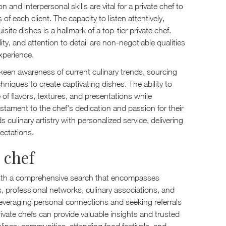
 and interpersonal skills are vital for a private chef to
each client. The capacity to listen attentively,
isite dishes is a hallmark of a top-tier private chef.
y, and attention to detail are non-negotiable qualities
xperience.
 keen awareness of current culinary trends, sourcing
hniques to create captivating dishes. The ability to
f flavors, textures, and presentations while
estament to the chef's dedication and passion for their
ds culinary artistry with personalized service, delivering
ectations.
 chef
s with a comprehensive search that encompasses
 professional networks, culinary associations, and
 Leveraging personal connections and seeking referrals
ivate chefs can provide valuable insights and trusted
linary communities, attending food festivals, and