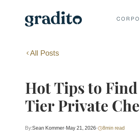
CORPO
All Posts
Hot Tips to Find
Tier Private Ch
By:
Sean Kommer
•
May 21, 2026
•
8
min read