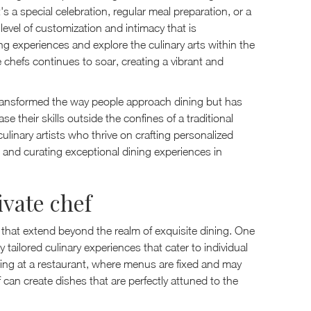
's a special celebration, regular meal preparation, or a
 level of customization and intimacy that is
ng experiences and explore the culinary arts within the
e chefs continues to soar, creating a vibrant and
 transformed the way people approach dining but has
 their skills outside the confines of a traditional
culinary artists who thrive on crafting personalized
 and curating exceptional dining experiences in
ivate chef
ts that extend beyond the realm of exquisite dining. One
y tailored culinary experiences that cater to individual
dining at a restaurant, where menus are fixed and may
ef can create dishes that are perfectly attuned to the