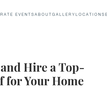
RATE EVENTS
ABOUT
GALLERY
LOCATIONS
 and Hire a Top-
ef for Your Home