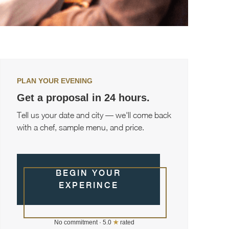
PLAN YOUR EVENING
Get a proposal in 24 hours.
Tell us your date and city — we'll come back
with a chef, sample menu, and price.
BEGIN YOUR
EXPERINCE
No commitment · 5.0
★
rated