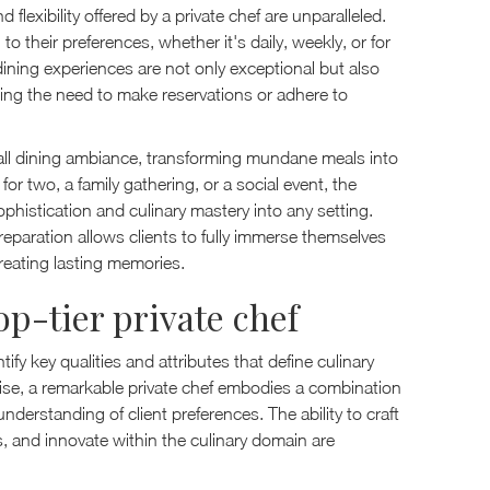
lexibility offered by a private chef are unparalleled.
 their preferences, whether it's daily, weekly, or for
t dining experiences are not only exceptional but also
nating the need to make reservations or adhere to
erall dining ambiance, transforming mundane meals into
r two, a family gathering, or a social event, the
sophistication and culinary mastery into any setting.
reparation allows clients to fully immerse themselves
reating lasting memories.
top-tier private chef
tify key qualities and attributes that define culinary
tise, a remarkable private chef embodies a combination
understanding of client preferences. The ability to craft
s, and innovate within the culinary domain are