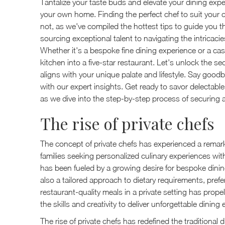
Tantalize your taste buds and elevate your dining exper
your own home. Finding the perfect chef to suit your c
not, as we've compiled the hottest tips to guide you t
sourcing exceptional talent to navigating the intricaci
Whether it's a bespoke fine dining experience or a casua
kitchen into a five-star restaurant. Let's unlock the s
aligns with your unique palate and lifestyle. Say good
with our expert insights. Get ready to savor delectabl
as we dive into the step-by-step process of securing 
The rise of private chefs
The concept of private chefs has experienced a remarka
families seeking personalized culinary experiences wit
has been fueled by a growing desire for bespoke dining
also a tailored approach to dietary requirements, pref
restaurant-quality meals in a private setting has prop
the skills and creativity to deliver unforgettable dining
The rise of private chefs has redefined the traditional 