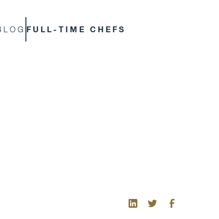
FULL-TIME CHEFS
BLOG