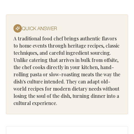
QUICK ANSWER
A traditional food chef brings authentic flavors
to home events through heritage recipes, classic
techniques, and careful ingredient sourcing.
Unlike catering that arrives in bulk from offsite,
the chef cooks directly in your kitchen, hand-
rolling pasta or slow-roasting meats the way the
dish's culture intended. They can adapt old-
world recipes for modern dietary needs without
losing the soul of the dish, turning dinner into a
cultural experience.