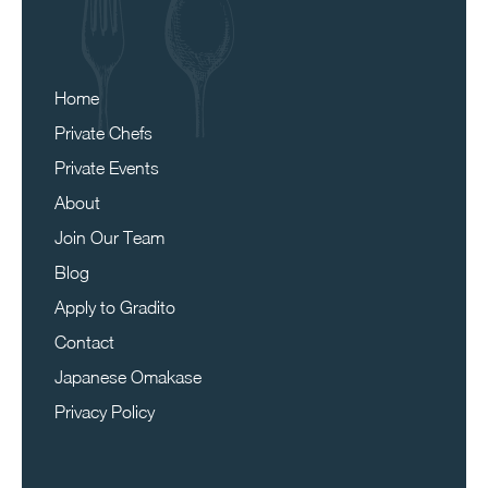
Home
Private Chefs
Private Events
About
Join Our Team
Blog
Apply to Gradito
Contact
Japanese Omakase
Privacy Policy