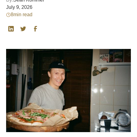
July 9, 2026
8
min read