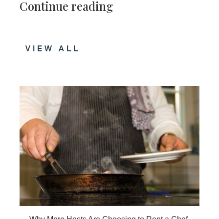
Continue reading
VIEW ALL