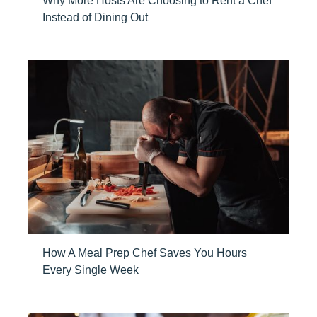
Why More Hosts Are Choosing to Rent a Chef
Instead of Dining Out
How A Meal Prep Chef Saves You Hours
Every Single Week