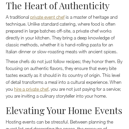
The Heart of Authenticity
A traditional
private event chef
is a master of heritage and
technique. Unlike standard catering, where food is often
prepared in large batches off-site, a private chef works
directly in your kitchen. They bring a deep knowledge of
classic methods, whether it is hand-rolling pasta for an
Italian dinner or slow-roasting meats with ancient spices.
These chefs do not just follow recipes; they honor them. By
focusing on authentic flavors, they ensure that every bite
tastes exactly as it should in its country of origin. This level
of detail transforms a meal into a cultural experience. When
you
hire a private chef
, you are not just paying for a service;
you are inviting a culinary storyteller into your home.
Elevating Your Home Events
Hosting events can be stressful. Between planning the
guest list and decorating the space, the pressure of