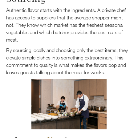
Authentic flavor starts with the ingredients. A private chef
has access to suppliers that the average shopper might
not. They know which market has the freshest seasonal
vegetables and which butcher provides the best cuts of
meat.
By sourcing locally and choosing only the best items, they
elevate simple dishes into something extraordinary. This
commitment to quality is what makes the flavors pop and
leaves guests talking about the meal for weeks.