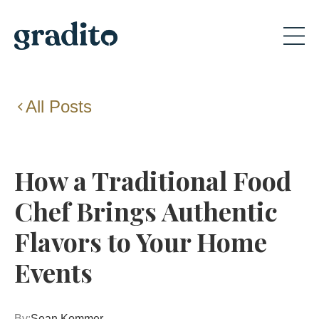
All Posts
How a Traditional Food
Chef Brings Authentic
Flavors to Your Home
Events
By:
Sean Kommer