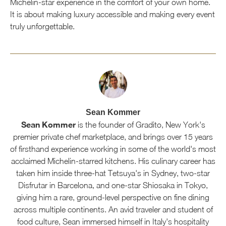
Michelin-star experience in the comfort of your own home.
It is about making luxury accessible and making every event
truly unforgettable.
Sean Kommer
Sean Kommer
is the founder of Gradito, New York's
premier private chef marketplace, and brings over 15 years
of firsthand experience working in some of the world's most
acclaimed Michelin-starred kitchens. His culinary career has
taken him inside three-hat Tetsuya's in Sydney, two-star
Disfrutar in Barcelona, and one-star Shiosaka in Tokyo,
giving him a rare, ground-level perspective on fine dining
across multiple continents. An avid traveler and student of
food culture, Sean immersed himself in Italy's hospitality