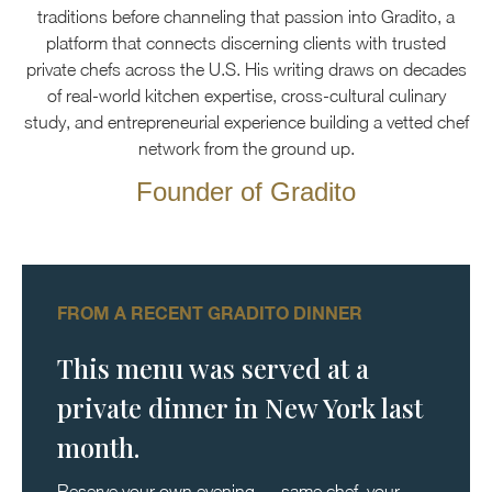
traditions before channeling that passion into Gradito, a
platform that connects discerning clients with trusted
private chefs across the U.S. His writing draws on decades
of real-world kitchen expertise, cross-cultural culinary
study, and entrepreneurial experience building a vetted chef
network from the ground up.
Founder of Gradito
FROM A RECENT GRADITO DINNER
This menu was served at a
private dinner in New York last
month.
Reserve your own evening — same chef, your