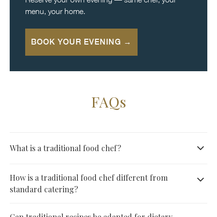
menu, your home.
BOOK YOUR EVENING →
FAQs
What is a traditional food chef?
A culinary professional who masters heritage recipes and
How is a traditional food chef different from
classic techniques, from hand-rolled pasta to slow-roasted
standard catering?
meats with traditional spices. They honor recipes rather
Catering typically prepares food in large batches offsite. A
Can traditional recipes be adapted for dietary