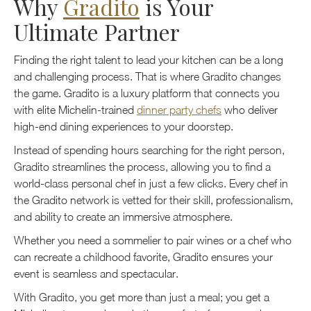
Why
Gradito
is Your
Ultimate Partner
Finding the right talent to lead your kitchen can be a long
and challenging process. That is where Gradito changes
the game. Gradito is a luxury platform that connects you
with elite Michelin-trained
dinner party chefs
who deliver
high-end dining experiences to your doorstep.
Instead of spending hours searching for the right person,
Gradito streamlines the process, allowing you to find a
world-class personal chef in just a few clicks. Every chef in
the Gradito network is vetted for their skill, professionalism,
and ability to create an immersive atmosphere.
Whether you need a sommelier to pair wines or a chef who
can recreate a childhood favorite, Gradito ensures your
event is seamless and spectacular.
With Gradito, you get more than just a meal; you get a