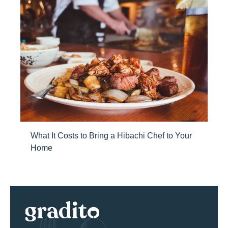
What It Costs to Bring a Hibachi Chef to Your
Home