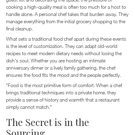
cooking a high-quality meal is often too much for a host to
handle alone. A personal chef takes that burden away. They
manage everything from the initial grocery shopping to the
final cleanup.
What sets a traditional food chef apart during these events
is the level of customization. They can adapt old-world
recipes to meet modern dietary needs without losing the
dish's soul. Whether you are hosting an intimate
anniversary dinner or a lively family gathering, the chef
ensures the food fits the mood and the people perfectly.
"Food is the most primitive form of comfort. When a chef
brings traditional techniques into a private home, they
provide a sense of history and warmth that a restaurant
simply cannot match."
The Secret is in the
Sourcing