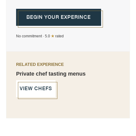
BEGIN YOUR EXPERINCE
No commitment · 5.0
★
rated
RELATED EXPERIENCE
Private chef tasting menus
VIEW CHEFS