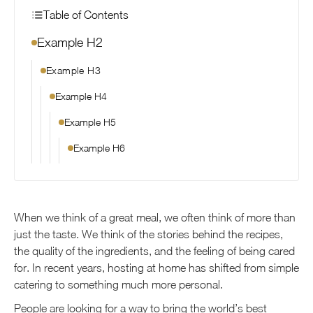
Table of Contents
Example H2
Example H3
Example H4
Example H5
Example H6
When we think of a great meal, we often think of more than
just the taste. We think of the stories behind the recipes,
the quality of the ingredients, and the feeling of being cared
for. In recent years, hosting at home has shifted from simple
catering to something much more personal.
People are looking for a way to bring the world’s best