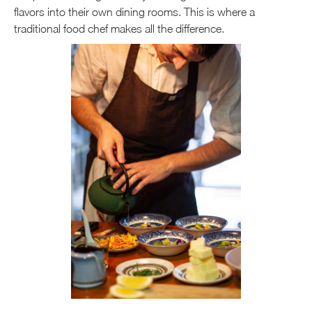
flavors into their own dining rooms. This is where a
traditional food chef makes all the difference.