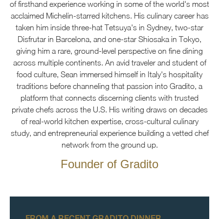
of firsthand experience working in some of the world's most
acclaimed Michelin-starred kitchens. His culinary career has
taken him inside three-hat Tetsuya's in Sydney, two-star
Disfrutar in Barcelona, and one-star Shiosaka in Tokyo,
giving him a rare, ground-level perspective on fine dining
across multiple continents. An avid traveler and student of
food culture, Sean immersed himself in Italy's hospitality
traditions before channeling that passion into Gradito, a
platform that connects discerning clients with trusted
private chefs across the U.S. His writing draws on decades
of real-world kitchen expertise, cross-cultural culinary
study, and entrepreneurial experience building a vetted chef
network from the ground up.
Founder of Gradito
FROM A RECENT GRADITO DINNER