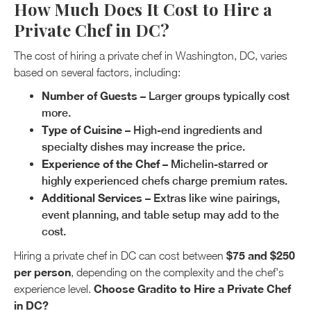
How Much Does It Cost to Hire a
Private Chef in DC?
The cost of hiring a private chef in Washington, DC, varies
based on several factors, including:
Number of Guests
– Larger groups typically cost
more.
Type of Cuisine
– High-end ingredients and
specialty dishes may increase the price.
Experience of the Chef
– Michelin-starred or
highly experienced chefs charge premium rates.
Additional Services
– Extras like wine pairings,
event planning, and table setup may add to the
cost.
$75 and $250
Hiring a private chef in DC can cost between
per person
, depending on the complexity and the chef's
Choose Gradito to Hire a Private Chef
experience level.
in DC?