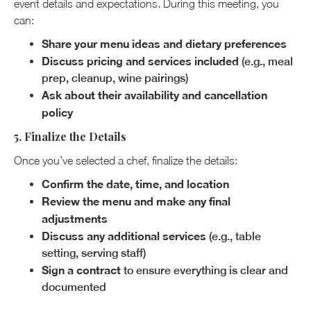
event details and expectations. During this meeting, you
can:
Share your menu ideas and dietary preferences
Discuss pricing and services included
(e.g., meal
prep, cleanup, wine pairings)
Ask about their availability and cancellation
policy
5. Finalize the Details
Once you’ve selected a chef, finalize the details:
Confirm the date, time, and location
Review the menu and make any final
adjustments
Discuss any additional services
(e.g., table
setting, serving staff)
Sign a contract
to ensure everything is clear and
documented