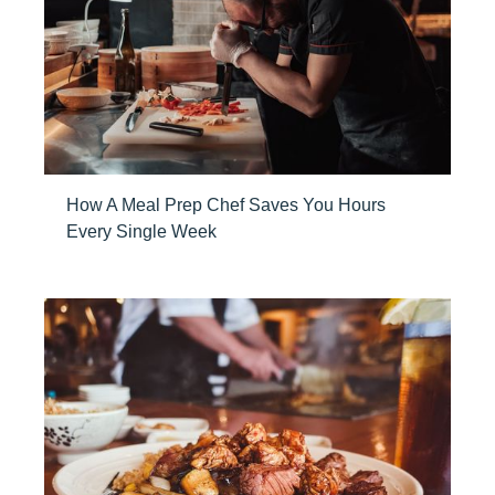
How A Meal Prep Chef Saves You Hours
Every Single Week