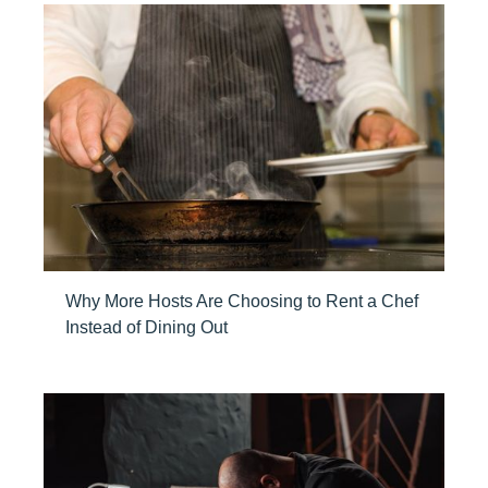
Why More Hosts Are Choosing to Rent a Chef
Instead of Dining Out