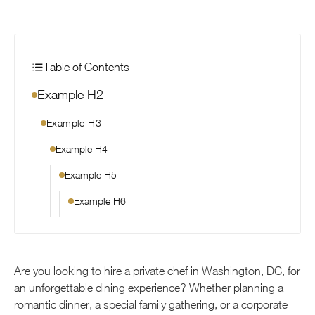
Table of Contents
Example H2
Example H3
Example H4
Example H5
Example H6
Are you looking to hire a private chef in Washington, DC, for
an unforgettable dining experience? Whether planning a
romantic dinner, a special family gathering, or a corporate