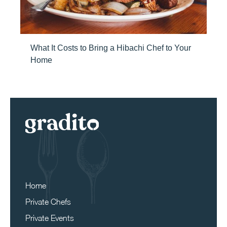
What It Costs to Bring a Hibachi Chef to Your
Home
Home
Private Chefs
Private Events