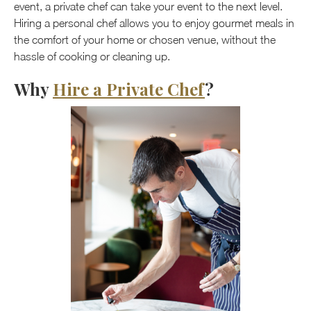
event, a private chef can take your event to the next level.
Hiring a personal chef allows you to enjoy gourmet meals in
the comfort of your home or chosen venue, without the
hassle of cooking or cleaning up.
Why
Hire a Private Chef
?