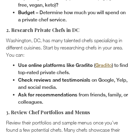
free, vegan, keto)?
Budget
– Determine how much you will spend on
a private chef service.
2. Research Private Chefs in DC
Washington, DC, has many talented chefs specializing in
different cuisines. Start by researching chefs in your area.
You can:
Use online platforms like Gradito
(
Gradito
) to find
top-rated private chefs.
Check reviews and testimonials
on Google, Yelp,
and social media.
Ask for recommendations
from friends, family, or
colleagues.
3. Review Chef Portfolios and Menus
Review their portfolios and sample menus once you’ve
found a few potential chefs. Many chefs showcase their