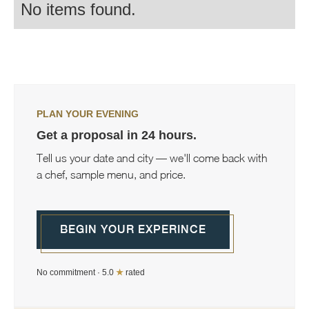
No items found.
PLAN YOUR EVENING
Get a proposal in 24 hours.
Tell us your date and city — we'll come back with
a chef, sample menu, and price.
BEGIN YOUR EXPERINCE
No commitment · 5.0
★
rated