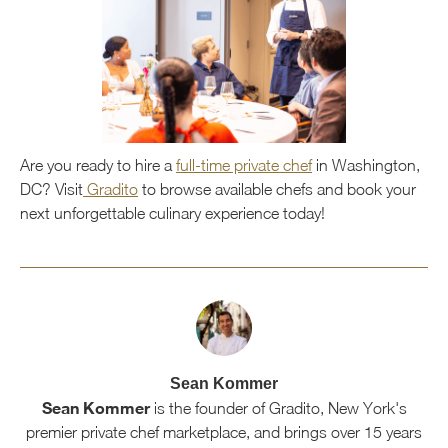
Are you ready to hire a
full-time private chef
in Washington,
DC? Visit
Gradito
to browse available chefs and book your
next unforgettable culinary experience today!
Sean Kommer
Sean Kommer
is the founder of Gradito, New York's
premier private chef marketplace, and brings over 15 years