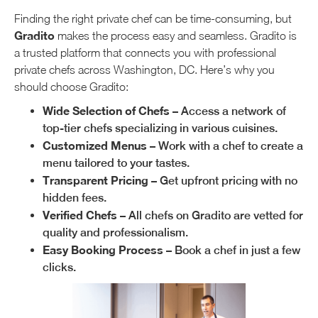
Finding the right private chef can be time-consuming, but
Gradito
makes the process easy and seamless. Gradito is
a trusted platform that connects you with professional
private chefs across Washington, DC. Here’s why you
should choose Gradito:
Wide Selection of Chefs
– Access a network of
top-tier chefs specializing in various cuisines.
Customized Menus
– Work with a chef to create a
menu tailored to your tastes.
Transparent Pricing
– Get upfront pricing with no
hidden fees.
Verified Chefs
– All chefs on Gradito are vetted for
quality and professionalism.
Easy Booking Process
– Book a chef in just a few
clicks.