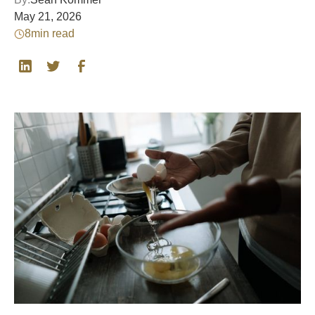
May 21, 2026
8
min read