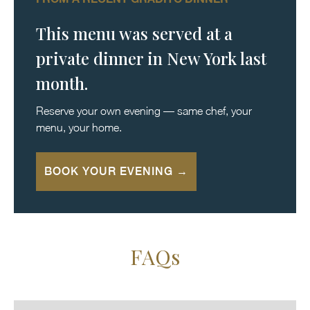
This menu was served at a
private dinner in New York last
month.
Reserve your own evening — same chef, your
menu, your home.
BOOK YOUR EVENING →
FAQs