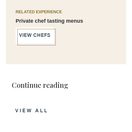
RELATED EXPERIENCE
Private chef tasting menus
VIEW CHEFS
Continue reading
VIEW ALL