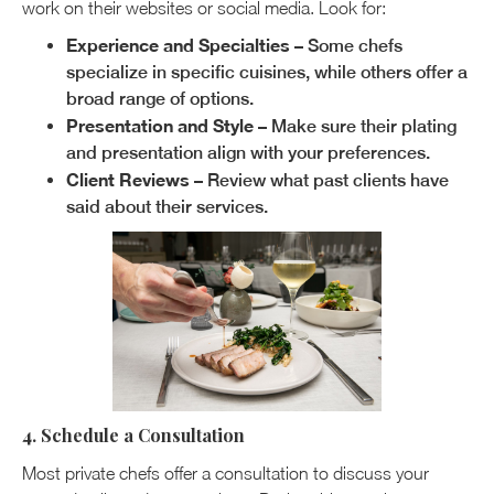
work on their websites or social media. Look for:
Experience and Specialties
– Some chefs
specialize in specific cuisines, while others offer a
broad range of options.
Presentation and Style
– Make sure their plating
and presentation align with your preferences.
Client Reviews
– Review what past clients have
said about their services.
4. Schedule a Consultation
Most private chefs offer a consultation to discuss your