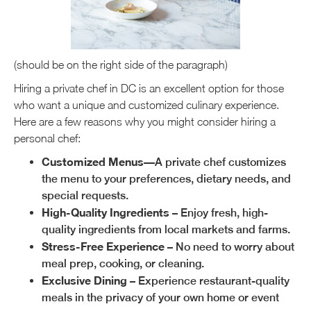
(should be on the right side of the paragraph)
Hiring a private chef in DC is an excellent option for those
who want a unique and customized culinary experience.
Here are a few reasons why you might consider hiring a
personal chef:
Customized Menus
—A private chef customizes
the menu to your preferences, dietary needs, and
special requests.
High-Quality Ingredients
– Enjoy fresh, high-
quality ingredients from local markets and farms.
Stress-Free Experience
– No need to worry about
meal prep, cooking, or cleaning.
Exclusive Dining
– Experience restaurant-quality
meals in the privacy of your own home or event