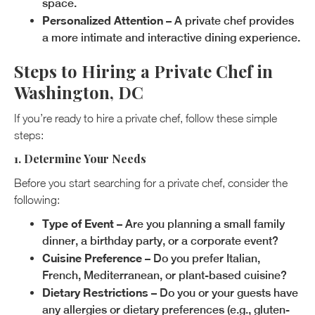
space.
Personalized Attention
– A private chef provides
a more intimate and interactive dining experience.
Steps to Hiring a Private Chef in
Washington, DC
If you’re ready to hire a private chef, follow these simple
steps:
1. Determine Your Needs
Before you start searching for a private chef, consider the
following:
Type of Event
– Are you planning a small family
dinner, a birthday party, or a corporate event?
Cuisine Preference
– Do you prefer Italian,
French, Mediterranean, or plant-based cuisine?
Dietary Restrictions
– Do you or your guests have
any allergies or dietary preferences (e.g., gluten-