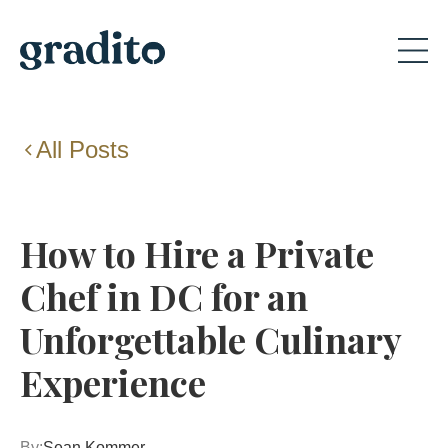
All Posts
How to Hire a Private
Chef in DC for an
Unforgettable Culinary
Experience
By:
Sean Kommer