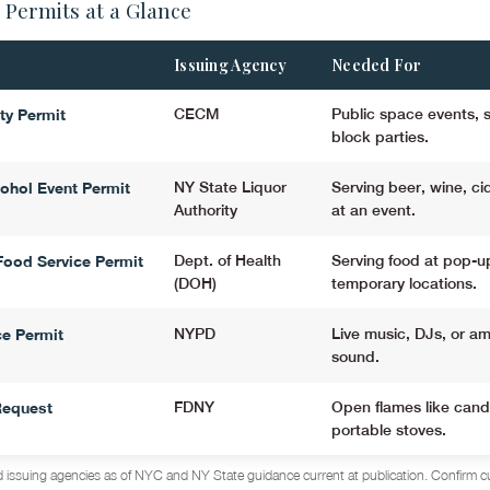
 Permits at a Glance
Issuing Agency
Needed For
ity Permit
CECM
Public space events, st
block parties.
ohol Event Permit
NY State Liquor
Serving beer, wine, cid
Authority
at an event.
ood Service Permit
Dept. of Health
Serving food at pop-u
(DOH)
temporary locations.
e Permit
NYPD
Live music, DJs, or am
sound.
Request
FDNY
Open flames like cand
portable stoves.
 issuing agencies as of NYC and NY State guidance current at publication. Confirm c