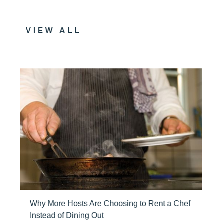
VIEW ALL
Why More Hosts Are Choosing to Rent a Chef
Instead of Dining Out