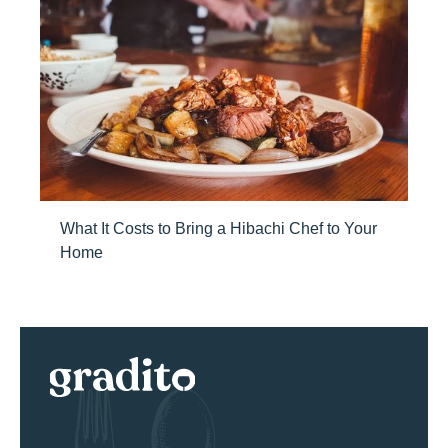
What It Costs to Bring a Hibachi Chef to Your
Home