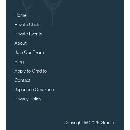
Home
Private Chefs
Private Events
About
Join Our Team
Blog
Apply to Gradito
Contact
Japanese Omakase
Privacy Policy
Copyright ®
2026 Gradito