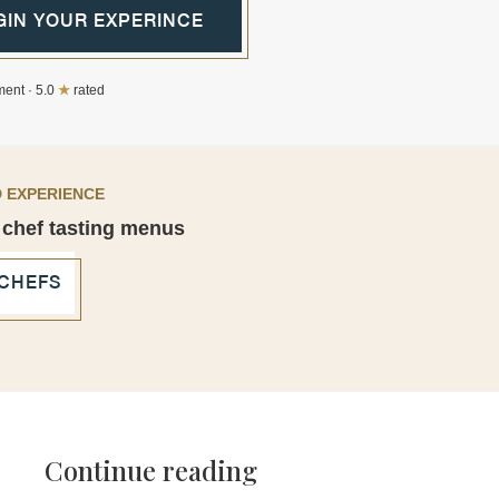
GIN YOUR EXPERINCE
ent · 5.0
★
rated
 EXPERIENCE
 chef tasting menus
 CHEFS
Continue reading