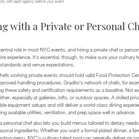
ctly with each agency before your event.
g with a Private or Personal Ch
entral role in most NYC events, and hiring a private chef or perso
tire experience. It's essential, though, to make sure your culinary
y standards and venue expectations.
hefs working private events should hold valid Food Protection Cer
proved handling procedures. Gradito's network of chefs, for examp
g these safety and certification requirements as a baseline. Not e
either, especially at galleries, lofts, or outdoor spaces. A skilled pri
ble equipment setups and still deliver a world-class dining experien
ng available utilities, ventilation, and prep space well in advance.
 personal chef also lets you build menus tailored to dietary needs
sonal ingredients. Whether you want a formal plated dinner, a fami
sting menu, NYC's culinary talent pool can generally deliver on ju