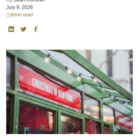
July 9, 2026
8
min read