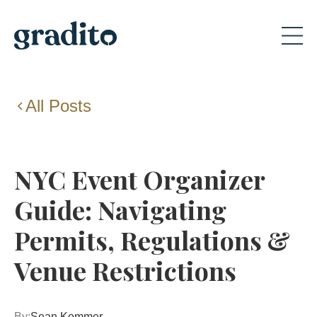
All Posts
NYC Event Organizer
Guide: Navigating
Permits, Regulations &
Venue Restrictions
By:
Sean Kommer