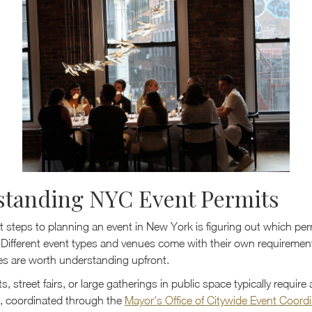
standing NYC Event Permits
st steps to planning an event in New York is figuring out which perm
. Different event types and venues come with their own requiremen
es are worth understanding upfront.
, street fairs, or large gatherings in public space typically require 
it, coordinated through the
Mayor's Office of Citywide Event Coord