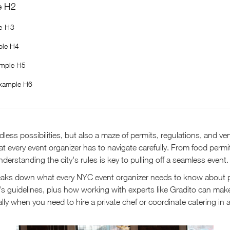
e H2
e H3
le H4
mple H5
xample H6
less possibilities, but also a maze of permits, regulations, and ve
hat every event organizer has to navigate carefully. From food perm
derstanding the city's rules is key to pulling off a seamless event.
eaks down what every NYC event organizer needs to know about 
y's guidelines, plus how working with experts like Gradito can ma
ally when you need to hire a private chef or coordinate catering in 