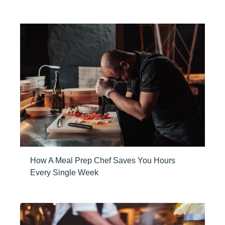
How A Meal Prep Chef Saves You Hours
Every Single Week