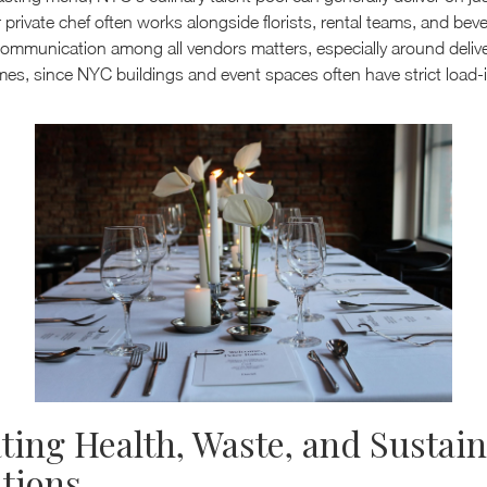
private chef often works alongside florists, rental teams, and bev
 communication among all vendors matters, especially around deliv
mes, since NYC buildings and event spaces often have strict load-
ting Health, Waste, and Sustain
tions