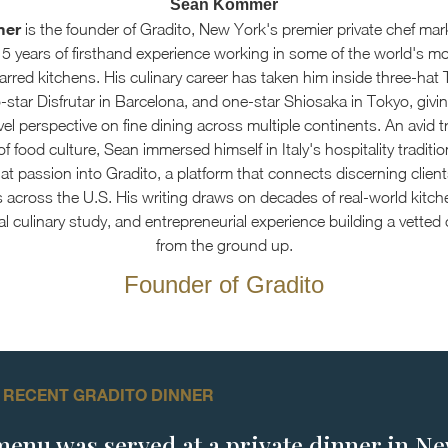
Sean Kommer
mer
is the founder of Gradito, New York's premier private chef mar
15 years of firsthand experience working in some of the world's m
arred kitchens. His culinary career has taken him inside three-hat 
star Disfrutar in Barcelona, and one-star Shiosaka in Tokyo, givin
el perspective on fine dining across multiple continents. An avid t
f food culture, Sean immersed himself in Italy's hospitality traditi
at passion into Gradito, a platform that connects discerning client
s across the U.S. His writing draws on decades of real-world kitch
al culinary study, and entrepreneurial experience building a vetted
from the ground up.
Founder of Gradito
 RECENT GRADITO DINNER
menu was served at a private dinner in N