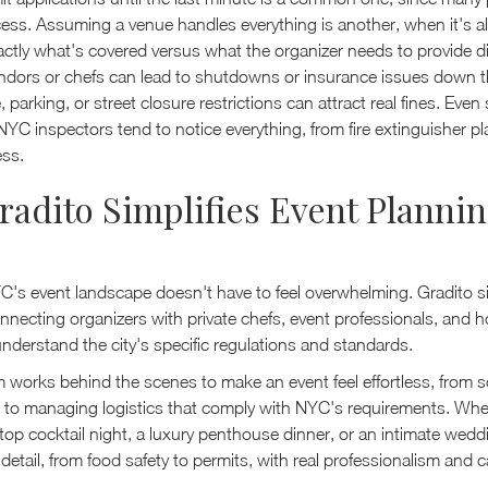
ess. Assuming a venue handles everything is another, when it's 
ctly what's covered versus what the organizer needs to provide dir
ndors or chefs can lead to shutdowns or insurance issues down th
 parking, or street closure restrictions can attract real fines. Even 
NYC inspectors tend to notice everything, from fire extinguisher p
ss.
adito Simplifies Event Plannin
C's event landscape doesn't have to feel overwhelming. Gradito si
necting organizers with private chefs, event professionals, and ho
nderstand the city's specific regulations and standards.
m works behind the scenes to make an event feel effortless, from 
s to managing logistics that comply with NYC's requirements. Whe
top cocktail night, a luxury penthouse dinner, or an intimate wedd
detail, from food safety to permits, with real professionalism and c