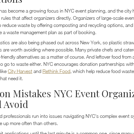
y has become a growing focus in NYC event planning, and the city 
rules that affect organizers directly. Organizers of large-scale even
 reduce waste by offering composting and recycling options, an
ire a waste management plan as part of booking.
stics are also being phased out across New York, so plastic straw
s are worth avoiding where possible. Many private chefs and cater
-friendly alternatives as a matter of course. And leftover food from
to go to waste either. NYC encourages donation partnerships wit
like
City Harvest
and
Rethink Food
, which help reduce food waste
hat need it.
n Mistakes NYC Event Organi
 Avoid
 professionals run into issues navigating NYC's complex event s
 up more often than others.
it applications until the last minute is a common one, since many 