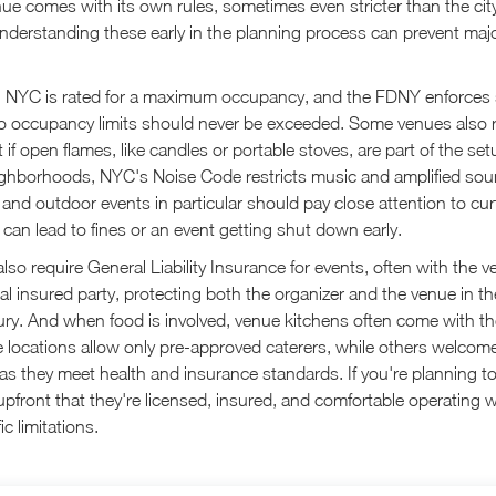
e comes with its own rules, sometimes even stricter than the city
Understanding these early in the planning process can prevent ma
n NYC is rated for a maximum occupancy, and the FDNY enforces st
 so occupancy limits should never be exceeded. Some venues also r
if open flames, like candles or portable stoves, are part of the set
eighborhoods, NYC's Noise Code restricts music and amplified sou
 and outdoor events in particular should pay close attention to cu
 can lead to fines or an event getting shut down early.
so require General Liability Insurance for events, often with the
al insured party, protecting both the organizer and the venue in th
ury. And when food is involved, venue kitchens often come with t
e locations allow only pre-approved caterers, while others welcom
as they meet health and insurance standards. If you're planning to 
upfront that they're licensed, insured, and comfortable operating w
c limitations.