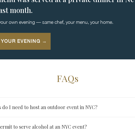
last month.
your own evening — same chef, your menu, your home.
 YOUR EVENING →
FAQs
 do I need to host an outdoor event in NYC?
 on public space typically need a Street Activity Permit coordina
ermit to serve alcohol at an NYC event?
nal permits may apply depending on alcohol service, amplified so