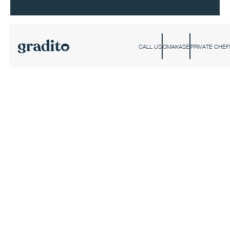
CALL US
OMAKASE
PRIVATE CHEF