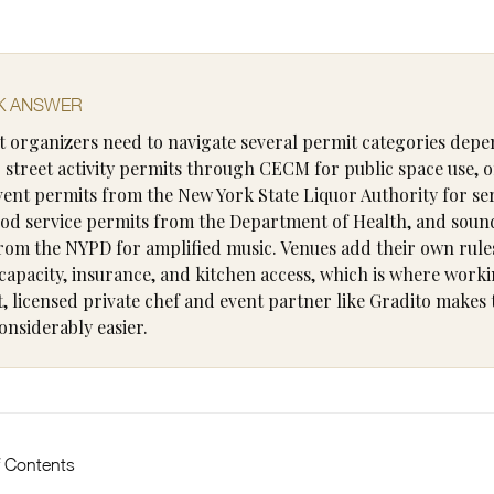
K ANSWER
 organizers need to navigate several permit categories dep
: street activity permits through CECM for public space use, 
vent permits from the New York State Liquor Authority for se
ood service permits from the Department of Health, and soun
rom the NYPD for amplified music. Venues add their own rule
capacity, insurance, and kitchen access, which is where worki
, licensed private chef and event partner like Gradito makes 
onsiderably easier.
f Contents