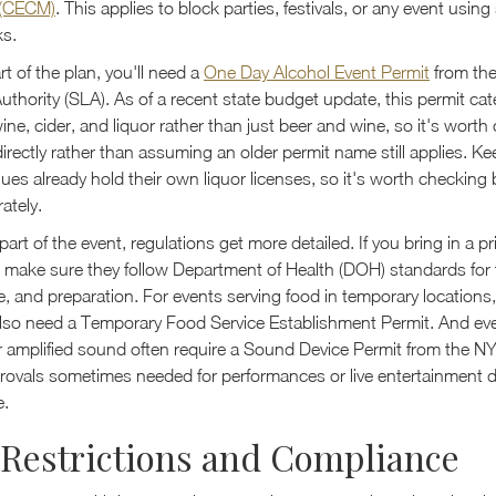
(CECM)
. This applies to block parties, festivals, or any event using
ks.
art of the plan, you'll need a
One Day Alcohol Event Permit
from th
uthority (SLA). As of a recent state budget update, this permit c
ine, cider, and liquor rather than just beer and wine, so it's worth
directly rather than assuming an older permit name still applies. K
es already hold their own liquor licenses, so it's worth checking 
ately.
art of the event, regulations get more detailed. If you bring in a pr
, make sure they follow Department of Health (DOH) standards for 
, and preparation. For events serving food in temporary locations,
lso need a Temporary Food Service Establishment Permit. And even
r amplified sound often require a Sound Device Permit from the N
provals sometimes needed for performances or live entertainment
e.
Restrictions and Compliance