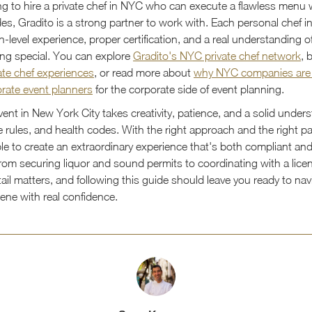
ing to hire a private chef in NYC who can execute a flawless menu 
des, Gradito is a strong partner to work with. Each personal chef i
n-level experience, proper certification, and a real understanding
ng special. You can explore
Gradito's NYC private chef network
, 
ate chef experiences
, or read more about
why NYC companies are
orate event planners
for the corporate side of event planning.
ent in New York City takes creativity, patience, and a solid under
 rules, and health codes. With the right approach and the right par
ble to create an extraordinary experience that's both compliant an
om securing liquor and sound permits to coordinating with a licen
tail matters, and following this guide should leave you ready to nav
cene with real confidence.