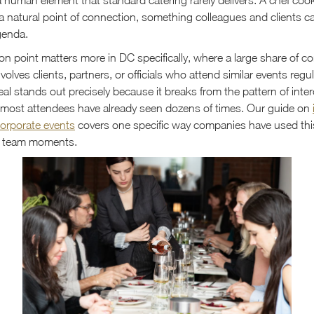
a human element that standard catering rarely delivers. A chef cook
a natural point of connection, something colleagues and clients c
genda.
n point matters more in DC specifically, where a large share of c
volves clients, partners, or officials who attend similar events regul
l stands out precisely because it breaks from the pattern of int
s most attendees have already seen dozens of times. Our guide on
orporate events
covers one specific way companies have used thi
r team moments.