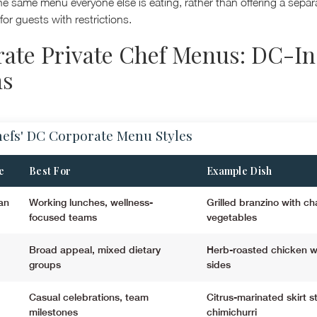
he same menu everyone else is eating, rather than offering a separa
 for guests with restrictions.
ate Private Chef Menus: DC-In
ns
hefs' DC Corporate Menu Styles
e
Best For
Example Dish
an
Working lunches, wellness-
Grilled branzino with ch
focused teams
vegetables
Broad appeal, mixed dietary
Herb-roasted chicken w
groups
sides
Casual celebrations, team
Citrus-marinated skirt s
milestones
chimichurri