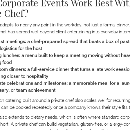
orporate Events Work Best Wit
e Chef?
 adapts to nearly any point in the workday, not just a formal dinner
mat has spread well beyond client entertaining into everyday intern
st meetings: a chef-prepared spread that beats a box of past
ogistics for the host
 lunches: a menu built to keep a meeting moving without hea
g food
om dinners: a full-service dinner that turns a late work sessio
ng closer to hospitality
te celebrations and milestones: a memorable meal for a laun
sary, or team achievement
h catering built around a private chef also scales well for recurrin
 can be booked repeatedly once a company knows their style fits 
ty also extends to dietary needs, which is often where standard cor
 short. A private chef can build vegetarian, gluten-free, or allergy-c