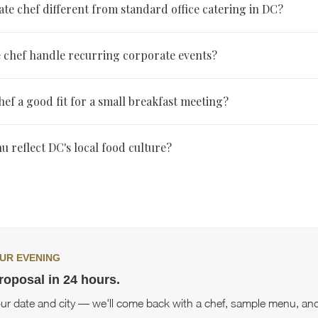
ate chef different from standard office catering in DC?
 cooks on-site with a menu built specifically for the event, while s
e chef handle recurring corporate events?
ally means food prepared off-site and delivered cold on a fixed menu
-minute changes.
panies book the same chef repeatedly once they know the chef's st
chef a good fit for a small breakfast meeting?
 format, which also simplifies planning for future events.
hef service scales down easily for smaller events like breakfast brief
 reflect DC's local food culture?
or full boardroom events.
ild menus that reflect the city's diversity, drawing on Mediterranea
an, Japanese, and plant-forward styles depending on the event and
UR EVENING
roposal in 24 hours.
our date and city — we'll come back with a chef, sample menu, and