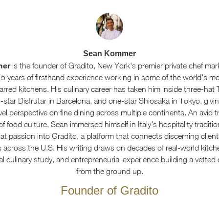
Sean Kommer
mer
is the founder of Gradito, New York's premier private chef mar
15 years of firsthand experience working in some of the world's m
arred kitchens. His culinary career has taken him inside three-hat 
star Disfrutar in Barcelona, and one-star Shiosaka in Tokyo, givin
el perspective on fine dining across multiple continents. An avid t
f food culture, Sean immersed himself in Italy's hospitality traditi
at passion into Gradito, a platform that connects discerning client
s across the U.S. His writing draws on decades of real-world kitch
al culinary study, and entrepreneurial experience building a vetted
from the ground up.
Founder of Gradito