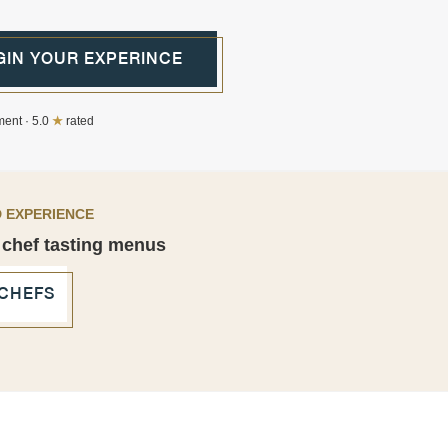
GIN YOUR EXPERINCE
ent · 5.0
★
rated
 EXPERIENCE
 chef tasting menus
 CHEFS