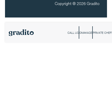
Copyright ®
2026 Gradito
CALL US
OMAKASE
PRIVATE CHEF