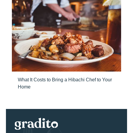
What It Costs to Bring a Hibachi Chef to Your
Home