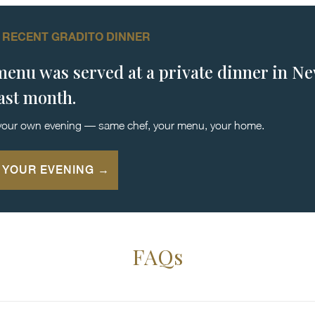
 RECENT GRADITO DINNER
menu was served at a private dinner in N
last month.
your own evening — same chef, your menu, your home.
 YOUR EVENING →
FAQs