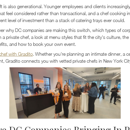
ift is also generational. Younger employees and clients increasingl
at feel considered rather than transactional, and a chef cooking i
erent level of investment than a stack of catering trays ever could.
er why DC companies are making this switch, which types of cor
a private chef, a look at menu styles that fit the city's culture, the
fits, and how to book your own event.
 chef with Gradito
. Whether you're planning an intimate dinner, a ce
t, Gradito connects you with vetted private chefs in New York Cit
e DC Companies Bringing In P