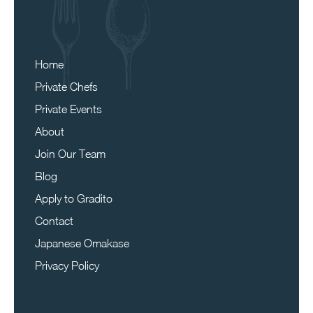
Home
Private Chefs
Private Events
About
Join Our Team
Blog
Apply to Gradito
Contact
Japanese Omakase
Privacy Policy