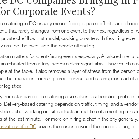
for Corporate Events?
fice catering in DC usually means food prepared off-site and droppe
enu that rarely changes from one event to the next regardless of w
 private chef flips that model, cooking on-site with fresh ingredie
ally around the event and the people attending.
tion matters for client-facing events especially. A tailored menu, 
han reheated from a tray, sends a clear signal about how much a
ple at the table. It also removes a layer of stress from the person 
he chef manages sourcing, prep, service, and cleanup instead of a
r logistics.
ay from standard office catering also solves a scheduling problem
to. Delivery-based catering depends on traffic, timing, and a vend
hile a chef working on-site adjusts in real time if a meeting runs 
at the last minute. For more on hiring a chef in the city generally
private chef in DC
covers the basics beyond the corporate angle.