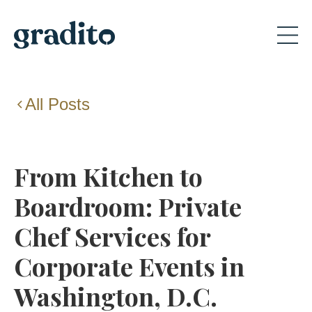
All Posts
From Kitchen to
Boardroom: Private
Chef Services for
Corporate Events in
Washington, D.C.