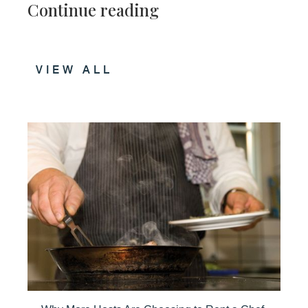
Continue reading
VIEW ALL