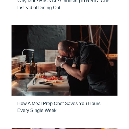
Why More Hosts Are Choosing to Rent a Chef
Instead of Dining Out
How A Meal Prep Chef Saves You Hours
Every Single Week