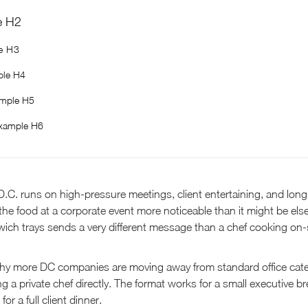
e H2
e H3
le H4
mple H5
xample H6
.C. runs on high-pressure meetings, client entertaining, and lon
he food at a corporate event more noticeable than it might be els
ich trays sends a very different message than a chef cooking on-si
 why more DC companies are moving away from standard office cat
 a private chef directly. The format works for a small executive br
for a full client dinner.