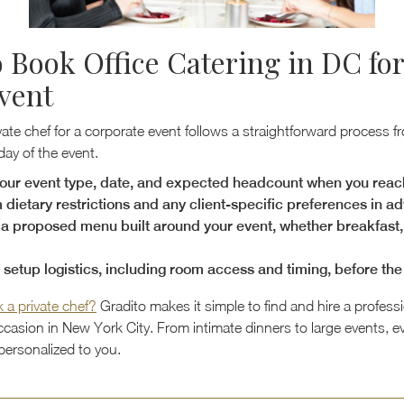
 Book Office Catering in DC for
vent
ate chef for a corporate event follows a straightforward process fr
 day of the event.
our event type, date, and expected headcount when you reac
 dietary restrictions and any client-specific preferences in a
a proposed menu built around your event, whether breakfast, 
e setup logistics, including room access and timing, before th
 a private chef?
Gradito makes it simple to find and hire a professi
ccasion in New York City. From intimate dinners to large events, e
personalized to you.