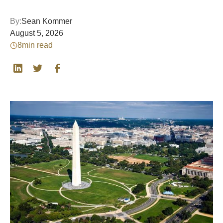
By:
Sean Kommer
August 5, 2026
8
min read