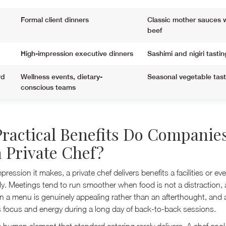
Formal client dinners
Classic mother sauces 
beef
High-impression executive dinners
Sashimi and nigiri tastin
rd
Wellness events, dietary-
Seasonal vegetable tas
conscious teams
ractical Benefits Do Companie
 Private Chef?
ression it makes, a private chef delivers benefits a facilities or e
tly. Meetings tend to run smoother when food is not a distraction,
 a menu is genuinely appealing rather than an afterthought, and 
 focus and energy during a long day of back-to-back sessions.