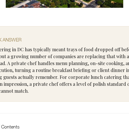
K ANSWER
tering in DC has typically meant trays of food dropped off bef
but a growing number of companies are replacing that with a
ead. A private chef handles menu planning, on-site cooking, a
cution, turning a routine breakfast briefing or client dinner i
 guests actually remember. For corporate lunch catering th
n impression, a private chef offers a level of polish standard
cannot match.
f Contents