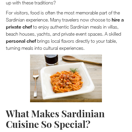
up with these traditions?
For visitors, food is often the most memorable part of the
hire a
Sardinian experience. Many travelers now choose to
private chef
to enjoy authentic Sardinian meals in villas,
beach houses, yachts, and private event spaces. A skilled
personal chef
brings local flavors directly to your table,
turning meals into cultural experiences.
What Makes Sardinian
Cuisine So Special?