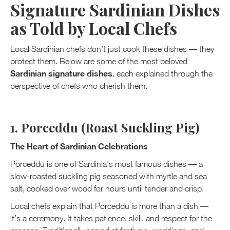
Signature Sardinian Dishes
as Told by Local Chefs
Local Sardinian chefs don’t just cook these dishes — they
protect them. Below are some of the most beloved
Sardinian signature dishes
, each explained through the
perspective of chefs who cherish them.
1. Porceddu (Roast Suckling Pig)
The Heart of Sardinian Celebrations
Porceddu is one of Sardinia’s most famous dishes — a
slow-roasted suckling pig seasoned with myrtle and sea
salt, cooked over wood for hours until tender and crisp.
Local chefs explain that Porceddu is more than a dish —
it’s a ceremony. It takes patience, skill, and respect for the