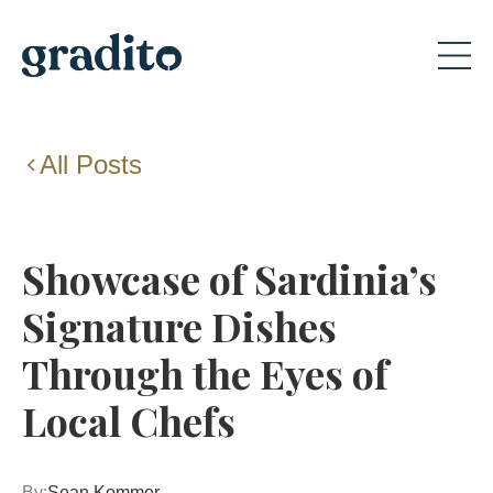
All Posts
Showcase of Sardinia’s
Signature Dishes
Through the Eyes of
Local Chefs
By:
Sean Kommer