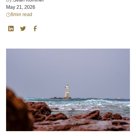
May 21, 2026
8
min read