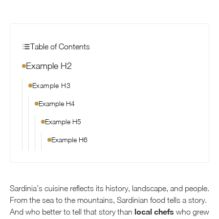
Table of Contents
Example H2
Example H3
Example H4
Example H5
Example H6
Sardinia’s cuisine reflects its history, landscape, and people.
From the sea to the mountains, Sardinian food tells a story.
local chefs
And who better to tell that story than
who grew