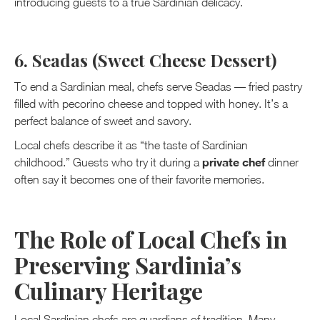
introducing guests to a true Sardinian delicacy.
6. Seadas (Sweet Cheese Dessert)
To end a Sardinian meal, chefs serve Seadas — fried pastry
filled with pecorino cheese and topped with honey. It’s a
perfect balance of sweet and savory.
Local chefs describe it as “the taste of Sardinian
private chef
childhood.” Guests who try it during a
dinner
often say it becomes one of their favorite memories.
The Role of Local Chefs in
Preserving Sardinia’s
Culinary Heritage
Local Sardinian chefs are guardians of tradition. Many