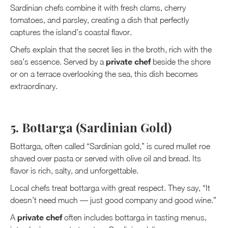
Sardinian chefs combine it with fresh clams, cherry
tomatoes, and parsley, creating a dish that perfectly
captures the island’s coastal flavor.
Chefs explain that the secret lies in the broth, rich with the
private chef
sea’s essence. Served by a
beside the shore
or on a terrace overlooking the sea, this dish becomes
extraordinary.
5. Bottarga (Sardinian Gold)
Bottarga, often called “Sardinian gold,” is cured mullet roe
shaved over pasta or served with olive oil and bread. Its
flavor is rich, salty, and unforgettable.
Local chefs treat bottarga with great respect. They say, “It
doesn’t need much — just good company and good wine.”
private chef
A
often includes bottarga in tasting menus,