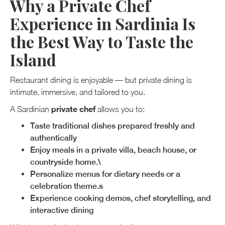
Why a Private Chef
Experience in Sardinia Is
the Best Way to Taste the
Island
Restaurant dining is enjoyable — but private dining is
intimate, immersive, and tailored to you.
private chef
A Sardinian
allows you to:
Taste traditional dishes prepared freshly and
authentically
Enjoy meals in a private villa, beach house, or
countryside home.\
Personalize menus for dietary needs or a
celebration theme.s
Experience cooking demos, chef storytelling, and
interactive dining