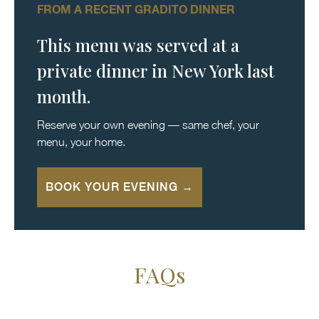
FROM A RECENT GRADITO DINNER
This menu was served at a
private dinner in New York last
month.
Reserve your own evening — same chef, your
menu, your home.
BOOK YOUR EVENING →
FAQs