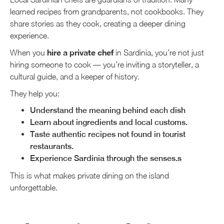
learned recipes from grandparents, not cookbooks. They
share stories as they cook, creating a deeper dining
experience.
hire a private chef
When you
in Sardinia, you’re not just
hiring someone to cook — you’re inviting a storyteller, a
cultural guide, and a keeper of history.
They help you:
Understand the meaning behind each dish
Learn about ingredients and local customs.
Taste authentic recipes not found in tourist
restaurants.
Experience Sardinia through the senses.s
This is what makes private dining on the island
unforgettable.