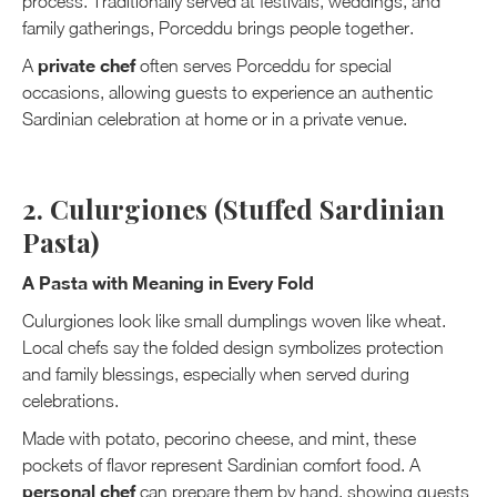
process. Traditionally served at festivals, weddings, and
family gatherings, Porceddu brings people together.
private chef
A
often serves Porceddu for special
occasions, allowing guests to experience an authentic
Sardinian celebration at home or in a private venue.
2. Culurgiones (Stuffed Sardinian
Pasta)
A Pasta with Meaning in Every Fold
Culurgiones look like small dumplings woven like wheat.
Local chefs say the folded design symbolizes protection
and family blessings, especially when served during
celebrations.
Made with potato, pecorino cheese, and mint, these
pockets of flavor represent Sardinian comfort food. A
personal chef
can prepare them by hand, showing guests