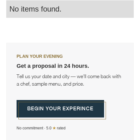
No items found.
PLAN YOUR EVENING
Get a proposal in 24 hours.
Tell us your date and city — we'll come back with
a chef, sample menu, and price.
BEGIN YOUR EXPERINCE
No commitment · 5.0
★
rated