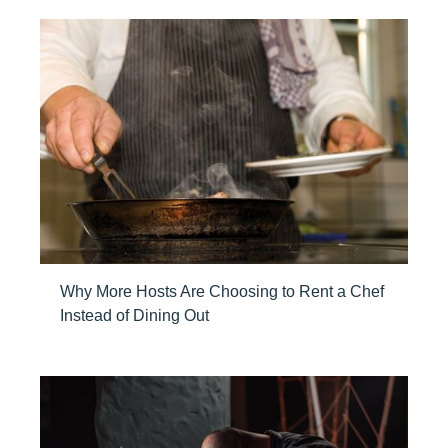
Why More Hosts Are Choosing to Rent a Chef
Instead of Dining Out