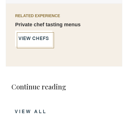
RELATED EXPERIENCE
Private chef tasting menus
VIEW CHEFS
Continue reading
VIEW ALL