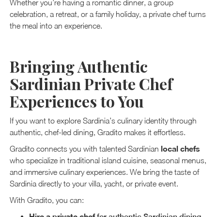
Whether you’re having a romantic dinner, a group
celebration, a retreat, or a family holiday, a private chef turns
the meal into an experience.
Bringing Authentic
Sardinian Private Chef
Experiences to You
If you want to explore Sardinia’s culinary identity through
authentic, chef-led dining, Gradito makes it effortless.
local chefs
Gradito connects you with talented Sardinian
who specialize in traditional island cuisine, seasonal menus,
and immersive culinary experiences. We bring the taste of
Sardinia directly to your villa, yacht, or private event.
With Gradito, you can:
Hire a private chef
for authentic Sardinian dining