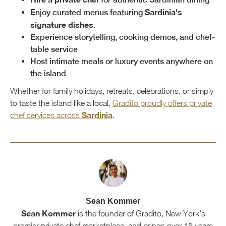
Sardinia's
Enjoy curated menus featuring
signature dishes.
Experience storytelling, cooking demos, and chef-
table service
Host intimate meals or luxury events anywhere on
the island
Whether for family holidays, retreats, celebrations, or simply
to taste the island like a local,
Gradito proudly offers private
Sardinia
chef services across
.
Sean Kommer
Sean Kommer
is the founder of Gradito, New York's
premier private chef marketplace, and brings over 15 years