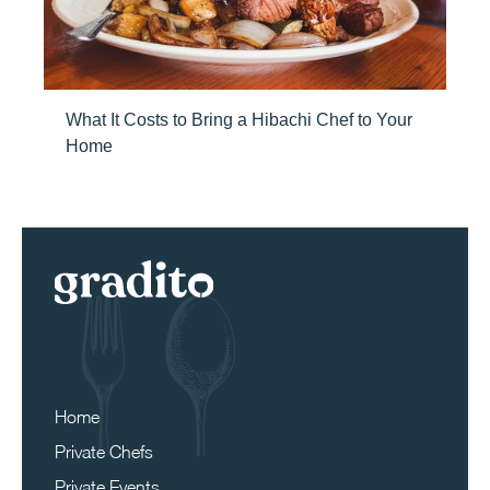
What It Costs to Bring a Hibachi Chef to Your
Home
Home
Private Chefs
Private Events