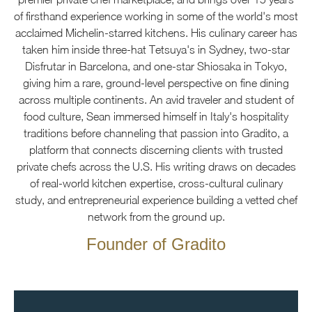
of firsthand experience working in some of the world's most
acclaimed Michelin-starred kitchens. His culinary career has
taken him inside three-hat Tetsuya's in Sydney, two-star
Disfrutar in Barcelona, and one-star Shiosaka in Tokyo,
giving him a rare, ground-level perspective on fine dining
across multiple continents. An avid traveler and student of
food culture, Sean immersed himself in Italy's hospitality
traditions before channeling that passion into Gradito, a
platform that connects discerning clients with trusted
private chefs across the U.S. His writing draws on decades
of real-world kitchen expertise, cross-cultural culinary
study, and entrepreneurial experience building a vetted chef
network from the ground up.
Founder of Gradito