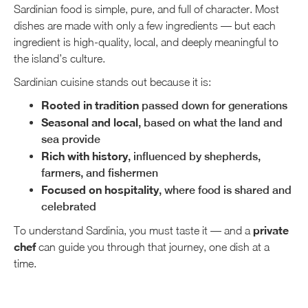
Sardinian food is simple, pure, and full of character. Most
dishes are made with only a few ingredients — but each
ingredient is high-quality, local, and deeply meaningful to
the island’s culture.
Sardinian cuisine stands out because it is:
Rooted in tradition
passed down for generations
Seasonal and local
, based on what the land and
sea provide
Rich with history
, influenced by shepherds,
farmers, and fishermen
Focused on hospitality
, where food is shared and
celebrated
private
To understand Sardinia, you must taste it — and a
chef
can guide you through that journey, one dish at a
time.