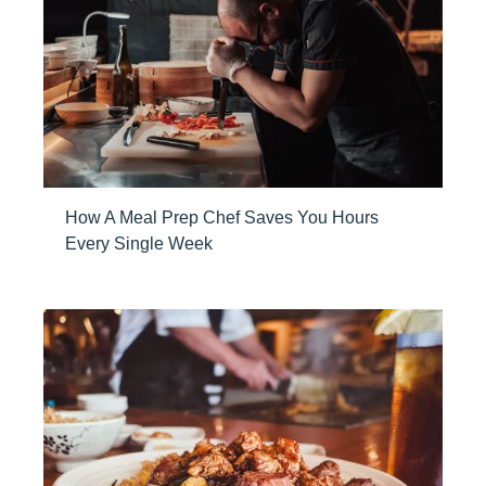
How A Meal Prep Chef Saves You Hours
Every Single Week