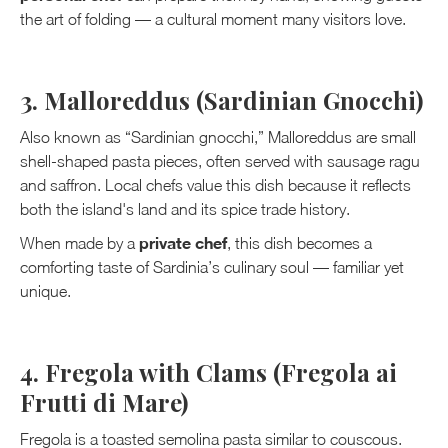
the art of folding — a cultural moment many visitors love.
3. Malloreddus (Sardinian Gnocchi)
Also known as “Sardinian gnocchi,” Malloreddus are small
shell-shaped pasta pieces, often served with sausage ragu
and saffron. Local chefs value this dish because it reflects
both the island's land and its spice trade history.
private chef
When made by a
, this dish becomes a
comforting taste of Sardinia’s culinary soul — familiar yet
unique.
4. Fregola with Clams (Fregola ai
Frutti di Mare)
Fregola is a toasted semolina pasta similar to couscous.