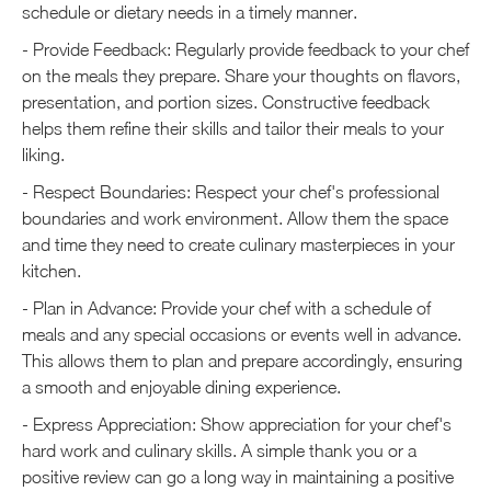
schedule or dietary needs in a timely manner.
- Provide Feedback: Regularly provide feedback to your chef
on the meals they prepare. Share your thoughts on flavors,
presentation, and portion sizes. Constructive feedback
helps them refine their skills and tailor their meals to your
liking.
- Respect Boundaries: Respect your chef's professional
boundaries and work environment. Allow them the space
and time they need to create culinary masterpieces in your
kitchen.
- Plan in Advance: Provide your chef with a schedule of
meals and any special occasions or events well in advance.
This allows them to plan and prepare accordingly, ensuring
a smooth and enjoyable dining experience.
- Express Appreciation: Show appreciation for your chef's
hard work and culinary skills. A simple thank you or a
positive review can go a long way in maintaining a positive