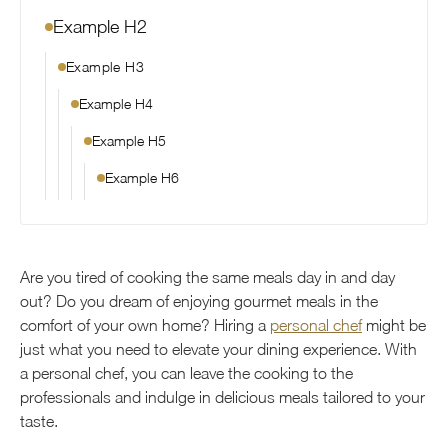
Example H2
Example H3
Example H4
Example H5
Example H6
Are you tired of cooking the same meals day in and day
out? Do you dream of enjoying gourmet meals in the
comfort of your own home? Hiring a
personal chef
might be
just what you need to elevate your dining experience. With
a personal chef, you can leave the cooking to the
professionals and indulge in delicious meals tailored to your
taste.