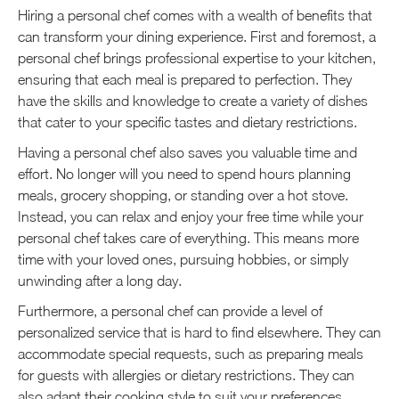
Hiring a personal chef comes with a wealth of benefits that
can transform your dining experience. First and foremost, a
personal chef brings professional expertise to your kitchen,
ensuring that each meal is prepared to perfection. They
have the skills and knowledge to create a variety of dishes
that cater to your specific tastes and dietary restrictions.
Having a personal chef also saves you valuable time and
effort. No longer will you need to spend hours planning
meals, grocery shopping, or standing over a hot stove.
Instead, you can relax and enjoy your free time while your
personal chef takes care of everything. This means more
time with your loved ones, pursuing hobbies, or simply
unwinding after a long day.
Furthermore, a personal chef can provide a level of
personalized service that is hard to find elsewhere. They can
accommodate special requests, such as preparing meals
for guests with allergies or dietary restrictions. They can
also adapt their cooking style to suit your preferences,