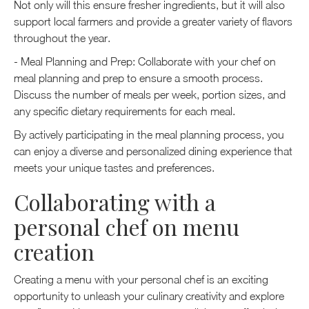
Not only will this ensure fresher ingredients, but it will also
support local farmers and provide a greater variety of flavors
throughout the year.
- Meal Planning and Prep: Collaborate with your chef on
meal planning and prep to ensure a smooth process.
Discuss the number of meals per week, portion sizes, and
any specific dietary requirements for each meal.
By actively participating in the meal planning process, you
can enjoy a diverse and personalized dining experience that
meets your unique tastes and preferences.
Collaborating with a
personal chef on menu
creation
Creating a menu with your personal chef is an exciting
opportunity to unleash your culinary creativity and explore