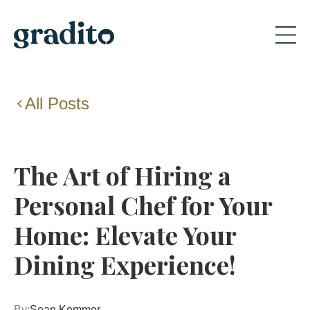
All Posts
The Art of Hiring a
Personal Chef for Your
Home: Elevate Your
Dining Experience!
By:
Sean Kommer