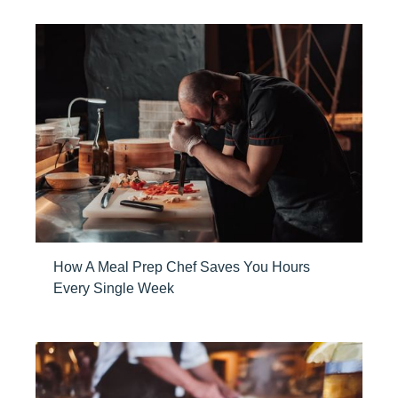
How A Meal Prep Chef Saves You Hours
Every Single Week