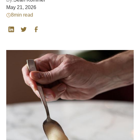
May 21, 2026
8
min read