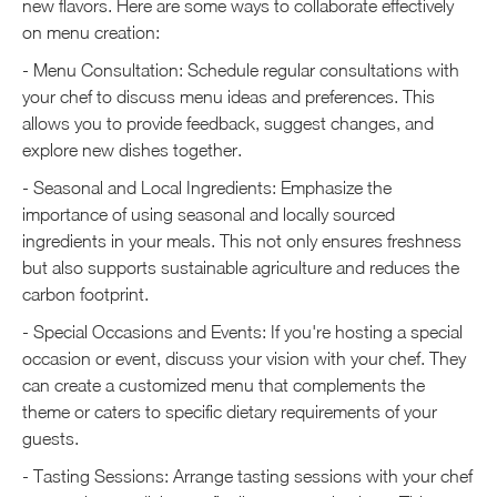
new flavors. Here are some ways to collaborate effectively
on menu creation:
- Menu Consultation: Schedule regular consultations with
your chef to discuss menu ideas and preferences. This
allows you to provide feedback, suggest changes, and
explore new dishes together.
- Seasonal and Local Ingredients: Emphasize the
importance of using seasonal and locally sourced
ingredients in your meals. This not only ensures freshness
but also supports sustainable agriculture and reduces the
carbon footprint.
- Special Occasions and Events: If you're hosting a special
occasion or event, discuss your vision with your chef. They
can create a customized menu that complements the
theme or caters to specific dietary requirements of your
guests.
- Tasting Sessions: Arrange tasting sessions with your chef