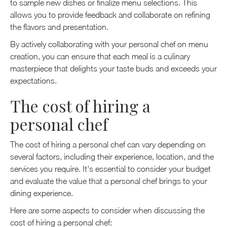
to sample new dishes or finalize menu selections. This
allows you to provide feedback and collaborate on refining
the flavors and presentation.
By actively collaborating with your personal chef on menu
creation, you can ensure that each meal is a culinary
masterpiece that delights your taste buds and exceeds your
expectations.
The cost of hiring a
personal chef
The cost of hiring a personal chef can vary depending on
several factors, including their experience, location, and the
services you require. It's essential to consider your budget
and evaluate the value that a personal chef brings to your
dining experience.
Here are some aspects to consider when discussing the
cost of hiring a personal chef: