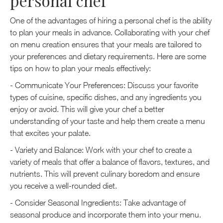
personal chef
One of the advantages of hiring a personal chef is the ability
to plan your meals in advance. Collaborating with your chef
on menu creation ensures that your meals are tailored to
your preferences and dietary requirements. Here are some
tips on how to plan your meals effectively:
- Communicate Your Preferences: Discuss your favorite
types of cuisine, specific dishes, and any ingredients you
enjoy or avoid. This will give your chef a better
understanding of your taste and help them create a menu
that excites your palate.
- Variety and Balance: Work with your chef to create a
variety of meals that offer a balance of flavors, textures, and
nutrients. This will prevent culinary boredom and ensure
you receive a well-rounded diet.
- Consider Seasonal Ingredients: Take advantage of
seasonal produce and incorporate them into your menu.