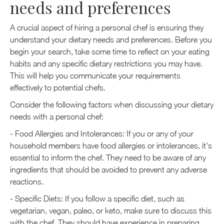
needs and preferences
A crucial aspect of hiring a personal chef is ensuring they
understand your dietary needs and preferences. Before you
begin your search, take some time to reflect on your eating
habits and any specific dietary restrictions you may have.
This will help you communicate your requirements
effectively to potential chefs.
Consider the following factors when discussing your dietary
needs with a personal chef:
- Food Allergies and Intolerances: If you or any of your
household members have food allergies or intolerances, it's
essential to inform the chef. They need to be aware of any
ingredients that should be avoided to prevent any adverse
reactions.
- Specific Diets: If you follow a specific diet, such as
vegetarian, vegan, paleo, or keto, make sure to discuss this
with the chef. They should have experience in preparing