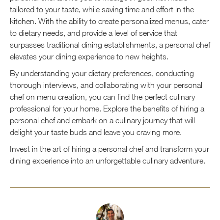
tailored to your taste, while saving time and effort in the
kitchen. With the ability to create personalized menus, cater
to dietary needs, and provide a level of service that
surpasses traditional dining establishments, a personal chef
elevates your dining experience to new heights.
By understanding your dietary preferences, conducting
thorough interviews, and collaborating with your personal
chef on menu creation, you can find the perfect culinary
professional for your home. Explore the benefits of hiring a
personal chef and embark on a culinary journey that will
delight your taste buds and leave you craving more.
Invest in the art of hiring a personal chef and transform your
dining experience into an unforgettable culinary adventure.