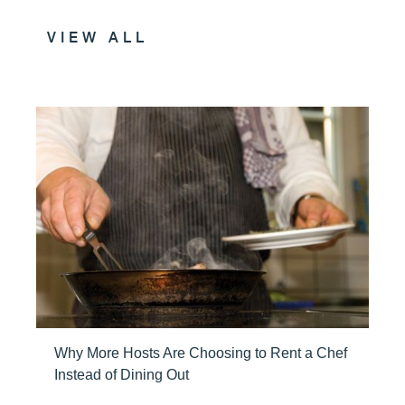
VIEW ALL
Why More Hosts Are Choosing to Rent a Chef
Instead of Dining Out