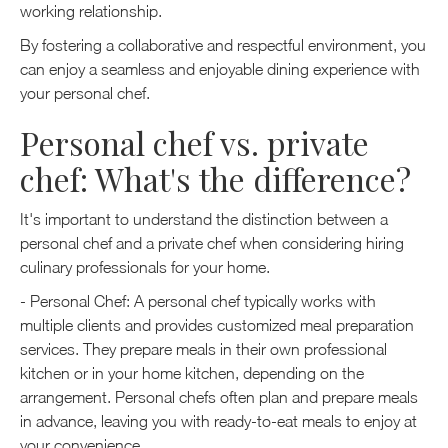
working relationship.
By fostering a collaborative and respectful environment, you
can enjoy a seamless and enjoyable dining experience with
your personal chef.
Personal chef vs. private
chef: What's the difference?
It's important to understand the distinction between a
personal chef and a private chef when considering hiring
culinary professionals for your home.
- Personal Chef: A personal chef typically works with
multiple clients and provides customized meal preparation
services. They prepare meals in their own professional
kitchen or in your home kitchen, depending on the
arrangement. Personal chefs often plan and prepare meals
in advance, leaving you with ready-to-eat meals to enjoy at
your convenience.