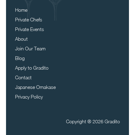
Home
Private Chefs
Private Events
About
Join Our Team
Blog
Apply to Gradito
Contact
Japanese Omakase
Privacy Policy
Copyright ®
2026 Gradito