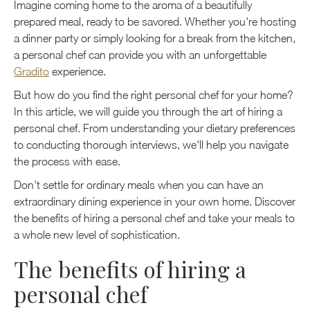
Imagine coming home to the aroma of a beautifully
prepared meal, ready to be savored. Whether you're hosting
a dinner party or simply looking for a break from the kitchen,
a personal chef can provide you with an unforgettable
Gradito
experience.
But how do you find the right personal chef for your home?
In this article, we will guide you through the art of hiring a
personal chef. From understanding your dietary preferences
to conducting thorough interviews, we'll help you navigate
the process with ease.
Don't settle for ordinary meals when you can have an
extraordinary dining experience in your own home. Discover
the benefits of hiring a personal chef and take your meals to
a whole new level of sophistication.
The benefits of hiring a
personal chef