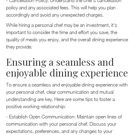
- Cancellation Policy: Understand the chef's cancellation
policy and any associated fees. This will help you plan
accordingly and avoid any unexpected charges.
While hiring a personal chef may be an investment, it's
important to consider the time and effort you save, the
quality of meals you enjoy, and the overall dining experience
they provide.
Ensuring a seamless and
enjoyable dining experience
To ensure a seamless and enjoyable dining experience with
your personal chef, clear communication and mutual
understanding are key. Here are some tips to foster a
positive working relationship:
- Establish Open Communication: Maintain open lines of
communication with your personal chef. Discuss your
expectations, preferences, and any changes to your