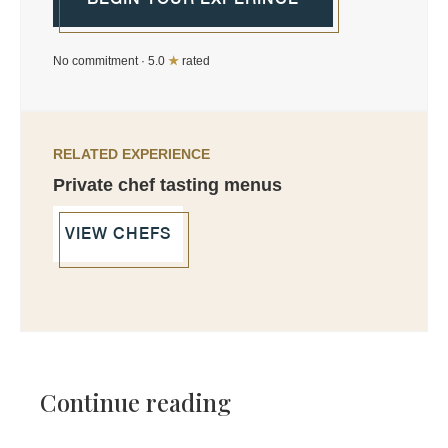
No commitment · 5.0
★
rated
RELATED EXPERIENCE
Private chef tasting menus
VIEW CHEFS
Continue reading