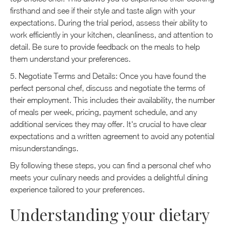
firsthand and see if their style and taste align with your
expectations. During the trial period, assess their ability to
work efficiently in your kitchen, cleanliness, and attention to
detail. Be sure to provide feedback on the meals to help
them understand your preferences.
5. Negotiate Terms and Details: Once you have found the
perfect personal chef, discuss and negotiate the terms of
their employment. This includes their availability, the number
of meals per week, pricing, payment schedule, and any
additional services they may offer. It's crucial to have clear
expectations and a written agreement to avoid any potential
misunderstandings.
By following these steps, you can find a personal chef who
meets your culinary needs and provides a delightful dining
experience tailored to your preferences.
Understanding your dietary