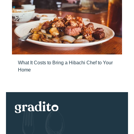
What It Costs to Bring a Hibachi Chef to Your
Home