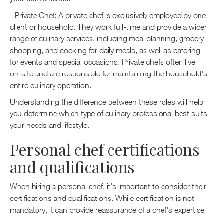
- Private Chef: A private chef is exclusively employed by one
client or household. They work full-time and provide a wider
range of culinary services, including meal planning, grocery
shopping, and cooking for daily meals, as well as catering
for events and special occasions. Private chefs often live
on-site and are responsible for maintaining the household's
entire culinary operation.
Understanding the difference between these roles will help
you determine which type of culinary professional best suits
your needs and lifestyle.
Personal chef certifications
and qualifications
When hiring a personal chef, it's important to consider their
certifications and qualifications. While certification is not
mandatory, it can provide reassurance of a chef's expertise