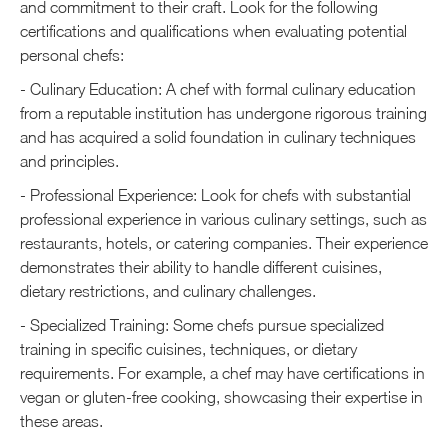
and commitment to their craft. Look for the following
certifications and qualifications when evaluating potential
personal chefs:
- Culinary Education: A chef with formal culinary education
from a reputable institution has undergone rigorous training
and has acquired a solid foundation in culinary techniques
and principles.
- Professional Experience: Look for chefs with substantial
professional experience in various culinary settings, such as
restaurants, hotels, or catering companies. Their experience
demonstrates their ability to handle different cuisines,
dietary restrictions, and culinary challenges.
- Specialized Training: Some chefs pursue specialized
training in specific cuisines, techniques, or dietary
requirements. For example, a chef may have certifications in
vegan or gluten-free cooking, showcasing their expertise in
these areas.