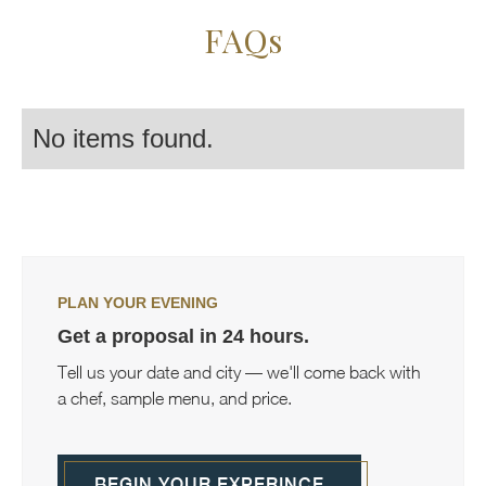
FAQs
No items found.
PLAN YOUR EVENING
Get a proposal in 24 hours.
Tell us your date and city — we'll come back with
a chef, sample menu, and price.
BEGIN YOUR EXPERINCE