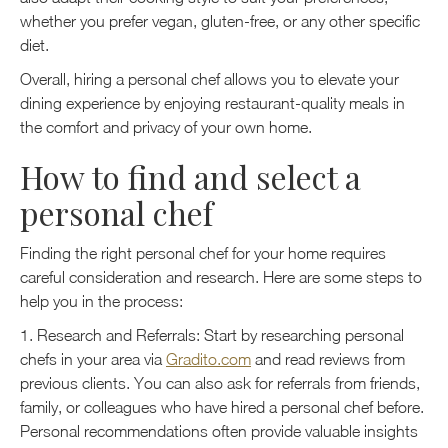
whether you prefer vegan, gluten-free, or any other specific
diet.
Overall, hiring a personal chef allows you to elevate your
dining experience by enjoying restaurant-quality meals in
the comfort and privacy of your own home.
How to find and select a
personal chef
Finding the right personal chef for your home requires
careful consideration and research. Here are some steps to
help you in the process:
1. Research and Referrals: Start by researching personal
chefs in your area via
Gradito.com
and read reviews from
previous clients. You can also ask for referrals from friends,
family, or colleagues who have hired a personal chef before.
Personal recommendations often provide valuable insights