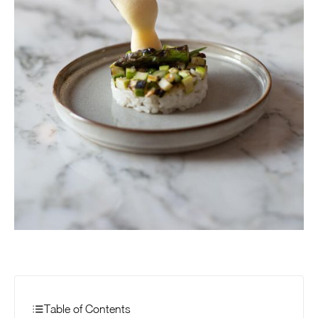
Table of Contents