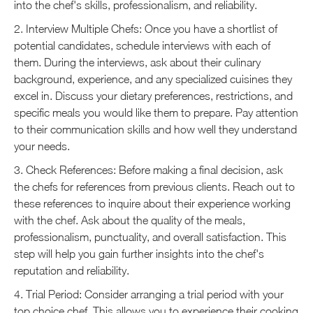
into the chef's skills, professionalism, and reliability.
2. Interview Multiple Chefs: Once you have a shortlist of
potential candidates, schedule interviews with each of
them. During the interviews, ask about their culinary
background, experience, and any specialized cuisines they
excel in. Discuss your dietary preferences, restrictions, and
specific meals you would like them to prepare. Pay attention
to their communication skills and how well they understand
your needs.
3. Check References: Before making a final decision, ask
the chefs for references from previous clients. Reach out to
these references to inquire about their experience working
with the chef. Ask about the quality of the meals,
professionalism, punctuality, and overall satisfaction. This
step will help you gain further insights into the chef's
reputation and reliability.
4. Trial Period: Consider arranging a trial period with your
top choice chef. This allows you to experience their cooking