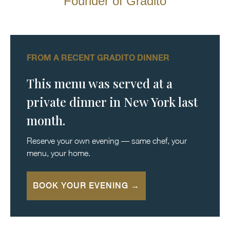
Founder of Gradito
FROM A RECENT GRADITO DINNER
This menu was served at a
private dinner in New York last
month.
Reserve your own evening — same chef, your
menu, your home.
BOOK YOUR EVENING →