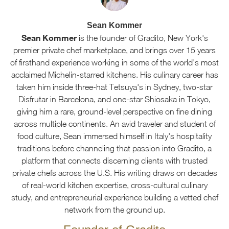
Sean Kommer
Sean Kommer
is the founder of Gradito, New York's
premier private chef marketplace, and brings over 15 years
of firsthand experience working in some of the world's most
acclaimed Michelin-starred kitchens. His culinary career has
taken him inside three-hat Tetsuya's in Sydney, two-star
Disfrutar in Barcelona, and one-star Shiosaka in Tokyo,
giving him a rare, ground-level perspective on fine dining
across multiple continents. An avid traveler and student of
food culture, Sean immersed himself in Italy's hospitality
traditions before channeling that passion into Gradito, a
platform that connects discerning clients with trusted
private chefs across the U.S. His writing draws on decades
of real-world kitchen expertise, cross-cultural culinary
study, and entrepreneurial experience building a vetted chef
network from the ground up.