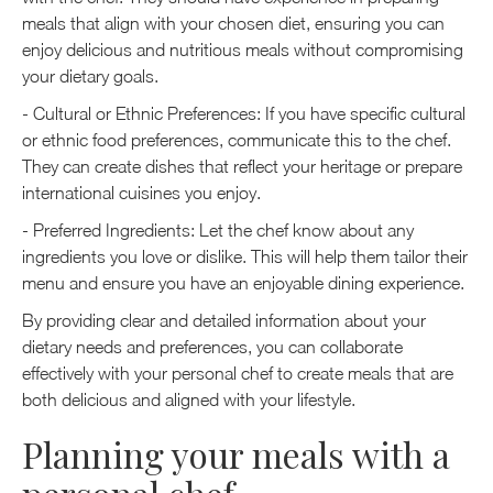
meals that align with your chosen diet, ensuring you can
enjoy delicious and nutritious meals without compromising
your dietary goals.
- Cultural or Ethnic Preferences: If you have specific cultural
or ethnic food preferences, communicate this to the chef.
They can create dishes that reflect your heritage or prepare
international cuisines you enjoy.
- Preferred Ingredients: Let the chef know about any
ingredients you love or dislike. This will help them tailor their
menu and ensure you have an enjoyable dining experience.
By providing clear and detailed information about your
dietary needs and preferences, you can collaborate
effectively with your personal chef to create meals that are
both delicious and aligned with your lifestyle.
Planning your meals with a