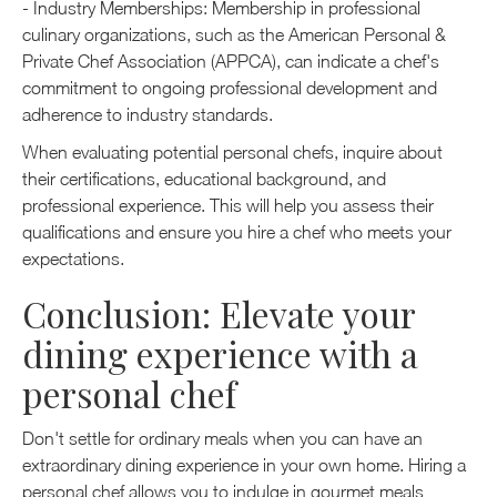
- Industry Memberships: Membership in professional
culinary organizations, such as the American Personal &
Private Chef Association (APPCA), can indicate a chef's
commitment to ongoing professional development and
adherence to industry standards.
When evaluating potential personal chefs, inquire about
their certifications, educational background, and
professional experience. This will help you assess their
qualifications and ensure you hire a chef who meets your
expectations.
Conclusion: Elevate your
dining experience with a
personal chef
Don't settle for ordinary meals when you can have an
extraordinary dining experience in your own home. Hiring a
personal chef allows you to indulge in gourmet meals