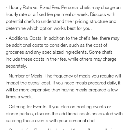
- Hourly Rate vs. Fixed Fee: Personal chefs may charge an
hourly rate or a fixed fee per meal or week. Discuss with
potential chefs to understand their pricing structure and
determine which option works best for you.
- Additional Costs: In addition to the chef's fee, there may
be additional costs to consider, such as the cost of
groceries and any specialized ingredients. Some chefs
include these costs in their fee, while others may charge
separately.
- Number of Meals: The frequency of meals you require will
impact the overall cost. If you need meals prepared daily, it
will be more expensive than having meals prepared a few
times a week.
- Catering for Events: If you plan on hosting events or
dinner parties, discuss the additional costs associated with
catering these events with your personal chef.