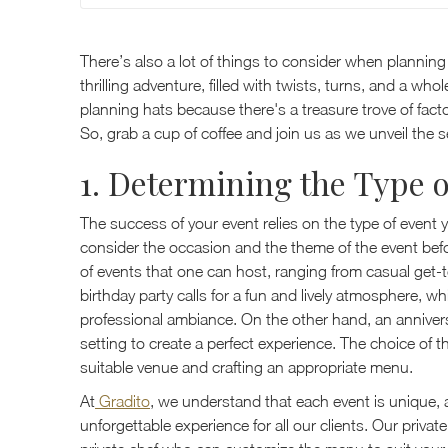
There’s also a lot of things to consider when planning
thrilling adventure, filled with twists, turns, and a who
planning hats because there's a treasure trove of fact
So, grab a cup of coffee and join us as we unveil the 
1. Determining the Type o
The success of your event relies on the type of event 
consider the occasion and the theme of the event be
of events that one can host, ranging from casual get-t
birthday party calls for a fun and lively atmosphere, w
professional ambiance. On the other hand, an annivers
setting to create a perfect experience. The choice of t
suitable venue and crafting an appropriate menu.
At
Gradito
, we understand that each event is unique, 
unforgettable experience for all our clients. Our privat