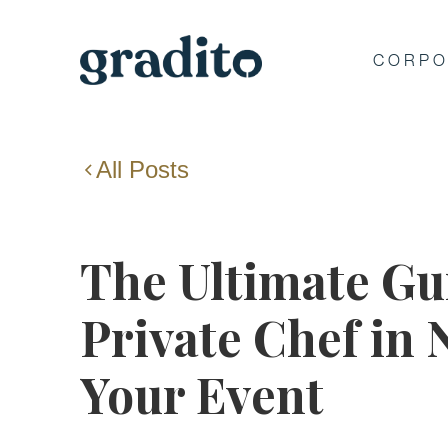
CORPO
All Posts
The Ultimate Gui
Private Chef in
Your Event