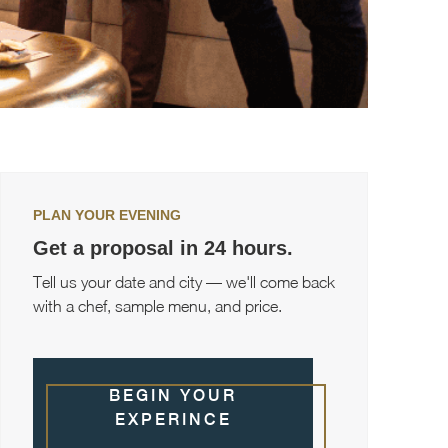
PLAN YOUR EVENING
Get a proposal in 24 hours.
Tell us your date and city — we'll come back
with a chef, sample menu, and price.
BEGIN YOUR
EXPERINCE