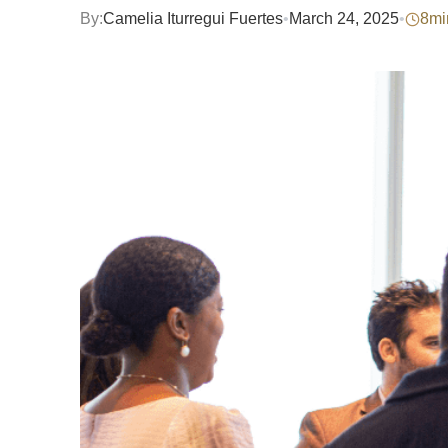
By:
Camelia Iturregui Fuertes
•
March 24, 2025
•
8
mi