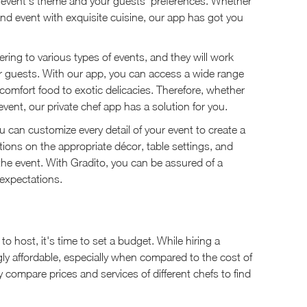
 event's theme and your guests' preferences. Whether
nd event with exquisite cuisine, our app has got you
ring to various types of events, and they will work
our guests. With our app, you can access a wide range
comfort food to exotic delicacies. Therefore, whether
vent, our private chef app has a solution for you.
u can customize every detail of your event to create a
ons on the appropriate décor, table settings, and
he event. With Gradito, you can be assured of a
 expectations.
 host, it's time to set a budget. While hiring a
ngly affordable, especially when compared to the cost of
y compare prices and services of different chefs to find