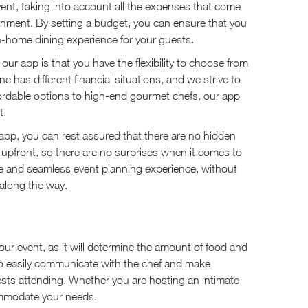
 event, taking into account all the expenses that come
ainment. By setting a budget, you can ensure that you
in-home dining experience for your guests.
our app is that you have the flexibility to choose from
 has different financial situations, and we strive to
ffordable options to high-end gourmet chefs, our app
t.
 app, you can rest assured that there are no hidden
 upfront, so there are no surprises when it comes to
ee and seamless event planning experience, without
along the way.
your event, as it will determine the amount of food and
 to easily communicate with the chef and make
ts attending. Whether you are hosting an intimate
commodate your needs.