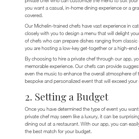
private chef who can customize the menu to suit your
you want a casual, in-home dining experience or a gra
covered.
Our Michelin-trained chefs have vast experience in cate
closely with you to design a menu that will delight y
of chefs who can prepare dishes ranging from classic 
you are hosting a low-key get-together or a high-end e
By choosing to hire a private chef through our app, yo
memorable experience. Our chefs can provide suggesti
even the music to enhance the overall atmosphere of t
bespoke and personalized event that will exceed your
2. Setting a Budget
Once you have determined the type of event you want to
private chef may seem like a luxury, it can be surprisi
dining out at a restaurant. With our app, you can easil
the best match for your budget.