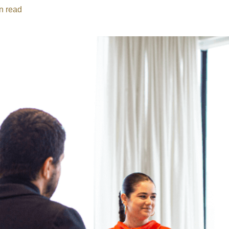
n read