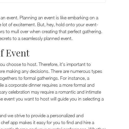
 an event. Planning an event is like embarking on a
le lot of excitement. But, hey, hold onto your event-
ors to mull over when creating that perfect gathering.
secrets to a seamlessly planned event.
f Event
you choose to host. Therefore, it's important to
fore making any decisions. There are numerous types
ogethers to formal gatherings. For instance, a
hile a corporate dinner requires a more formal and
ary celebration may require a romantic and intimate
he event you want to host will guide you in selecting a
and we strive to provide a personalized and
e chef app makes it easy for you to find and hire a