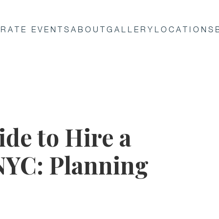
RATE EVENTS
ABOUT
GALLERY
LOCATIONS
de to Hire a
 NYC: Planning