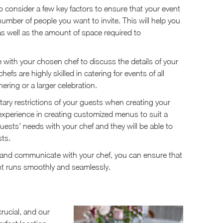
to consider a few key factors to ensure that your event
number of people you want to invite. This will help you
as well as the amount of space required to
 with your chosen chef to discuss the details of your
fs are highly skilled in catering for events of all
ering or a larger celebration.
etary restrictions of your guests when creating your
e experience in creating customized menus to suit a
ests' needs with your chef and they will be able to
ts.
st and communicate with your chef, you can ensure that
nt runs smoothly and seamlessly.
rucial, and our