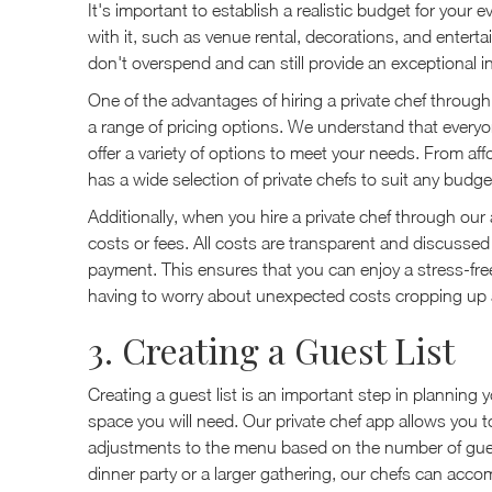
It's important to establish a realistic budget for your
with it, such as venue rental, decorations, and entert
don't overspend and can still provide an exceptional 
One of the advantages of hiring a private chef through 
a range of pricing options. We understand that everyone
offer a variety of options to meet your needs. From a
has a wide selection of private chefs to suit any budge
Additionally, when you hire a private chef through our
costs or fees. All costs are transparent and discussed
payment. This ensures that you can enjoy a stress-fr
having to worry about unexpected costs cropping up 
3. Creating a Guest List
Creating a guest list is an important step in planning 
space you will need. Our private chef app allows you
adjustments to the menu based on the number of gues
dinner party or a larger gathering, our chefs can ac