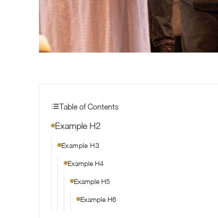
Table of Contents
Example H2
Example H3
Example H4
Example H5
Example H6