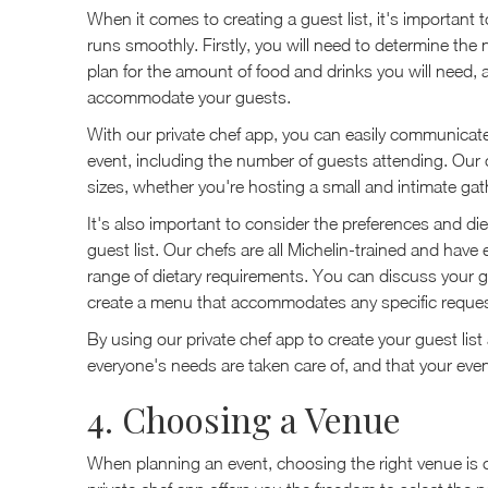
When it comes to creating a guest list, it's important 
runs smoothly. Firstly, you will need to determine the 
plan for the amount of food and drinks you will need, 
accommodate your guests.
With our private chef app, you can easily communicate
event, including the number of guests attending. Our che
sizes, whether you're hosting a small and intimate gath
It's also important to consider the preferences and di
guest list. Our chefs are all Michelin-trained and hav
range of dietary requirements. You can discuss your gu
create a menu that accommodates any specific reques
By using our private chef app to create your guest li
everyone's needs are taken care of, and that your eve
4. Choosing a Venue
When planning an event, choosing the right venue is c