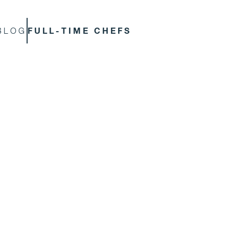
FULL-TIME CHEFS
BLOG