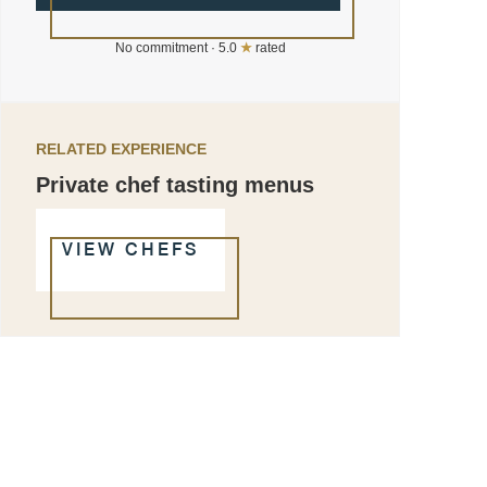
No commitment · 5.0
★
rated
RELATED EXPERIENCE
Private chef tasting menus
VIEW CHEFS