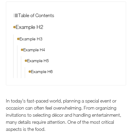
Table of Contents
Example H2
Example H3
Example H4
Example H5
Example H6
In today’s fast-paced world, planning a special event or
occasion can often feel overwhelming. From organizing
invitations to selecting décor and handling entertainment,
many details require attention. One of the most critical
aspects is the food.