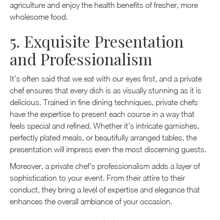
agriculture and enjoy the health benefits of fresher, more
wholesome food.
5. Exquisite Presentation
and Professionalism
It’s often said that we eat with our eyes first, and a private
chef ensures that every dish is as visually stunning as it is
delicious. Trained in fine dining techniques, private chefs
have the expertise to present each course in a way that
feels special and refined. Whether it’s intricate garnishes,
perfectly plated meals, or beautifully arranged tables, the
presentation will impress even the most discerning guests.
Moreover, a private chef's professionalism adds a layer of
sophistication to your event. From their attire to their
conduct, they bring a level of expertise and elegance that
enhances the overall ambiance of your occasion.