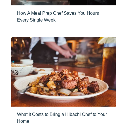
How A Meal Prep Chef Saves You Hours
Every Single Week
What It Costs to Bring a Hibachi Chef to Your
Home