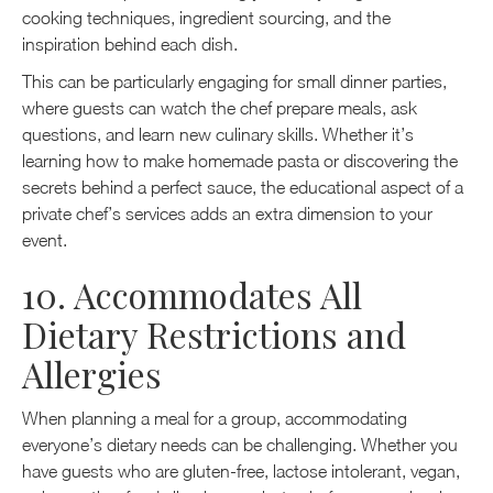
cooking techniques, ingredient sourcing, and the
inspiration behind each dish.
This can be particularly engaging for small dinner parties,
where guests can watch the chef prepare meals, ask
questions, and learn new culinary skills. Whether it’s
learning how to make homemade pasta or discovering the
secrets behind a perfect sauce, the educational aspect of a
private chef’s services adds an extra dimension to your
event.
10. Accommodates All
Dietary Restrictions and
Allergies
When planning a meal for a group, accommodating
everyone’s dietary needs can be challenging. Whether you
have guests who are gluten-free, lactose intolerant, vegan,