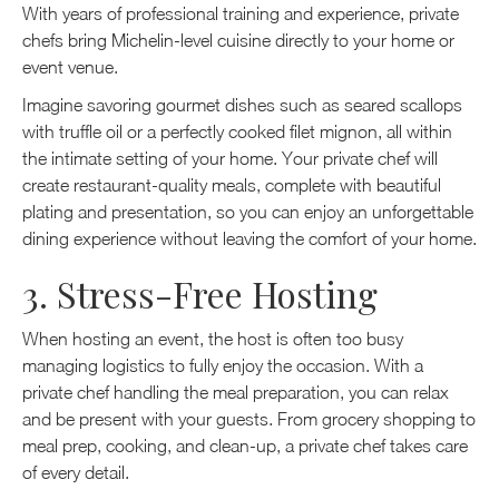
With years of professional training and experience, private
chefs bring Michelin-level cuisine directly to your home or
event venue.
Imagine savoring gourmet dishes such as seared scallops
with truffle oil or a perfectly cooked filet mignon, all within
the intimate setting of your home. Your private chef will
create restaurant-quality meals, complete with beautiful
plating and presentation, so you can enjoy an unforgettable
dining experience without leaving the comfort of your home.
3. Stress-Free Hosting
When hosting an event, the host is often too busy
managing logistics to fully enjoy the occasion. With a
private chef handling the meal preparation, you can relax
and be present with your guests. From grocery shopping to
meal prep, cooking, and clean-up, a private chef takes care
of every detail.