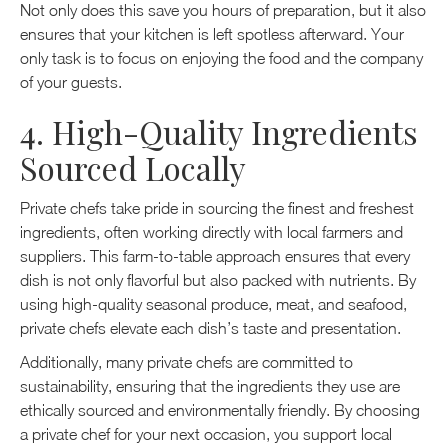
Not only does this save you hours of preparation, but it also
ensures that your kitchen is left spotless afterward. Your
only task is to focus on enjoying the food and the company
of your guests.
4. High-Quality Ingredients
Sourced Locally
Private chefs take pride in sourcing the finest and freshest
ingredients, often working directly with local farmers and
suppliers. This farm-to-table approach ensures that every
dish is not only flavorful but also packed with nutrients. By
using high-quality seasonal produce, meat, and seafood,
private chefs elevate each dish’s taste and presentation.
Additionally, many private chefs are committed to
sustainability, ensuring that the ingredients they use are
ethically sourced and environmentally friendly. By choosing
a private chef for your next occasion, you support local