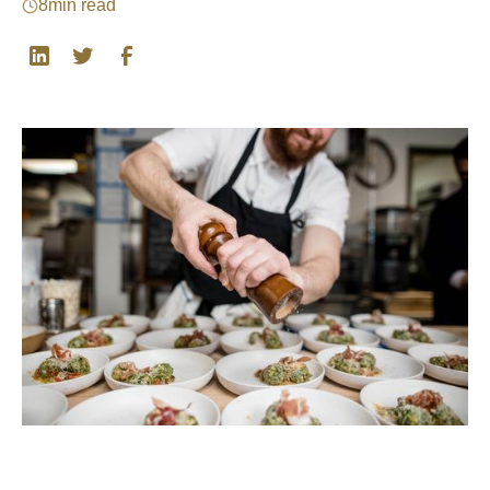
8
min read