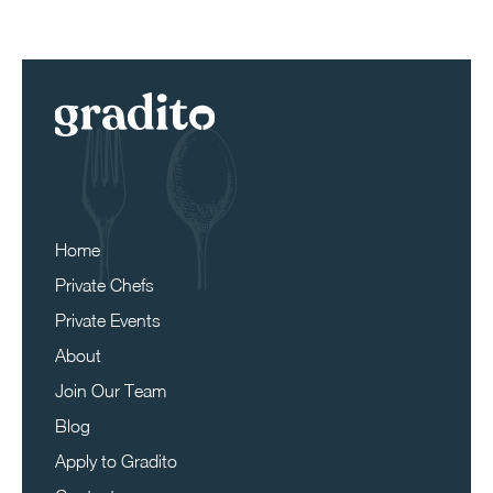
Home
Private Chefs
Private Events
About
Join Our Team
Blog
Apply to Gradito