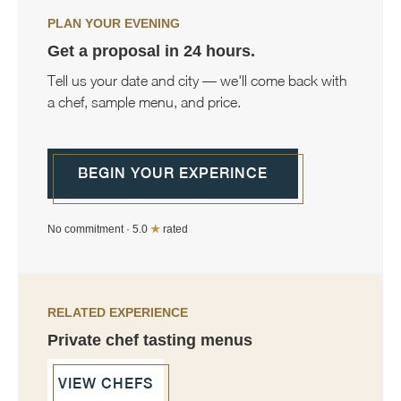
PLAN YOUR EVENING
Get a proposal in 24 hours.
Tell us your date and city — we'll come back with
a chef, sample menu, and price.
BEGIN YOUR EXPERINCE
No commitment · 5.0
★
rated
RELATED EXPERIENCE
Private chef tasting menus
VIEW CHEFS