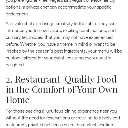
you prefer gluten-free, vegetarian, vegan, or keto-friendly
options, a private chef can accommodate your specific
preferences.
A private chef also brings creativity to the table. They can
introduce you to new flavors, exciting combinations, and
culinary techniques that you may not have experienced
before. Whether you have a theme in mind or want to be
inspired by the season's best ingredients, your menu will be
custom-tailored for your event, ensuring every guest is
delighted.
2. Restaurant-Quality Food
in the Comfort of Your Own
Home
For those seeking a luxurious dining experience near you
without the need for reservations or traveling to a high-end
restaurant, private chef services are the perfect solution.