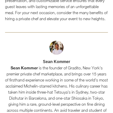
presentation, and customizable service ensures that every
guest leaves with lasting memories of an unforgettable
meal. For your next occasion, consider the many benefits of
hiring a private chef and elevate your event to new heights.
Sean Kommer
Sean Kommer
is the founder of Gradito, New York's
premier private chef marketplace, and brings over 15 years
of firsthand experience working in some of the world's most
acclaimed Michelin-starred kitchens. His culinary career has
taken him inside three-hat Tetsuya's in Sydney, two-star
Disfrutar in Barcelona, and one-star Shiosaka in Tokyo,
giving him a rare, ground-level perspective on fine dining
across multiple continents. An avid traveler and student of