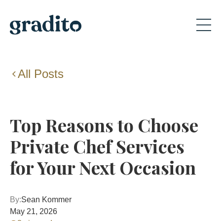
All Posts
Top Reasons to Choose
Private Chef Services
for Your Next Occasion
By:
Sean Kommer
May 21, 2026