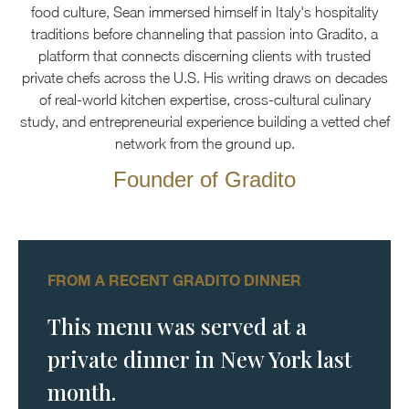
food culture, Sean immersed himself in Italy's hospitality
traditions before channeling that passion into Gradito, a
platform that connects discerning clients with trusted
private chefs across the U.S. His writing draws on decades
of real-world kitchen expertise, cross-cultural culinary
study, and entrepreneurial experience building a vetted chef
network from the ground up.
Founder of Gradito
FROM A RECENT GRADITO DINNER
This menu was served at a
private dinner in New York last
month.