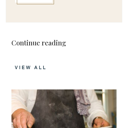
Continue reading
VIEW ALL