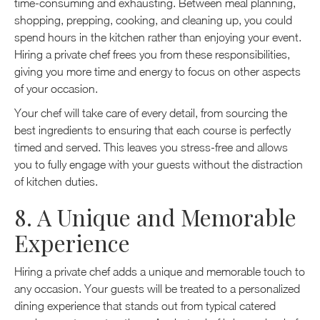
time-consuming and exhausting. Between meal planning,
shopping, prepping, cooking, and cleaning up, you could
spend hours in the kitchen rather than enjoying your event.
Hiring a private chef frees you from these responsibilities,
giving you more time and energy to focus on other aspects
of your occasion.
Your chef will take care of every detail, from sourcing the
best ingredients to ensuring that each course is perfectly
timed and served. This leaves you stress-free and allows
you to fully engage with your guests without the distraction
of kitchen duties.
8. A Unique and Memorable
Experience
Hiring a private chef adds a unique and memorable touch to
any occasion. Your guests will be treated to a personalized
dining experience that stands out from typical catered