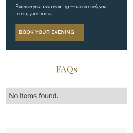
Reserve your own evening — same chef, your
menu, your home.
BOOK YOUR EVENING →
FAQs
No items found.