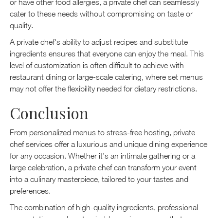
or have other food allergies, a private chef can seamlessly
cater to these needs without compromising on taste or
quality.
A private chef's ability to adjust recipes and substitute
ingredients ensures that everyone can enjoy the meal. This
level of customization is often difficult to achieve with
restaurant dining or large-scale catering, where set menus
may not offer the flexibility needed for dietary restrictions.
Conclusion
From personalized menus to stress-free hosting, private
chef services offer a luxurious and unique dining experience
for any occasion. Whether it’s an intimate gathering or a
large celebration, a private chef can transform your event
into a culinary masterpiece, tailored to your tastes and
preferences.
The combination of high-quality ingredients, professional