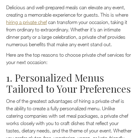
Delicious and well-prepared meals can elevate any event,
creating a memorable experience for guests. This is where
hiring a private chef
can transform your occasion, taking it
from ordinary to extraordinary. Whether it’s an intimate
dinner party or a large celebration, a private chef provides
numerous benefits that make any event stand out.
Here are the top reasons to choose private chef services for
your next occasion:
1. Personalized Menus
Tailored to Your Preferences
One of the greatest advantages of hiring a private chef is
the ability to create a fully personalized menu. Unlike
catering companies with set meal packages, a private chef
works closely with you to craft dishes that reflect your
tastes, dietary needs, and the theme of your event. Whether