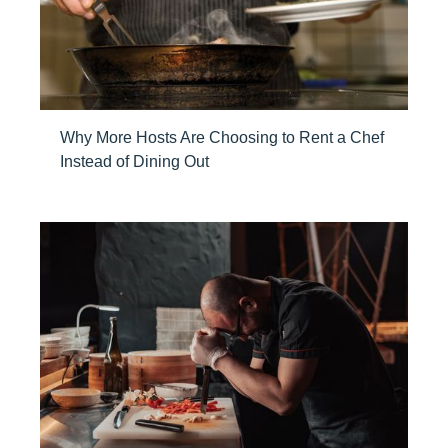
Why More Hosts Are Choosing to Rent a Chef
Instead of Dining Out