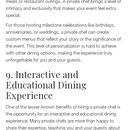
meals or restaurant outings. A private chef brings a level of
intimacy and exclusivity that makes your event feel extra
special.
For those hosting milestone celebrations like birthdays,
anniversaries, or weddings, a private chef can create
custom menus that reflect your story or the significance of
the event. This level of personalization is hard to achieve
with other dining options, making the experience truly
unforgettable for you and your guests.
9. Interactive and
Educational Dining
Experience
One of the lesser-known benefits of hiring a private chef is
the opportunity for an interactive and educational dining
experience. Many private chefs are more than happy to
share their expertise, teaching you and your guests about