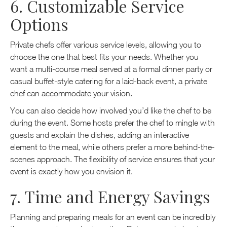
6. Customizable Service
Options
Private chefs offer various service levels, allowing you to
choose the one that best fits your needs. Whether you
want a multi-course meal served at a formal dinner party or
casual buffet-style catering for a laid-back event, a private
chef can accommodate your vision.
You can also decide how involved you’d like the chef to be
during the event. Some hosts prefer the chef to mingle with
guests and explain the dishes, adding an interactive
element to the meal, while others prefer a more behind-the-
scenes approach. The flexibility of service ensures that your
event is exactly how you envision it.
7. Time and Energy Savings
Planning and preparing meals for an event can be incredibly