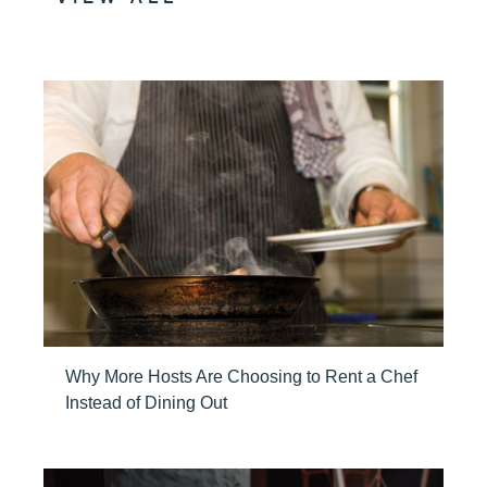
Why More Hosts Are Choosing to Rent a Chef
Instead of Dining Out