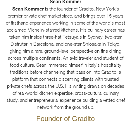
Sean Kommer
Sean Kommer
is the founder of Gradito, New York's
premier private chef marketplace, and brings over 15 years
of firsthand experience working in some of the world's most
acclaimed Michelin-starred kitchens. His culinary career has
taken him inside three-hat Tetsuya's in Sydney, two-star
Disfrutar in Barcelona, and one-star Shiosaka in Tokyo,
giving him a rare, ground-level perspective on fine dining
across multiple continents. An avid traveler and student of
food culture, Sean immersed himself in Italy's hospitality
traditions before channeling that passion into Gradito, a
platform that connects discerning clients with trusted
private chefs across the U.S. His writing draws on decades
of real-world kitchen expertise, cross-cultural culinary
study, and entrepreneurial experience building a vetted chef
network from the ground up.
Founder of Gradito