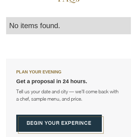
No items found.
PLAN YOUR EVENING
Get a proposal in 24 hours.
Tell us your date and city — we'll come back with
a chef, sample menu, and price.
BEGIN YOUR EXPERINCE