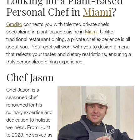
Looking for a Plant-Based
Personal Chef in
Miami
?
Gradito
connects you with talented private chefs
specializing in plant-based cuisine in
Miami
. Unlike
traditional restaurant dining, a private chef experience is all
about you. Your chef will work with you to design a menu
that reflects your tastes and dietary restrictions, ensuring a
truly personalized dining experience.
Chef Jason
Chef Jason is a
seasoned chef
renowned for his
culinary expertise and
dedication to holistic
wellness. From 2021
to 2023, he served as