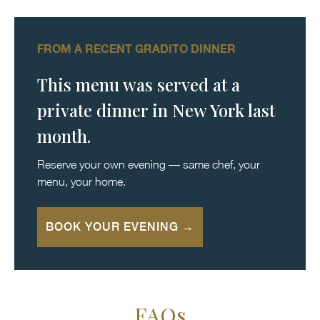
FROM A RECENT GRADITO DINNER
This menu was served at a
private dinner in New York last
month.
Reserve your own evening — same chef, your
menu, your home.
BOOK YOUR EVENING →
FAQs