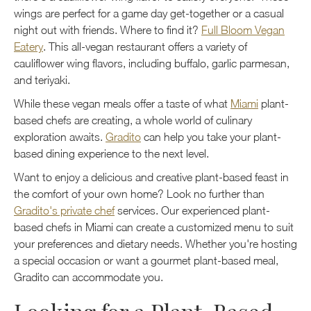
wings are perfect for a game day get-together or a casual
night out with friends. Where to find it?
Full Bloom Vegan
Eatery
. This all-vegan restaurant offers a variety of
cauliflower wing flavors, including buffalo, garlic parmesan,
and teriyaki.
While these vegan meals offer a taste of what
Miami
plant-
based chefs are creating, a whole world of culinary
exploration awaits.
Gradito
can help you take your plant-
based dining experience to the next level.
Want to enjoy a delicious and creative plant-based feast in
the comfort of your own home? Look no further than
Gradito's private chef
services. Our experienced plant-
based chefs in Miami can create a customized menu to suit
your preferences and dietary needs. Whether you're hosting
a special occasion or want a gourmet plant-based meal,
Gradito can accommodate you.