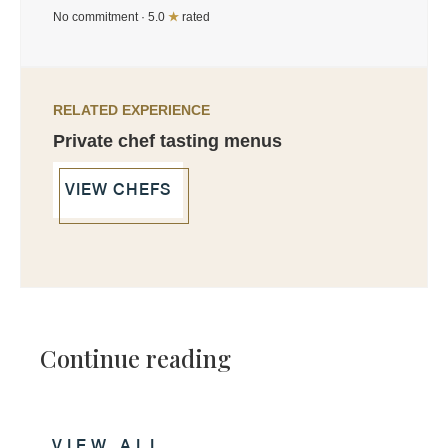
No commitment · 5.0
★
rated
RELATED EXPERIENCE
Private chef tasting menus
VIEW CHEFS
Continue reading
VIEW ALL