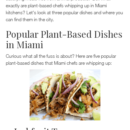
exactly are plant-based chefs whipping up in Miami
kitchens? Let's look at three popular dishes and where you
can find them in the city.
Popular Plant-Based Dishes
in Miami
Curious what all the fuss is about? Here are five popular
plant-based dishes that Miami chefs are whipping up: