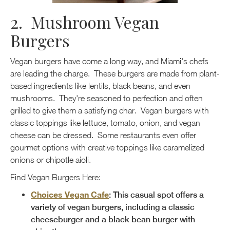
2. Mushroom Vegan
Burgers
Vegan burgers have come a long way, and Miami's chefs
are leading the charge. These burgers are made from plant-
based ingredients like lentils, black beans, and even
mushrooms. They're seasoned to perfection and often
grilled to give them a satisfying char. Vegan burgers with
classic toppings like lettuce, tomato, onion, and vegan
cheese can be dressed. Some restaurants even offer
gourmet options with creative toppings like caramelized
onions or chipotle aioli.
Find Vegan Burgers Here:
Choices Vegan Cafe
: This casual spot offers a
variety of vegan burgers, including a classic
cheeseburger and a black bean burger with