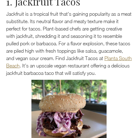
1. Jackfruit Tacos
Jackfruit is a tropical fruit that's gaining popularity as a meat
substitute. Its neutral flavor and meaty texture make it
perfect for tacos. Plant-based chefs are getting creative
with jackfruit, shredding it and seasoning it to resemble
pulled pork or barbacoa. For a flavor explosion, these tacos
are piled high with fresh toppings like salsa, guacamole,
and vegan sour cream. Find Jackfruit Tacos at
Planta South
Beach
. It’s an upscale vegan restaurant offering a delicious
jackfruit barbacoa taco that will satisfy you.