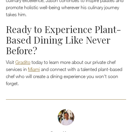
culinary excellence, Jason continues to inspire palates and
promote holistic well-being wherever his culinary journey
takes him.
Ready to Experience Plant-
Based Dining Like Never
Before?
Visit
Gradito
today to learn more about our private chef
services in
Miami
and connect with a talented plant-based
chef who will create a dining experience you won't soon
forget.