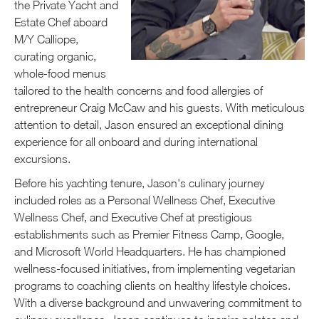
the Private Yacht and
Estate Chef aboard
M/Y Calliope,
curating organic,
whole-food menus
tailored to the health concerns and food allergies of
entrepreneur Craig McCaw and his guests. With meticulous
attention to detail, Jason ensured an exceptional dining
experience for all onboard and during international
excursions.
Before his yachting tenure, Jason's culinary journey
included roles as a Personal Wellness Chef, Executive
Wellness Chef, and Executive Chef at prestigious
establishments such as Premier Fitness Camp, Google,
and Microsoft World Headquarters. He has championed
wellness-focused initiatives, from implementing vegetarian
programs to coaching clients on healthy lifestyle choices.
With a diverse background and unwavering commitment to