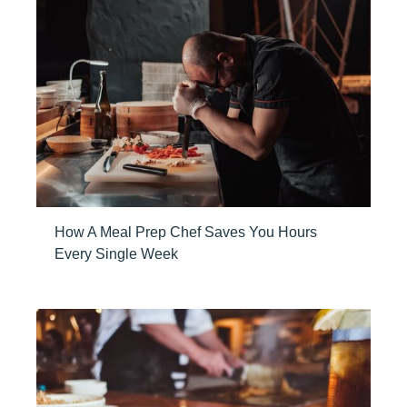
How A Meal Prep Chef Saves You Hours
Every Single Week