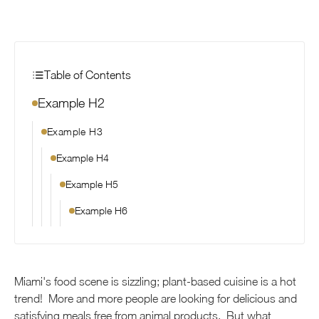
Table of Contents
Example H2
Example H3
Example H4
Example H5
Example H6
Miami's food scene is sizzling; plant-based cuisine is a hot
trend! More and more people are looking for delicious and
satisfying meals free from animal products. But what