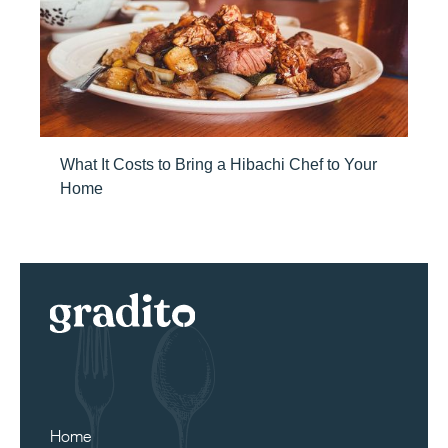
What It Costs to Bring a Hibachi Chef to Your
Home
Home