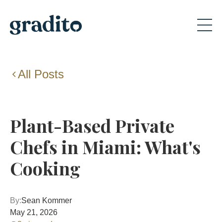
All Posts
Plant-Based Private
Chefs in Miami: What's
Cooking
By:
Sean Kommer
May 21, 2026