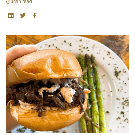
8
min read