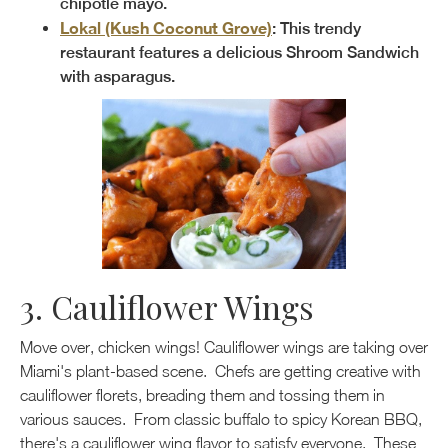
chipotle mayo.
Lokal (Kush Coconut Grove)
: This trendy
restaurant features a delicious Shroom Sandwich
with asparagus.
3. Cauliflower Wings
Move over, chicken wings! Cauliflower wings are taking over
Miami's plant-based scene. Chefs are getting creative with
cauliflower florets, breading them and tossing them in
various sauces. From classic buffalo to spicy Korean BBQ,
there's a cauliflower wing flavor to satisfy everyone. These