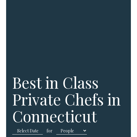
Best in Class
Private Chefs in
Connecticut
for