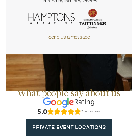
Trusted by industry leaders
Send us a message
What people say about us
Rating
5.0
20+ reviews
PRIVATE EVENT LOCATIONS