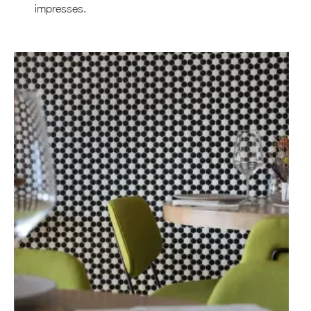
impresses.