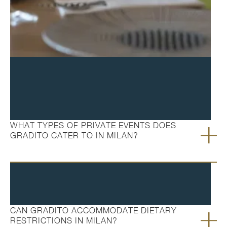
FAQ's
WHAT TYPES OF PRIVATE EVENTS DOES
GRADITO CATER TO IN MILAN?
CAN GRADITO ACCOMMODATE DIETARY
RESTRICTIONS IN MILAN?