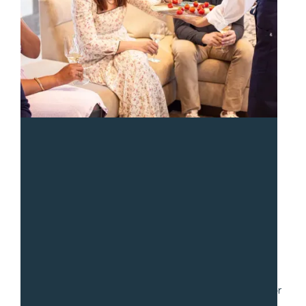
“
We had a fantastic experience with Sean and the team
from Gradito. We hired them to serve a collection of
small dishes for a party of 30. Communication was fast
and easy as we worked through numerous iterations for