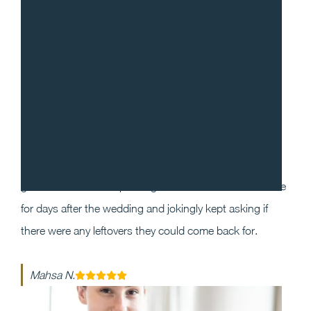
“
I cannot recommend Gradito enough! We decided to
work with Sean and Chef Will for our wedding as we
wanted our guests to have a one of a kind dining
experience that they will enjoy and remember. Our
guests could not stop raving about the food and service
for days after the wedding and jokingly kept asking if
there were any leftovers they could come back for.
Mahsa N.