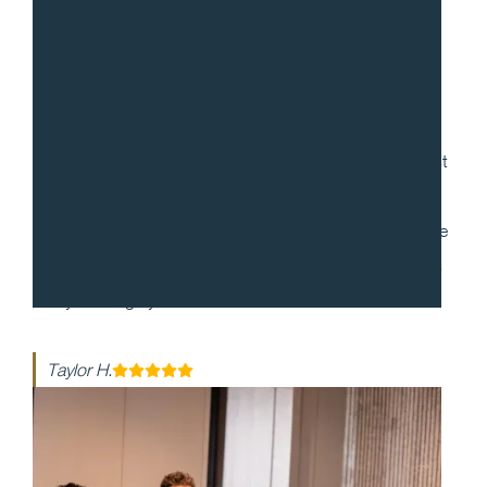
“
Gradito was so accommodating, ensuring every request
for my 30th birthday was met. When it came to the
dinner itself, each dish was more mind-blowing than the
last. They made my event honestly one of the best days
of my life - highly recommend!!
Taylor H.