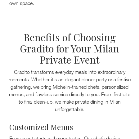
own space.
Benefits of Choosing
Gradito for Your Milan
Private Event
Gradito transforms everyday meals into extraordinary
moments. Whether it’s an elegant dinner party or a festive
gathering, we bring Michelin-trained chefs, personalized
menus, and flawless service directly to you. From first bite
to final clean-up, we make private dining in Milan
unforgettable.
Customized Menus
Every event starts with your tastes. Our chefs design