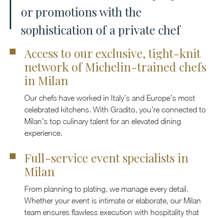
or promotions with the
sophistication of a private chef
Access to our exclusive, tight-knit
network of Michelin-trained chefs
in Milan
Our chefs have worked in Italy’s and Europe’s most
celebrated kitchens. With Gradito, you’re connected to
Milan’s top culinary talent for an elevated dining
experience.
Full-service event specialists in
Milan
From planning to plating, we manage every detail.
Whether your event is intimate or elaborate, our Milan
team ensures flawless execution with hospitality that