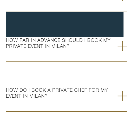
HOW FAR IN ADVANCE SHOULD I BOOK MY
PRIVATE EVENT IN MILAN?
HOW DO I BOOK A PRIVATE CHEF FOR MY
EVENT IN MILAN?