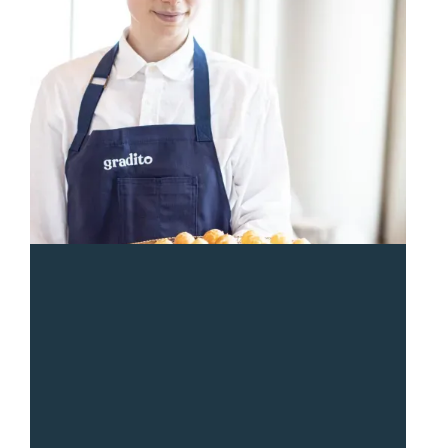
“
Sean and the Gradito team were so responsive and
great from start to end. The entire team was a pleasure