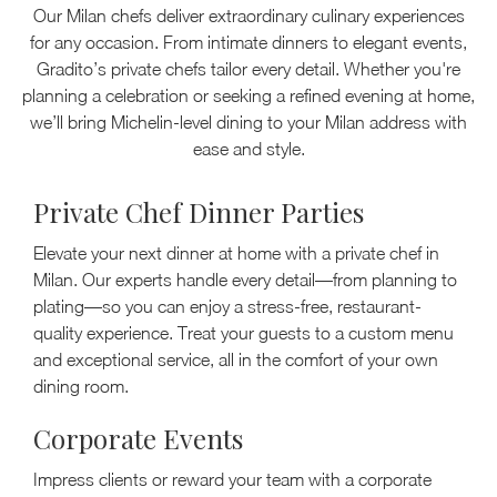
Our Milan chefs deliver extraordinary culinary experiences
for any occasion. From intimate dinners to elegant events,
Gradito’s private chefs tailor every detail. Whether you're
planning a celebration or seeking a refined evening at home,
we’ll bring Michelin-level dining to your Milan address with
ease and style.
Private Chef Dinner Parties
Elevate your next dinner at home with a private chef in
Milan. Our experts handle every detail—from planning to
plating—so you can enjoy a stress-free, restaurant-
quality experience. Treat your guests to a custom menu
and exceptional service, all in the comfort of your own
dining room.
Corporate Events
Impress clients or reward your team with a corporate