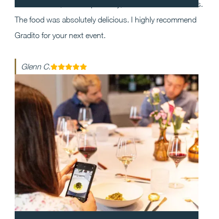
the event and, most importantly, execution was flawless.
The food was absolutely delicious. I highly recommend
Gradito for your next event.
Glenn C.