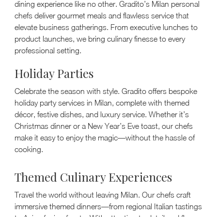
dining experience like no other. Gradito’s Milan personal
chefs deliver gourmet meals and flawless service that
elevate business gatherings. From executive lunches to
product launches, we bring culinary finesse to every
professional setting.
Holiday Parties
Celebrate the season with style. Gradito offers bespoke
holiday party services in Milan, complete with themed
décor, festive dishes, and luxury service. Whether it’s
Christmas dinner or a New Year’s Eve toast, our chefs
make it easy to enjoy the magic—without the hassle of
cooking.
Themed Culinary Experiences
Travel the world without leaving Milan. Our chefs craft
immersive themed dinners—from regional Italian tastings