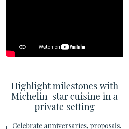
Highlight milestones with
Michelin-star cuisine
in a
private setting
Celebrate anniversaries, proposals,