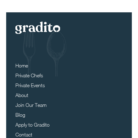
Home
Private Chefs
Private Events
About
Join Our Team
Blog
Apply to Gradito
Contact