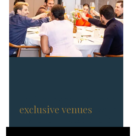
Full-service events in
exclusive venues
, with
Michelin-star chefs