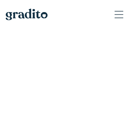
Private and Corporate
Event Planner in Milan
Discover why Gradito's private events create
memorable moments for A-list celebrities
and America's iconic brands.