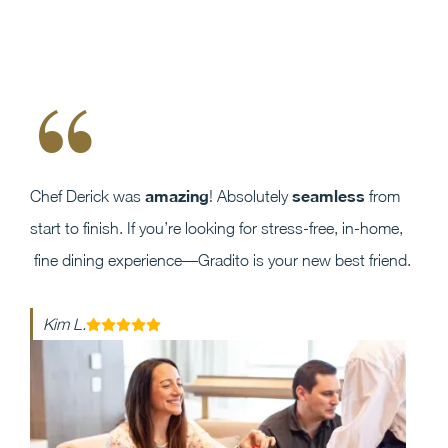
“
amazing
seamless
Chef Derick was
! Absolutely
from
start to finish. If you’re looking for stress-free, in-home,
fine dining experience—Gradito is your new best friend.
Kim L.