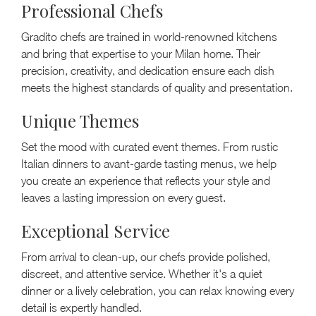
Professional Chefs
Gradito chefs are trained in world-renowned kitchens
and bring that expertise to your Milan home. Their
precision, creativity, and dedication ensure each dish
meets the highest standards of quality and presentation.
Unique Themes
Set the mood with curated event themes. From rustic
Italian dinners to avant-garde tasting menus, we help
you create an experience that reflects your style and
leaves a lasting impression on every guest.
Exceptional Service
From arrival to clean-up, our chefs provide polished,
discreet, and attentive service. Whether it's a quiet
dinner or a lively celebration, you can relax knowing every
detail is expertly handled.