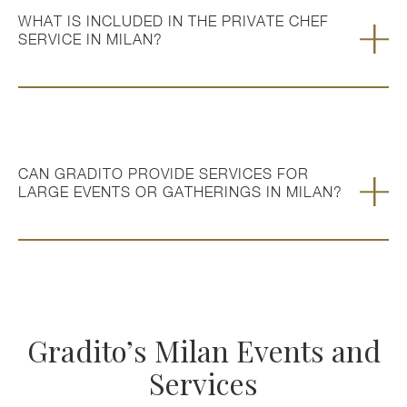
WHAT IS INCLUDED IN THE PRIVATE CHEF
SERVICE IN MILAN?
CAN GRADITO PROVIDE SERVICES FOR
LARGE EVENTS OR GATHERINGS IN MILAN?
Gradito’s Milan Events and
Services