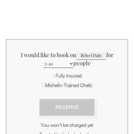
I would like to book on
for
people
Fully Insured
Michelin-Trained Chefs
RESERVE
You won't be charged yet