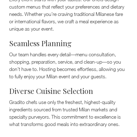
custom menus that reflect your preferences and dietary
needs. Whether you’re craving traditional Milanese fare
or international flavors, we craft a meal experience as
unique as your event.
Seamless Planning
Our team handles every detail—menu consultation,
shopping, preparation, service, and clean-up—so you
don’t have to. Hosting becomes effortless, allowing you
to fully enjoy your Milan event and your guests.
Diverse Cuisine Selection
Gradito chefs use only the freshest, highest-quality
ingredients sourced from trusted Milan markets and
specialty purveyors. This commitment to excellence is
what transforms good meals into extraordinary ones.