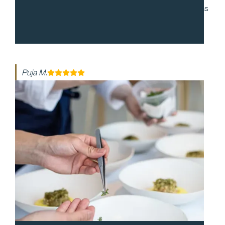
to work with and during our cocktail party, everyone was
enthusiastic and made the night so special. The food
was so delicious!
Puja M.