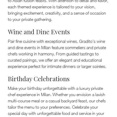
to Asian fusion feasts. With attention to detail and flavor,
each themed experience is tailored to your vision,
bringing excitement, creativity, and a sense of occasion
to your private gathering.
Wine and Dine Events
Pair fine cuisine with exceptional wines. Gradito’s wine
and dine events in Milan feature sommeliers and private
chefs working in harmony. From guided tastings to
curated pairings, we offer an elegant and educational
experience perfect for intimate dinners or larger soirées.
Birthday Celebrations
Make your birthday unforgettable with a luxury private
chef experience in Milan. Whether you envision a lavish
multi-course meal or a casual backyard feast, our chefs
tailor the menu to your preferences. Celebrate your
special day with unforgettable food and service in your