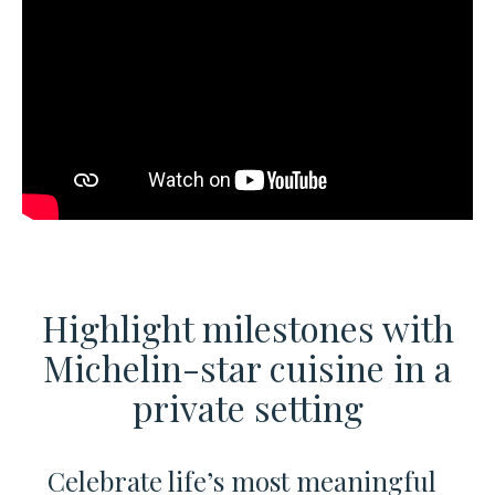
Highlight milestones with
Michelin-star cuisine
in a
private setting
Celebrate life’s most meaningful