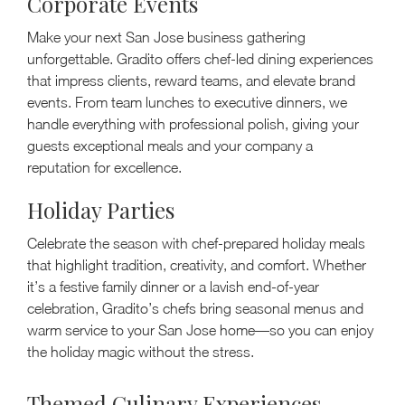
Corporate Events
Make your next San Jose business gathering
unforgettable. Gradito offers chef-led dining experiences
that impress clients, reward teams, and elevate brand
events. From team lunches to executive dinners, we
handle everything with professional polish, giving your
guests exceptional meals and your company a
reputation for excellence.
Holiday Parties
Celebrate the season with chef-prepared holiday meals
that highlight tradition, creativity, and comfort. Whether
it’s a festive family dinner or a lavish end-of-year
celebration, Gradito’s chefs bring seasonal menus and
warm service to your San Jose home—so you can enjoy
the holiday magic without the stress.
Themed Culinary Experiences