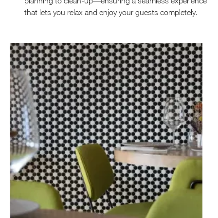
planning to clean-up—ensuring a seamless experience
that lets you relax and enjoy your guests completely.