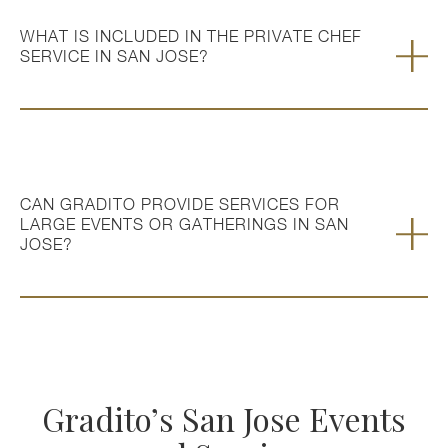
WHAT IS INCLUDED IN THE PRIVATE CHEF
SERVICE IN SAN JOSE?
CAN GRADITO PROVIDE SERVICES FOR
LARGE EVENTS OR GATHERINGS IN SAN
JOSE?
Gradito’s San Jose Events