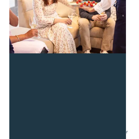
“
We had a fantastic experience with Sean and the team
from Gradito. We hired them to serve a collection of
small dishes for a party of 30. Communication was fast
and easy as we worked through numerous iterations for