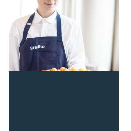
“
Sean and the Gradito team were so responsive and
great from start to end. The entire team was a pleasure