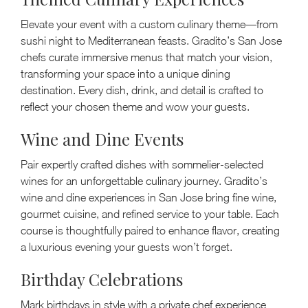
Elevate your event with a custom culinary theme—from
sushi night to Mediterranean feasts. Gradito’s San Jose
chefs curate immersive menus that match your vision,
transforming your space into a unique dining
destination. Every dish, drink, and detail is crafted to
reflect your chosen theme and wow your guests.
Wine and Dine Events
Pair expertly crafted dishes with sommelier-selected
wines for an unforgettable culinary journey. Gradito’s
wine and dine experiences in San Jose bring fine wine,
gourmet cuisine, and refined service to your table. Each
course is thoughtfully paired to enhance flavor, creating
a luxurious evening your guests won’t forget.
Birthday Celebrations
Mark birthdays in style with a private chef experience