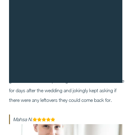
“
I cannot recommend Gradito enough! We decided to
work with Sean and Chef Will for our wedding as we
wanted our guests to have a one of a kind dining
experience that they will enjoy and remember. Our
guests could not stop raving about the food and service
for days after the wedding and jokingly kept asking if
there were any leftovers they could come back for.
Mahsa N.