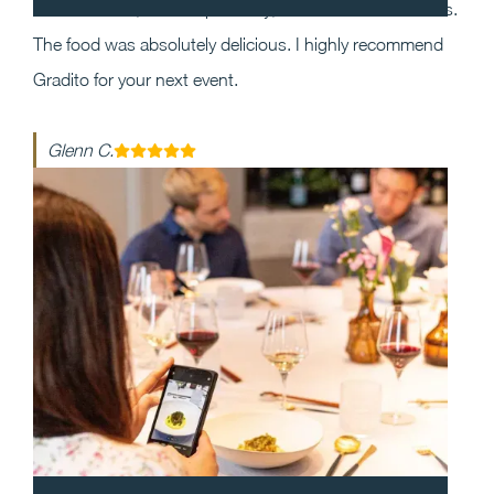
the event and, most importantly, execution was flawless.
The food was absolutely delicious. I highly recommend
Gradito for your next event.
Glenn C.