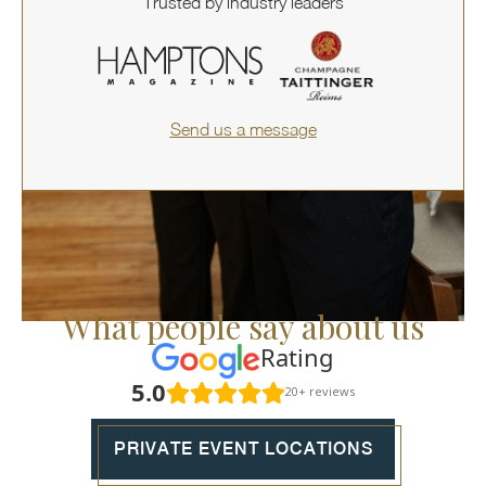
Trusted by industry leaders
Send us a message
What people say about us
Rating
5.0
20+ reviews
PRIVATE EVENT LOCATIONS