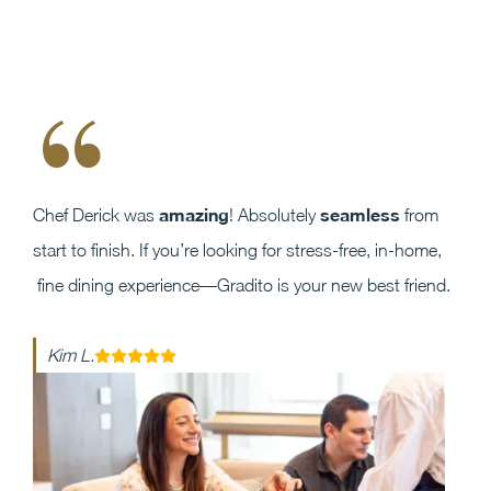
“
amazing
seamless
Chef Derick was
! Absolutely
from
start to finish. If you’re looking for stress-free, in-home,
fine dining experience—Gradito is your new best friend.
Kim L.