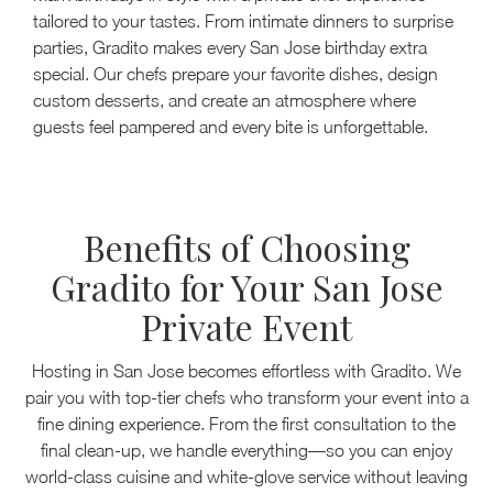
tailored to your tastes. From intimate dinners to surprise
parties, Gradito makes every San Jose birthday extra
special. Our chefs prepare your favorite dishes, design
custom desserts, and create an atmosphere where
guests feel pampered and every bite is unforgettable.
Benefits of Choosing
Gradito for Your San Jose
Private Event
Hosting in San Jose becomes effortless with Gradito. We
pair you with top-tier chefs who transform your event into a
fine dining experience. From the first consultation to the
final clean-up, we handle everything—so you can enjoy
world-class cuisine and white-glove service without leaving