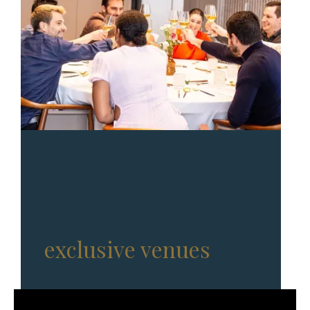
Full-service events in
exclusive venues
, with
Michelin-star chefs