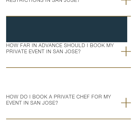
RESTRICTIONS IN SAN JOSE?
HOW FAR IN ADVANCE SHOULD I BOOK MY
PRIVATE EVENT IN SAN JOSE?
HOW DO I BOOK A PRIVATE CHEF FOR MY
EVENT IN SAN JOSE?