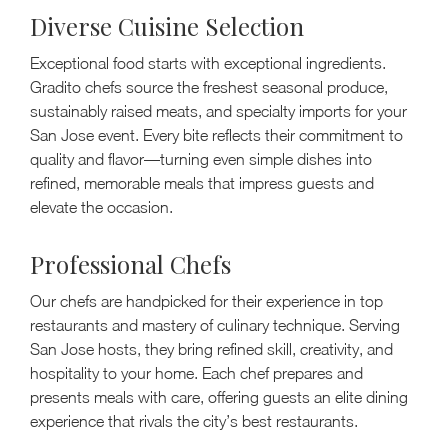
Diverse Cuisine Selection
Exceptional food starts with exceptional ingredients.
Gradito chefs source the freshest seasonal produce,
sustainably raised meats, and specialty imports for your
San Jose event. Every bite reflects their commitment to
quality and flavor—turning even simple dishes into
refined, memorable meals that impress guests and
elevate the occasion.
Professional Chefs
Our chefs are handpicked for their experience in top
restaurants and mastery of culinary technique. Serving
San Jose hosts, they bring refined skill, creativity, and
hospitality to your home. Each chef prepares and
presents meals with care, offering guests an elite dining
experience that rivals the city’s best restaurants.