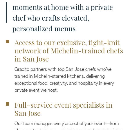
moments at home with a private
chef who crafts elevated,
personalized menus
Access to our exclusive, tight-knit
network of Michelin-trained chefs
in San Jose
Gradito partners with top San Jose chefs who’ve
trained in Michelin-starred kitchens, delivering
exceptional food, creativity, and hospitality in every
private event we host.
Full-service event specialists in
San Jose
Our team manages every aspect of your event—from