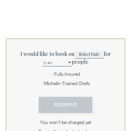
I would like to book on
for
people
Fully Insured
Michelin-Trained Chefs
RESERVE
You won't be charged yet