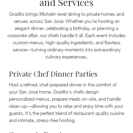
and Services
Gradito brings Michelin-level dining to private homes and
venues across San Jose. Whether you're hosting an
elegant dinner, celebrating a birthday, or planning a
corporate affair, our chefs handle it all. Each event includes
custom menus, high-quality ingredients, and flawless
service—turning ordinary moments into extraordinary
culinary experiences.
Private Chef Dinner Parties
Host a refined, chef-prepared dinner in the comfort of
your San Jose home. Gradito’s chefs design
personalized menus, prepare meals on-site, and handle
clean-up—allowing you to relax and enjoy time with your
guests. It’s the perfect blend of restaurant-quality cuisine
and intimate, stress-free hosting.