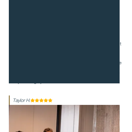
“
Gradito was so accommodating, ensuring every request
for my 30th birthday was met. When it came to the
dinner itself, each dish was more mind-blowing than the
last. They made my event honestly one of the best days
of my life - highly recommend!!
Taylor H.