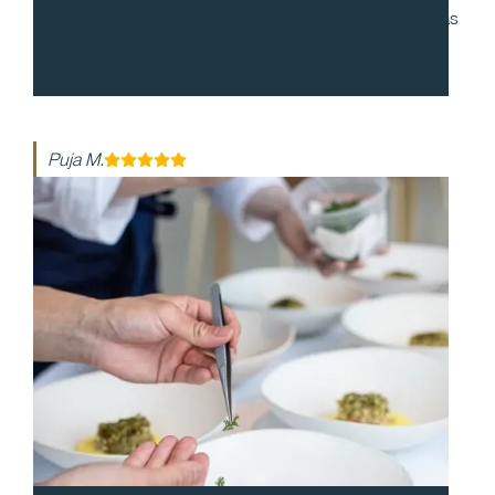
to work with and during our cocktail party, everyone was
enthusiastic and made the night so special. The food
was so delicious!
Puja M.