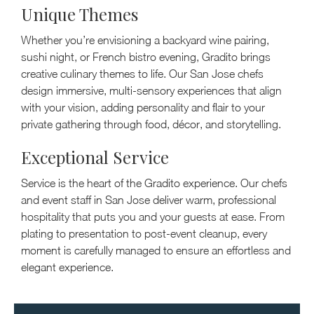
Unique Themes
Whether you’re envisioning a backyard wine pairing,
sushi night, or French bistro evening, Gradito brings
creative culinary themes to life. Our San Jose chefs
design immersive, multi-sensory experiences that align
with your vision, adding personality and flair to your
private gathering through food, décor, and storytelling.
Exceptional Service
Service is the heart of the Gradito experience. Our chefs
and event staff in San Jose deliver warm, professional
hospitality that puts you and your guests at ease. From
plating to presentation to post-event cleanup, every
moment is carefully managed to ensure an effortless and
elegant experience.