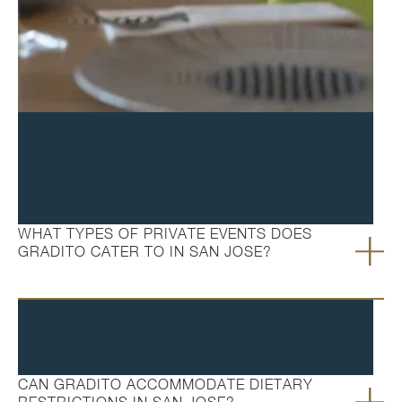
FAQ's
WHAT TYPES OF PRIVATE EVENTS DOES
GRADITO CATER TO IN SAN JOSE?
CAN GRADITO ACCOMMODATE DIETARY