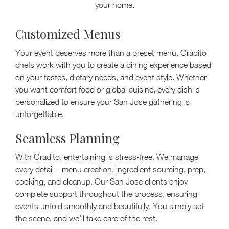
your home.
Customized Menus
Your event deserves more than a preset menu. Gradito
chefs work with you to create a dining experience based
on your tastes, dietary needs, and event style. Whether
you want comfort food or global cuisine, every dish is
personalized to ensure your San Jose gathering is
unforgettable.
Seamless Planning
With Gradito, entertaining is stress-free. We manage
every detail—menu creation, ingredient sourcing, prep,
cooking, and cleanup. Our San Jose clients enjoy
complete support throughout the process, ensuring
events unfold smoothly and beautifully. You simply set
the scene, and we’ll take care of the rest.