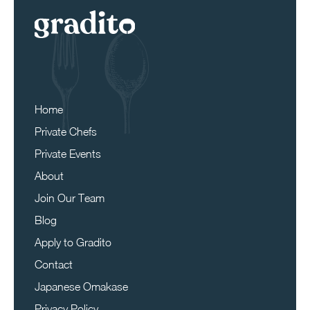
Home
Private Chefs
Private Events
About
Join Our Team
Blog
Apply to Gradito
Contact
Japanese Omakase
Privacy Policy