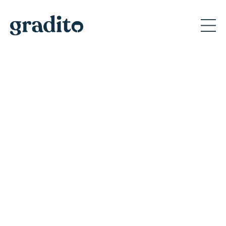
Private and Corporate
Event Planner in San Jose
Discover why Gradito's private events create
memorable moments for A-list celebrities
and America's iconic brands.