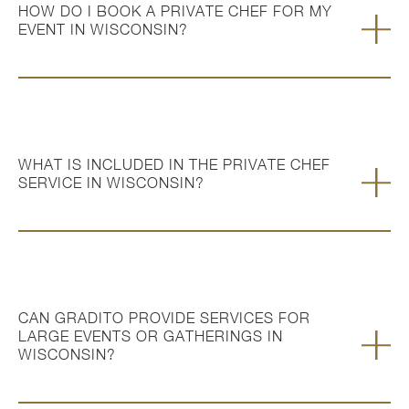
HOW DO I BOOK A PRIVATE CHEF FOR MY
EVENT IN WISCONSIN?
WHAT IS INCLUDED IN THE PRIVATE CHEF
SERVICE IN WISCONSIN?
CAN GRADITO PROVIDE SERVICES FOR
LARGE EVENTS OR GATHERINGS IN
WISCONSIN?