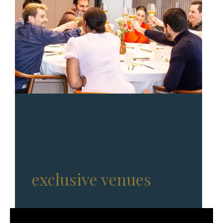
Full-service events in
exclusive venues
, with
Michelin-star chefs