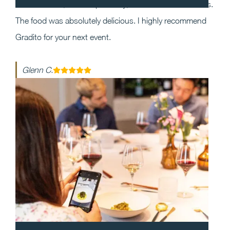
the event and, most importantly, execution was flawless.
The food was absolutely delicious. I highly recommend
Gradito for your next event.
Glenn C.