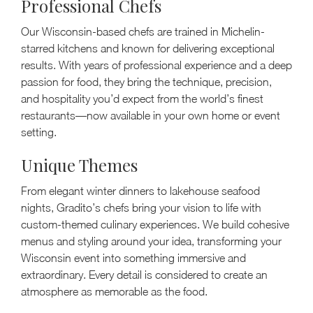
Professional Chefs
Our Wisconsin-based chefs are trained in Michelin-
starred kitchens and known for delivering exceptional
results. With years of professional experience and a deep
passion for food, they bring the technique, precision,
and hospitality you’d expect from the world’s finest
restaurants—now available in your own home or event
setting.
Unique Themes
From elegant winter dinners to lakehouse seafood
nights, Gradito’s chefs bring your vision to life with
custom-themed culinary experiences. We build cohesive
menus and styling around your idea, transforming your
Wisconsin event into something immersive and
extraordinary. Every detail is considered to create an
atmosphere as memorable as the food.