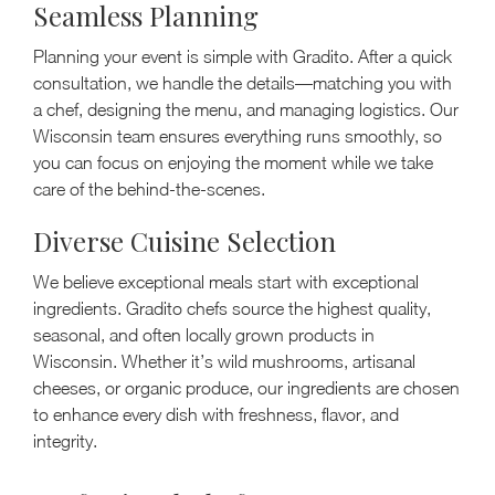
Seamless Planning
Planning your event is simple with Gradito. After a quick
consultation, we handle the details—matching you with
a chef, designing the menu, and managing logistics. Our
Wisconsin team ensures everything runs smoothly, so
you can focus on enjoying the moment while we take
care of the behind-the-scenes.
Diverse Cuisine Selection
We believe exceptional meals start with exceptional
ingredients. Gradito chefs source the highest quality,
seasonal, and often locally grown products in
Wisconsin. Whether it’s wild mushrooms, artisanal
cheeses, or organic produce, our ingredients are chosen
to enhance every dish with freshness, flavor, and
integrity.