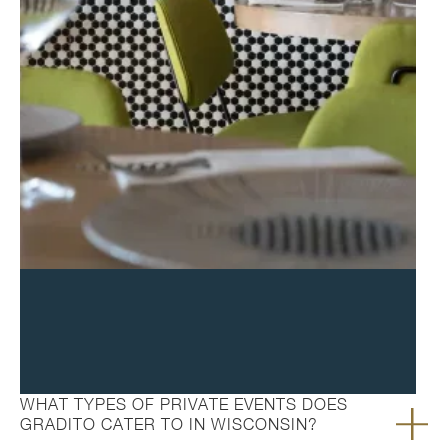
FAQ's
WHAT TYPES OF PRIVATE EVENTS DOES
GRADITO CATER TO IN WISCONSIN?