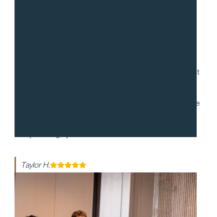
“
Gradito was so accommodating, ensuring every request
for my 30th birthday was met. When it came to the
dinner itself, each dish was more mind-blowing than the
last. They made my event honestly one of the best days
of my life - highly recommend!!
Taylor H.