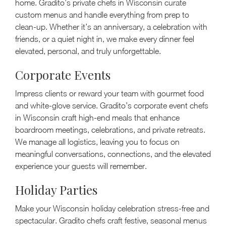
home. Gradito’s private chefs in Wisconsin curate
custom menus and handle everything from prep to
clean-up. Whether it’s an anniversary, a celebration with
friends, or a quiet night in, we make every dinner feel
elevated, personal, and truly unforgettable.
Corporate Events
Impress clients or reward your team with gourmet food
and white-glove service. Gradito’s corporate event chefs
in Wisconsin craft high-end meals that enhance
boardroom meetings, celebrations, and private retreats.
We manage all logistics, leaving you to focus on
meaningful conversations, connections, and the elevated
experience your guests will remember.
Holiday Parties
Make your Wisconsin holiday celebration stress-free and
spectacular. Gradito chefs craft festive, seasonal menus