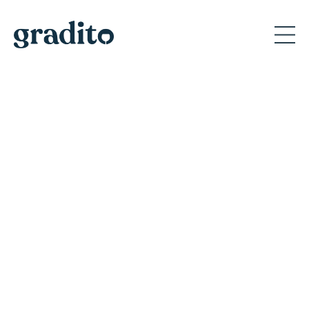
Private and Corporate
Event Planner in Wisconsin
Discover why Gradito's private events create
memorable moments for A-list celebrities
and America's iconic brands.