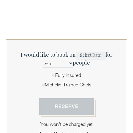
I would like to book on
for
people
Fully Insured
Michelin-Trained Chefs
RESERVE
You won't be charged yet