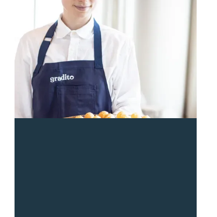
“
Sean and the Gradito team were so responsive and
great from start to end. The entire team was a pleasure