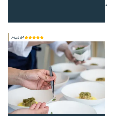
to work with and during our cocktail party, everyone was
enthusiastic and made the night so special. The food
was so delicious!
Puja M.