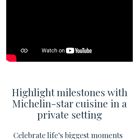
Highlight milestones with
Michelin-star cuisine
in a
private setting
Celebrate life’s biggest moments