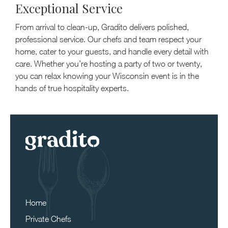
Exceptional Service
From arrival to clean-up, Gradito delivers polished,
professional service. Our chefs and team respect your
home, cater to your guests, and handle every detail with
care. Whether you’re hosting a party of two or twenty,
you can relax knowing your Wisconsin event is in the
hands of true hospitality experts.
Home
Private Chefs