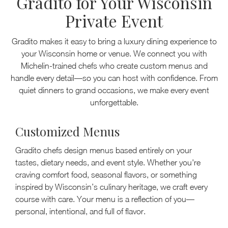
Gradito for Your Wisconsin
Private Event
Gradito makes it easy to bring a luxury dining experience to
your Wisconsin home or venue. We connect you with
Michelin-trained chefs who create custom menus and
handle every detail—so you can host with confidence. From
quiet dinners to grand occasions, we make every event
unforgettable.
Customized Menus
Gradito chefs design menus based entirely on your
tastes, dietary needs, and event style. Whether you're
craving comfort food, seasonal flavors, or something
inspired by Wisconsin’s culinary heritage, we craft every
course with care. Your menu is a reflection of you—
personal, intentional, and full of flavor.