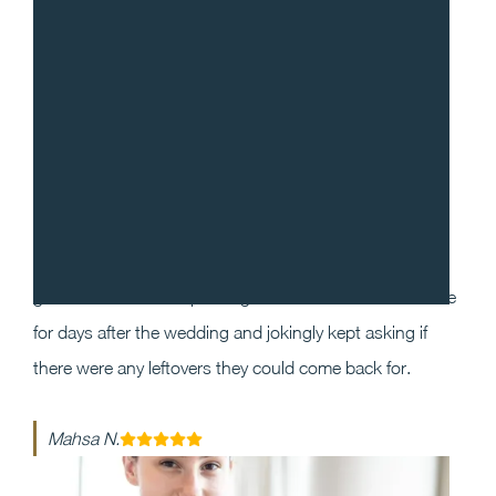
“
I cannot recommend Gradito enough! We decided to
work with Sean and Chef Will for our wedding as we
wanted our guests to have a one of a kind dining
experience that they will enjoy and remember. Our
guests could not stop raving about the food and service
for days after the wedding and jokingly kept asking if
there were any leftovers they could come back for.
Mahsa N.