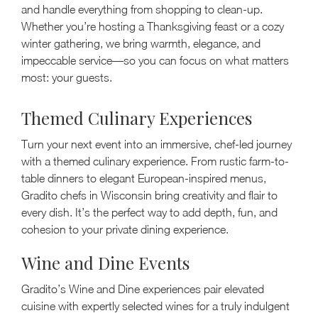
and handle everything from shopping to clean-up.
Whether you’re hosting a Thanksgiving feast or a cozy
winter gathering, we bring warmth, elegance, and
impeccable service—so you can focus on what matters
most: your guests.
Themed Culinary Experiences
Turn your next event into an immersive, chef-led journey
with a themed culinary experience. From rustic farm-to-
table dinners to elegant European-inspired menus,
Gradito chefs in Wisconsin bring creativity and flair to
every dish. It’s the perfect way to add depth, fun, and
cohesion to your private dining experience.
Wine and Dine Events
Gradito’s Wine and Dine experiences pair elevated
cuisine with expertly selected wines for a truly indulgent