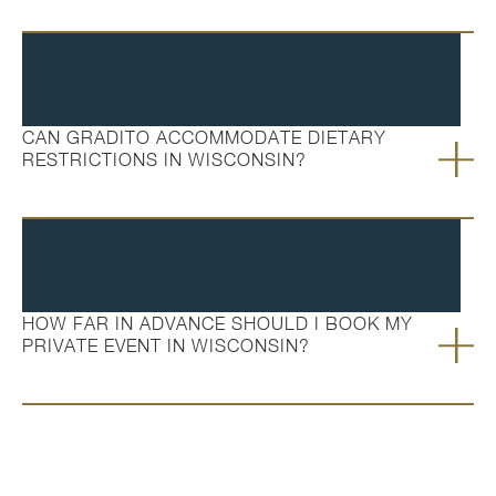
CAN GRADITO ACCOMMODATE DIETARY
RESTRICTIONS IN WISCONSIN?
HOW FAR IN ADVANCE SHOULD I BOOK MY
PRIVATE EVENT IN WISCONSIN?