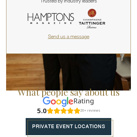
Trusted by industry leaders
Send us a message
What people say about us
Rating
5.0
20+ reviews
PRIVATE EVENT LOCATIONS