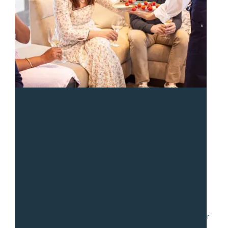
“
We had a fantastic experience with Sean and the team
from Gradito. We hired them to serve a collection of
small dishes for a party of 30. Communication was fast
and easy as we worked through numerous iterations for