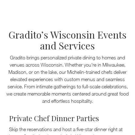
Gradito’s Wisconsin Events
and Services
Gradito brings personalized private dining to homes and
venues across Wisconsin. Whether you're in Milwaukee,
Madison, or on the lake, our Michelin-trained chefs deliver
elevated experiences with custom menus and seamless
service. From intimate gatherings to full-scale celebrations,
we create memorable moments centered around great food
and effortless hospitality.
Private Chef Dinner Parties
Skip the reservations and host a five-star dinner right at