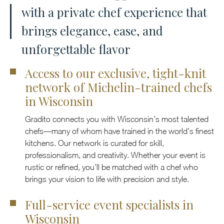
with a private chef experience that
brings elegance, ease, and
unforgettable flavor
Access to our exclusive, tight-knit
network of Michelin-trained chefs
in Wisconsin
Gradito connects you with Wisconsin’s most talented
chefs—many of whom have trained in the world’s finest
kitchens. Our network is curated for skill,
professionalism, and creativity. Whether your event is
rustic or refined, you’ll be matched with a chef who
brings your vision to life with precision and style.
Full-service event specialists in
Wisconsin