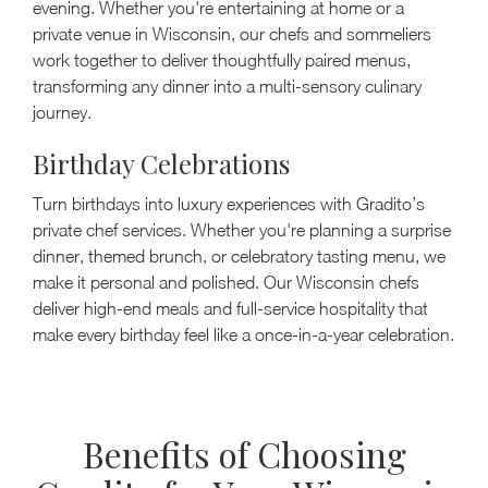
evening. Whether you're entertaining at home or a
private venue in Wisconsin, our chefs and sommeliers
work together to deliver thoughtfully paired menus,
transforming any dinner into a multi-sensory culinary
journey.
Birthday Celebrations
Turn birthdays into luxury experiences with Gradito’s
private chef services. Whether you're planning a surprise
dinner, themed brunch, or celebratory tasting menu, we
make it personal and polished. Our Wisconsin chefs
deliver high-end meals and full-service hospitality that
make every birthday feel like a once-in-a-year celebration.
Benefits of Choosing