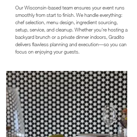
Our Wisconsin-based team ensures your event runs
smoothly from start to finish. We handle everything:
chef selection, menu design, ingredient sourcing,
setup, service, and cleanup. Whether you're hosting a
backyard brunch or a private dinner indoors, Gradito
delivers flawless planning and execution—so you can
focus on enjoying your guests.