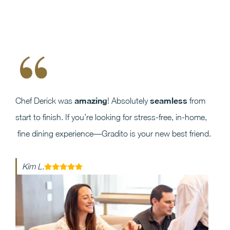
“
amazing
seamless
Chef Derick was
! Absolutely
from
start to finish. If you’re looking for stress-free, in-home,
fine dining experience—Gradito is your new best friend.
Kim L.