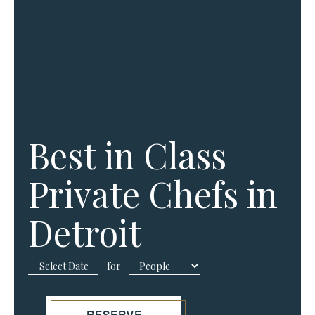
Best in Class
Private Chefs in
Detroit
for