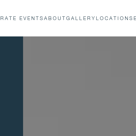
RATE EVENTS
ABOUT
GALLERY
LOCATIONS