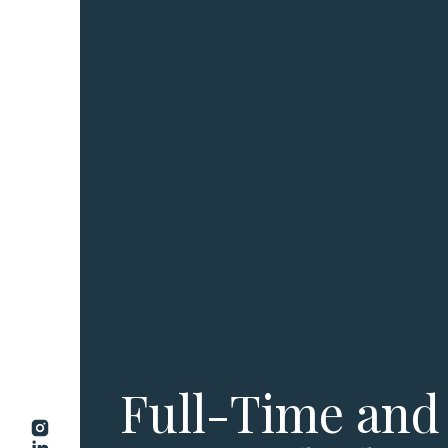
Full-Time and