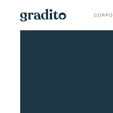
CORPO