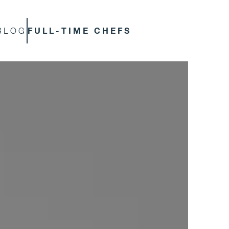
FULL-TIME CHEFS
BLOG