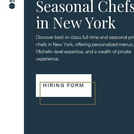
Seasonal Chef
FULL-SERVICE EVENTS
in New York
Discover best-in-class full-time and seasonal pri
chefs in New York, offering personalized menus,
Michelin-level expertise, and a wealth of private
experience.
HIRING FORM