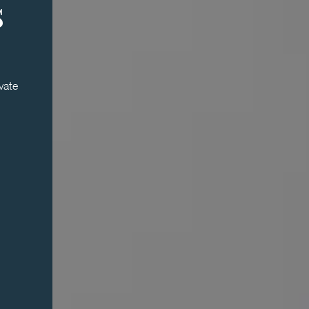
s
vate