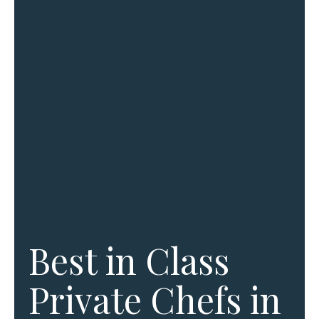
Best in Class
Private Chefs in