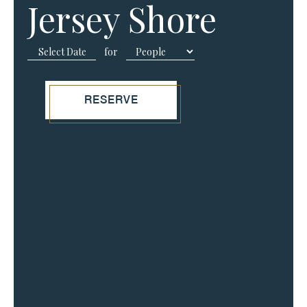
Jersey Shore
for
RESERVE