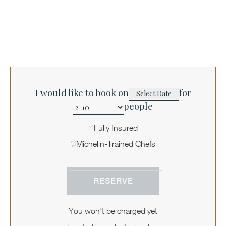
I would like to book on
for
people
Fully Insured
Michelin-Trained Chefs
RESERVE
You won't be charged yet