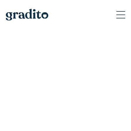
Private and Corporate
Event Planner in Portland
Discover why Gradito's private events create
memorable moments for A-list celebrities
and America's iconic brands.