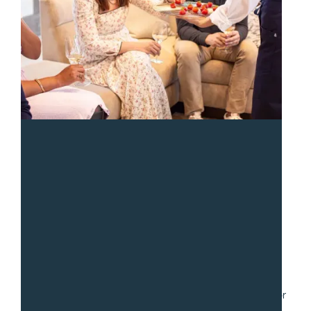
“
We had a fantastic experience with Sean and the team
from Gradito. We hired them to serve a collection of
small dishes for a party of 30. Communication was fast
and easy as we worked through numerous iterations for