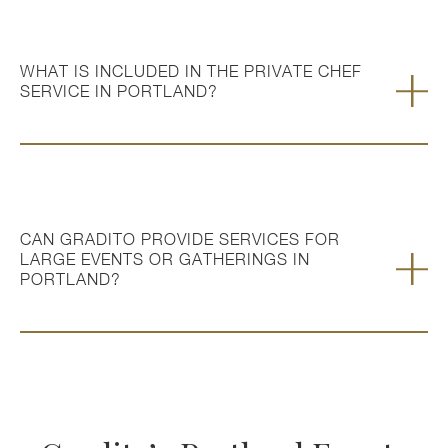
WHAT IS INCLUDED IN THE PRIVATE CHEF
SERVICE IN PORTLAND?
CAN GRADITO PROVIDE SERVICES FOR
LARGE EVENTS OR GATHERINGS IN
PORTLAND?