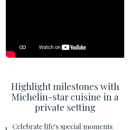
Highlight milestones with
Michelin-star cuisine
in a
private setting
Celebrate life's special moments