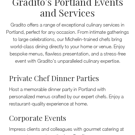
Gradito’s Portland Events
and Services
Gradito offers a range of exceptional culinary services in
Portland, perfect for any occasion. From intimate gatherings
to large celebrations, our Michelin-trained chefs bring
world-class dining directly to your home or venue. Enjoy
bespoke menus, flawless presentation, and a stress-free
event with Gradito’s unparalleled culinary expertise.
Private Chef Dinner Parties
Host a memorable dinner party in Portland with
personalized menus crafted by our expert chefs. Enjoy a
restaurant-quality experience at home.
Corporate Events
Impress clients and colleagues with gourmet catering at