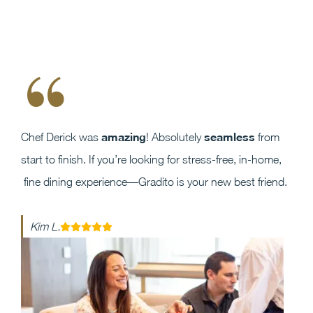
“
amazing
seamless
Chef Derick was
! Absolutely
from
start to finish. If you’re looking for stress-free, in-home,
fine dining experience—Gradito is your new best friend.
Kim L.