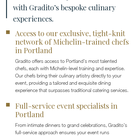
with Gradito’s bespoke culinary
experiences.
Access to our exclusive, tight-knit
network of Michelin-trained chefs
in Portland
Gradito offers access to Portland’s most talented
chefs, each with Michelin-level training and expertise.
Our chefs bring their culinary artistry directly to your
event, providing a tailored and exquisite dining
experience that surpasses traditional catering services.
Full-service event specialists in
Portland
From intimate dinners to grand celebrations, Gradito’s
full-service approach ensures your event runs