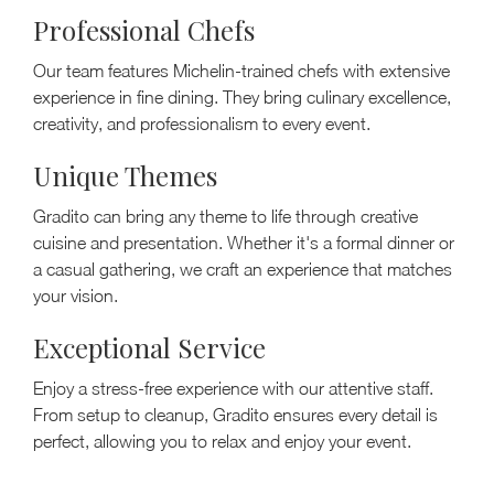
Professional Chefs
Our team features Michelin-trained chefs with extensive
experience in fine dining. They bring culinary excellence,
creativity, and professionalism to every event.
Unique Themes
Gradito can bring any theme to life through creative
cuisine and presentation. Whether it's a formal dinner or
a casual gathering, we craft an experience that matches
your vision.
Exceptional Service
Enjoy a stress-free experience with our attentive staff.
From setup to cleanup, Gradito ensures every detail is
perfect, allowing you to relax and enjoy your event.