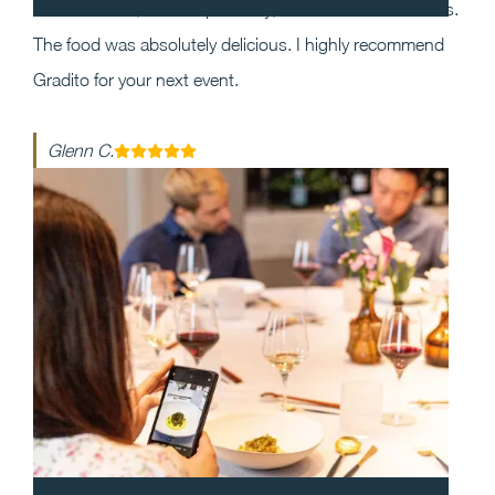
the event and, most importantly, execution was flawless.
The food was absolutely delicious. I highly recommend
Gradito for your next event.
Glenn C.