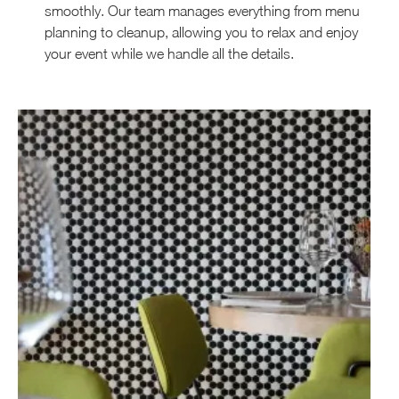
smoothly. Our team manages everything from menu
planning to cleanup, allowing you to relax and enjoy
your event while we handle all the details.