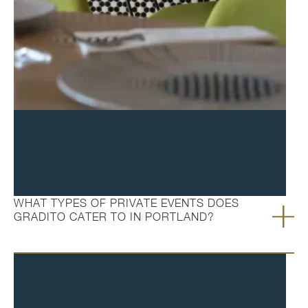
FAQ's
WHAT TYPES OF PRIVATE EVENTS DOES
GRADITO CATER TO IN PORTLAND?