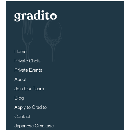
Home
Private Chefs
Private Events
About
Join Our Team
Blog
Apply to Gradito
Contact
Japanese Omakase