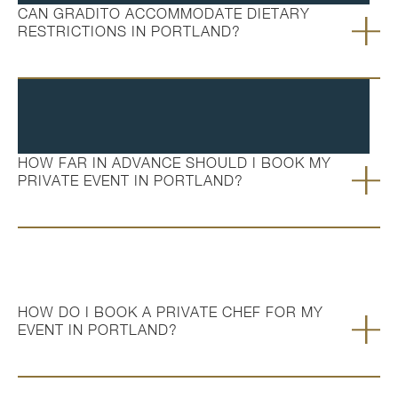
CAN GRADITO ACCOMMODATE DIETARY
RESTRICTIONS IN PORTLAND?
HOW FAR IN ADVANCE SHOULD I BOOK MY
PRIVATE EVENT IN PORTLAND?
HOW DO I BOOK A PRIVATE CHEF FOR MY
EVENT IN PORTLAND?