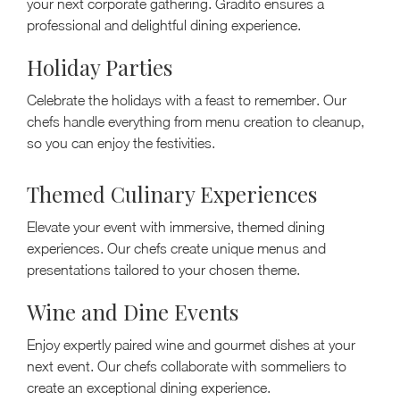
your next corporate gathering. Gradito ensures a
professional and delightful dining experience.
Holiday Parties
Celebrate the holidays with a feast to remember. Our
chefs handle everything from menu creation to cleanup,
so you can enjoy the festivities.
Themed Culinary Experiences
Elevate your event with immersive, themed dining
experiences. Our chefs create unique menus and
presentations tailored to your chosen theme.
Wine and Dine Events
Enjoy expertly paired wine and gourmet dishes at your
next event. Our chefs collaborate with sommeliers to
create an exceptional dining experience.