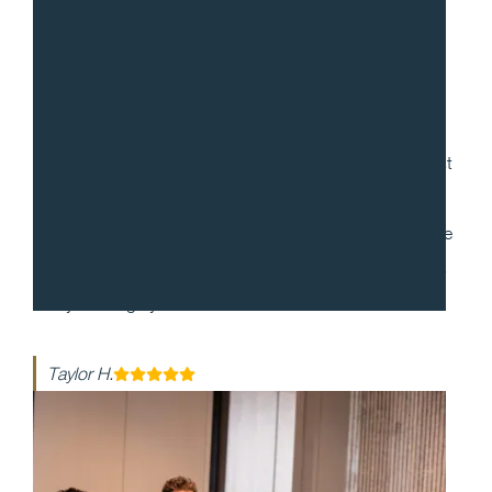
“
Gradito was so accommodating, ensuring every request
for my 30th birthday was met. When it came to the
dinner itself, each dish was more mind-blowing than the
last. They made my event honestly one of the best days
of my life - highly recommend!!
Taylor H.