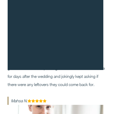
“
I cannot recommend Gradito enough! We decided to
work with Sean and Chef Will for our wedding as we
wanted our guests to have a one of a kind dining
experience that they will enjoy and remember. Our
guests could not stop raving about the food and service
for days after the wedding and jokingly kept asking if
there were any leftovers they could come back for.
Mahsa N.