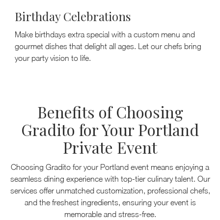
Birthday Celebrations
Make birthdays extra special with a custom menu and
gourmet dishes that delight all ages. Let our chefs bring
your party vision to life.
Benefits of Choosing
Gradito for Your Portland
Private Event
Choosing Gradito for your Portland event means enjoying a
seamless dining experience with top-tier culinary talent. Our
services offer unmatched customization, professional chefs,
and the freshest ingredients, ensuring your event is
memorable and stress-free.