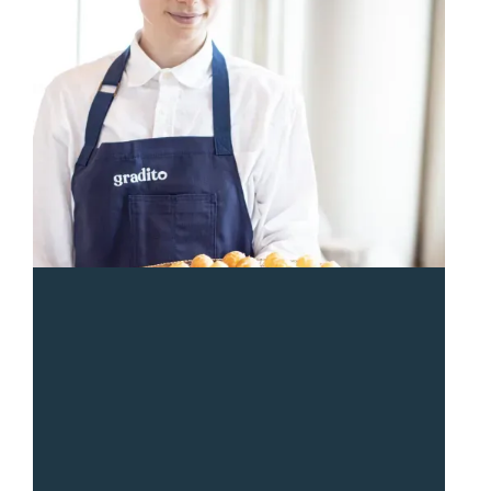
“
Sean and the Gradito team were so responsive and
great from start to end. The entire team was a pleasure