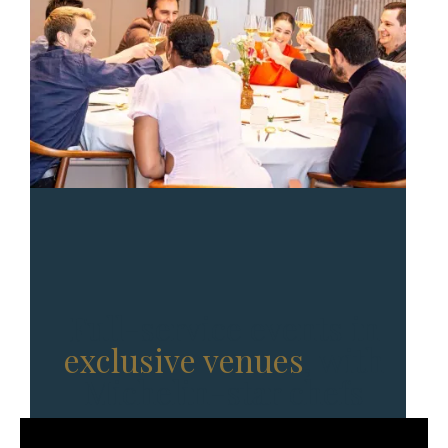
Full-service events in
exclusive venues
, with
Michelin-star chefs