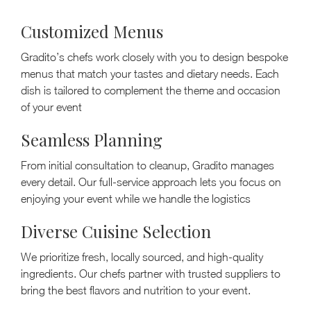
Customized Menus
Gradito’s chefs work closely with you to design bespoke
menus that match your tastes and dietary needs. Each
dish is tailored to complement the theme and occasion
of your event
Seamless Planning
From initial consultation to cleanup, Gradito manages
every detail. Our full-service approach lets you focus on
enjoying your event while we handle the logistics
Diverse Cuisine Selection
We prioritize fresh, locally sourced, and high-quality
ingredients. Our chefs partner with trusted suppliers to
bring the best flavors and nutrition to your event.