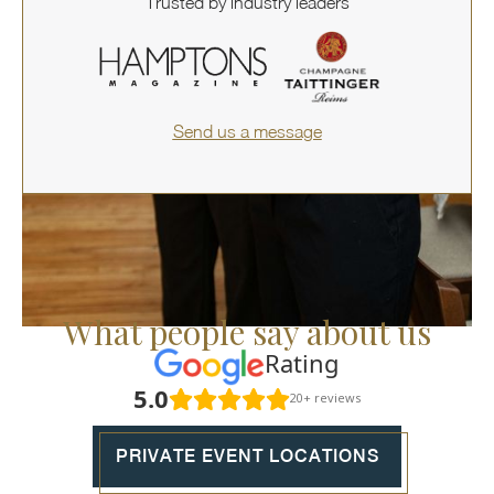
Trusted by industry leaders
Send us a message
What people say about us
Rating
5.0
20+ reviews
PRIVATE EVENT LOCATIONS