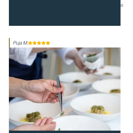
to work with and during our cocktail party, everyone was
enthusiastic and made the night so special. The food
was so delicious!
Puja M.