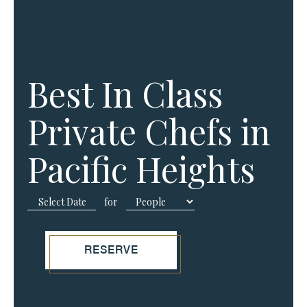
Best In Class
Private Chefs in
Pacific Heights
for
RESERVE