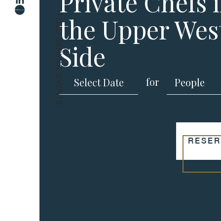
Private Chefs 
the Upper Wes
FULL-SERVICE EVENTS
Side
for
RESER