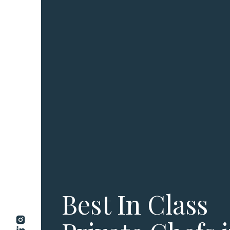
Best In Class