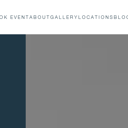
OK EVENT
ABOUT
GALLERY
LOCATIONS
BLO