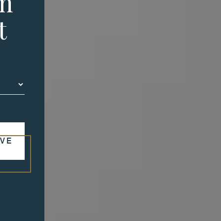
in
t
VE