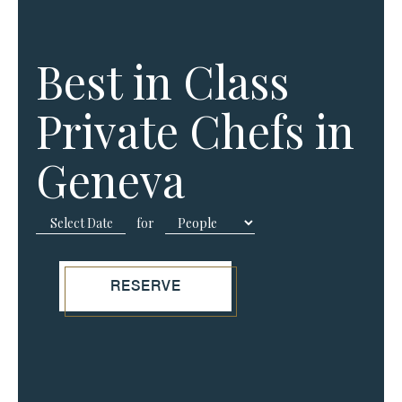
Best in Class
Private Chefs in
Geneva
for
RESERVE