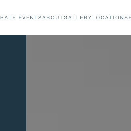
RATE EVENTS
ABOUT
GALLERY
LOCATIONS