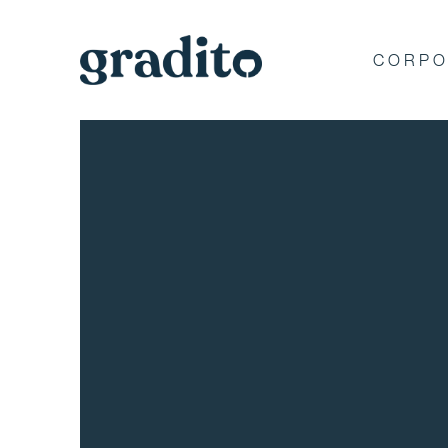
CORPO