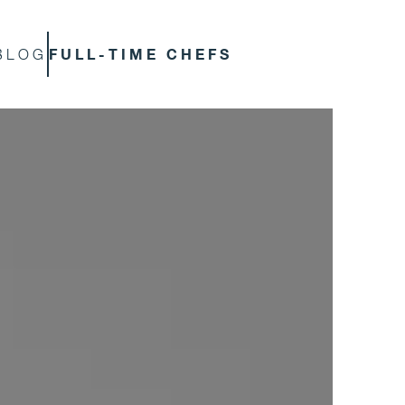
FULL-TIME CHEFS
BLOG