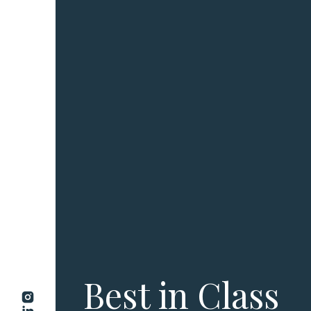
Best in Class