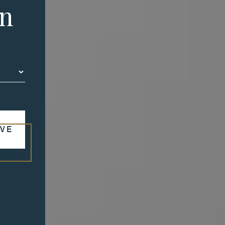
in
VE