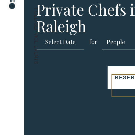
Private Chefs 
FULL-SERVICE EVENTS
Raleigh
for
RESER