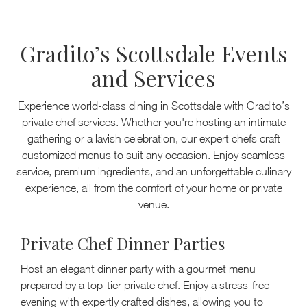
Gradito’s Scottsdale Events
and Services
Experience world-class dining in Scottsdale with Gradito’s
private chef services. Whether you're hosting an intimate
gathering or a lavish celebration, our expert chefs craft
customized menus to suit any occasion. Enjoy seamless
service, premium ingredients, and an unforgettable culinary
experience, all from the comfort of your home or private
venue.
Private Chef Dinner Parties
Host an elegant dinner party with a gourmet menu
prepared by a top-tier private chef. Enjoy a stress-free
evening with expertly crafted dishes, allowing you to