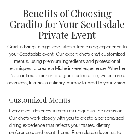
Benefits of Choosing
Gradito for Your Scottsdale
Private Event
Gradito brings a high-end, stress-free dining experience to
your Scottsdale event. Our expert chefs craft customized
menus, using premium ingredients and professional
techniques to create a Michelin-level experience. Whether
it’s an intimate dinner or a grand celebration, we ensure a
seamless, luxurious culinary journey tailored to your vision.
Customized Menus
Every event deserves a menu as unique as the occasion.
Our chefs work closely with you to create a personalized
dining experience that reflects your tastes, dietary
preferences, and event theme. From classic favorites to