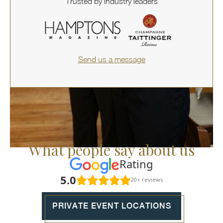
Trusted by industry leaders
Send us a message
What people say about us
Rating
5.0
20+ reviews
PRIVATE EVENT LOCATIONS