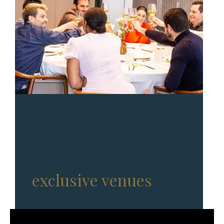
Full-service events in
exclusive venues
, with
Michelin-star chefs