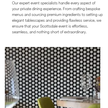
Our expert event specialists handle every aspect of
your private dining experience. From crafting bespoke
menus and sourcing premium ingredients to setting up
elegant tablescapes and providing flawless service, we
ensure that your Scottsdale event is effortless,
seamless, and nothing short of extraordinary.