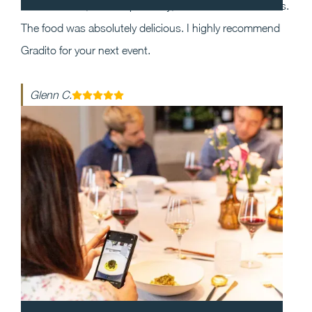
the event and, most importantly, execution was flawless.
The food was absolutely delicious. I highly recommend
Gradito for your next event.
Glenn C.