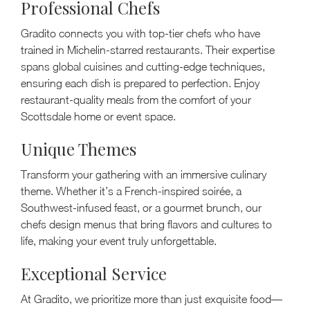
Professional Chefs
Gradito connects you with top-tier chefs who have
trained in Michelin-starred restaurants. Their expertise
spans global cuisines and cutting-edge techniques,
ensuring each dish is prepared to perfection. Enjoy
restaurant-quality meals from the comfort of your
Scottsdale home or event space.
Unique Themes
Transform your gathering with an immersive culinary
theme. Whether it’s a French-inspired soirée, a
Southwest-infused feast, or a gourmet brunch, our
chefs design menus that bring flavors and cultures to
life, making your event truly unforgettable.
Exceptional Service
At Gradito, we prioritize more than just exquisite food—