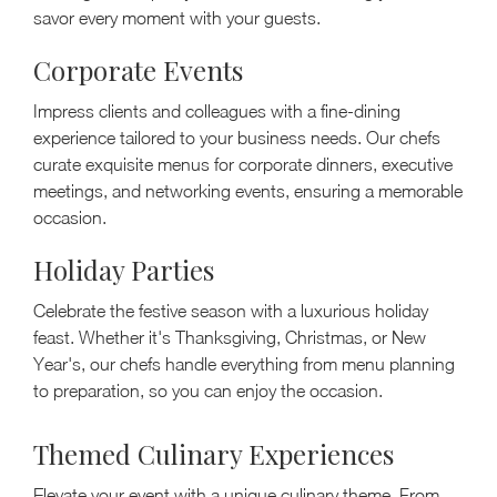
savor every moment with your guests.
Corporate Events
Impress clients and colleagues with a fine-dining
experience tailored to your business needs. Our chefs
curate exquisite menus for corporate dinners, executive
meetings, and networking events, ensuring a memorable
occasion.
Holiday Parties
Celebrate the festive season with a luxurious holiday
feast. Whether it's Thanksgiving, Christmas, or New
Year's, our chefs handle everything from menu planning
to preparation, so you can enjoy the occasion.
Themed Culinary Experiences
Elevate your event with a unique culinary theme. From