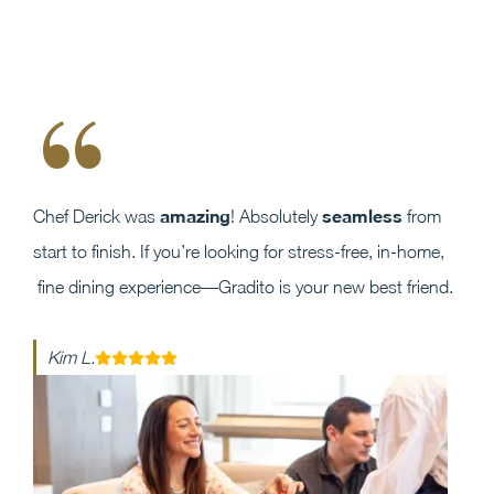
“
amazing
seamless
Chef Derick was
! Absolutely
from
start to finish. If you’re looking for stress-free, in-home,
fine dining experience—Gradito is your new best friend.
Kim L.