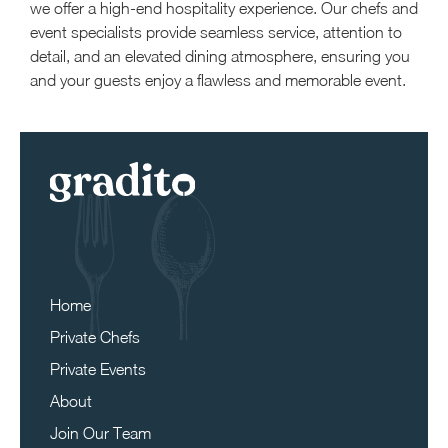
we offer a high-end hospitality experience. Our chefs and
event specialists provide seamless service, attention to
detail, and an elevated dining atmosphere, ensuring you
and your guests enjoy a flawless and memorable event.
Home
Private Chefs
Private Events
About
Join Our Team