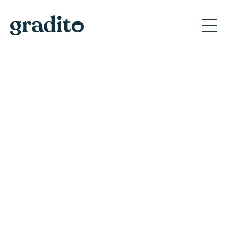
Private and Corporate
Event Planner in Scottsdale
Discover why Gradito's private events create
memorable moments for A-list celebrities
and America's iconic brands.