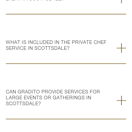
WHAT IS INCLUDED IN THE PRIVATE CHEF
SERVICE IN SCOTTSDALE?
CAN GRADITO PROVIDE SERVICES FOR
LARGE EVENTS OR GATHERINGS IN
SCOTTSDALE?