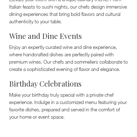
Italian feasts to sushi nights, our chefs design immersive
dining experiences that bring bold flavors and cultural
authenticity to your table.
Wine and Dine Events
Enjoy an expertly curated wine and dine experience,
where handcrafted dishes are perfectly paired with
premium wines. Our chefs and sommeliers collaborate to
create a sophisticated evening of flavor and elegance.
Birthday Celebrations
Make your birthday truly special with a private chef
experience. Indulge in a customized menu featuring your
favorite dishes, prepared and served in the comfort of
your home or event space.