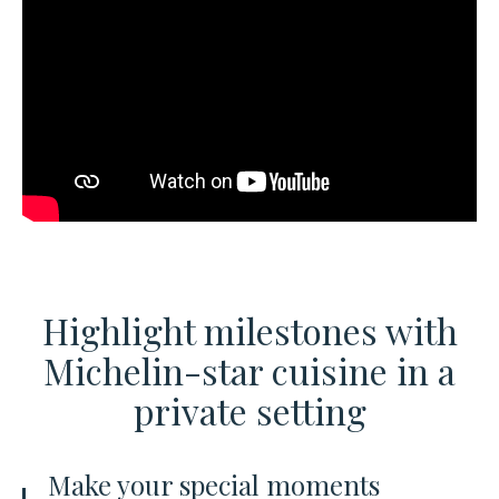
Highlight milestones with
Michelin-star cuisine
in a
private setting
Make your special moments