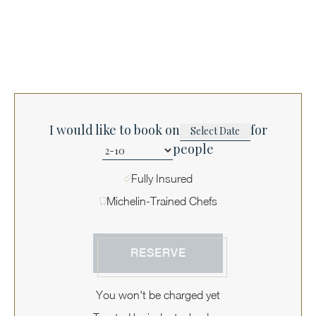
I would like to book on
for
people
Fully Insured
Michelin-Trained Chefs
RESERVE
You won't be charged yet