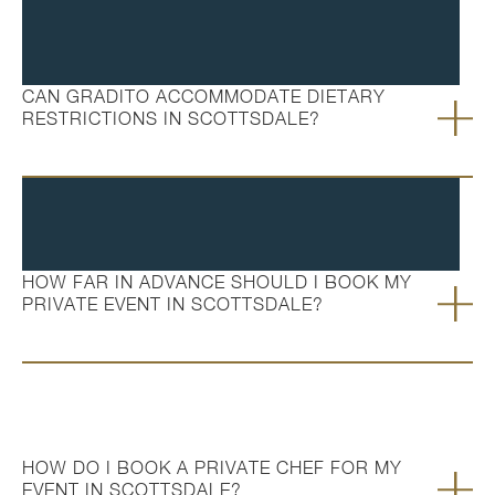
CAN GRADITO ACCOMMODATE DIETARY
RESTRICTIONS IN SCOTTSDALE?
HOW FAR IN ADVANCE SHOULD I BOOK MY
PRIVATE EVENT IN SCOTTSDALE?
HOW DO I BOOK A PRIVATE CHEF FOR MY
EVENT IN SCOTTSDALE?