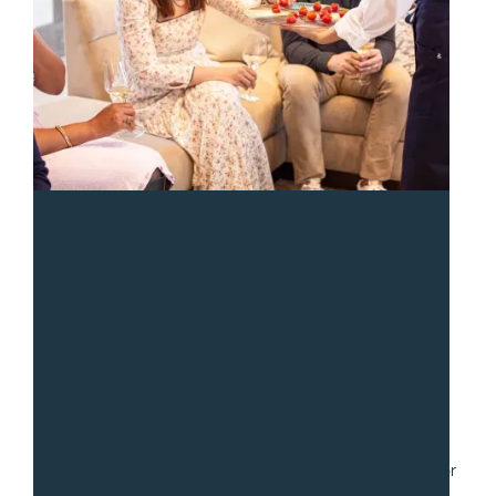
“
We had a fantastic experience with Sean and the team
from Gradito. We hired them to serve a collection of
small dishes for a party of 30. Communication was fast
and easy as we worked through numerous iterations for