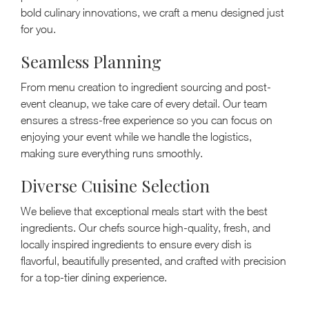
bold culinary innovations, we craft a menu designed just
for you.
Seamless Planning
From menu creation to ingredient sourcing and post-
event cleanup, we take care of every detail. Our team
ensures a stress-free experience so you can focus on
enjoying your event while we handle the logistics,
making sure everything runs smoothly.
Diverse Cuisine Selection
We believe that exceptional meals start with the best
ingredients. Our chefs source high-quality, fresh, and
locally inspired ingredients to ensure every dish is
flavorful, beautifully presented, and crafted with precision
for a top-tier dining experience.