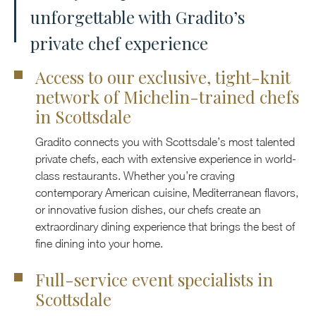
unforgettable with Gradito’s
private chef experience
Access to our exclusive, tight-knit
network of Michelin-trained chefs
in Scottsdale
Gradito connects you with Scottsdale’s most talented
private chefs, each with extensive experience in world-
class restaurants. Whether you’re craving
contemporary American cuisine, Mediterranean flavors,
or innovative fusion dishes, our chefs create an
extraordinary dining experience that brings the best of
fine dining into your home.
Full-service event specialists in
Scottsdale