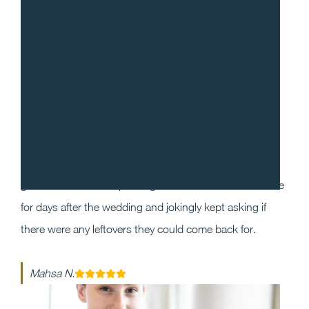
“
I cannot recommend Gradito enough! We decided to
work with Sean and Chef Will for our wedding as we
wanted our guests to have a one of a kind dining
experience that they will enjoy and remember. Our
guests could not stop raving about the food and service
for days after the wedding and jokingly kept asking if
there were any leftovers they could come back for.
Mahsa N.