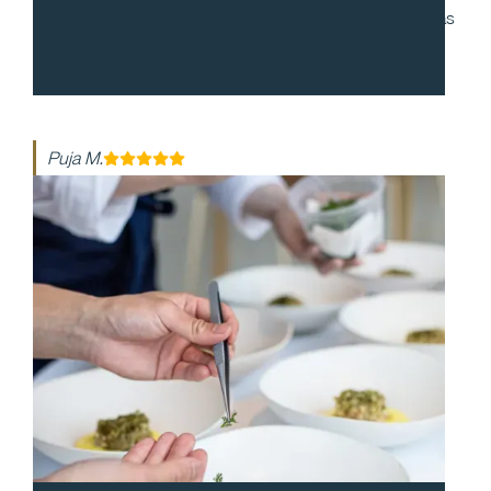
to work with and during our cocktail party, everyone was
enthusiastic and made the night so special. The food
was so delicious!
Puja M.