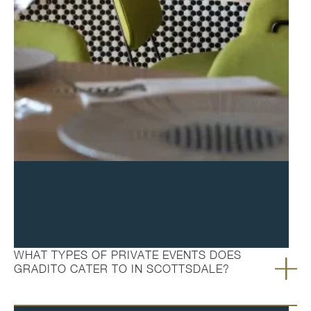
FAQ's
WHAT TYPES OF PRIVATE EVENTS DOES
GRADITO CATER TO IN SCOTTSDALE?