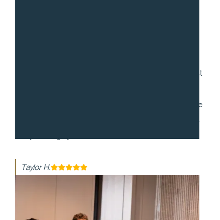
“
Gradito was so accommodating, ensuring every request
for my 30th birthday was met. When it came to the
dinner itself, each dish was more mind-blowing than the
last. They made my event honestly one of the best days
of my life - highly recommend!!
Taylor H.