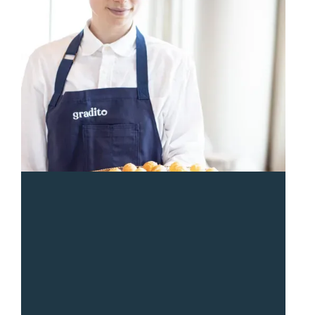
“
Sean and the Gradito team were so responsive and
great from start to end. The entire team was a pleasure