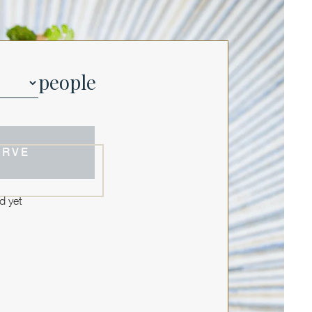
people
ERVE
d yet