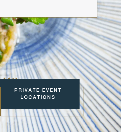
 us
PRIVATE EVENT
LOCATIONS