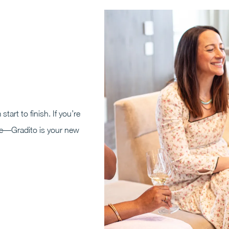
start to finish. If you’re
nce—Gradito is your new