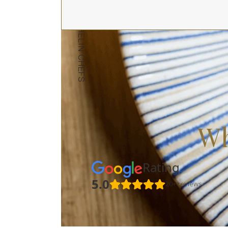
Wh
Rating
5.0
20+ reviews