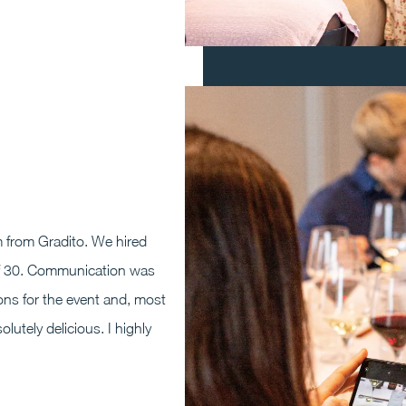
 from Gradito. We hired
y of 30. Communication was
ns for the event and, most
utely delicious. I highly