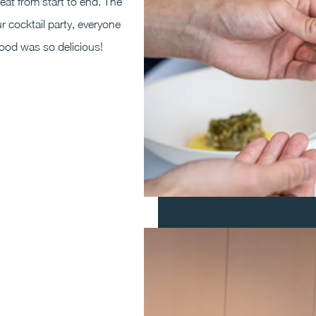
at from start to end. The
r cocktail party, everyone
food was so delicious!