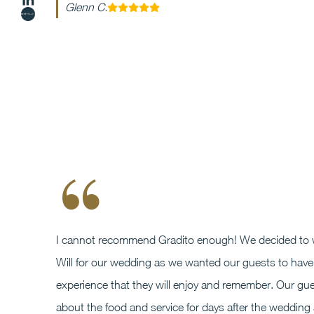
Glenn C.
“
I cannot recommend Gradito enough! We decided to 
Will for our wedding as we wanted our guests to have 
experience that they will enjoy and remember. Our gue
about the food and service for days after the wedding 