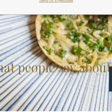
Send us a message
at people say about