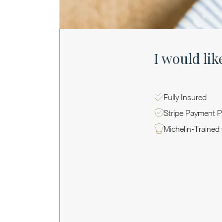
I would lik
Fully Insured
Stripe Payment P
Michelin-Trained
PRIVATE EVENTS WITH MICHELIN CHEFS