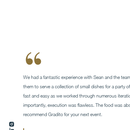
“
We had a fantastic experience with Sean and the team
them to serve a collection of small dishes for a part
fast and easy as we worked through numerous iteratio
importantly, execution was flawless. The food was absol
recommend Gradito for your next event.