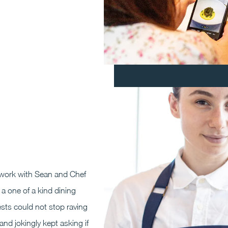
work with Sean and Chef
a one of a kind dining
sts could not stop raving
and jokingly kept asking if