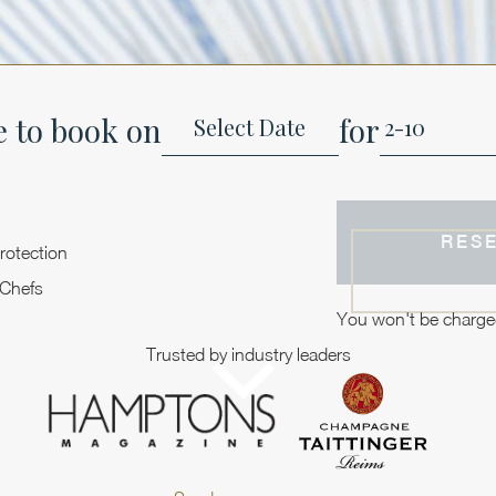
e to book on
for
RES
rotection
 Chefs
You won't be charge
Trusted by industry leaders