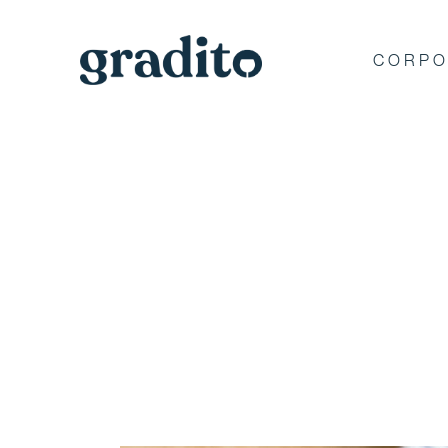
CORPO
Private and C
Event Planner 
Hamptons
Discover why Gradito's private e
memorable moments for A-list ce
America's iconic brands.