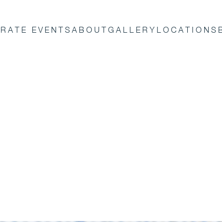
RATE EVENTS
ABOUT
GALLERY
LOCATIONS
orporate
in the
vents create
lebrities and