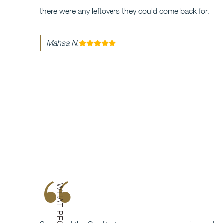
there were any leftovers they could come back for.
Mahsa N.
“
WHAT PEOPLE SAY