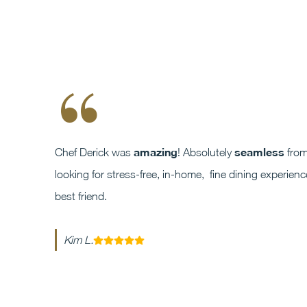
“
amazing
seamless
Chef Derick was
! Absolutely
from 
looking for stress-free, in-home, fine dining experie
best friend.
Kim L.