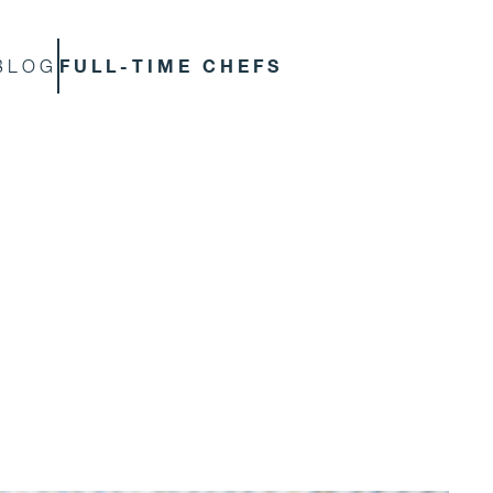
FULL-TIME CHEFS
BLOG