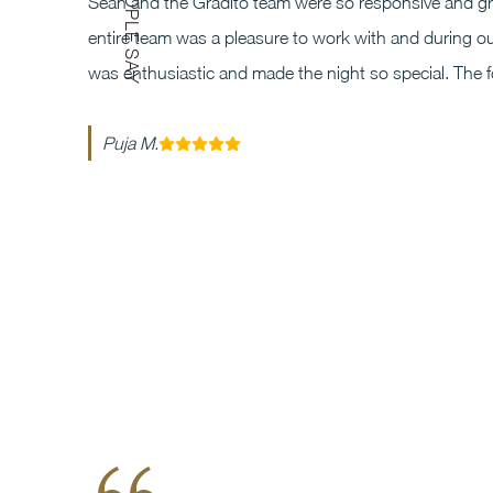
Sean and the Gradito team were so responsive and gre
entire team was a pleasure to work with and during ou
was enthusiastic and made the night so special. The 
Puja M.