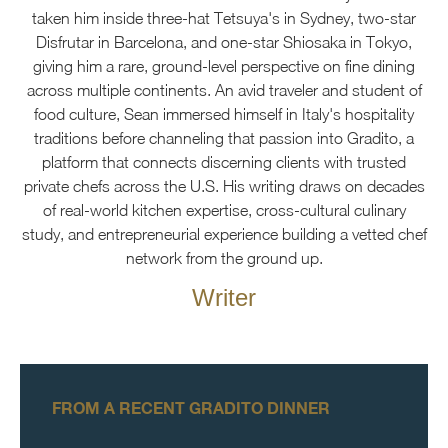
taken him inside three-hat Tetsuya's in Sydney, two-star
Disfrutar in Barcelona, and one-star Shiosaka in Tokyo,
giving him a rare, ground-level perspective on fine dining
across multiple continents. An avid traveler and student of
food culture, Sean immersed himself in Italy's hospitality
traditions before channeling that passion into Gradito, a
platform that connects discerning clients with trusted
private chefs across the U.S. His writing draws on decades
of real-world kitchen expertise, cross-cultural culinary
study, and entrepreneurial experience building a vetted chef
network from the ground up.
Writer
FROM A RECENT GRADITO DINNER