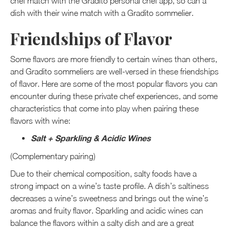
chef match with the Gradito personal chef app, so can a
dish with their wine match with a Gradito sommelier.
Friendships of Flavor
Some flavors are more friendly to certain wines than others,
and Gradito sommeliers are well-versed in these friendships
of flavor. Here are some of the most popular flavors you can
encounter during these private chef experiences, and some
characteristics that come into play when pairing these
flavors with wine:
Salt + Sparkling & Acidic Wines
(Complementary pairing)
Due to their chemical composition, salty foods have a
strong impact on a wine’s taste profile. A dish’s saltiness
decreases a wine’s sweetness and brings out the wine’s
aromas and fruity flavor. Sparkling and acidic wines can
balance the flavors within a salty dish and are a great