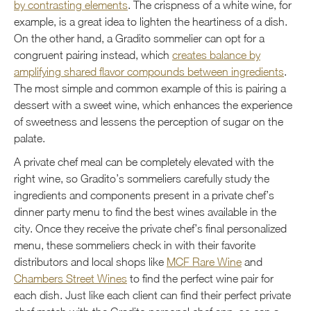
by contrasting elements
. The crispness of a white wine, for
example, is a great idea to lighten the heartiness of a dish.
On the other hand, a Gradito sommelier can opt for a
congruent pairing instead, which
creates balance by
amplifying shared flavor compounds between ingredients
.
The most simple and common example of this is pairing a
dessert with a sweet wine, which enhances the experience
of sweetness and lessens the perception of sugar on the
palate.
A private chef meal can be completely elevated with the
right wine, so Gradito’s sommeliers carefully study the
ingredients and components present in a private chef’s
dinner party menu to find the best wines available in the
city. Once they receive the private chef’s final personalized
menu, these sommeliers check in with their favorite
distributors and local shops like
MCF Rare Wine
and
Chambers Street Wines
to find the perfect wine pair for
each dish. Just like each client can find their perfect private