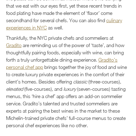
that we eat with our eyes first, yet these recent trends in
food plating have made the element of ‘flavor’ come
secondhand for several chefs. You can also find
culinary
experiences in NYC
as well.
Thankfully, the NYC private chefs and sommeliers at
Gradito
are reminding us of the power of ‘taste’, and how
thoughtfully pairing foods, especially with wine, can bring
forth a truly unforgettable dining experience.
Gradito’s
personal chef app
brings together the joy of food and wine
to create luxury private experiences in the comfort of their
client’s homes. Besides offering
classic
(three-courses),
elevated
(five-courses), and
luxury
(seven-courses) tasting
menus, this ‘hire a chef’ app offers an add-on sommelier
service. Gradito’s talented and trusted sommeliers are
experts at pairing the best wines in the market to these
Michelin-trained private chefs’ full-course menus to create
personal chef experiences like no other.