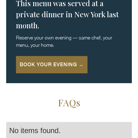
This menu was served at a
private dinner in New York last
month.
Reserve your own evening — same chef, your
menu, your home.
BOOK YOUR EVENING →
FAQs
No items found.