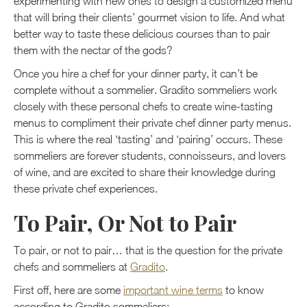
experimenting with new ones to design a customized menu
that will bring their clients’ gourmet vision to life. And what
better way to taste these delicious courses than to pair
them with the nectar of the gods?
Once you hire a chef for your dinner party, it can’t be
complete without a sommelier. Gradito sommeliers work
closely with these personal chefs to create wine-tasting
menus to compliment their private chef dinner party menus.
This is where the real ‘tasting’ and ‘pairing’ occurs. These
sommeliers are forever students, connoisseurs, and lovers
of wine, and are excited to share their knowledge during
these private chef experiences.
To Pair, Or Not to Pair
To pair, or not to pair… that is the question for the private
chefs and sommeliers at
Gradito
.
First off, here are some
important wine terms
to know
according to Gradito sommeliers: