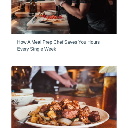
How A Meal Prep Chef Saves You Hours
Every Single Week