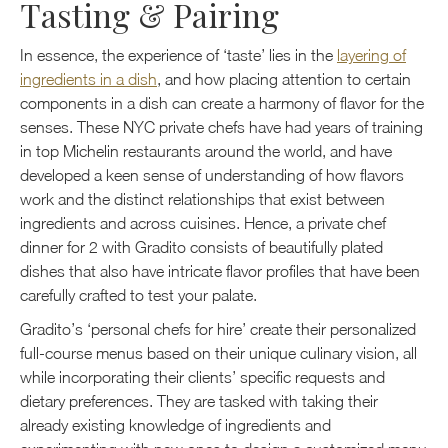
Tasting & Pairing
In essence, the experience of ‘taste’ lies in the
layering of
ingredients in a dish
, and how placing attention to certain
components in a dish can create a harmony of flavor for the
senses. These NYC private chefs have had years of training
in top Michelin restaurants around the world, and have
developed a keen sense of understanding of how flavors
work and the distinct relationships that exist between
ingredients and across cuisines. Hence, a private chef
dinner for 2 with Gradito consists of beautifully plated
dishes that also have intricate flavor profiles that have been
carefully crafted to test your palate.
Gradito’s ‘personal chefs for hire’ create their personalized
full-course menus based on their unique culinary vision, all
while incorporating their clients’ specific requests and
dietary preferences. They are tasked with taking their
already existing knowledge of ingredients and