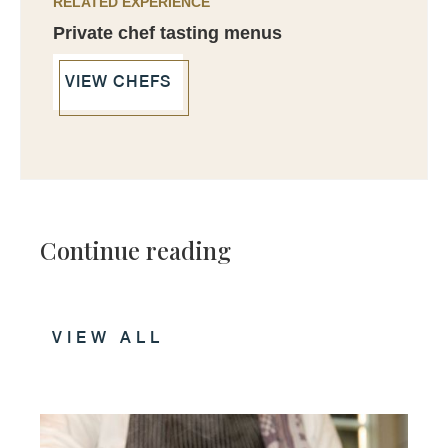
RELATED EXPERIENCE
Private chef tasting menus
VIEW CHEFS
Continue reading
VIEW ALL