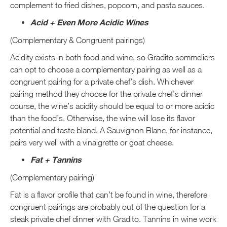
complement to fried dishes, popcorn, and pasta sauces.
Acid + Even More Acidic Wines
(Complementary & Congruent pairings)
Acidity exists in both food and wine, so Gradito sommeliers
can opt to choose a complementary pairing as well as a
congruent pairing for a private chef’s dish. Whichever
pairing method they choose for the private chef’s dinner
course, the wine’s acidity should be equal to or more acidic
than the food’s. Otherwise, the wine will lose its flavor
potential and taste bland. A Sauvignon Blanc, for instance,
pairs very well with a vinaigrette or goat cheese.
Fat + Tannins
(Complementary pairing)
Fat is a flavor profile that can’t be found in wine, therefore
congruent pairings are probably out of the question for a
steak private chef dinner with Gradito. Tannins in wine work