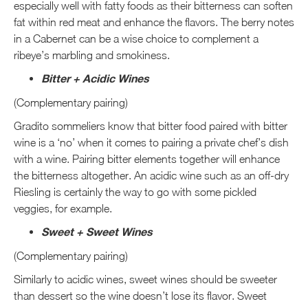
especially well with fatty foods as their bitterness can soften
fat within red meat and enhance the flavors. The berry notes
in a Cabernet can be a wise choice to complement a
ribeye’s marbling and smokiness.
Bitter + Acidic Wines
(Complementary pairing)
Gradito sommeliers know that bitter food paired with bitter
wine is a ‘no’ when it comes to pairing a private chef’s dish
with a wine. Pairing bitter elements together will enhance
the bitterness altogether. An acidic wine such as an off-dry
Riesling is certainly the way to go with some pickled
veggies, for example.
Sweet + Sweet Wines
(Complementary pairing)
Similarly to acidic wines, sweet wines should be sweeter
than dessert so the wine doesn’t lose its flavor. Sweet