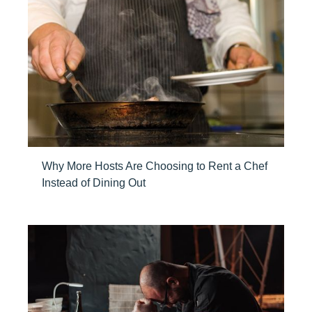
Why More Hosts Are Choosing to Rent a Chef
Instead of Dining Out