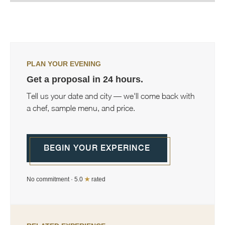
PLAN YOUR EVENING
Get a proposal in 24 hours.
Tell us your date and city — we'll come back with
a chef, sample menu, and price.
BEGIN YOUR EXPERINCE
No commitment · 5.0
★
rated