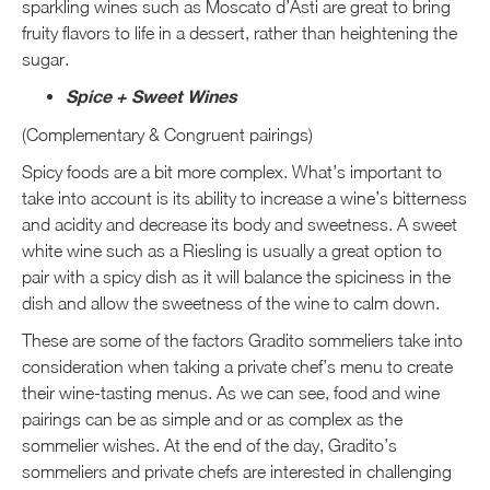
sparkling wines such as Moscato d’Asti are great to bring
fruity flavors to life in a dessert, rather than heightening the
sugar.
Spice + Sweet Wines
(Complementary & Congruent pairings)
Spicy foods are a bit more complex. What’s important to
take into account is its ability to increase a wine’s bitterness
and acidity and decrease its body and sweetness. A sweet
white wine such as a Riesling is usually a great option to
pair with a spicy dish as it will balance the spiciness in the
dish and allow the sweetness of the wine to calm down.
These are some of the factors Gradito sommeliers take into
consideration when taking a private chef’s menu to create
their wine-tasting menus. As we can see, food and wine
pairings can be as simple and or as complex as the
sommelier wishes. At the end of the day, Gradito’s
sommeliers and private chefs are interested in challenging