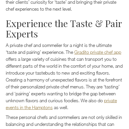
their clients’ curiosity for ‘taste’ and bringing their private
chef experiences to the next level.
Experience the Taste & Pair
Experts
A private chef and sommelier for a night is the ultimate
‘taste and pairing’ experience. The
Gradito private chef app
offers a large variety of cuisines that can transport you to
different parts of the world in the comfort of your home, and
introduce your tastebuds to new and exciting flavors.
Creating a harmony of unexpected flavors is at the forefront
of their personalized private chef menus. They are ‘tasting’
and ‘pairing’ experts wanting to bridge the gap between
unknown flavors and curious foodies. We also do
private
events in the Hamptons
as well.
These personal chefs and sommeliers are not only skilled in
balancing and understanding the relationships that can