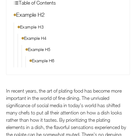
Table of Contents
Example H2
Example H3
Example H4
Example H5
Example H6
In recent years, the art of plating food has become more
important in the world of fine dining. The unrivaled
significance of social media in today’s world has shifted
many chefs to put all their attention on how a dish looks
rather than how it tastes. By prioritizing the plating
elements in a dish, the flavorful sensations experienced by
the palate can be somewhat muted. There’s no denying