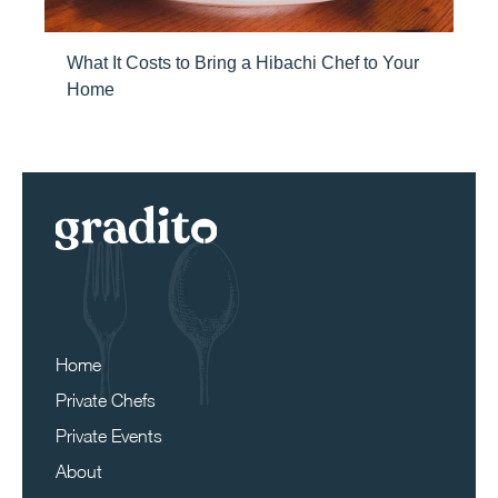
What It Costs to Bring a Hibachi Chef to Your
Home
Home
Private Chefs
Private Events
About