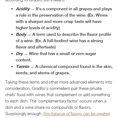
Acidity
→ It’s a component in all grapes and plays
a role in the preservation of the wine. (Ex. Wines
with a sharper and more crisp taste will have
higher levels of acidity)
Body
→ A term used to describe the flavor profile
of a wine. (Ex. A full-bodied wine has a strong
flavor and aftertaste)
Dry
→ Wine that has a small or zero sugar
content.
Tannin
→ A chemical compound found in the skin,
seeds, and stems of grapes.
Taking these terms and other more advanced elements into
consideration, Gradito’s sommeliers pair these private
chefs’ food with wines that complement or add something
to each dish. The ‘complementary factor’ occurs when a
dish and a wine share no compounds or flavors.
Surprisingly enough,
this balance of flavors can be created