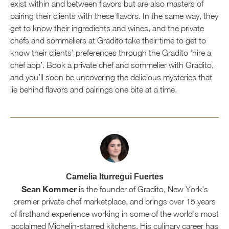
exist within and between flavors but are also masters of
pairing their clients with these flavors. In the same way, they
get to know their ingredients and wines, and the private
chefs and sommeliers at Gradito take their time to get to
know their clients’ preferences through the Gradito ‘hire a
chef app’. Book a private chef and sommelier with Gradito,
and you’ll soon be uncovering the delicious mysteries that
lie behind flavors and pairings one bite at a time.
Camelia Iturregui Fuertes
Sean Kommer
is the founder of Gradito, New York's
premier private chef marketplace, and brings over 15 years
of firsthand experience working in some of the world's most
acclaimed Michelin-starred kitchens. His culinary career has