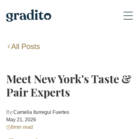
All Posts
Meet New York's Taste &
Pair Experts
By:
Camelia Iturregui Fuertes
May 21, 2026
8
min read