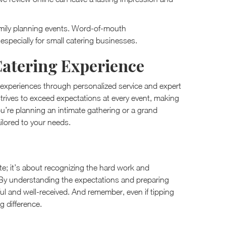
r family planning events. Word-of-mouth
especially for small catering businesses.
Catering Experience
g experiences through personalized service and expert
 strives to exceed expectations at every event, making
u’re planning an intimate gathering or a grand
ailored to your needs.
tte; it’s about recognizing the hard work and
 By understanding the expectations and preparing
ul and well-received. And remember, even if tipping
g difference.