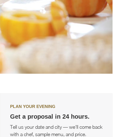
PLAN YOUR EVENING
Get a proposal in 24 hours.
Tell us your date and city — we'll come back
with a chef, sample menu, and price.