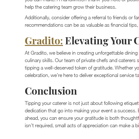
help the catering team grow their business.
Additionally, consider offering a referral to friends o
recommendations can be as valuable as financial tips, 
Gradito:
Elevating Your 
At Gradito, we believe in creating unforgettable dinin
culinary skills. Our team of private chefs and caterers
tipping a well-deserved token of gratitude. Whether yo
celebration, we’re here to deliver exceptional service t
Conclusion
Tipping your caterer is not just about following etique
dedication that go into making your event a success.
ahead, you can ensure your gratitude is both thoughtf
isn’t required, small acts of appreciation can make a bi