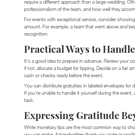
require a different approach than a large wedding. Other
professionalism of the team, and how well they accomm
For events with exceptional service, consider showing
amount. For example, a team that went above and bey
recognition.
Practical Ways to Handle
It’s a good idea to prepare in advance. Review your co
if not, allocate a budget for tipping. Decide on a fair
cash or checks ready before the event.
You can distribute gratuities in labeled envelopes for d
If you’re unable to handle it yourself during the event
task.
Expressing Gratitude Be
While monetary tips are the most common way to show
you can make. A handwritten thank-you note or positiv