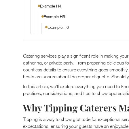
Example H4
Example H5
Example H6
Catering services play a significant role in making yo
gathering, or private party. From preparing delicious f
countless details to ensure everything goes smoothly.
hosts are unsure about the proper etiquette. Should y
In this article, we’ll explore everything you need to k
practices, considerations, and tips to show appreciati
Why Tipping Caterers Ma
Tipping is a way to show gratitude for exceptional se
expectations, ensuring your guests have an enjoyable 