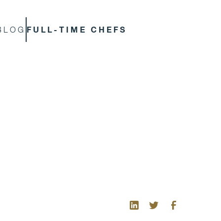
FULL-TIME CHEFS
BLOG