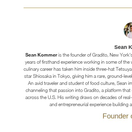
Sean 
Sean Kommer
is the founder of Gradito, New York's
years of firsthand experience working in some of the 
culinary career has taken him inside three-hat Tetsuya
star Shiosaka in Tokyo, giving him a rare, ground-level
An avid traveler and student of food culture, Sean imm
channeling that passion into Gradito, a platform that 
across the U.S. His writing draws on decades of real-w
and entrepreneurial experience building 
Founder o