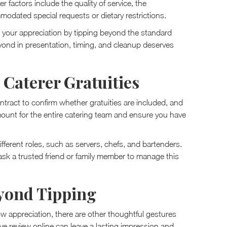
 factors include the quality of service, the
odated special requests or dietary restrictions.
 your appreciation by tipping beyond the standard
ond in presentation, timing, and cleanup deserves
 Caterer Gratuities
ntract to confirm whether gratuities are included, and
 amount for the entire catering team and ensure you have
ifferent roles, such as servers, chefs, and bartenders.
, ask a trusted friend or family member to manage this
yond Tipping
 appreciation, there are other thoughtful gestures
e review online can leave a lasting impression and