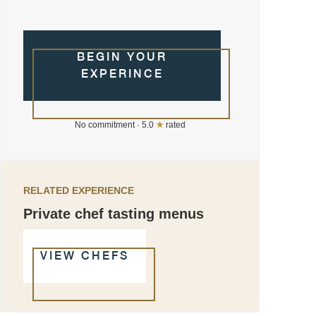
BEGIN YOUR
EXPERINCE
No commitment · 5.0
★
rated
RELATED EXPERIENCE
Private chef tasting menus
VIEW CHEFS