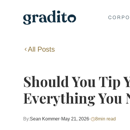
CORPO
All Posts
Should You Tip 
Everything You
By:
Sean Kommer
•
May 21, 2026
•
8
min read