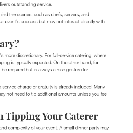
livers outstanding service.
ind the scenes, such as chefs, servers, and
our event’s success but may not interact directly with
.
sary?
’s more discretionary. For full-service catering, where
ping is typically expected. On the other hand, for
t be required but is always a nice gesture for
a service charge or gratuity is already included. Many
may not need to tip additional amounts unless you feel
n Tipping Your Caterer
nd complexity of your event. A small dinner party may