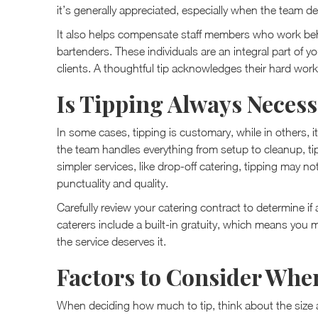
it’s generally appreciated, especially when the team de
It also helps compensate staff members who work beh
bartenders. These individuals are an integral part of y
clients. A thoughtful tip acknowledges their hard work
Is Tipping Always Neces
In some cases, tipping is customary, while in others, it
the team handles everything from setup to cleanup, tip
simpler services, like drop-off catering, tipping may no
punctuality and quality.
Carefully review your catering contract to determine if 
caterers include a built-in gratuity, which means you 
the service deserves it.
Factors to Consider Whe
When deciding how much to tip, think about the size a