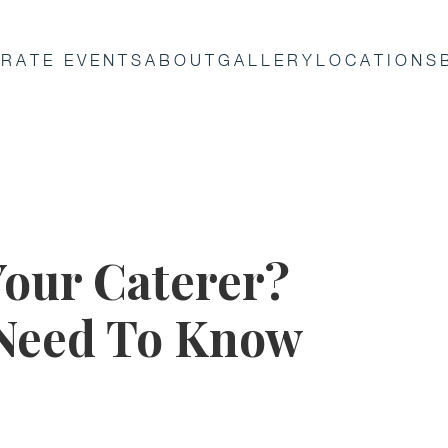
RATE EVENTS
ABOUT
GALLERY
LOCATIONS
Your Caterer?
 Need To Know