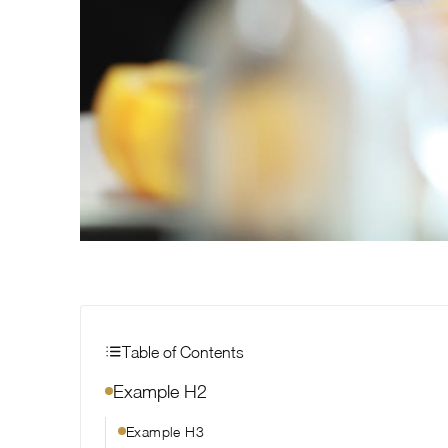
Table of Contents
Example H2
Example H3