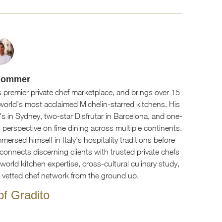
Kommer
 premier private chef marketplace, and brings over 15
world's most acclaimed Michelin-starred kitchens. His
's in Sydney, two-star Disfrutar in Barcelona, and one-
 perspective on fine dining across multiple continents.
ersed himself in Italy's hospitality traditions before
connects discerning clients with trusted private chefs
orld kitchen expertise, cross-cultural culinary study,
a vetted chef network from the ground up.
f Gradito