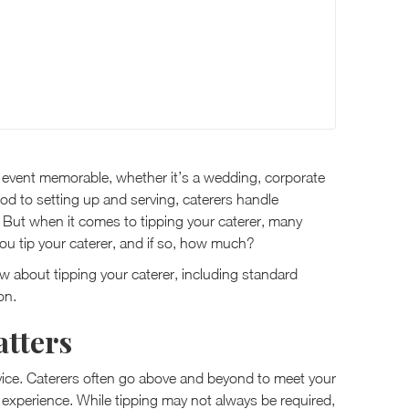
ur event memorable, whether it’s a wedding, corporate
ood to setting up and serving, caterers handle
 But when it comes to tipping your caterer, many
ou tip your caterer, and if so, how much?
now about tipping your caterer, including standard
on.
tters
rvice. Caterers often go above and beyond to meet your
experience. While tipping may not always be required,