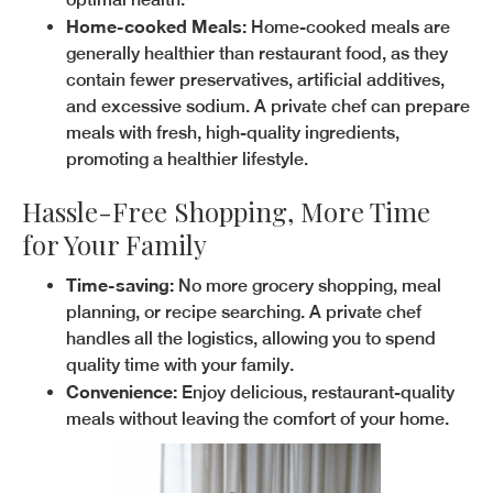
Home-cooked Meals:
Home-cooked meals are
generally healthier than restaurant food, as they
contain fewer preservatives, artificial additives,
and excessive sodium. A private chef can prepare
meals with fresh, high-quality ingredients,
promoting a healthier lifestyle.
Hassle-Free Shopping, More Time
for Your Family
Time-saving:
No more grocery shopping, meal
planning, or recipe searching. A private chef
handles all the logistics, allowing you to spend
quality time with your family.
Convenience:
Enjoy delicious, restaurant-quality
meals without leaving the comfort of your home.