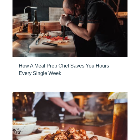
How A Meal Prep Chef Saves You Hours
Every Single Week