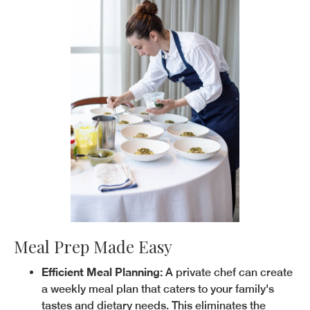
Meal Prep Made Easy
Efficient Meal Planning:
A private chef can create
a weekly meal plan that caters to your family's
tastes and dietary needs. This eliminates the