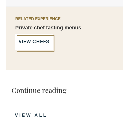
RELATED EXPERIENCE
Private chef tasting menus
VIEW CHEFS
Continue reading
VIEW ALL