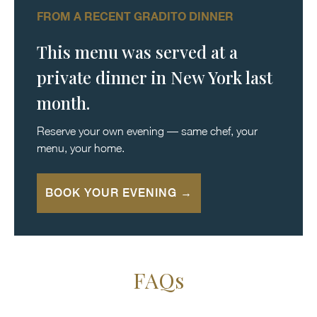
FROM A RECENT GRADITO DINNER
This menu was served at a
private dinner in New York last
month.
Reserve your own evening — same chef, your
menu, your home.
BOOK YOUR EVENING →
FAQs