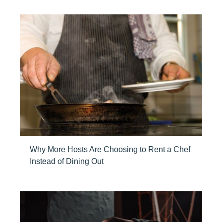
Why More Hosts Are Choosing to Rent a Chef
Instead of Dining Out