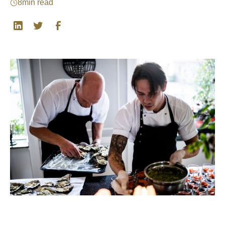
8
min read