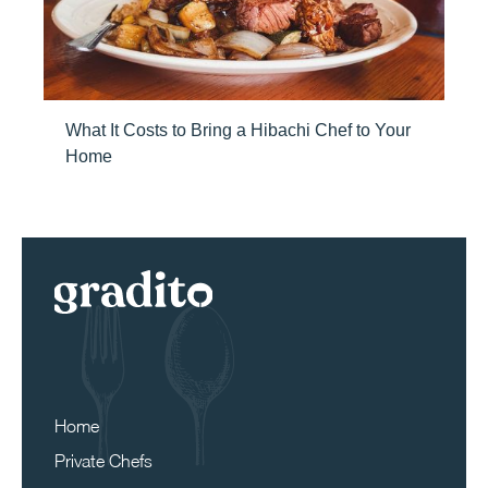
What It Costs to Bring a Hibachi Chef to Your
Home
Home
Private Chefs