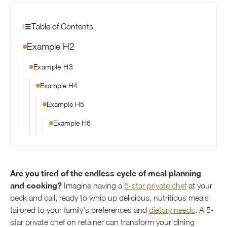
Table of Contents
Example H2
Example H3
Example H4
Example H5
Example H6
Are you tired of the endless cycle of meal planning
and cooking?
Imagine having a
5-star private chef
at your
beck and call, ready to whip up delicious, nutritious meals
tailored to your family's preferences and
dietary needs
. A 5-
star private chef on retainer can transform your dining