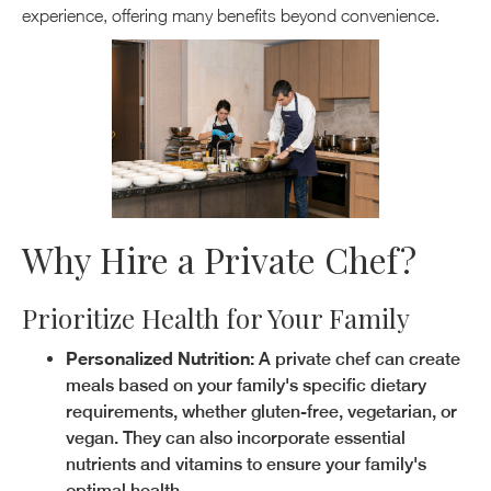
experience, offering many benefits beyond convenience.
Why Hire a Private Chef?
Prioritize Health for Your Family
Personalized Nutrition:
A private chef can create
meals based on your family's specific dietary
requirements, whether gluten-free, vegetarian, or
vegan. They can also incorporate essential
nutrients and vitamins to ensure your family's
optimal health.