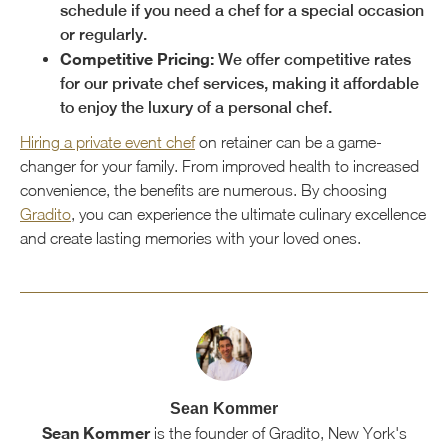
schedule if you need a chef for a special occasion
or regularly.
Competitive Pricing:
We offer competitive rates
for our private chef services, making it affordable
to enjoy the luxury of a personal chef.
Hiring a private event chef
on retainer can be a game-
changer for your family. From improved health to increased
convenience, the benefits are numerous. By choosing
Gradito
, you can experience the ultimate culinary excellence
and create lasting memories with your loved ones.
Sean Kommer
Sean Kommer
is the founder of Gradito, New York's