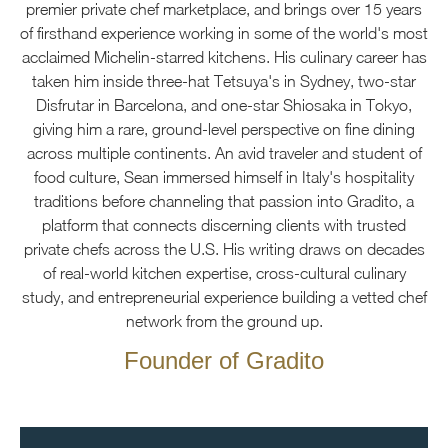
premier private chef marketplace, and brings over 15 years
of firsthand experience working in some of the world's most
acclaimed Michelin-starred kitchens. His culinary career has
taken him inside three-hat Tetsuya's in Sydney, two-star
Disfrutar in Barcelona, and one-star Shiosaka in Tokyo,
giving him a rare, ground-level perspective on fine dining
across multiple continents. An avid traveler and student of
food culture, Sean immersed himself in Italy's hospitality
traditions before channeling that passion into Gradito, a
platform that connects discerning clients with trusted
private chefs across the U.S. His writing draws on decades
of real-world kitchen expertise, cross-cultural culinary
study, and entrepreneurial experience building a vetted chef
network from the ground up.
Founder of Gradito