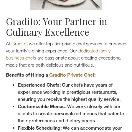
Gradito: Your Partner in
Culinary Excellence
At
Gradito
, we offer top-tier private chef services to enhance
your family's dining experience. Our
dedicated family
business chefs
are passionate about creating exceptional
meals that are both delicious and nutritious.
Benefits of Hiring a
Gradito Private Chef
:
Experienced Chefs:
Our chefs have years of
experience working in prestigious restaurants,
ensuring you receive the highest quality service.
Customizable Menus:
We work closely with our
clients to create personalized menus that cater to
their preferences and dietary needs.
Flexible Scheduling:
We can accommodate your