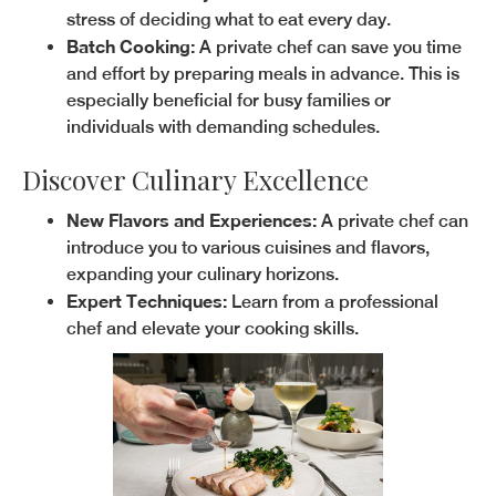
stress of deciding what to eat every day.
Batch Cooking:
A private chef can save you time
and effort by preparing meals in advance. This is
especially beneficial for busy families or
individuals with demanding schedules.
Discover Culinary Excellence
New Flavors and Experiences:
A private chef can
introduce you to various cuisines and flavors,
expanding your culinary horizons.
Expert Techniques:
Learn from a professional
chef and elevate your cooking skills.