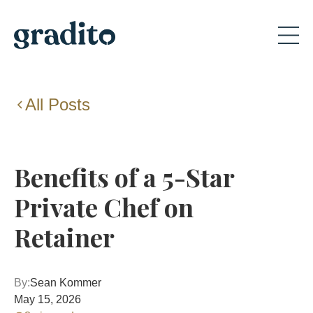
All Posts
Benefits of a 5-Star
Private Chef on
Retainer
By:
Sean Kommer
May 15, 2026