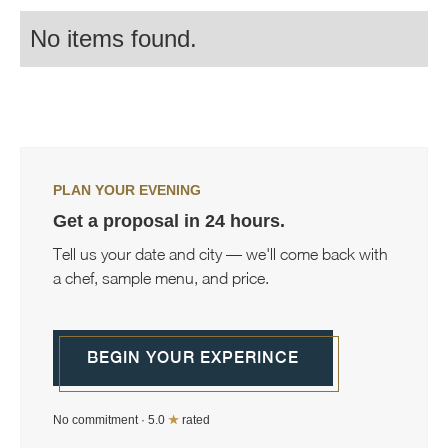
No items found.
PLAN YOUR EVENING
Get a proposal in 24 hours.
Tell us your date and city — we'll come back with
a chef, sample menu, and price.
BEGIN YOUR EXPERINCE
No commitment · 5.0
★
rated