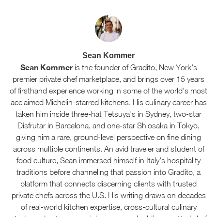
Sean Kommer
Sean Kommer
is the founder of Gradito, New York's
premier private chef marketplace, and brings over 15 years
of firsthand experience working in some of the world's most
acclaimed Michelin-starred kitchens. His culinary career has
taken him inside three-hat Tetsuya's in Sydney, two-star
Disfrutar in Barcelona, and one-star Shiosaka in Tokyo,
giving him a rare, ground-level perspective on fine dining
across multiple continents. An avid traveler and student of
food culture, Sean immersed himself in Italy's hospitality
traditions before channeling that passion into Gradito, a
platform that connects discerning clients with trusted
private chefs across the U.S. His writing draws on decades
of real-world kitchen expertise, cross-cultural culinary