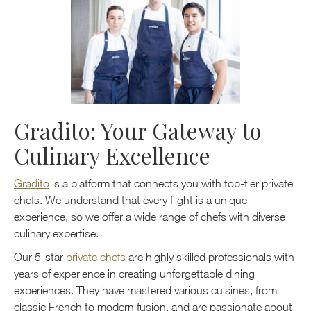
Gradito: Your Gateway to
Culinary Excellence
Gradito
is a platform that connects you with top-tier private
chefs. We understand that every flight is a unique
experience, so we offer a wide range of chefs with diverse
culinary expertise.
Our 5-star
private chefs
are highly skilled professionals with
years of experience in creating unforgettable dining
experiences. They have mastered various cuisines, from
classic French to modern fusion, and are passionate about