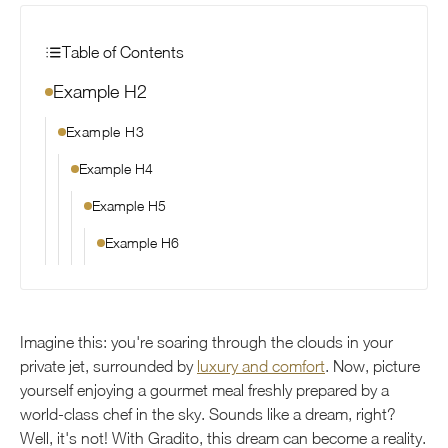
Table of Contents
Example H2
Example H3
Example H4
Example H5
Example H6
Imagine this: you're soaring through the clouds in your
private jet, surrounded by
luxury and comfort
. Now, picture
yourself enjoying a gourmet meal freshly prepared by a
world-class chef in the sky. Sounds like a dream, right?
Well, it's not! With Gradito, this dream can become a reality.