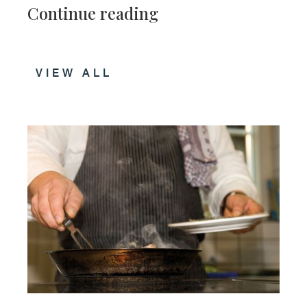
Continue reading
VIEW ALL