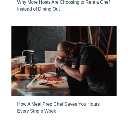
Why More Hosts Are Choosing to Rent a Chef
Instead of Dining Out
How A Meal Prep Chef Saves You Hours
Every Single Week