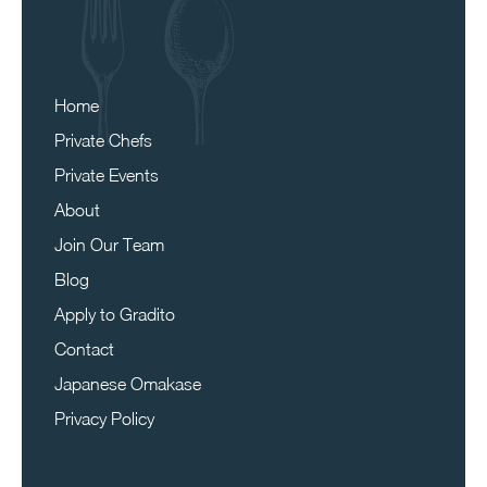
Home
Private Chefs
Private Events
About
Join Our Team
Blog
Apply to Gradito
Contact
Japanese Omakase
Privacy Policy