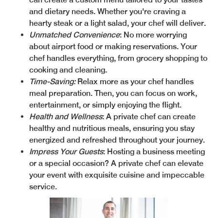
and dietary needs. Whether you're craving a
hearty steak or a light salad, your chef will deliver.
Unmatched Convenience
: No more worrying
about airport food or making reservations. Your
chef handles everything, from grocery shopping to
cooking and cleaning.
Time-Saving:
Relax more as your chef handles
meal preparation. Then, you can focus on work,
entertainment, or simply enjoying the flight.
Health and Wellness
: A private chef can create
healthy and nutritious meals, ensuring you stay
energized and refreshed throughout your journey.
Impress Your Guests
: Hosting a business meeting
or a special occasion? A private chef can elevate
your event with exquisite cuisine and impeccable
service.