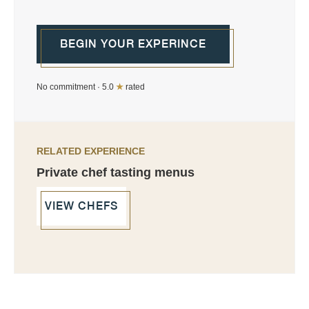
BEGIN YOUR EXPERINCE
No commitment · 5.0
★
rated
RELATED EXPERIENCE
Private chef tasting menus
VIEW CHEFS