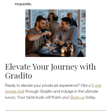
requests.
Elevate Your Journey with
Gradito
Ready to elevate your private jet experience? Hire a
5-star
private chef
through Gradito and indulge in the ultimate
luxury. Your taste buds will thank you!
Book us
today.