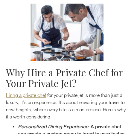
Why Hire a Private Chef for
Your Private Jet?
Hiring a private chef
for your private jet is more than just a
luxury; it's an experience. It's about elevating your travel to
new heights, where every bite is a masterpiece. Here's why
it's worth considering
Personalized Dining Experience
: A private chef
can create a custom menu tailored to your tastes