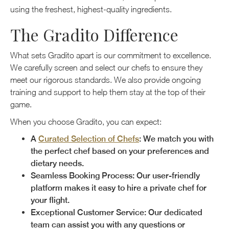
using the freshest, highest-quality ingredients.
The Gradito Difference
What sets Gradito apart is our commitment to excellence.
We carefully screen and select our chefs to ensure they
meet our rigorous standards. We also provide ongoing
training and support to help them stay at the top of their
game.
When you choose Gradito, you can expect:
A
Curated Selection of Chefs
: We match you with
the perfect chef based on your preferences and
dietary needs.
Seamless Booking Process: Our user-friendly
platform makes it easy to hire a private chef for
your flight.
Exceptional Customer Service: Our dedicated
team can assist you with any questions or