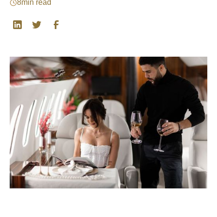
8
min read