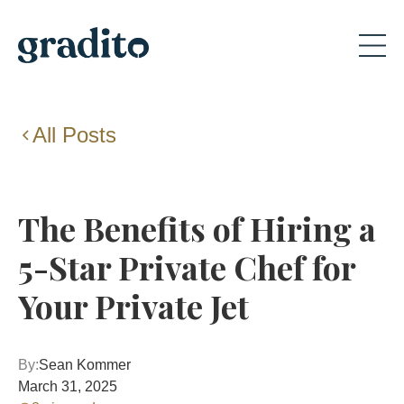
All Posts
The Benefits of Hiring a
5-Star Private Chef for
Your Private Jet
By:
Sean Kommer
March 31, 2025