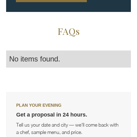
FAQs
No items found.
PLAN YOUR EVENING
Get a proposal in 24 hours.
Tell us your date and city — we'll come back with
a chef, sample menu, and price.