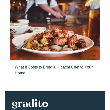
What It Costs to Bring a Hibachi Chef to Your
Home