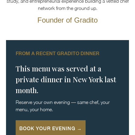
study, and entrepreneurial experience building a vetted chef
network from the ground up.
Founder of Gradito
FROM A RECENT GRADITO DINNER
This menu was served at a
private dinner in New York last
month.
Reserve your own evening — same chef, your
menu, your home.
BOOK YOUR EVENING →