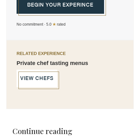
BEGIN YOUR EXPERINCE
No commitment · 5.0
★
rated
RELATED EXPERIENCE
Private chef tasting menus
VIEW CHEFS
Continue reading