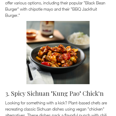
offer various options, including their popular "Black Bean
Burger" with chipotle mayo and their "BBQ Jackfruit
Burger."
3. Spicy Sichuan "Kung Pao" Chick'n
Looking for something with a kick? Plant-based chefs are
recreating classic Sichuan dishes using vegan "chicken"
alternatives. These dishes pack a flavorful punch with chili