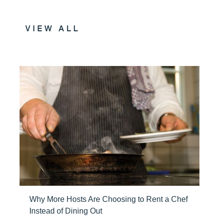
VIEW ALL
Why More Hosts Are Choosing to Rent a Chef
Instead of Dining Out