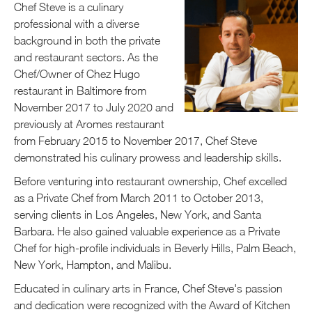
Chef Steve is a culinary
professional with a diverse
background in both the private
and restaurant sectors. As the
Chef/Owner of Chez Hugo
restaurant in Baltimore from
November 2017 to July 2020 and
previously at Aromes restaurant
from February 2015 to November 2017, Chef Steve
demonstrated his culinary prowess and leadership skills.
Before venturing into restaurant ownership, Chef excelled
as a Private Chef from March 2011 to October 2013,
serving clients in Los Angeles, New York, and Santa
Barbara. He also gained valuable experience as a Private
Chef for high-profile individuals in Beverly Hills, Palm Beach,
New York, Hampton, and Malibu.
Educated in culinary arts in France, Chef Steve's passion
and dedication were recognized with the Award of Kitchen