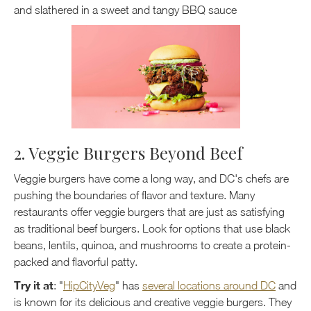
and slathered in a sweet and tangy BBQ sauce
2. Veggie Burgers Beyond Beef
Veggie burgers have come a long way, and DC's chefs are
pushing the boundaries of flavor and texture. Many
restaurants offer veggie burgers that are just as satisfying
as traditional beef burgers. Look for options that use black
beans, lentils, quinoa, and mushrooms to create a protein-
packed and flavorful patty.
Try it at
: "
HipCityVeg
" has
several locations around DC
and
is known for its delicious and creative veggie burgers. They