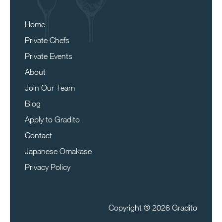
Home
Private Chefs
Private Events
About
Join Our Team
Blog
Apply to Gradito
Contact
Japanese Omakase
Privacy Policy
Copyright ®
2026 Gradito