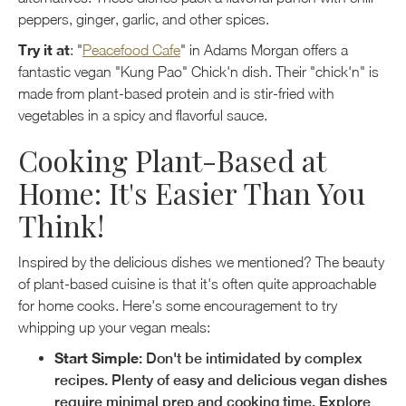
peppers, ginger, garlic, and other spices.
Try it at
: "
Peacefood Cafe
" in Adams Morgan offers a
fantastic vegan "Kung Pao" Chick'n dish. Their "chick'n" is
made from plant-based protein and is stir-fried with
vegetables in a spicy and flavorful sauce.
Cooking Plant-Based at
Home: It's Easier Than You
Think!
Inspired by the delicious dishes we mentioned? The beauty
of plant-based cuisine is that it's often quite approachable
for home cooks. Here's some encouragement to try
whipping up your vegan meals:
Start Simple
: Don't be intimidated by complex
recipes. Plenty of easy and delicious vegan dishes
require minimal prep and cooking time. Explore