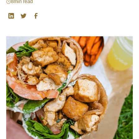
8
min read