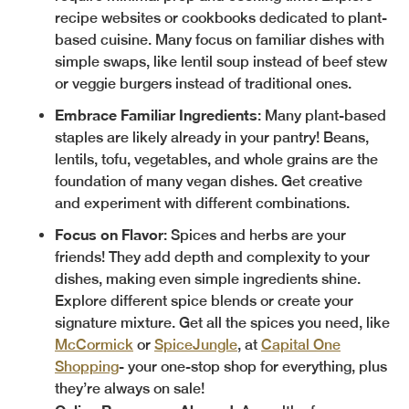
recipe websites or cookbooks dedicated to plant-
based cuisine. Many focus on familiar dishes with
simple swaps, like lentil soup instead of beef stew
or veggie burgers instead of traditional ones.
Embrace Familiar Ingredients
: Many plant-based
staples are likely already in your pantry! Beans,
lentils, tofu, vegetables, and whole grains are the
foundation of many vegan dishes. Get creative
and experiment with different combinations.
Focus on Flavor
: Spices and herbs are your
friends! They add depth and complexity to your
dishes, making even simple ingredients shine.
Explore different spice blends or create your
signature mixture. Get all the spices you need, like
McCormick
or
SpiceJungle
, at
Capital One
Shopping
- your one-stop shop for everything, plus
they’re always on sale!