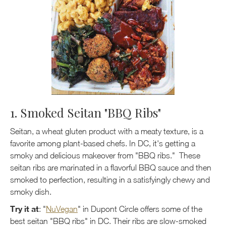
1. Smoked Seitan "BBQ Ribs"
Seitan, a wheat gluten product with a meaty texture, is a
favorite among plant-based chefs. In DC, it's getting a
smoky and delicious makeover from "BBQ ribs." These
seitan ribs are marinated in a flavorful BBQ sauce and then
smoked to perfection, resulting in a satisfyingly chewy and
smoky dish.
Try it at
: "
NuVegan
" in Dupont Circle offers some of the
best seitan "BBQ ribs" in DC. Their ribs are slow-smoked