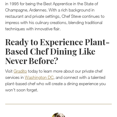
in 1995 for being the Best Apprentice in the State of
Champagne, Ardennes. With a rich background in
restaurant and private settings, Chef Steve continues to
impress with his culinary creations, blending traditional
techniques with innovative flair.
Ready to Experience Plant-
Based Chef Dining Like
Never Before?
Visit
Gradito
today to learn more about our private chef
services in
Washington DC
, and connect with a talented
plant-based chef who will create a dining experience you
won't soon forget.