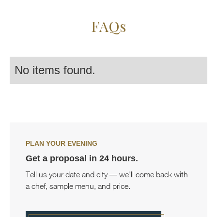
FAQs
No items found.
PLAN YOUR EVENING
Get a proposal in 24 hours.
Tell us your date and city — we'll come back with
a chef, sample menu, and price.