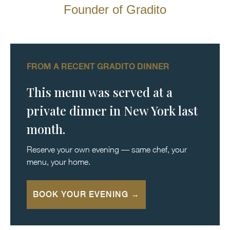
Founder of Gradito
FROM A RECENT GRADITO DINNER
This menu was served at a
private dinner in New York last
month.
Reserve your own evening — same chef, your
menu, your home.
BOOK YOUR EVENING →