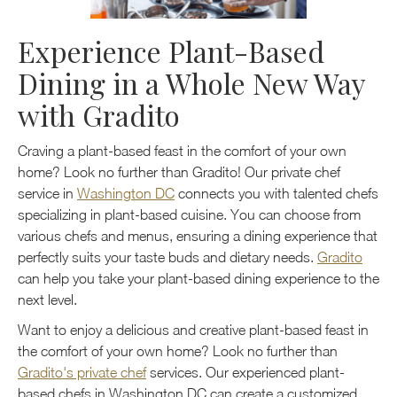
Experience Plant-Based
Dining in a Whole New Way
with Gradito
Craving a plant-based feast in the comfort of your own
home? Look no further than Gradito! Our private chef
service in
Washington DC
connects you with talented chefs
specializing in plant-based cuisine. You can choose from
various chefs and menus, ensuring a dining experience that
perfectly suits your taste buds and dietary needs.
Gradito
can help you take your plant-based dining experience to the
next level.
Want to enjoy a delicious and creative plant-based feast in
the comfort of your own home? Look no further than
Gradito's private chef
services. Our experienced plant-
based chefs in Washington DC can create a customized