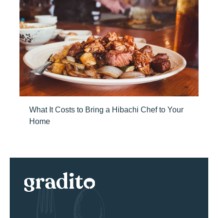
What It Costs to Bring a Hibachi Chef to Your
Home