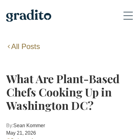
All Posts
What Are Plant-Based
Chefs Cooking Up in
Washington DC?
By:
Sean Kommer
May 21, 2026