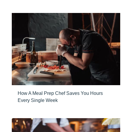
How A Meal Prep Chef Saves You Hours
Every Single Week