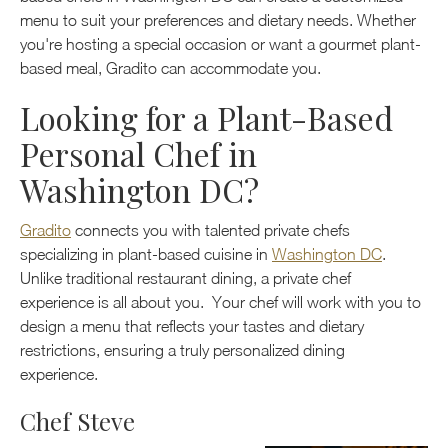
menu to suit your preferences and dietary needs. Whether
you're hosting a special occasion or want a gourmet plant-
based meal, Gradito can accommodate you.
Looking for a Plant-Based
Personal Chef in
Washington DC?
Gradito
connects you with talented private chefs
specializing in plant-based cuisine in
Washington DC
.
Unlike traditional restaurant dining, a private chef
experience is all about you. Your chef will work with you to
design a menu that reflects your tastes and dietary
restrictions, ensuring a truly personalized dining
experience.
Chef Steve