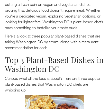
putting a fresh spin on vegan and vegetarian dishes,
proving that delicious food doesn't require meat. Whether
you're a dedicated vegan, exploring vegetarian options, or
looking for lighter fare, Washington DC's plant-based chefs
have something to tantalize your taste buds.
Here's a look at three popular plant-based dishes that are
taking Washington DC by storm, along with a restaurant
recommendation for each:
Top 3 Plant-Based Dishes in
Washington DC
Curious what all the fuss is about? Here are three popular
plant-based dishes that Washington DC chefs are
whipping up: