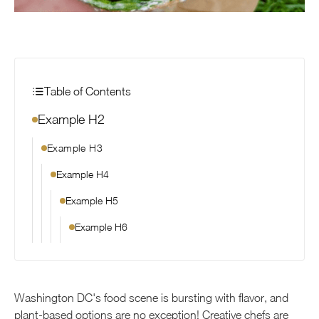
Table of Contents
Example H2
Example H3
Example H4
Example H5
Example H6
Washington DC's food scene is bursting with flavor, and
plant-based options are no exception! Creative chefs are