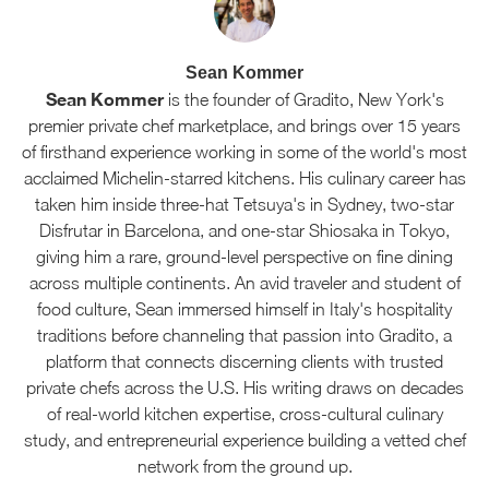
Sean Kommer
Sean Kommer
is the founder of Gradito, New York's
premier private chef marketplace, and brings over 15 years
of firsthand experience working in some of the world's most
acclaimed Michelin-starred kitchens. His culinary career has
taken him inside three-hat Tetsuya's in Sydney, two-star
Disfrutar in Barcelona, and one-star Shiosaka in Tokyo,
giving him a rare, ground-level perspective on fine dining
across multiple continents. An avid traveler and student of
food culture, Sean immersed himself in Italy's hospitality
traditions before channeling that passion into Gradito, a
platform that connects discerning clients with trusted
private chefs across the U.S. His writing draws on decades
of real-world kitchen expertise, cross-cultural culinary
study, and entrepreneurial experience building a vetted chef
network from the ground up.