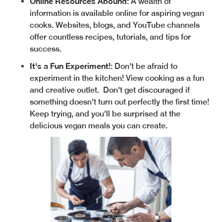
Online Resources Abound
: A wealth of
information is available online for aspiring vegan
cooks. Websites, blogs, and YouTube channels
offer countless recipes, tutorials, and tips for
success.
It's a Fun Experiment!
: Don't be afraid to
experiment in the kitchen! View cooking as a fun
and creative outlet. Don't get discouraged if
something doesn't turn out perfectly the first time!
Keep trying, and you'll be surprised at the
delicious vegan meals you can create.