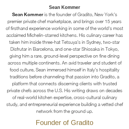
Sean Kommer
Sean Kommer
is the founder of Gradito, New York's
premier private chef marketplace, and brings over 15 years
of firsthand experience working in some of the world's most
acclaimed Michelin-starred kitchens. His culinary career has
taken him inside three-hat Tetsuya's in Sydney, two-star
Disfrutar in Barcelona, and one-star Shiosaka in Tokyo,
giving him a rare, ground-level perspective on fine dining
across multiple continents. An avid traveler and student of
food culture, Sean immersed himself in Italy's hospitality
traditions before channeling that passion into Gradito, a
platform that connects discerning clients with trusted
private chefs across the U.S. His writing draws on decades
of real-world kitchen expertise, cross-cultural culinary
study, and entrepreneurial experience building a vetted chef
network from the ground up.
Founder of Gradito