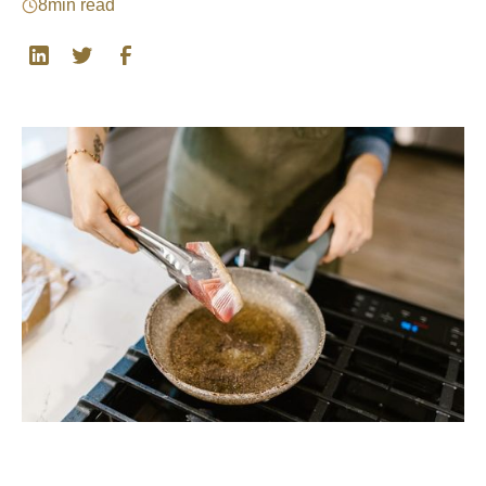
8
min read