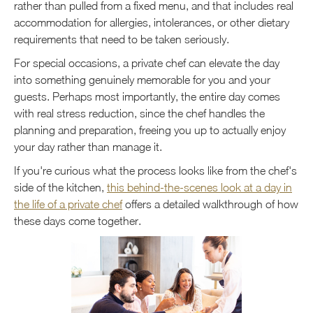
rather than pulled from a fixed menu, and that includes real
accommodation for allergies, intolerances, or other dietary
requirements that need to be taken seriously.
For special occasions, a private chef can elevate the day
into something genuinely memorable for you and your
guests. Perhaps most importantly, the entire day comes
with real stress reduction, since the chef handles the
planning and preparation, freeing you up to actually enjoy
your day rather than manage it.
If you're curious what the process looks like from the chef's
side of the kitchen,
this behind-the-scenes look at a day in
the life of a private chef
offers a detailed walkthrough of how
these days come together.