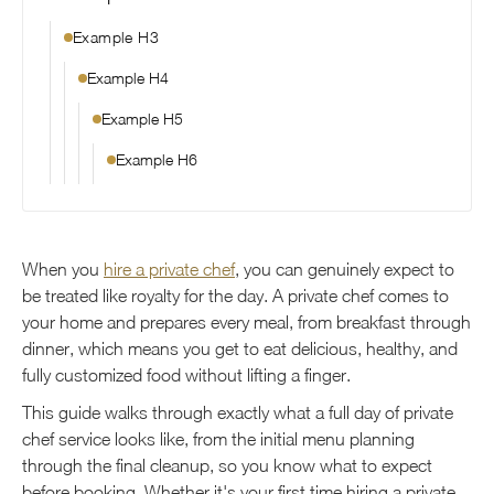
Example H3
Example H4
Example H5
Example H6
When you
hire a private chef
, you can genuinely expect to
be treated like royalty for the day. A private chef comes to
your home and prepares every meal, from breakfast through
dinner, which means you get to eat delicious, healthy, and
fully customized food without lifting a finger.
This guide walks through exactly what a full day of private
chef service looks like, from the initial menu planning
through the final cleanup, so you know what to expect
before booking. Whether it's your first time hiring a private