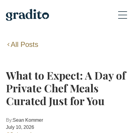
All Posts
What to Expect: A Day of
Private Chef Meals
Curated Just for You
By:
Sean Kommer
July 10, 2026