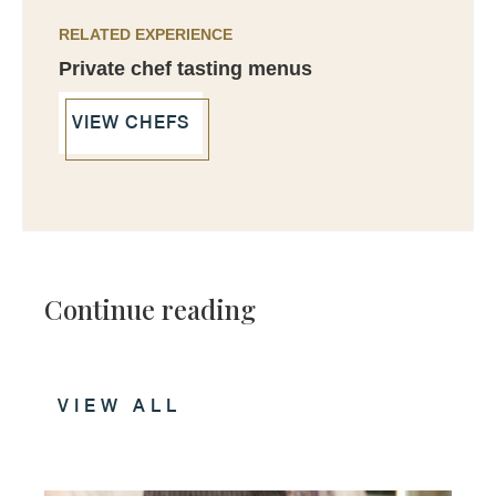
RELATED EXPERIENCE
Private chef tasting menus
VIEW CHEFS
Continue reading
VIEW ALL