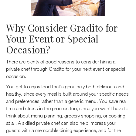
Why Consider Gradito for
Your Event or Special
Occasion?
There are plenty of good reasons to consider hiring a
private chef through Gradito for your next event or special
occasion.
You get to enjoy food that's genuinely both delicious and
healthy, since every meal is built around your specific needs
and preferences rather than a generic menu. You save real
time and stress in the process too, since you won't have to
think about menu planning, grocery shopping, or cooking
at all. A skilled private chef can also help impress your
guests with a memorable dining experience, and for the