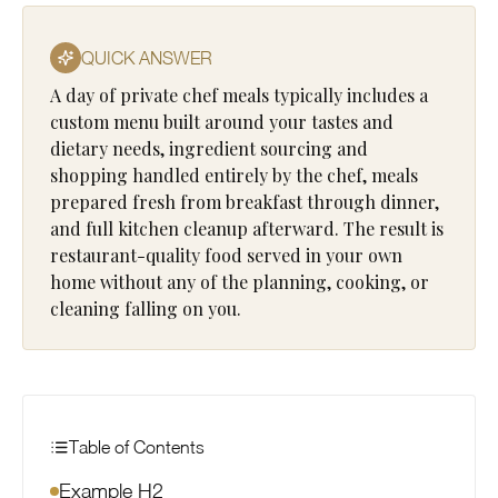
QUICK ANSWER
A day of private chef meals typically includes a
custom menu built around your tastes and
dietary needs, ingredient sourcing and
shopping handled entirely by the chef, meals
prepared fresh from breakfast through dinner,
and full kitchen cleanup afterward. The result is
restaurant-quality food served in your own
home without any of the planning, cooking, or
cleaning falling on you.
Table of Contents
Example H2