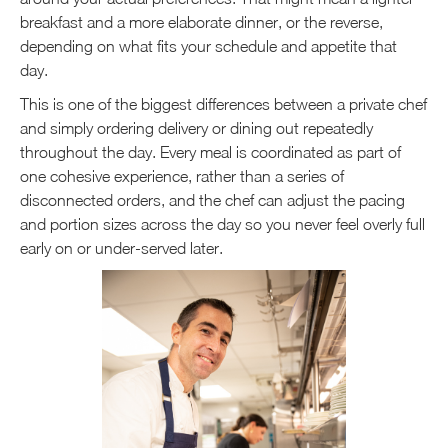
breakfast and a more elaborate dinner, or the reverse,
depending on what fits your schedule and appetite that
day.
This is one of the biggest differences between a private chef
and simply ordering delivery or dining out repeatedly
throughout the day. Every meal is coordinated as part of
one cohesive experience, rather than a series of
disconnected orders, and the chef can adjust the pacing
and portion sizes across the day so you never feel overly full
early on or under-served later.