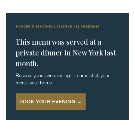
FROM A RECENT GRADITO DINNER
This menu was served at a
private dinner in New York last
month.
Reserve your own evening — same chef, your
menu, your home.
BOOK YOUR EVENING →