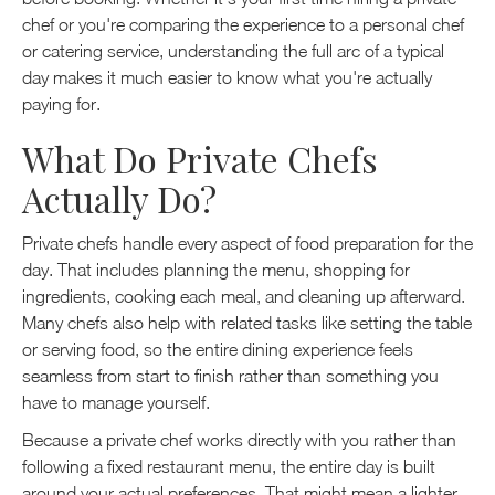
chef or you're comparing the experience to a personal chef
or catering service, understanding the full arc of a typical
day makes it much easier to know what you're actually
paying for.
What Do Private Chefs
Actually Do?
Private chefs handle every aspect of food preparation for the
day. That includes planning the menu, shopping for
ingredients, cooking each meal, and cleaning up afterward.
Many chefs also help with related tasks like setting the table
or serving food, so the entire dining experience feels
seamless from start to finish rather than something you
have to manage yourself.
Because a private chef works directly with you rather than
following a fixed restaurant menu, the entire day is built
around your actual preferences. That might mean a lighter