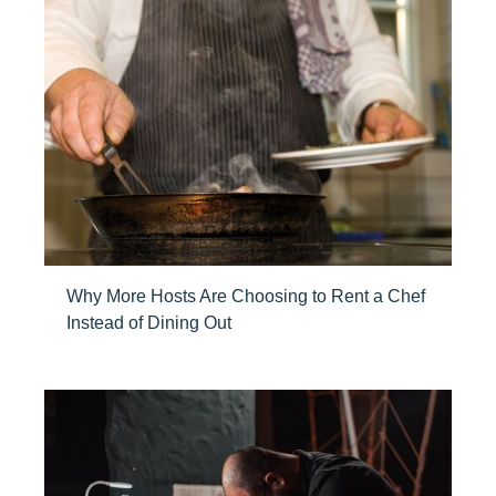
Why More Hosts Are Choosing to Rent a Chef
Instead of Dining Out