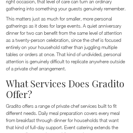
right occasion, that level of care can turn an ordinary
gathering into something your guests genuinely remember.
This matters just as much for smaller, more personal
gatherings as it does for large events. A quiet anniversary
dinner for two can benefit from the same level of attention
as a twenty-person celebration, since the chef is focused
entirely on your household rather than juggling multiple
tables or orders at once. That kind of undivided, personal
attention is genuinely difficult to replicate anywhere outside
of a private chef arrangement.
What Services Does Gradito
Offer?
Gradito offers a range of private chef services built to fit
different needs. Daily meal preparation covers every meal
from breakfast through dinner for households that want
that kind of full-day support. Event catering extends the