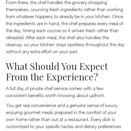
From there, the chef handles the grocery shopping
themselves, sourcing fresh ingredients rather than working
from whatever happens to already be in your kitchen. Once
the ingredients are in hand, the chef prepares every meal of
the day, timing each course so it arrives fresh rather than
reheated. After each meal, the chef also handles the
cleanup, so your kitchen stays spotless throughout the day
without any extra effort on your part.
What Should You Expect
From the Experience?
A full day of private chef service comes with a few
consistent benefits worth knowing about upfront.
You get real convenience and a genuine sense of luxury,
enjoying gourmet meals prepared in the comfort of your
own home rather than out at a restaurant. Every dish is
customized to your specific tastes and dietary preferences