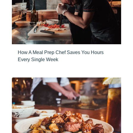
How A Meal Prep Chef Saves You Hours
Every Single Week