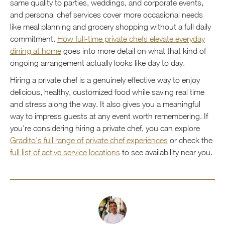
same quality to parties, weddings, and corporate events,
and personal chef services cover more occasional needs
like meal planning and grocery shopping without a full daily
commitment.
How full-time private chefs elevate everyday
dining at home
goes into more detail on what that kind of
ongoing arrangement actually looks like day to day.
Hiring a private chef is a genuinely effective way to enjoy
delicious, healthy, customized food while saving real time
and stress along the way. It also gives you a meaningful
way to impress guests at any event worth remembering. If
you're considering hiring a private chef, you can explore
Gradito's full range of private chef experiences
or check the
full list of active service locations
to see availability near you.