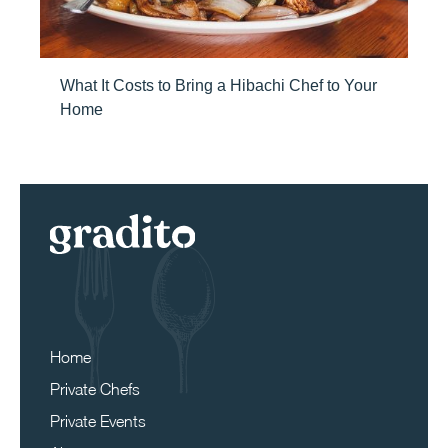
What It Costs to Bring a Hibachi Chef to Your
Home
Home
Private Chefs
Private Events