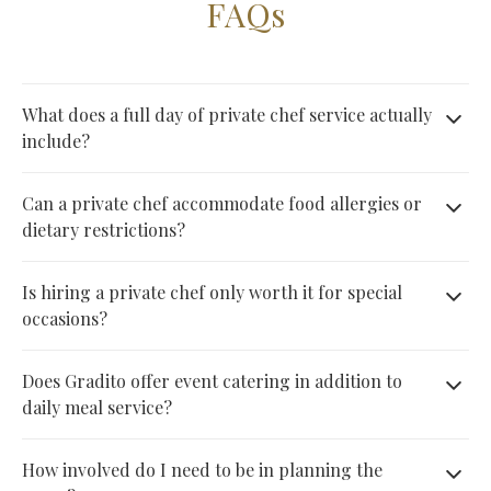
FAQs
What does a full day of private chef service actually
include?
A full day typically includes menu planning around your
Can a private chef accommodate food allergies or
preferences, grocery shopping handled by the chef, meals
dietary restrictions?
prepared fresh from breakfast through dinner, and complete
Yes. Private chefs build menus around specific dietary
Is hiring a private chef only worth it for special
kitchen cleanup afterward, all without any effort required on
needs, including allergies, intolerances, and other
occasions?
your part.
restrictions, as long as those requirements are shared
Not necessarily. While private chefs are popular for special
Does Gradito offer event catering in addition to
clearly during the initial menu planning conversation before
occasions, many households also use daily or weekly
daily meal service?
the day begins.
service simply to save time and eat better, without needing
Yes. Gradito offers event catering for parties, weddings, and
How involved do I need to be in planning the
an event or celebration to justify the booking.