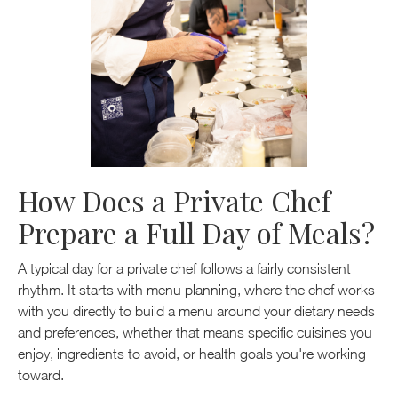
How Does a Private Chef
Prepare a Full Day of Meals?
A typical day for a private chef follows a fairly consistent
rhythm. It starts with menu planning, where the chef works
with you directly to build a menu around your dietary needs
and preferences, whether that means specific cuisines you
enjoy, ingredients to avoid, or health goals you're working
toward.