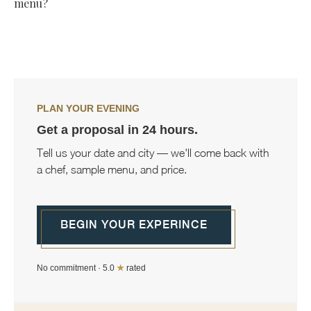
corporate events alongside daily meal preparation and more
menu?
occasional personal chef services, so the offering can flex to
As involved as you'd like. Most private chefs start with a
match what your household or event actually needs.
conversation about your preferences and dietary needs,
then handle the rest independently, though you can stay as
hands-on or hands-off with the planning as you prefer.
PLAN YOUR EVENING
Get a proposal in 24 hours.
Tell us your date and city — we'll come back with
a chef, sample menu, and price.
BEGIN YOUR EXPERINCE
No commitment · 5.0
★
rated