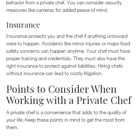
behavior from a private chef. You can consider security
measures like cameras for added peace of mind.
Insurance
Insurance protects you and the chef if anything untoward
were to happen. Accidents like minor injuries or major food
safety concerns can happen anytime. Your chef must have
proper training and credentials. They must also have the
right insurance to protect against liabilities. Hiring chefs
without insurance can lead to costly litigation.
Points to Consider When
Working with a Private Chef
A private chef is a convenience that adds to the quality of
your life. Keep these points in mind to get the most from
them.