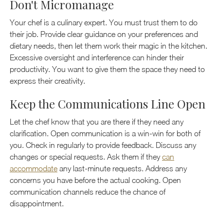
Don't Micromanage
Your chef is a culinary expert. You must trust them to do
their job. Provide clear guidance on your preferences and
dietary needs, then let them work their magic in the kitchen.
Excessive oversight and interference can hinder their
productivity. You want to give them the space they need to
express their creativity.
Keep the Communications Line Open
Let the chef know that you are there if they need any
clarification. Open communication is a win-win for both of
you. Check in regularly to provide feedback. Discuss any
changes or special requests. Ask them if they
can
accommodate
any last-minute requests. Address any
concerns you have before the actual cooking. Open
communication channels reduce the chance of
disappointment.