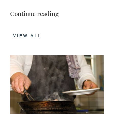
Continue reading
VIEW ALL