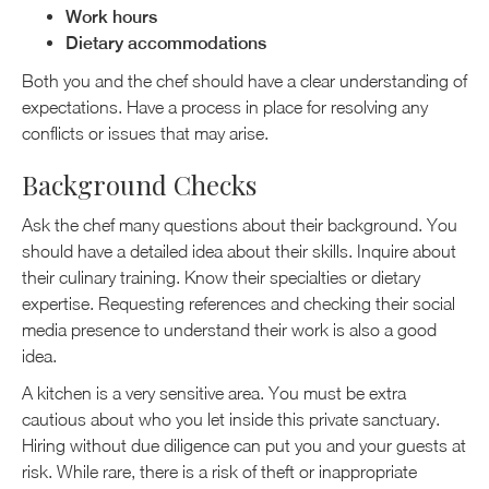
Work hours
Dietary accommodations
Both you and the chef should have a clear understanding of
expectations. Have a process in place for resolving any
conflicts or issues that may arise.
Background Checks
Ask the chef many questions about their background. You
should have a detailed idea about their skills. Inquire about
their culinary training. Know their specialties or dietary
expertise. Requesting references and checking their social
media presence to understand their work is also a good
idea.
A kitchen is a very sensitive area. You must be extra
cautious about who you let inside this private sanctuary.
Hiring without due diligence can put you and your guests at
risk. While rare, there is a risk of theft or inappropriate