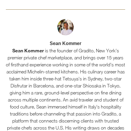
Sean Kommer
Sean Kommer
is the founder of Gradito, New York's
premier private chef marketplace, and brings over 15 years
of firsthand experience working in some of the world's most
acclaimed Michelin-starred kitchens. His culinary career has
taken him inside three-hat Tetsuya's in Sydney, two-star
Disfrutar in Barcelona, and one-star Shiosaka in Tokyo,
giving him a rare, ground-level perspective on fine dining
across multiple continents. An avid traveler and student of
food culture, Sean immersed himself in Italy's hospitality
traditions before channeling that passion into Gradito, a
platform that connects discerning clients with trusted
private chefs across the U.S. His writing draws on decades