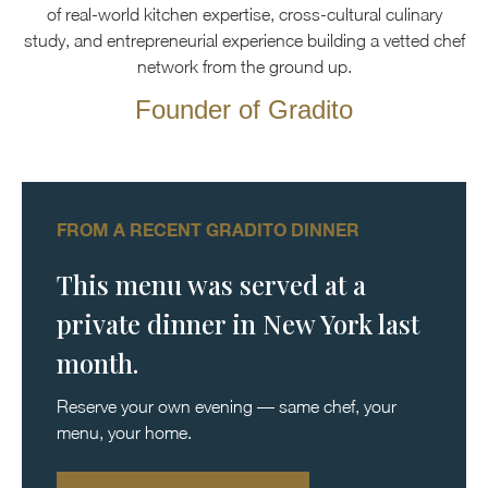
of real-world kitchen expertise, cross-cultural culinary
study, and entrepreneurial experience building a vetted chef
network from the ground up.
Founder of Gradito
FROM A RECENT GRADITO DINNER
This menu was served at a
private dinner in New York last
month.
Reserve your own evening — same chef, your
menu, your home.