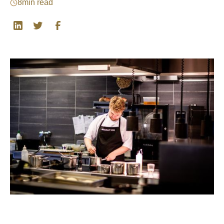
8
min read