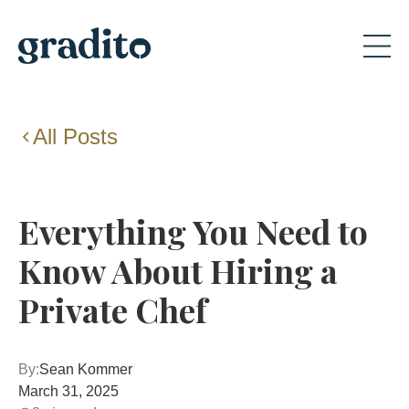
All Posts
Everything You Need to
Know About Hiring a
Private Chef
By:
Sean Kommer
March 31, 2025