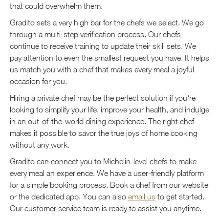
that could overwhelm them.
Gradito sets a very high bar for the chefs we select. We go
through a multi-step verification process. Our chefs
continue to receive training to update their skill sets. We
pay attention to even the smallest request you have. It helps
us match you with a chef that makes every meal a joyful
occasion for you.
Hiring a private chef may be the perfect solution if you're
looking to simplify your life, improve your health, and indulge
in an out-of-the-world dining experience. The right chef
makes it possible to savor the true joys of home cooking
without any work.
Gradito can connect you to Michelin-level chefs to make
every meal an experience. We have a user-friendly platform
for a simple booking process. Book a chef from our website
or the dedicated app. You can also
email us
to get started.
Our customer service team is ready to assist you anytime.