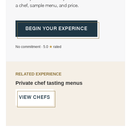
a chef, sample menu, and price.
BEGIN YOUR EXPERINCE
No commitment · 5.0
★
rated
RELATED EXPERIENCE
Private chef tasting menus
VIEW CHEFS