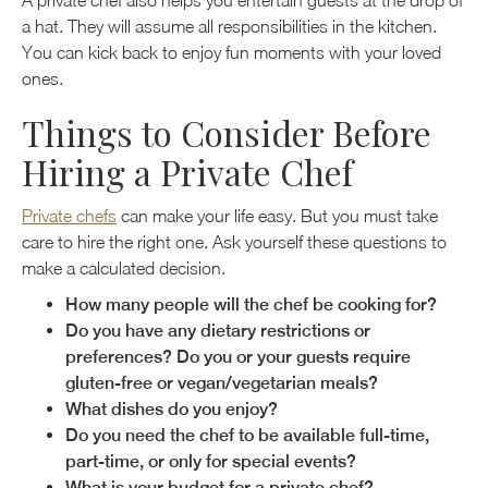
A private chef also helps you entertain guests at the drop of
a hat. They will assume all responsibilities in the kitchen.
You can kick back to enjoy fun moments with your loved
ones.
Things to Consider Before
Hiring a Private Chef
Private chefs
can make your life easy. But you must take
care to hire the right one. Ask yourself these questions to
make a calculated decision.
How many people will the chef be cooking for?
Do you have any dietary restrictions or
preferences? Do you or your guests require
gluten-free or vegan/vegetarian meals?
What dishes do you enjoy?
Do you need the chef to be available full-time,
part-time, or only for special events?
What is your budget for a private chef?