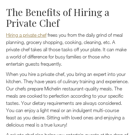
The Benefits of Hiring a
Private Chef
Hiring a private chef
frees you from the daily grind of meal
planning, grocery shopping, cooking, cleaning, etc. A
private chef takes all those tasks off your plate. It can make
a world of difference for busy families or those who
entertain guests frequently.
When you hire a private chef, you bring an expert into your
kitchen. They have years of culinary training and experience.
Our chefs prepare Michelin restaurant-quality meals. The
meals are cooked to perfection according to your specific
tastes. Your dietary requirements are always considered.
You can enjoy a light meal or an indulgent multi-course
feast as you desire. Sitting with loved ones and enjoying a
delicious meal is a true luxury!