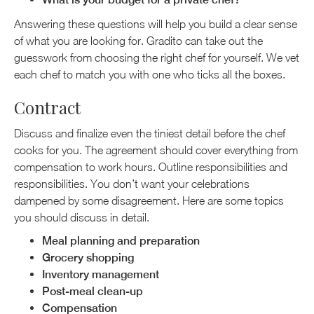
Answering these questions will help you build a clear sense
of what you are looking for. Gradito can take out the
guesswork from choosing the right chef for yourself. We vet
each chef to match you with one who ticks all the boxes.
Contract
Discuss and finalize even the tiniest detail before the chef
cooks for you. The agreement should cover everything from
compensation to work hours. Outline responsibilities and
responsibilities. You don’t want your celebrations
dampened by some disagreement. Here are some topics
you should discuss in detail.
Meal planning and preparation
Grocery shopping
Inventory management
Post-meal clean-up
Compensation