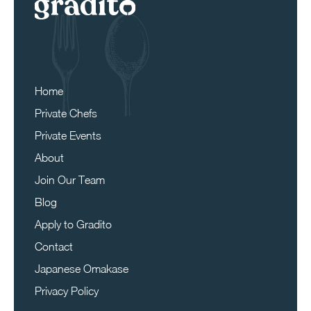
Home
Private Chefs
Private Events
About
Join Our Team
Blog
Apply to Gradito
Contact
Japanese Omakase
Privacy Policy