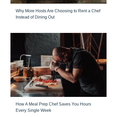
Why More Hosts Are Choosing to Rent a Chef
Instead of Dining Out
How A Meal Prep Chef Saves You Hours
Every Single Week