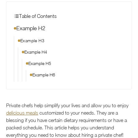
Table of Contents
Example H2
Example H3
Example H4
Example H5
Example H6
Private chefs help simplify your lives and allow you to enjoy
delicious meals
customized to your needs. They are a
blessing if you have certain dietary requirements or have a
packed schedule. This article helps you understand
everything you need to know about hiring a private chef!