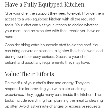
Have a Fully Equipped Kitchen
Give your chef the support they need to excel. Provide them
access to a well-equipped kitchen with all the required
tools. Your chef can visit your kitchen to decide whether
your menu can be executed with the utensils you have on
hand.
Consider hiring extra household staff to aid the chef. You
can bring servers or cleaners to lighten the chef's workload
during events or busy periods. Speak to your chef
beforehand about any requirements they may have.
Value Their Efforts
Be mindful of your chef's time and energy. They are
responsible for providing you with a stellar dining
experience. They juggle many balls inside the kitchen. Their
tasks include everything from planning the meal to cleaning
up after. Avoid last-minute changes or excessive requests