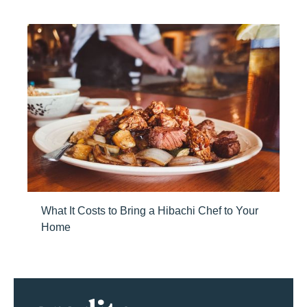
What It Costs to Bring a Hibachi Chef to Your
Home