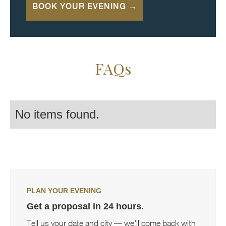
BOOK YOUR EVENING →
FAQs
No items found.
PLAN YOUR EVENING
Get a proposal in 24 hours.
Tell us your date and city — we'll come back with