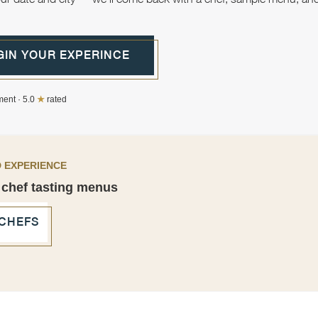
GIN YOUR EXPERINCE
ent · 5.0
★
rated
 EXPERIENCE
 chef tasting menus
 CHEFS