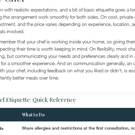
 in with realistic expectations, and a bit of basic etiquette goes a l
 the arrangement work smoothly for both sides. On cost, private
estment, and the price varies depending on experience, location, a
ls involved.
emember that your chef is working inside your home, so giving th
ecting their time is worth keeping in mind. On flexibility, most che
, but communicating your needs and preferences clearly and in
for a smoother experience. And on communication generally, an 
ith your chef, including feedback on what you liked or didn't, is ess
tently better meals over time.
ef Etiquette: Quick Reference
What to Do
ds
Share allergies and restrictions at the first consultation, no