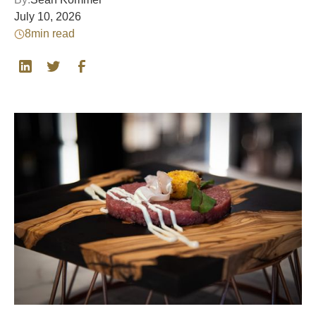
July 10, 2026
8
min read