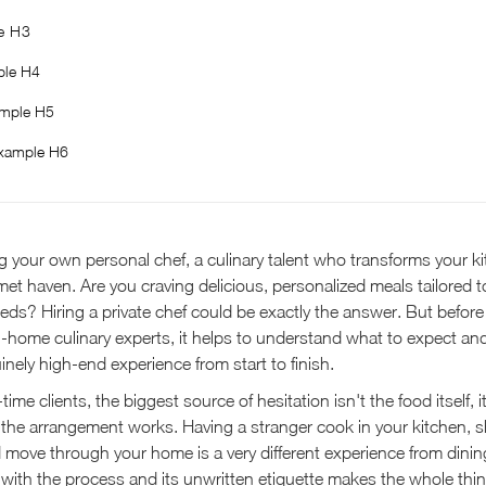
e H3
le H4
mple H5
xample H6
 your own personal chef, a culinary talent who transforms your ki
t haven. Are you craving delicious, personalized meals tailored t
eds? Hiring a private chef could be exactly the answer. But before 
in-home culinary experts, it helps to understand what to expect an
nely high-end experience from start to finish.
time clients, the biggest source of hesitation isn't the food itself, i
he arrangement works. Having a stranger cook in your kitchen, s
 move through your home is a very different experience from dinin
rity with the process and its unwritten etiquette makes the whole thin