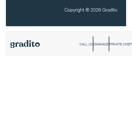
Copyright ®
2026 Gradito
CALL US
OMAKASE
PRIVATE CHEF