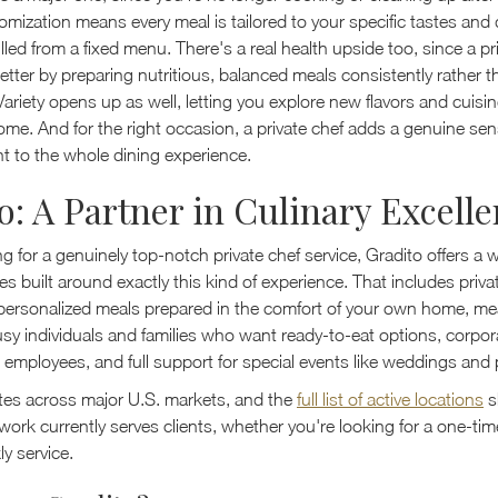
omization means every meal is tailored to your specific tastes and
lled from a fixed menu. There's a real health upside too, since a pr
etter by preparing nutritious, balanced meals consistently rather t
Variety opens up as well, letting you explore new flavors and cuisi
ome. And for the right occasion, a private chef adds a genuine sen
t to the whole dining experience.
o: A Partner in Culinary Excell
ing for a genuinely top-notch private chef service, Gradito offers a 
ces built around exactly this kind of experience. That includes priva
 personalized meals prepared in the comfort of your own home, me
usy individuals and families who want ready-to-eat options, corpor
d employees, and full support for special events like weddings and 
tes across major U.S. markets, and the
full list of active locations
s
ork currently serves clients, whether you're looking for a one-tim
y service.