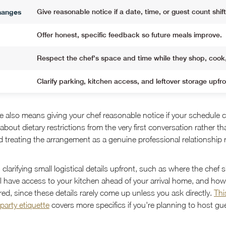
hanges
Give reasonable notice if a date, time, or guest count shift
Offer honest, specific feedback so future meals improve.
Respect the chef's space and time while they shop, cook
Clarify parking, kitchen access, and leftover storage upfro
e also means giving your chef reasonable notice if your schedule 
about dietary restrictions from the very first conversation rather 
d treating the arrangement as a genuine professional relationship 
h clarifying small logistical details upfront, such as where the chef 
l have access to your kitchen ahead of your arrival home, and how 
ed, since these details rarely come up unless you ask directly.
Thi
 party etiquette
covers more specifics if you're planning to host gu