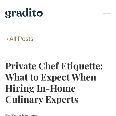
All Posts
Private Chef Etiquette:
What to Expect When
Hiring In-Home
Culinary Experts
By:
Sean Kommer