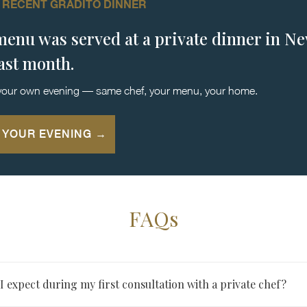
 RECENT GRADITO DINNER
menu was served at a private dinner in N
last month.
your own evening — same chef, your menu, your home.
 YOUR EVENING →
FAQs
 expect during my first consultation with a private chef?