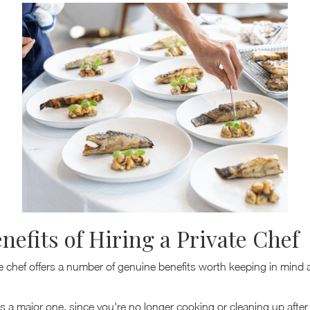
nefits of Hiring a Private Chef
te chef offers a number of genuine benefits worth keeping in mind
s a major one, since you're no longer cooking or cleaning up after