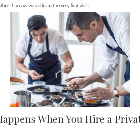
ther than awkward from the very first visit.
appens When You Hire a Priva