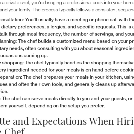
a private chef, you're bringing a professional cook into your hom
and your family. The process typically follows a consistent sequen
consultation: You'll usually have a meeting or phone call with th
dietary preferences, allergies, and specific requests. This is a
 talk through meal frequency, the number of servings, and you
anning: The chef builds a customized menu based on your p
tary needs, often consulting with you about seasonal ingredie
 occasions coming up.
 shopping: The chef typically handles the shopping themselv
ery ingredient needed for your meals is on hand before cooki
eparation: The chef prepares your meals in your kitchen, usin
ues and often their own tools, and generally cleans up afterwa
ice.
: The chef can serve meals directly to you and your guests, or
hem yourself, depending on the setup you prefer.
tte and Expectations When Hiri
e Chef