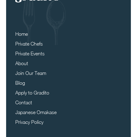
Home
Private Chefs
Private Events
About
Join Our Team
Blog
Apply to Gradito
Contact
Japanese Omakase
Privacy Policy