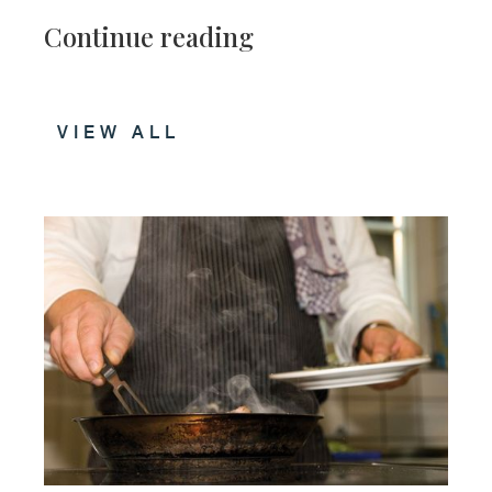
Continue reading
VIEW ALL