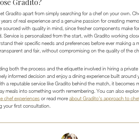
ose Gradito?
et Gradito apart from simply searching for a chef on your own. Che
 years of real experience and a genuine passion for creating memo
re sourced with quality in mind, since fresher components make for
d. Service is personalized from the start, with Gradito working clos
erstand their specific needs and preferences before ever making a
transparent and fair, without compromising on the quality of the ch
ng both the process and the etiquette involved in hiring a private
ely informed decision and enjoy a dining experience built around 
With a reputable service like Gradito behind the match, it becomes 
day meals into something worth remembering. You can also explo
te chef experiences
or read more
about Gradito's approach to che
 your first consultation.