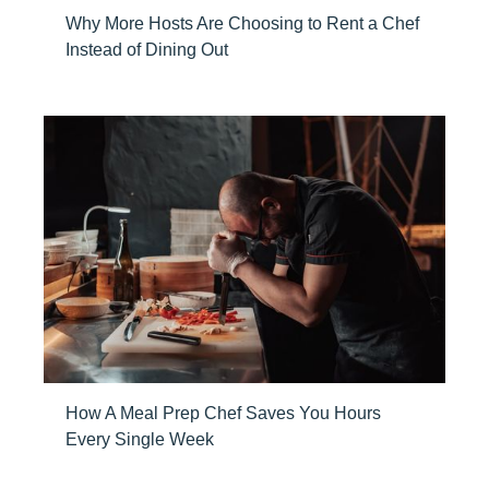
Why More Hosts Are Choosing to Rent a Chef
Instead of Dining Out
How A Meal Prep Chef Saves You Hours
Every Single Week