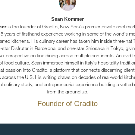
Sean Kommer
mer
is the founder of Gradito, New York's premier private chef mar
15 years of firsthand experience working in some of the world's m
arred kitchens. His culinary career has taken him inside three-hat 
star Disfrutar in Barcelona, and one-star Shiosaka in Tokyo, givin
el perspective on fine dining across multiple continents. An avid t
f food culture, Sean immersed himself in Italy's hospitality traditi
at passion into Gradito, a platform that connects discerning client
s across the U.S. His writing draws on decades of real-world kitch
al culinary study, and entrepreneurial experience building a vetted
from the ground up.
Founder of Gradito