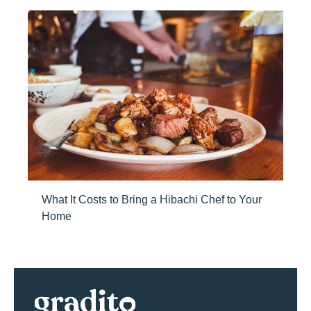
What It Costs to Bring a Hibachi Chef to Your
Home