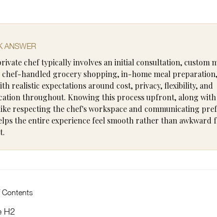
K ANSWER
private chef typically involves an initial consultation, custom
 chef-handled grocery shopping, in-home meal preparation
ith realistic expectations around cost, privacy, flexibility, and
tion throughout. Knowing this process upfront, along with 
 like respecting the chef's workspace and communicating pre
helps the entire experience feel smooth rather than awkward fo
t.
f Contents
e H2